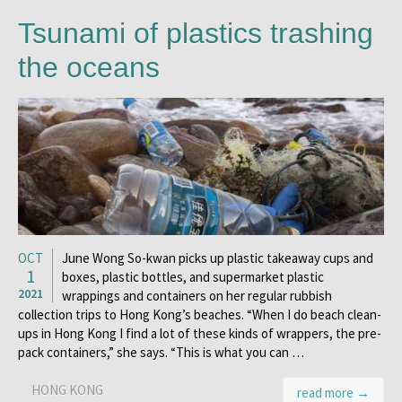
Tsunami of plastics trashing
the oceans
OCT
June Wong So-kwan picks up plastic takeaway cups and
1
boxes, plastic bottles, and supermarket plastic
2021
wrappings and containers on her regular rubbish
collection trips to Hong Kong’s beaches. “When I do beach clean-
ups in Hong Kong I find a lot of these kinds of wrappers, the pre-
pack containers,” she says. “This is what you can …
HONG KONG
read more →