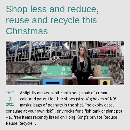
Shop less and reduce,
reuse and recycle this
Christmas
DEC
A slightly marked white sofa bed; a pair of cream-
9
coloured patent leather shoes (size 40); boxes of N95
2021
masks; bags of peanuts in the shell (‘no expiry date,
consume at your own risk’), tiny rocks for a fish tank or plant pot
– all free items recently listed on Hong Kong’s private Reduce
Reuse Recycle …