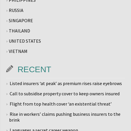
RUSSIA
SINGAPORE
THAILAND
UNITED STATES
VIETNAM
RECENT
Listed insurers ‘at peak’ as premium rises raise eyebrows
Call to subsidise property cover to keep owners insured
Flight from top health cover ‘an existential threat’
Rise in workers’ claims pushing business insurers to the
brink
Languages a secret career weapon