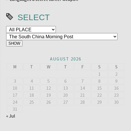
SELECT
AUGUST 2026
M
T
W
T
F
S
S
1
2
3
4
5
6
7
8
9
10
11
12
13
14
15
16
17
18
19
20
21
22
23
24
25
26
27
28
29
30
31
« Jul