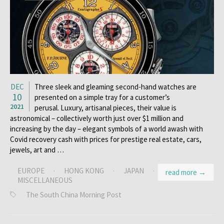
DEC
Three sleek and gleaming second-hand watches are
10
presented on a simple tray for a customer’s
2021
perusal. Luxury, artisanal pieces, their value is
astronomical – collectively worth just over $1 million and
increasing by the day – elegant symbols of a world awash with
Covid recovery cash with prices for prestige real estate, cars,
jewels, art and …
EUROPE
·
HONG KONG
·
JAPAN
·
read more →
MISCELLANEOUS
The South China Morning Post