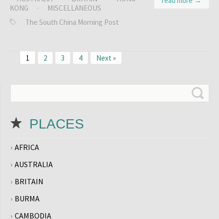
read more →
KONG
·
MISCELLANEOUS
The South China Morning Post
1
2
3
4
Next »
PLACES
AFRICA
AUSTRALIA
BRITAIN
BURMA
CAMBODIA