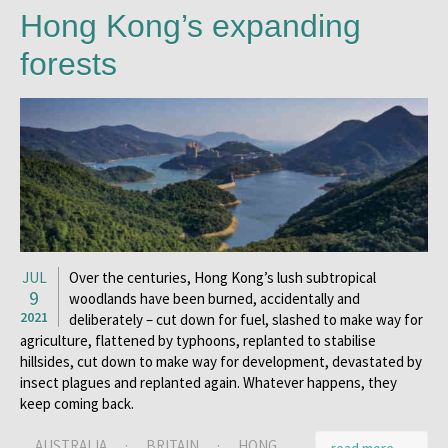
Hong Kong’s expanding
forests
JUL
Over the centuries, Hong Kong’s lush subtropical
9
woodlands have been burned, accidentally and
2021
deliberately – cut down for fuel, slashed to make way for
agriculture, flattened by typhoons, replanted to stabilise
hillsides, cut down to make way for development, devastated by
insect plagues and replanted again. Whatever happens, they
keep coming back.
AUSTRALIA
·
BRITAIN
·
HONG