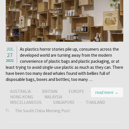
JUL
As plastics horror stories pile up, consumers across the
27
developed world are turning away from the modern
2021
convenience of plastic bags and plastic packaging, or at
least trying to avoid single-use plastic as much as they can. There
have been too many dead whales found with bellies full of
disposable bags, boxes and bottles; too many …
AUSTRALIA
·
BRITAIN
·
EUROPE
·
read more →
HONG KONG
·
MALAYSIA
·
MISCELLANEOUS
·
SINGAPORE
·
THAILAND
The South China Morning Post