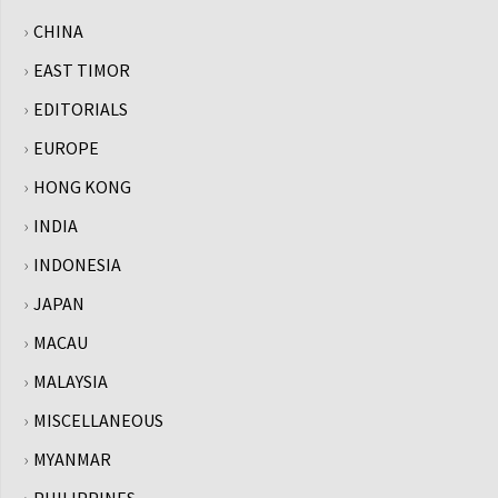
CHINA
EAST TIMOR
EDITORIALS
EUROPE
HONG KONG
INDIA
INDONESIA
JAPAN
MACAU
MALAYSIA
MISCELLANEOUS
MYANMAR
PHILIPPINES