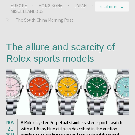
EUROPE
·
HONG KONG
·
JAPAN
·
read more →
MISCELLANEOUS
The South China Morning Post
The allure and scarcity of
Rolex sports models
NOV
A Rolex Oyster Perpetual stainless steel sports watch
21
with a Tiffany blue dial was described in the auction
2021