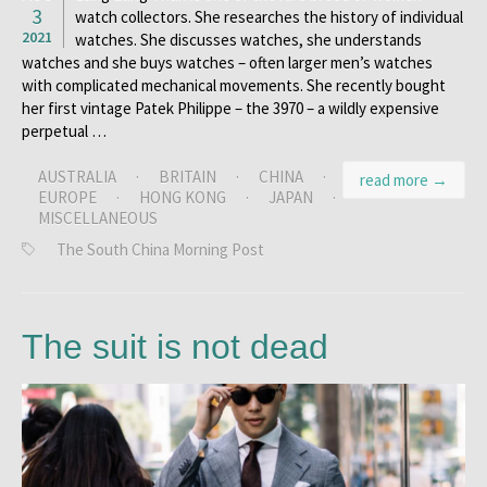
3
watch collectors. She researches the history of individual
2021
watches. She discusses watches, she understands
watches and she buys watches – often larger men’s watches
with complicated mechanical movements. She recently bought
her first vintage Patek Philippe – the 3970 – a wildly expensive
perpetual …
AUSTRALIA
·
BRITAIN
·
CHINA
·
read more →
EUROPE
·
HONG KONG
·
JAPAN
·
MISCELLANEOUS
The South China Morning Post
The suit is not dead