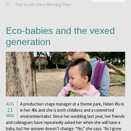
The South China Morning Post
Eco-babies and the vexed
generation
AUG
A production stage manager at a theme park, Helen Wu is
21
in her 40s and she is both childless and a committed
2021
environmentalist. Since her wedding last year, her friends
and colleagues have repeatedly asked her when she will have a
baby, but her answer doesn’t change. “No,” she says. “As I grow