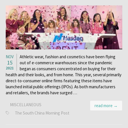
NOV
Athletic wear, fashion and cosmetics have been flying
15
out of e-commerce warehouses since the pandemic
2021
began as consumers concentrated on buying for their
health and their looks, and from home. This year, several primarily
direct-to-consumer online firms featuring these items have
launched initial public offerings (IPOs). As both manufacturers
and retailers, the brands have surged …
MISCELLANEOUS
read more →
The South China Morning Post