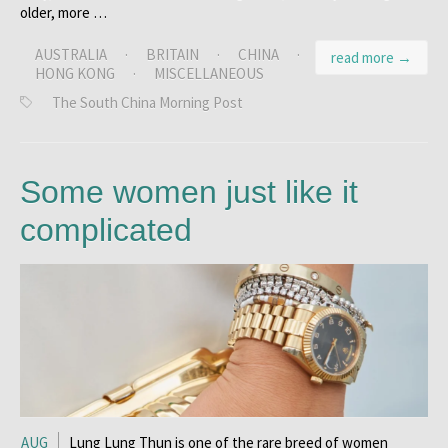
older, more …
AUSTRALIA
·
BRITAIN
·
CHINA
·
read more →
HONG KONG
·
MISCELLANEOUS
The South China Morning Post
Some women just like it
complicated
AUG
Lung Lung Thun is one of the rare breed of women