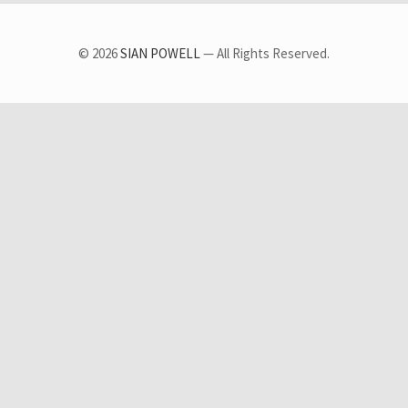
© 2026
SIAN POWELL
— All Rights Reserved.