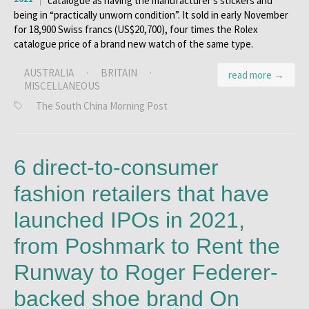
catalogue as having the manufacturer’s stickers and
being in “practically unworn condition”. It sold in early November
for 18,900 Swiss francs (US$20,700), four times the Rolex
catalogue price of a brand new watch of the same type.
AUSTRALIA
·
BRITAIN
·
read more →
MISCELLANEOUS
The South China Morning Post
6 direct-to-consumer
fashion retailers that have
launched IPOs in 2021,
from Poshmark to Rent the
Runway to Roger Federer-
backed shoe brand On