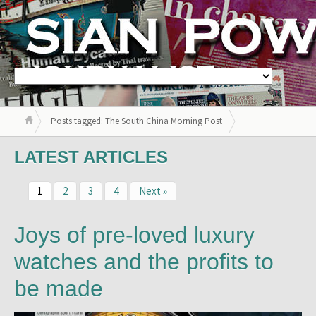
Posts tagged: The South China Morning Post
LATEST ARTICLES
1
2
3
4
Next »
Joys of pre-loved luxury
watches and the profits to
be made