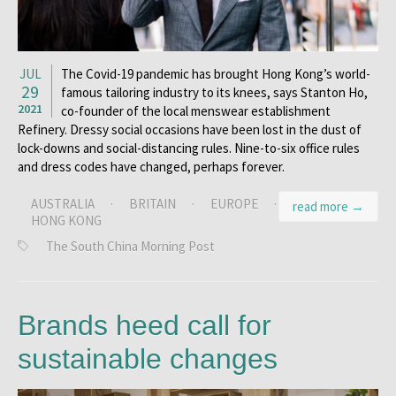
JUL
The Covid-19 pandemic has brought Hong Kong’s world-
29
famous tailoring industry to its knees, says Stanton Ho,
2021
co-founder of the local menswear establishment
Refinery. Dressy social occasions have been lost in the dust of
lock-downs and social-distancing rules. Nine-to-six office rules
and dress codes have changed, perhaps forever.
AUSTRALIA
·
BRITAIN
·
EUROPE
·
read more →
HONG KONG
The South China Morning Post
Brands heed call for
sustainable changes