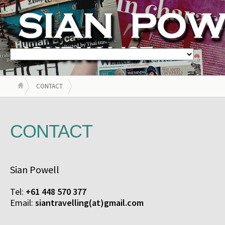
CONTACT
CONTACT
Sian Powell
Tel:
+61 448 570 377
Email:
siantravelling(at)gmail.com