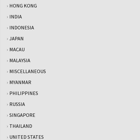
HONG KONG
INDIA
INDONESIA
JAPAN
MACAU
MALAYSIA
MISCELLANEOUS
MYANMAR
PHILIPPINES
RUSSIA
SINGAPORE
THAILAND
UNITED STATES