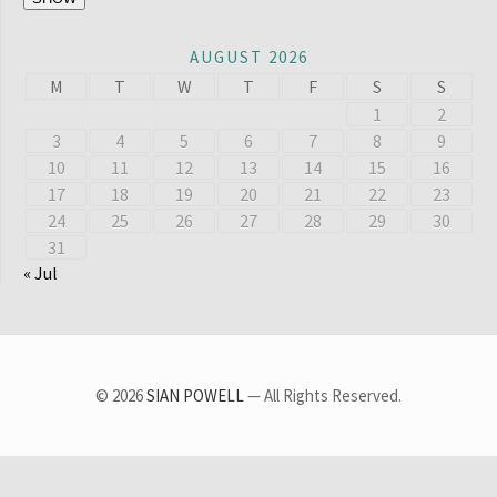
AUGUST 2026
M
T
W
T
F
S
S
1
2
3
4
5
6
7
8
9
10
11
12
13
14
15
16
17
18
19
20
21
22
23
24
25
26
27
28
29
30
31
« Jul
© 2026
SIAN POWELL
— All Rights Reserved.