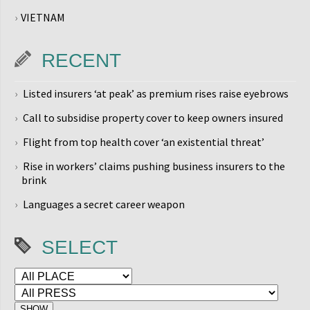
VIETNAM
RECENT
Listed insurers ‘at peak’ as premium rises raise eyebrows
Call to subsidise property cover to keep owners insured
Flight from top health cover ‘an existential threat’
Rise in workers’ claims pushing business insurers to the
brink
Languages a secret career weapon
SELECT