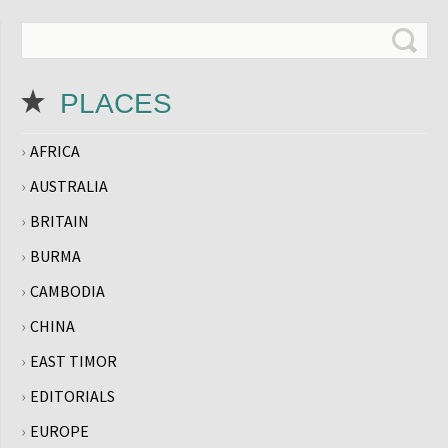
PLACES
AFRICA
AUSTRALIA
BRITAIN
BURMA
CAMBODIA
CHINA
EAST TIMOR
EDITORIALS
EUROPE