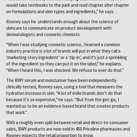
would take textbooks to the park and read chapter after chapter
on formulations and skin types and ingredients,” he says.
Rooney says he understands enough about the science of
skincare to communicate on product development with
dermatologists and cosmetic chemists.
“When I was studying cosmetic science, I learned a common
industry practice is a lot of brands will put in what they call a
‘marketing story ingredient’ or a ‘tip-in’, and it’s just a sprinkling
of the ingredient so they can put it on the label,” he explains.
“When I heard this, I was shocked. We refuse to ever do that.”
The BWY serum and moisturiser have been independently
clinically tested, Rooney says, using a tool that measures the
hydration increase in skin. “A lot of indie brands don’t do that
because it’s so expensive,” he says. “But from the get-go, I
wanted us to be an evidence-based brand that creates products
that work.”
With a roughly even split between retail and direct-to-consumer
sales, BWY products are now sold in 450 Priceline pharmacies and
Rooney expects the retail proportion to grow.