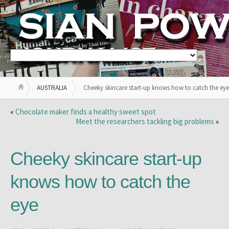
AUSTRALIA
Cheeky skincare start-up knows how to catch the eye
«
Chocolate maker finds a healthy sweet spot
Meet the researchers tackling big problems
»
Cheeky skincare start-up
knows how to catch the
eye