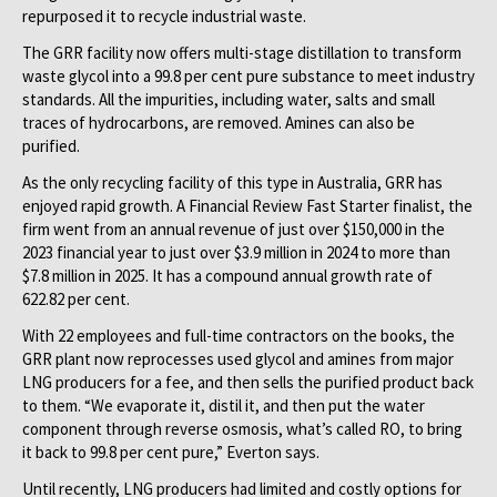
repurposed it to recycle industrial waste.
The GRR facility now offers multi-stage distillation to transform
waste glycol into a 99.8 per cent pure substance to meet industry
standards. All the impurities, including water, salts and small
traces of hydrocarbons, are removed. Amines can also be
purified.
As the only recycling facility of this type in Australia, GRR has
enjoyed rapid growth. A Financial Review Fast Starter finalist, the
firm went from an annual revenue of just over $150,000 in the
2023 financial year to just over $3.9 million in 2024 to more than
$7.8 million in 2025. It has a compound annual growth rate of
622.82 per cent.
With 22 employees and full-time contractors on the books, the
GRR plant now reprocesses used glycol and amines from major
LNG producers for a fee, and then sells the purified product back
to them. “We evaporate it, distil it, and then put the water
component through reverse osmosis, what’s called RO, to bring
it back to 99.8 per cent pure,” Everton says.
Until recently, LNG producers had limited and costly options for