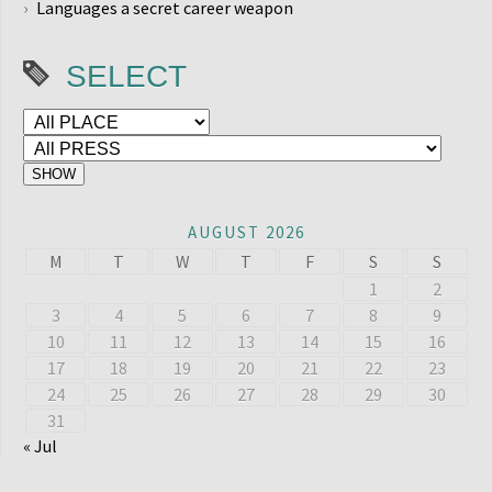
Languages a secret career weapon
SELECT
AUGUST 2026
M
T
W
T
F
S
S
1
2
3
4
5
6
7
8
9
10
11
12
13
14
15
16
17
18
19
20
21
22
23
24
25
26
27
28
29
30
31
« Jul