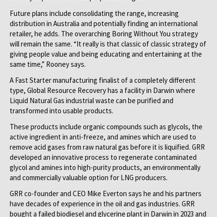
Future plans include consolidating the range, increasing
distribution in Australia and potentially finding an international
retailer, he adds. The overarching Boring Without You strategy
will remain the same. “It really is that classic of classic strategy of
giving people value and being educating and entertaining at the
same time,” Rooney says.
A Fast Starter manufacturing finalist of a completely different
type, Global Resource Recovery has a facility in Darwin where
Liquid Natural Gas industrial waste can be purified and
transformed into usable products.
These products include organic compounds such as glycols, the
active ingredient in anti-freeze, and amines which are used to
remove acid gases from raw natural gas before it is liquified. GRR
developed an innovative process to regenerate contaminated
glycol and amines into high-purity products, an environmentally
and commercially valuable option for LNG producers.
GRR co-founder and CEO Mike Everton says he and his partners
have decades of experience in the oil and gas industries. GRR
bought a failed biodiesel and glycerine plant in Darwin in 2023 and