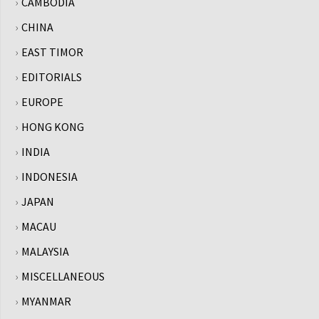
CAMBODIA
CHINA
EAST TIMOR
EDITORIALS
EUROPE
HONG KONG
INDIA
INDONESIA
JAPAN
MACAU
MALAYSIA
MISCELLANEOUS
MYANMAR