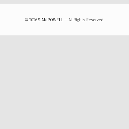
© 2026
SIAN POWELL
— All Rights Reserved.