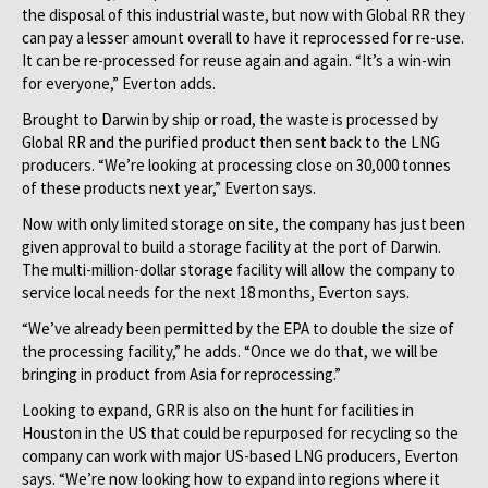
the disposal of this industrial waste, but now with Global RR they
can pay a lesser amount overall to have it reprocessed for re-use.
It can be re-processed for reuse again and again. “It’s a win-win
for everyone,” Everton adds.
Brought to Darwin by ship or road, the waste is processed by
Global RR and the purified product then sent back to the LNG
producers. “We’re looking at processing close on 30,000 tonnes
of these products next year,” Everton says.
Now with only limited storage on site, the company has just been
given approval to build a storage facility at the port of Darwin.
The multi-million-dollar storage facility will allow the company to
service local needs for the next 18 months, Everton says.
“We’ve already been permitted by the EPA to double the size of
the processing facility,” he adds. “Once we do that, we will be
bringing in product from Asia for reprocessing.”
Looking to expand, GRR is also on the hunt for facilities in
Houston in the US that could be repurposed for recycling so the
company can work with major US-based LNG producers, Everton
says. “We’re now looking how to expand into regions where it