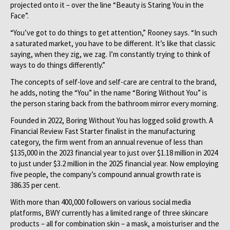
projected onto it – over the line “Beauty is Staring You in the
Face”.
“You’ve got to do things to get attention,” Rooney says. “In such
a saturated market, you have to be different. It’s like that classic
saying, when they zig, we zag. I’m constantly trying to think of
ways to do things differently.”
The concepts of self-love and self-care are central to the brand,
he adds, noting the “You” in the name “Boring Without You” is
the person staring back from the bathroom mirror every morning.
Founded in 2022, Boring Without You has logged solid growth. A
Financial Review Fast Starter finalist in the manufacturing
category, the firm went from an annual revenue of less than
$135,000 in the 2023 financial year to just over $1.18 million in 2024
to just under $3.2 million in the 2025 financial year. Now employing
five people, the company’s compound annual growth rate is
386.35 per cent.
With more than 400,000 followers on various social media
platforms, BWY currently has a limited range of three skincare
products – all for combination skin – a mask, a moisturiser and the