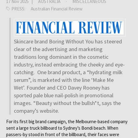
17 Nov 2025 |
AUSTRALIA
·
MISCELLANEOUS
PRESS:
Australian Financial Review
Skincare brand Boring Without You has steered
clear of the advertising and marketing
traditions long dominant in the cosmetic
industry, instead embracing the cheeky and eye-
catching. One brand product, a “hydrating milk
serum”, is marketed with the line ‘Make Me
Wet’. Founder and CEO Davey Rooney has
sported pale blue nail-polish in promotional
images. “Beauty without the bullsh*t, says the
company’s website.
For its first big brand campaign, the Melbourne-based company
sent a large truck billboard to Sydney’s Bondi beach. When
passers-by stood in front of the billboard, their faces were