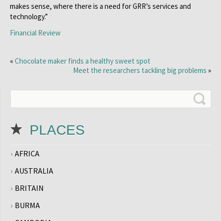
makes sense, where there is a need for GRR’s services and
technology.”
Financial Review
«
Chocolate maker finds a healthy sweet spot
Meet the researchers tackling big problems
»
PLACES
AFRICA
AUSTRALIA
BRITAIN
BURMA