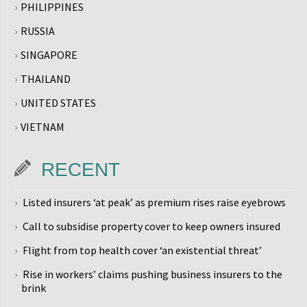
PHILIPPINES
RUSSIA
SINGAPORE
THAILAND
UNITED STATES
VIETNAM
RECENT
Listed insurers ‘at peak’ as premium rises raise eyebrows
Call to subsidise property cover to keep owners insured
Flight from top health cover ‘an existential threat’
Rise in workers’ claims pushing business insurers to the
brink