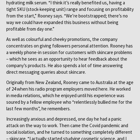
hydrating milk serum. “I think it’s really benefited us, having a
tight SKU (stock-keeping unit) range and focusing on profitability
from the start,” Rooney says. “We’re bootstrapped; there’s no
way we could have expanded this business without being
profitable from day one.”
As well as colourful and cheeky promotions, the company
concentrates on giving followers personal attention. Rooney has
a weekly phone-in session for customers with skincare problems
– which he sees as an opportunity to hear feedback about the
company’s products. He also spends a lot of time answering
direct messaging queries about skincare.
Originally from New Zealand, Rooney came to Australia at the age
of 24 when his radio program employers moved here. He worked
in media relations, which he enjoyed until his experience was
soured by a fellow employee who “relentlessly bullied me for the
last few months”, he remembers.
Increasingly anxious and depressed, one day he had a panic
attack on the way to work. Then came the Covid pandemic and
social isolation, and he turned to something completely different
– skincare. “I actually started studying cosmetic science, and I