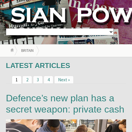
BRITAIN
LATEST ARTICLES
1
2
3
4
Next »
Defence’s new plan has a
secret weapon: private cash