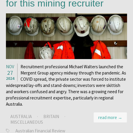
for this mining recruiter
NOV
Recruitment professional Michael Walters launched the
27
Mergent Group agency midway through the pandemic. As
2024
COVID spread, the private sector was forced to institute
widespread lay-offs and stand-downs; investors were skittish
and workers confused and angry. There was a growing need for
professional recruitment expertise, particularly in regional
Australia.
AUSTRALIA
·
BRITAIN
·
read more →
MISCELLANEOUS
Australian Financial Review