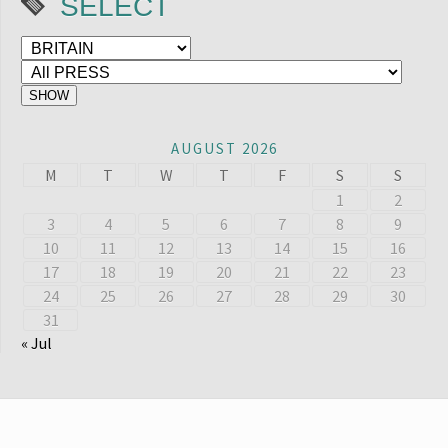
SELECT
AUGUST 2026
M
T
W
T
F
S
S
1
2
3
4
5
6
7
8
9
10
11
12
13
14
15
16
17
18
19
20
21
22
23
24
25
26
27
28
29
30
31
« Jul