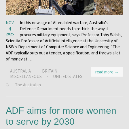
NOV
In this new age of AI-enabled warfare, Australia’s
4
Defence Department needs to rethink the way it
2025
procures military equipment, says Professor Toby Walsh,
Scientia Professor of Artificial Intelligence at the University of
NSW’s Department of Computer Science and Engineering. “The
ADF typically puts out a tender, a specification, and throws a lot
of money at …
AUSTRALIA
·
BRITAIN
·
read more →
MISCELLANEOUS
·
UNITED STATES
The Australian
ADF aims for more women
to serve by 2030