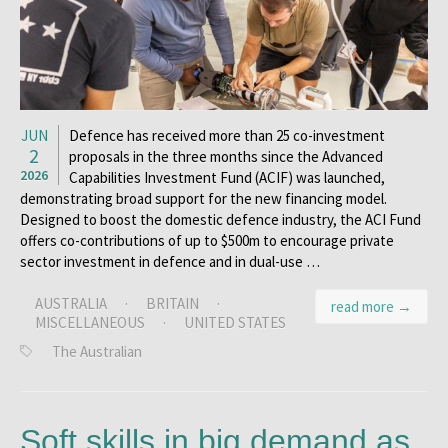
JUN
Defence has received more than 25 co-investment
2
proposals in the three months since the Advanced
2026
Capabilities Investment Fund (ACIF) was launched,
demonstrating broad support for the new ­financing model.
Designed to boost the domestic defence industry, the ACI Fund
offers co-contributions of up to $500m to encourage private
sector investment in defence and in dual-use …
AUSTRALIA
·
BRITAIN
·
read more →
MISCELLANEOUS
·
UNITED STATES
The Australian
Soft skills in big demand as