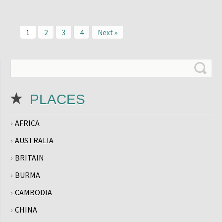
1
2
3
4
Next »
PLACES
AFRICA
AUSTRALIA
BRITAIN
BURMA
CAMBODIA
CHINA