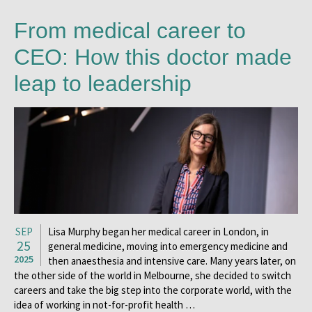
From medical career to
CEO: How this doctor made
leap to leadership
SEP
Lisa Murphy began her medical career in London, in
25
general medicine, moving into emergency medicine and
2025
then anaesthesia and intensive care. Many years later, on
the other side of the world in Melbourne, she decided to switch
careers and take the big step into the corporate world, with the
idea of working in not-for-profit health …