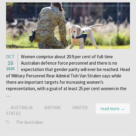
OCT
Women comprise about 20.9 per cent of full-time
16
Australian defence force personnel and there is no
2025
expectation that gender parity will ever be reached. Head
of Military Personnel Rear Admiral Tish Van Stralen says while
there are important targets for increasing women’s
representation, with a goal of at least 25 per cent women in the
…
AUSTRALIA
·
BRITAIN
·
UNITED
read more →
STATES
The Australian