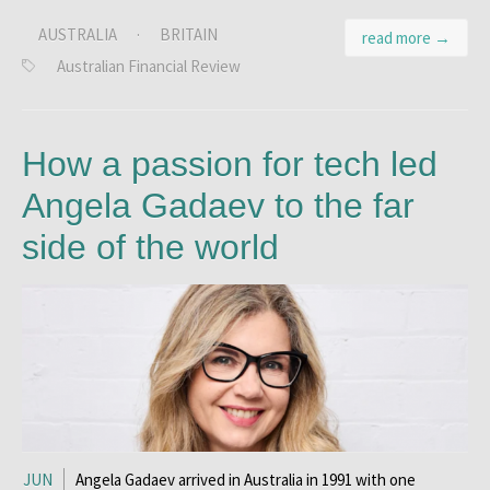
AUSTRALIA
·
BRITAIN
read more →
Australian Financial Review
How a passion for tech led
Angela Gadaev to the far
side of the world
JUN
Angela Gadaev arrived in Australia in 1991 with one