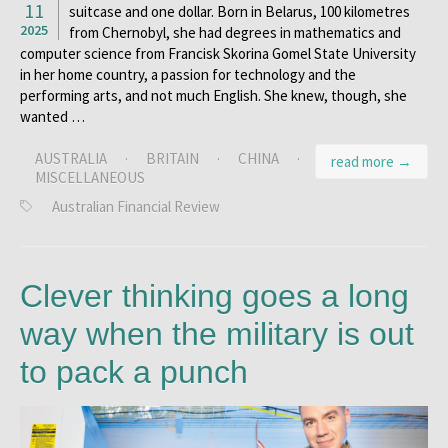
11
suitcase and one dollar. Born in Belarus, 100 kilometres
2025
from Chernobyl, she had degrees in mathematics and
computer science from Francisk Skorina Gomel State University
in her home country, a passion for technology and the
performing arts, and not much English. She knew, though, she
wanted …
AUSTRALIA
·
BRITAIN
·
CHINA
·
read more →
MISCELLANEOUS
Australian Financial Review
Clever thinking goes a long
way when the military is out
to pack a punch