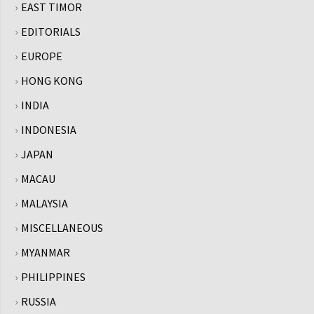
EAST TIMOR
EDITORIALS
EUROPE
HONG KONG
INDIA
INDONESIA
JAPAN
MACAU
MALAYSIA
MISCELLANEOUS
MYANMAR
PHILIPPINES
RUSSIA