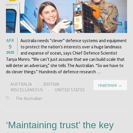
APR
Australia needs “clever” defence systems and equipment
9
to protect the nation’s interests over a huge landmass
2025
and expanse of ocean, says Chief Defence Scientist
Tanya Monro. “We can’t just assume that we can build scale that
will deter an adversary,” she tells The Australian. “So we have to
do clever things.” Hundreds of defence research …
AUSTRALIA
·
BRITAIN
·
read more →
MISCELLANEOUS
·
UNITED STATES
The Australian
‘Maintaining trust’ the key