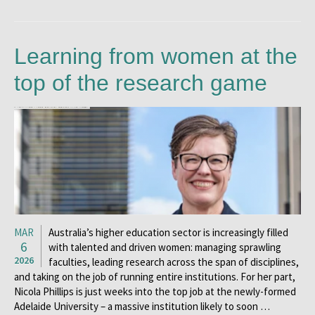
Learning from women at the
top of the research game
MAR
Australia’s higher education sector is increasingly filled
6
with talented and driven women: managing sprawling
2026
faculties, leading research across the span of disciplines,
and taking on the job of running entire institutions. For her part,
Nicola Phillips is just weeks into the top job at the newly-formed
Adelaide University – a massive institution likely to soon …