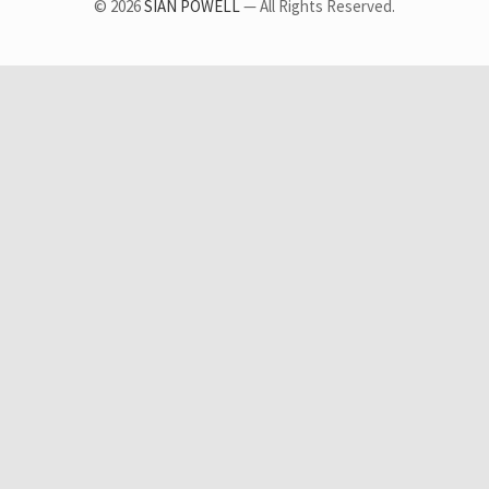
© 2026
SIAN POWELL
— All Rights Reserved.