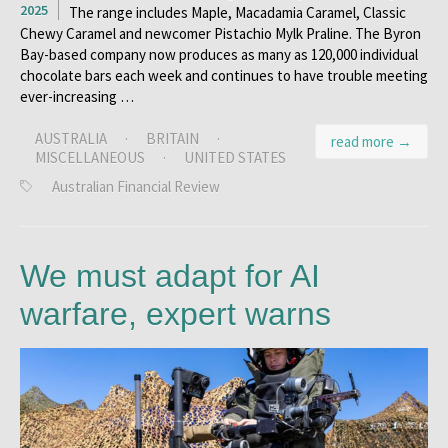
2025
The range includes Maple, Macadamia Caramel, Classic
Chewy Caramel and newcomer Pistachio Mylk Praline. The Byron
Bay-based company now produces as many as 120,000 individual
chocolate bars each week and continues to have trouble meeting
ever-increasing …
AUSTRALIA
·
BRITAIN
·
read more →
MISCELLANEOUS
·
UNITED STATES
Australian Financial Review
We must adapt for AI
warfare, expert warns