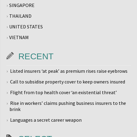
SINGAPORE
THAILAND
UNITED STATES
VIETNAM
RECENT
Listed insurers ‘at peak’ as premium rises raise eyebrows
Call to subsidise property cover to keep owners insured
Flight from top health cover ‘an existential threat’
Rise in workers’ claims pushing business insurers to the
brink
Languages a secret career weapon