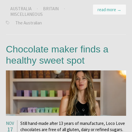
AUSTRALIA
·
BRITAIN
·
read more →
MISCELLANEOUS
The Australian
Chocolate maker finds a
healthy sweet spot
NOV
Still hand-made after 13 years of manufacture, Loco Love
17
chocolates are free of all gluten, dairy or refined sugars.