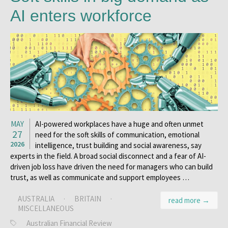
AI enters workforce
MAY
AI-powered workplaces have a huge and often unmet
27
need for the soft skills of communication, emotional
2026
intelligence, trust building and social awareness, say
experts in the field. A broad social disconnect and a fear of AI-
driven job loss have driven the need for managers who can build
trust, as well as communicate and support employees …
AUSTRALIA
·
BRITAIN
·
read more →
MISCELLANEOUS
Australian Financial Review