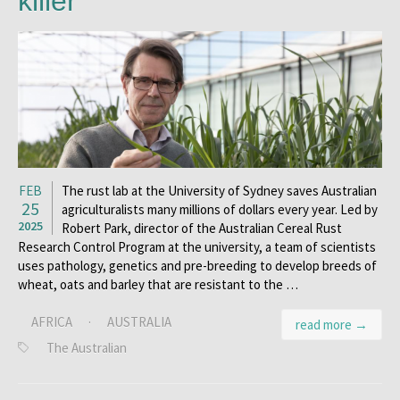
killer
FEB
The rust lab at the University of Sydney saves Australian
25
agriculturalists many millions of dollars every year. Led by
2025
Robert Park, director of the Australian Cereal Rust
Research Control Program at the university, a team of scientists
uses pathology, genetics and pre-breeding to develop breeds of
wheat, oats and barley that are resistant to the …
AFRICA
·
AUSTRALIA
read more →
The Australian