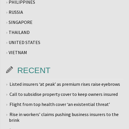
PHILIPPINES
RUSSIA
SINGAPORE
THAILAND
UNITED STATES
VIETNAM
RECENT
Listed insurers ‘at peak’ as premium rises raise eyebrows
Call to subsidise property cover to keep owners insured
Flight from top health cover ‘an existential threat’
Rise in workers’ claims pushing business insurers to the
brink