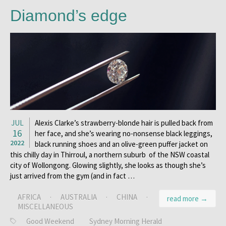
Diamond’s edge
JUL
Alexis Clarke’s strawberry-blonde hair is pulled back from
16
her face, and she’s wearing no-nonsense black leggings,
2022
black running shoes and an olive-green puffer jacket on
this chilly day in Thirroul, a northern suburb of the NSW coastal
city of Wollongong. Glowing slightly, she looks as though she’s
just arrived from the gym (and in fact …
AFRICA
·
AUSTRALIA
·
CHINA
·
read more →
MISCELLANEOUS
Good Weekend
Sydney Morning Herald