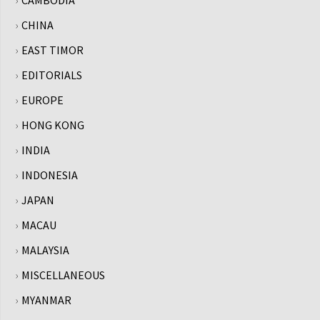
CHINA
EAST TIMOR
EDITORIALS
EUROPE
HONG KONG
INDIA
INDONESIA
JAPAN
MACAU
MALAYSIA
MISCELLANEOUS
MYANMAR