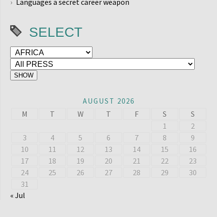
Languages a secret career weapon
SELECT
AUGUST 2026
M
T
W
T
F
S
S
1
2
3
4
5
6
7
8
9
10
11
12
13
14
15
16
17
18
19
20
21
22
23
24
25
26
27
28
29
30
31
« Jul