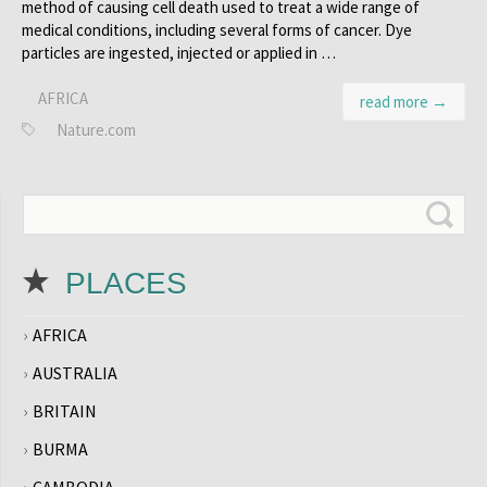
method of causing cell death used to treat a wide range of
medical conditions, including several forms of cancer. Dye
particles are ingested, injected or applied in …
AFRICA
read more →
Nature.com
PLACES
AFRICA
AUSTRALIA
BRITAIN
BURMA
CAMBODIA