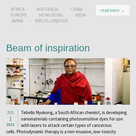
AFRICA
·
AUSTRALIA
·
CHINA
·
read more →
EUROPE
·
HONG KONG
·
INDIA
·
JAPAN
·
MISCELLANEOUS
Beam of inspiration
JUL
Tebello Nyokong, a South African chemist, is developing
1
nanomaterials containing photosensitive dyes for use
2021
with lasers to attack certain types of cancerous
cells. Photodynamic therapy is a non-invasive, low-toxicity