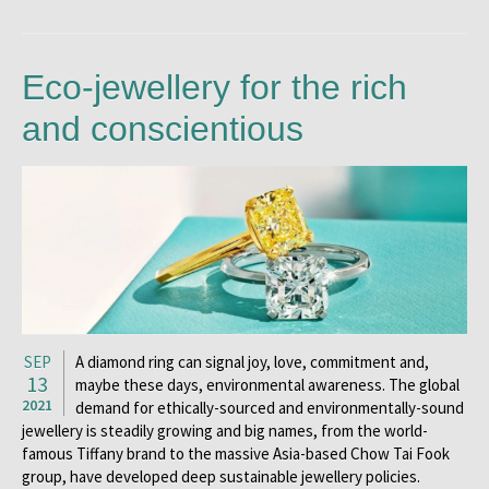
Eco-jewellery for the rich
and conscientious
SEP
A diamond ring can signal joy, love, commitment and,
13
maybe these days, environmental awareness. The global
2021
demand for ethically-sourced and environmentally-sound
jewellery is steadily growing and big names, from the world-
famous Tiffany brand to the massive Asia-based Chow Tai Fook
group, have developed deep sustainable jewellery policies.