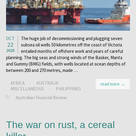
OCT
The huge job of decommissioning and plugging seven
22
subsea oil wells 50 kilometres off the coast of Victoria
2025
entailed months of offshore work and years of careful
planning. The big seas and strong winds of the Basker, Manta
and Gummy (BMG) fields, with wells located at ocean depths of
between 200 and 270 metres, made …
AFRICA
·
AUSTRALIA
·
read more →
MISCELLANEOUS
·
PHILIPPINES
Australian Financial Review
The war on rust, a cereal