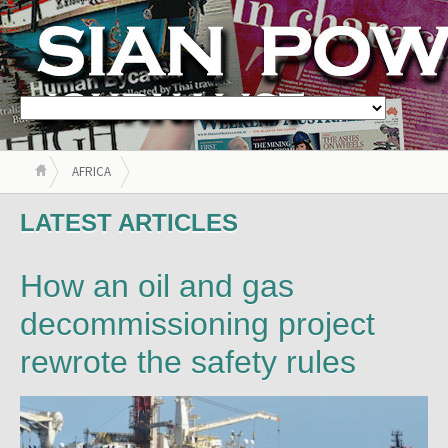
AFRICA
LATEST ARTICLES
How an oil and gas
decommissioning project
rewrote the safety rules