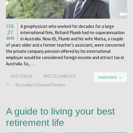
FEB
A geophysicist who worked for decades for a large
27
international firm, Richard Plumb had no superannuation
2025
in Australia. Now 65, Plumb and his wife Marisa, a couple
of years older and a former teacher’s assistant, were concerned
the private company pension offered by his international
employer would be considered foreign income and attract tax in
Australia. So, …
AUSTRALIA
·
MISCELLANEOUS
read more →
Australian Financial Review
A guide to living your best
retirement life