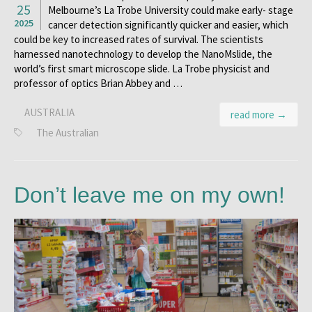
25
Melbourne’s La Trobe University could make early- stage
2025
cancer detection significantly quicker and easier, which
could be key to increased rates of survival. The scientists
harnessed nanotechnology to develop the NanoMslide, the
world’s first smart microscope slide. La Trobe physicist and
professor of optics Brian Abbey and …
AUSTRALIA
read more →
The Australian
Don’t leave me on my own!