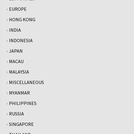
EUROPE
HONG KONG
INDIA
INDONESIA
JAPAN
MACAU
MALAYSIA
MISCELLANEOUS
MYANMAR
PHILIPPINES
RUSSIA
SINGAPORE