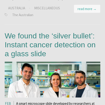
AUSTRALIA
·
MISCELLANEOUS
read more →
The Australian
We found the ‘silver bullet’:
Instant cancer detection on
a glass slide
FEB
A smart microscope slide developed by researchers at