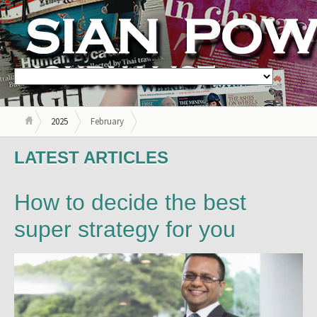
2025
February
LATEST ARTICLES
How to decide the best
super strategy for you