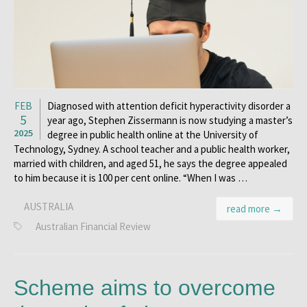
FEB
Diagnosed with attention deficit hyperactivity disorder a
5
year ago, Stephen Zissermann is now studying a master’s
2025
degree in public health online at the University of
Technology, Sydney. A school teacher and a public health worker,
married with children, and aged 51, he says the degree appealed
to him because it is 100 per cent online. “When I was …
AUSTRALIA
read more →
Australian Financial Review
Scheme aims to overcome