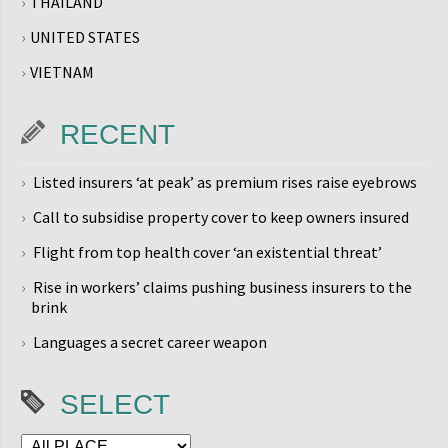
THAILAND
UNITED STATES
VIETNAM
RECENT
Listed insurers ‘at peak’ as premium rises raise eyebrows
Call to subsidise property cover to keep owners insured
Flight from top health cover ‘an existential threat’
Rise in workers’ claims pushing business insurers to the
brink
Languages a secret career weapon
SELECT