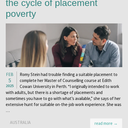
the cycle of placement
poverty
FEB
Romy Stein had trouble finding a suitable placement to
5
complete her Master of Counselling course at Edith
2025
Cowan University in Perth. “I originally intended to work
with adults, but there is a shortage of placements and
sometimes you have to go with what’s available,” she says of her
extensive hunt for suitable on-the-job work experience. She was
…
AUSTRALIA
read more →