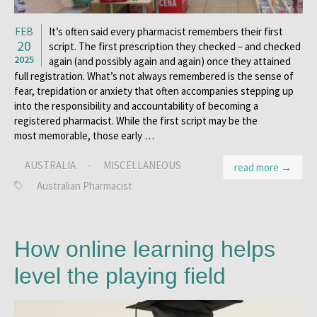
FEB
It’s often said every pharmacist remembers their first
20
script. The first prescription they checked – and checked
2025
again (and possibly again and again) once they attained
full registration. What’s not always remembered is the sense of
fear, trepidation or anxiety that often accompanies stepping up
into the responsibility and accountability of becoming a
registered pharmacist. While the first script may be the
most memorable, those early …
AUSTRALIA
·
MISCELLANEOUS
read more →
Australian Pharmacist
How online learning helps
level the playing field