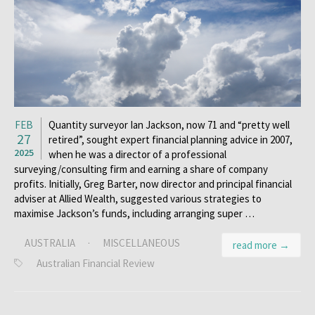
FEB
Quantity surveyor Ian Jackson, now 71 and “pretty well
27
retired”, sought expert financial planning advice in 2007,
2025
when he was a director of a professional
surveying/consulting firm and earning a share of company
profits. Initially, Greg Barter, now director and principal financial
adviser at Allied Wealth, suggested various strategies to
maximise Jackson’s funds, including arranging super …
AUSTRALIA
·
MISCELLANEOUS
read more →
Australian Financial Review