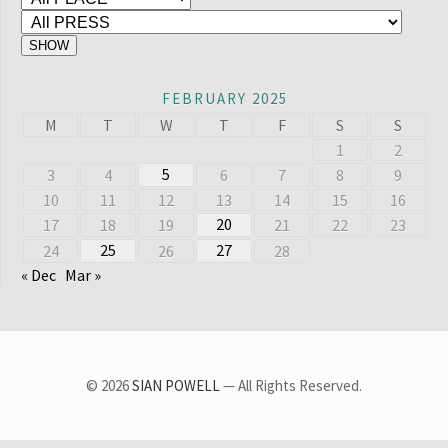
FEBRUARY 2025
M
T
W
T
F
S
S
1
2
5
3
4
6
7
8
9
10
11
12
13
14
15
16
20
17
18
19
21
22
23
25
27
24
26
28
« Dec
Mar »
© 2026
SIAN POWELL
— All Rights Reserved.