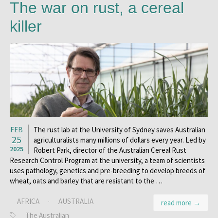
The war on rust, a cereal
killer
FEB
The rust lab at the University of Sydney saves Australian
25
agriculturalists many millions of dollars every year. Led by
2025
Robert Park, director of the Australian Cereal Rust
Research Control Program at the university, a team of scientists
uses pathology, genetics and pre-breeding to develop breeds of
wheat, oats and barley that are resistant to the …
AFRICA
·
AUSTRALIA
read more →
The Australian