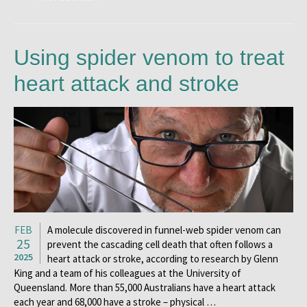
Using spider venom to treat
heart attack and stroke
FEB
A molecule discovered in funnel-web spider venom can
25
prevent the cascading cell death that often follows a
2025
heart attack or stroke, according to research by Glenn
King and a team of his colleagues at the University of
Queensland. More than 55,000 Australians have a heart attack
each year and 68,000 have a stroke – physical …