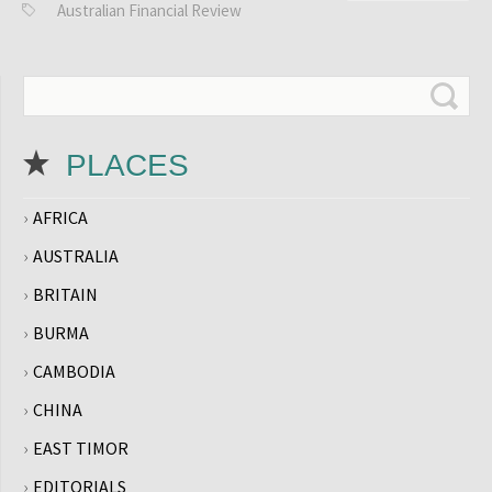
Australian Financial Review
PLACES
AFRICA
AUSTRALIA
BRITAIN
BURMA
CAMBODIA
CHINA
EAST TIMOR
EDITORIALS