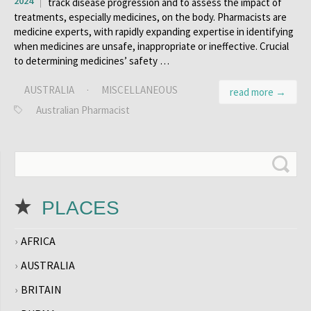
2024
track disease progression and to assess the impact of
treatments, especially medicines, on the body. Pharmacists are
medicine experts, with rapidly expanding expertise in identifying
when medicines are unsafe, inappropriate or ineffective. Crucial
to determining medicines’ safety …
AUSTRALIA
·
MISCELLANEOUS
read more →
Australian Pharmacist
PLACES
AFRICA
AUSTRALIA
BRITAIN