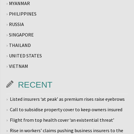
MYANMAR
PHILIPPINES
RUSSIA
SINGAPORE
THAILAND
UNITED STATES
VIETNAM
RECENT
Listed insurers ‘at peak’ as premium rises raise eyebrows
Call to subsidise property cover to keep owners insured
Flight from top health cover ‘an existential threat’
Rise in workers’ claims pushing business insurers to the