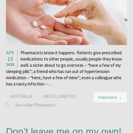
APR
Pharmacists know it happens. Patients give prescribed
15
medications to other people, usually people they know
2025
well: a sister about to go overseas – “have a few of my
sleeping pills”; a friend who has run out of hypertension
medication – “here, have a few of mine”; even a colleague who
has a nasty infection – …
AUSTRALIA
·
MISCELLANEOUS
read more →
Australian Pharmacist
Don’t leave me on my own!