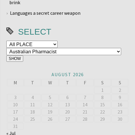
brink
Languages a secret career weapon
SELECT
AUGUST 2026
M
T
W
T
F
S
S
1
2
3
4
5
6
7
8
9
10
11
12
13
14
15
16
17
18
19
20
21
22
23
24
25
26
27
28
29
30
31
« Jul