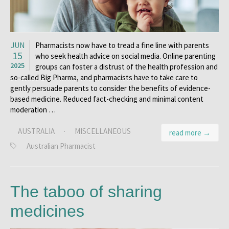
JUN
Pharmacists now have to tread a fine line with parents
15
who seek health advice on social media. Online parenting
2025
groups can foster a distrust of the health profession and
so-called Big Pharma, and pharmacists have to take care to
gently persuade parents to consider the benefits of evidence-
based medicine. Reduced fact-checking and minimal content
moderation …
AUSTRALIA
·
MISCELLANEOUS
read more →
Australian Pharmacist
The taboo of sharing
medicines