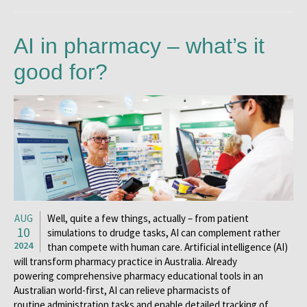
AI in pharmacy – what’s it
good for?
AUG
Well, quite a few things, actually – from patient
10
simulations to drudge tasks, AI can complement rather
2024
than compete with human care. Artificial intelligence (AI)
will transform pharmacy practice in Australia. Already
powering comprehensive pharmacy educational tools in an
Australian world-first, AI can relieve pharmacists of
routine administration tasks and enable detailed tracking of