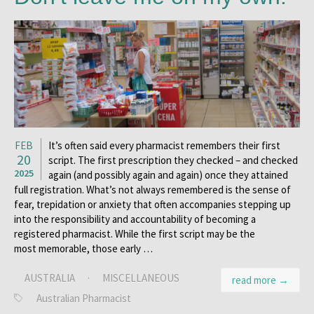
FEB
It’s often said every pharmacist remembers their first
20
script. The first prescription they checked – and checked
2025
again (and possibly again and again) once they attained
full registration. What’s not always remembered is the sense of
fear, trepidation or anxiety that often accompanies stepping up
into the responsibility and accountability of becoming a
registered pharmacist. While the first script may be the
most memorable, those early …
AUSTRALIA
·
MISCELLANEOUS
read more →
Australian Pharmacist