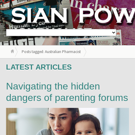
Posts tagged: Australian Pharmacist
LATEST ARTICLES
Navigating the hidden
dangers of parenting forums