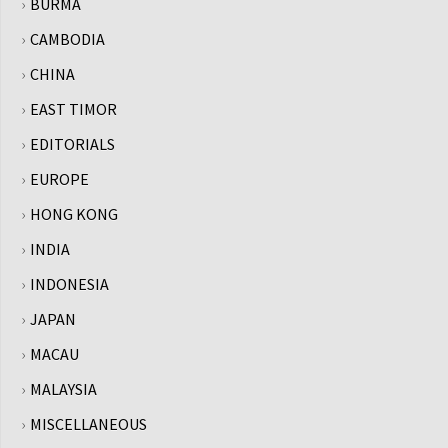
BURMA
CAMBODIA
CHINA
EAST TIMOR
EDITORIALS
EUROPE
HONG KONG
INDIA
INDONESIA
JAPAN
MACAU
MALAYSIA
MISCELLANEOUS