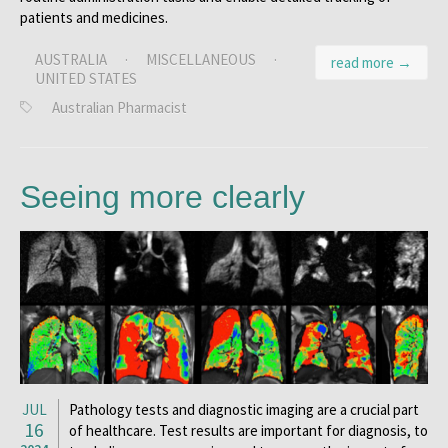
patients and medicines.
AUSTRALIA
·
MISCELLANEOUS
·
read more →
UNITED STATES
Australian Pharmacist
Seeing more clearly
JUL
Pathology tests and diagnostic imaging are a crucial part
16
of healthcare. Test results are important for diagnosis, to