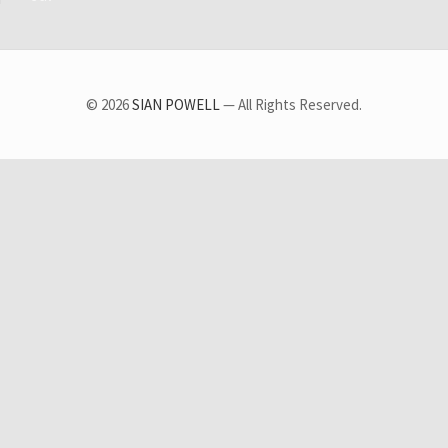
© 2026
SIAN POWELL
— All Rights Reserved.