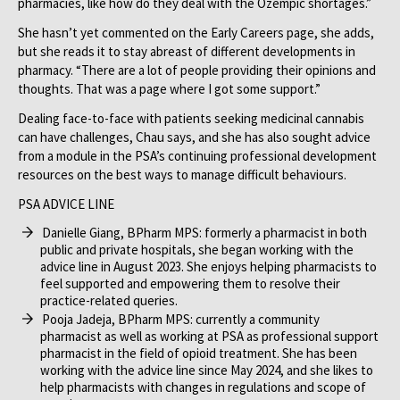
pharmacies, like how do they deal with the Ozempic shortages.”
She hasn’t yet commented on the Early Careers page, she adds,
but she reads it to stay abreast of different developments in
pharmacy. “There are a lot of people providing their opinions and
thoughts. That was a page where I got some support.”
Dealing face-to-face with patients seeking medicinal cannabis
can have challenges, Chau says, and she has also sought advice
from a module in the PSA’s continuing professional development
resources on the best ways to manage difficult behaviours.
PSA ADVICE LINE
Danielle Giang, BPharm MPS: formerly a pharmacist in both
public and private hospitals, she began working with the
advice line in August 2023. She enjoys helping pharmacists to
feel supported and empowering them to resolve their
practice-related queries.
Pooja Jadeja, BPharm MPS: currently a community
pharmacist as well as working at PSA as professional support
pharmacist in the field of opioid treatment. She has been
working with the advice line since May 2024, and she likes to
help pharmacists with changes in regulations and scope of