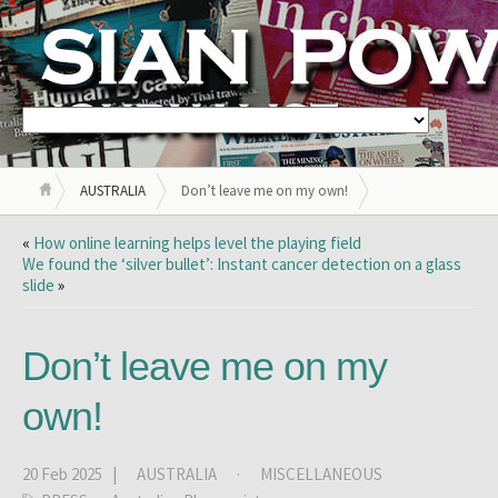
AUSTRALIA
Don’t leave me on my own!
«
How online learning helps level the playing field
We found the ‘silver bullet’: Instant cancer detection on a glass
slide
»
Don’t leave me on my
own!
20 Feb 2025 |
AUSTRALIA
·
MISCELLANEOUS