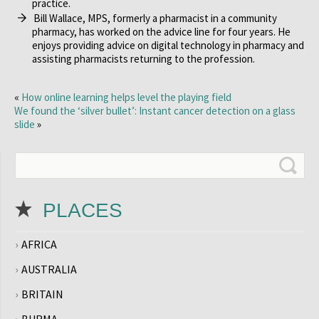
practice.
Bill Wallace, MPS, formerly a pharmacist in a community
pharmacy, has worked on the advice line for four years. He
enjoys providing advice on digital technology in pharmacy and
assisting pharmacists returning to the profession.
«
How online learning helps level the playing field
We found the ‘silver bullet’: Instant cancer detection on a glass
slide
»
PLACES
AFRICA
AUSTRALIA
BRITAIN