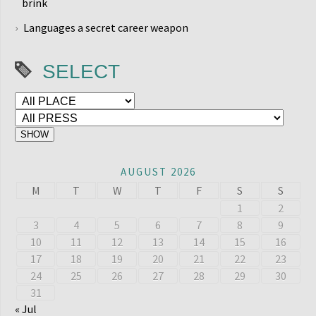
brink
Languages a secret career weapon
SELECT
AUGUST 2026
M
T
W
T
F
S
S
1
2
3
4
5
6
7
8
9
10
11
12
13
14
15
16
17
18
19
20
21
22
23
24
25
26
27
28
29
30
31
« Jul