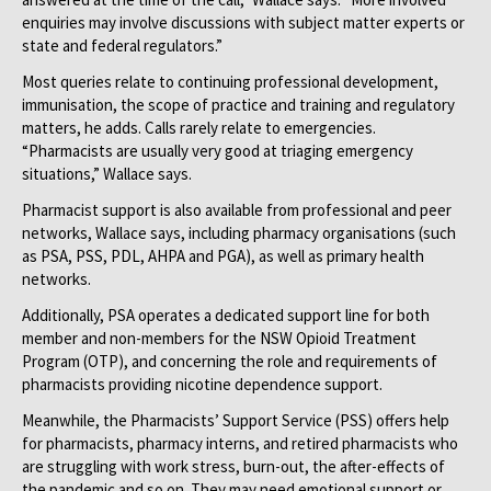
enquiries may involve discussions with subject matter experts or
state and federal regulators.”
Most queries relate to continuing professional development,
immunisation, the scope of practice and training and regulatory
matters, he adds. Calls rarely relate to emergencies.
“Pharmacists are usually very good at triaging emergency
situations,” Wallace says.
Pharmacist support is also available from professional and peer
networks, Wallace says, including pharmacy organisations (such
as PSA, PSS, PDL, AHPA and PGA), as well as primary health
networks.
Additionally, PSA operates a dedicated support line for both
member and non-members for the NSW Opioid Treatment
Program (OTP), and concerning the role and requirements of
pharmacists providing nicotine dependence support.
Meanwhile, the Pharmacists’ Support Service (PSS) offers help
for pharmacists, pharmacy interns, and retired pharmacists who
are struggling with work stress, burn-out, the after-effects of
the pandemic and so on. They may need emotional support or