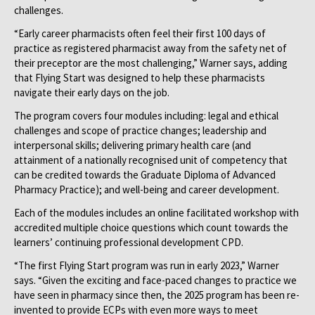
challenges.
“Early career pharmacists often feel their first 100 days of
practice as registered pharmacist away from the safety net of
their preceptor are the most challenging,” Warner says, adding
that Flying Start was designed to help these pharmacists
navigate their early days on the job.
The program covers four modules including: legal and ethical
challenges and scope of practice changes; leadership and
interpersonal skills; delivering primary health care (and
attainment of a nationally recognised unit of competency that
can be credited towards the Graduate Diploma of Advanced
Pharmacy Practice); and well-being and career development.
Each of the modules includes an online facilitated workshop with
accredited multiple choice questions which count towards the
learners’ continuing professional development CPD.
“The first Flying Start program was run in early 2023,” Warner
says. “Given the exciting and face-paced changes to practice we
have seen in pharmacy since then, the 2025 program has been re-
invented to provide ECPs with even more ways to meet