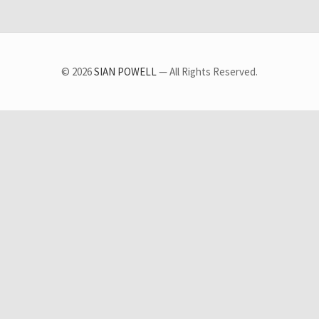
© 2026
SIAN POWELL
— All Rights Reserved.