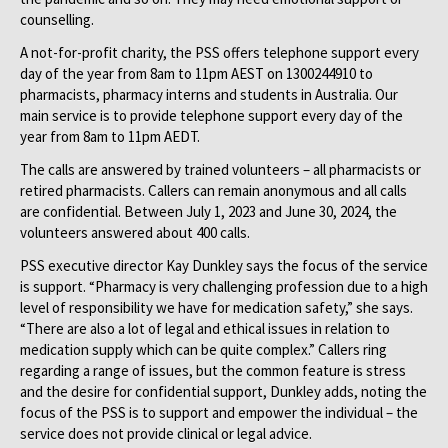
counselling.
A not-for-profit charity, the PSS offers telephone support every
day of the year from 8am to 11pm AEST on 1300244910 to
pharmacists, pharmacy interns and students in Australia. Our
main service is to provide telephone support every day of the
year from 8am to 11pm AEDT.
The calls are answered by trained volunteers – all pharmacists or
retired pharmacists. Callers can remain anonymous and all calls
are confidential. Between July 1, 2023 and June 30, 2024, the
volunteers answered about 400 calls.
PSS executive director Kay Dunkley says the focus of the service
is support. “Pharmacy is very challenging profession due to a high
level of responsibility we have for medication safety,” she says.
“There are also a lot of legal and ethical issues in relation to
medication supply which can be quite complex.” Callers ring
regarding a range of issues, but the common feature is stress
and the desire for confidential support, Dunkley adds, noting the
focus of the PSS is to support and empower the individual – the
service does not provide clinical or legal advice.