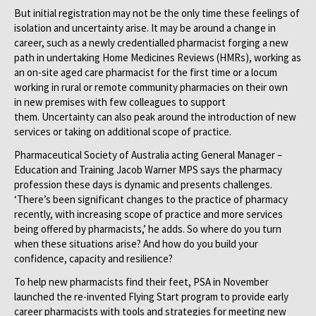
But initial registration may not be the only time these feelings of
isolation and uncertainty arise. It may be around a change in
career, such as a newly credentialled pharmacist forging a new
path in undertaking Home Medicines Reviews (HMRs), working as
an on-site aged care pharmacist for the first time or a locum
working in rural or remote community pharmacies on their own
in new premises with few colleagues to support
them. Uncertainty can also peak around the introduction of new
services or taking on additional scope of practice.
Pharmaceutical Society of Australia acting General Manager –
Education and Training Jacob Warner MPS says the pharmacy
profession these days is dynamic and presents challenges.
‘There’s been significant changes to the practice of pharmacy
recently, with increasing scope of practice and more services
being offered by pharmacists,’ he adds. So where do you turn
when these situations arise? And how do you build your
confidence, capacity and resilience?
To help new pharmacists find their feet, PSA in November
launched the re-invented Flying Start program to provide early
career pharmacists with tools and strategies for meeting new