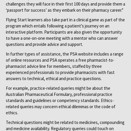
challenges they will face in their first 100 days and provide them a
‘passport for success’ as they embark on their pharmacy career.”
Flying Start learners also take part in a clinical game as part of the
program which entails following a patient’s journey on an
interactive platform. Participants are also given the opportunity
to have a one-on-one meeting with a mentor who can answer
questions and provide advice and support.
In further types of assistance, the PSA website includes a range
of online resources and PSA operates a free pharmacist-to-
pharmacist advice line for members, staffed by three
experienced professionals to provide pharmacists with fast
answers to technical, ethical and practice questions.
For example, practice-related queries might be about the
Australian Pharmaceutical Formulary, professional practice
standards and guidelines or competency standards. Ethics-
related queries may concern ethical dilemmas or the code of
ethics.
Technical questions might be related to medicines, compounding
and medicine availability. Regulatory queries could touch on