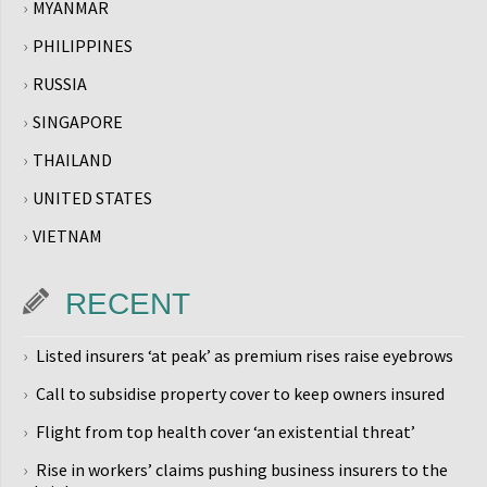
MYANMAR
PHILIPPINES
RUSSIA
SINGAPORE
THAILAND
UNITED STATES
VIETNAM
RECENT
Listed insurers ‘at peak’ as premium rises raise eyebrows
Call to subsidise property cover to keep owners insured
Flight from top health cover ‘an existential threat’
Rise in workers’ claims pushing business insurers to the