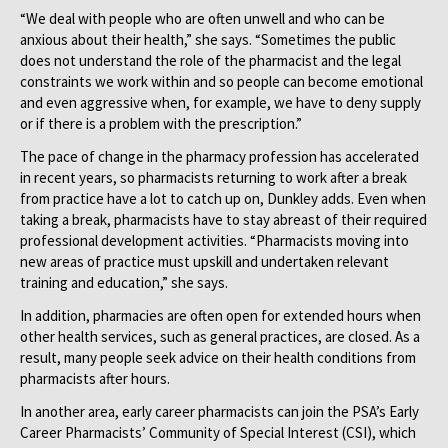
“We deal with people who are often unwell and who can be
anxious about their health,” she says. “Sometimes the public
does not understand the role of the pharmacist and the legal
constraints we work within and so people can become emotional
and even aggressive when, for example, we have to deny supply
or if there is a problem with the prescription.”
The pace of change in the pharmacy profession has accelerated
in recent years, so pharmacists returning to work after a break
from practice have a lot to catch up on, Dunkley adds. Even when
taking a break, pharmacists have to stay abreast of their required
professional development activities. “Pharmacists moving into
new areas of practice must upskill and undertaken relevant
training and education,” she says.
In addition, pharmacies are often open for extended hours when
other health services, such as general practices, are closed. As a
result, many people seek advice on their health conditions from
pharmacists after hours.
In another area, early career pharmacists can join the PSA’s Early
Career Pharmacists’ Community of Special Interest (CSI), which