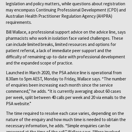
legislation and policy matters, while questions about registration
may encompass Continuing Professional Development (CPD) and
Australian Health Practitioner Regulation Agency (AHPRA)
requirements.
Bill Wallace, a professional support advice on the advice line, says
pharmacists who work in isolation face varied challenges. These
can include limited breaks, limited resources and options for
patient referral, a lack of immediate peer support and the
difficulty of remaining up-to-date with professional development
and the expanded scope of practice.
Launched in March 2020, the PSA advice line is operational from
8.30am to 5pm AEST, Monday to Friday, Wallace says. “The number
of enquiries been increasing each month since the service
commenced,” he adds. “It is currently averaging about 60 cases
per week, split between 40 calls per week and 20 via emails to the
PSA website.”
The time required to resolve each case varies, depending on the
nature of the enquiry and how much time is needed to obtain the
necessary information, he adds. “Simple enquiries can be
answered at the time of the call,” Wallace says. “More involved