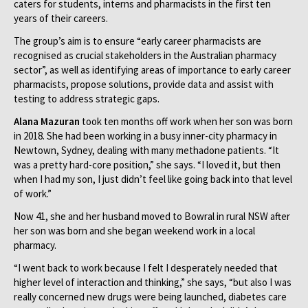
caters for students, interns and pharmacists in the first ten
years of their careers.
The group’s aim is to ensure “early career pharmacists are
recognised as crucial stakeholders in the Australian pharmacy
sector”, as well as identifying areas of importance to early career
pharmacists, propose solutions, provide data and assist with
testing to address strategic gaps.
Alana Mazuran
took ten months off work when her son was born
in 2018. She had been working in a busy inner-city pharmacy in
Newtown, Sydney, dealing with many methadone patients. “It
was a pretty hard-core position,” she says. “I loved it, but then
when I had my son, I just didn’t feel like going back into that level
of work.”
Now 41, she and her husband moved to Bowral in rural NSW after
her son was born and she began weekend work in a local
pharmacy.
“I went back to work because I felt I desperately needed that
higher level of interaction and thinking,” she says, “but also I was
really concerned new drugs were being launched, diabetes care