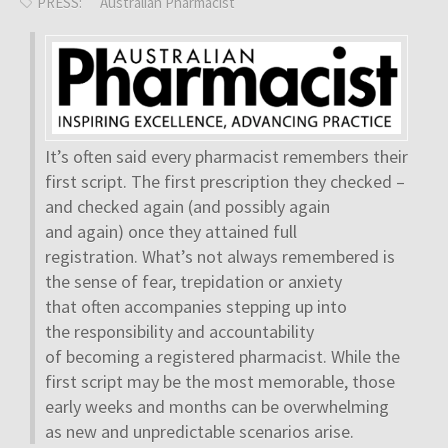
PRESS:
Australian Pharmacist
It’s often said every pharmacist remembers their
first script. The first prescription they checked –
and checked again (and possibly again
and again) once they attained full
registration. What’s not always remembered is
the sense of fear, trepidation or anxiety
that often accompanies stepping up into
the responsibility and accountability
of becoming a registered pharmacist. While the
first script may be the most memorable, those
early weeks and months can be overwhelming
as new and unpredictable scenarios arise.