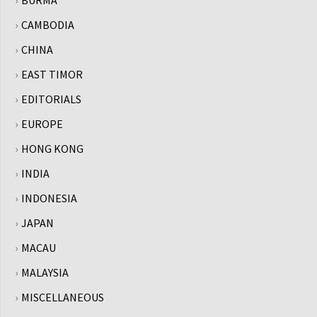
BURMA
CAMBODIA
CHINA
EAST TIMOR
EDITORIALS
EUROPE
HONG KONG
INDIA
INDONESIA
JAPAN
MACAU
MALAYSIA
MISCELLANEOUS