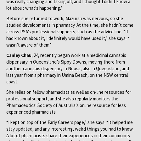
was really changing and taking off, and I thought I didn’t know a
lot about what’s happening.”
Before she returned to work, Mazuran was nervous, so she
studied developments in pharmacy. At the time, she hadn’t come
across PSA’s professional supports, such as the advice line. “If I
had known about it, I definitely would have used it,” she says. “I
wasn’t aware of them.”
Canley Chau,
24, recently began work at a medicinal cannabis
dispensary in Queensland’s Sippy Downs, moving there from
another cannabis dispensary in Noosa, also in Queensland, and
last year from a pharmacy in Umina Beach, on the NSW central
coast.
She relies on fellow pharmacists as well as on-line resources for
professional support, and she also regularly monitors the
Pharmaceutical Society of Australia’s online resource for less
experienced pharmacists.
“I kept on top of the Early Careers page,” she says. “It helped me
stay updated, and any interesting, weird things you had to know.
A lot of pharmacists share their experiences in their community