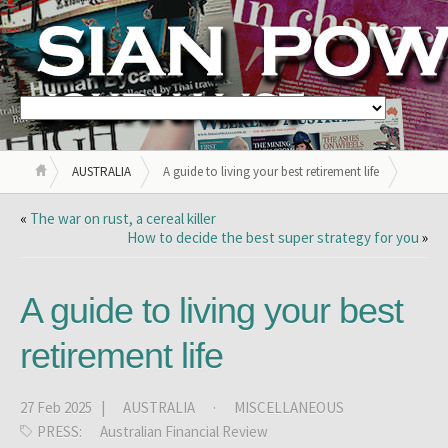
AUSTRALIA
A guide to living your best retirement life
«
The war on rust, a cereal killer
How to decide the best super strategy for you
»
A guide to living your best
retirement life
27 Feb 2025 |
AUSTRALIA
·
MISCELLANEOUS
PRESS:
Australian Financial Review