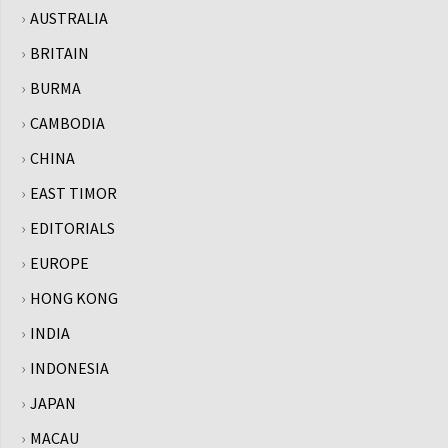
AUSTRALIA
BRITAIN
BURMA
CAMBODIA
CHINA
EAST TIMOR
EDITORIALS
EUROPE
HONG KONG
INDIA
INDONESIA
JAPAN
MACAU