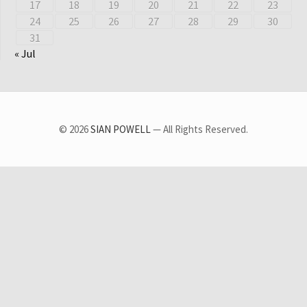
17
18
19
20
21
22
23
24
25
26
27
28
29
30
31
« Jul
© 2026
SIAN POWELL
— All Rights Reserved.