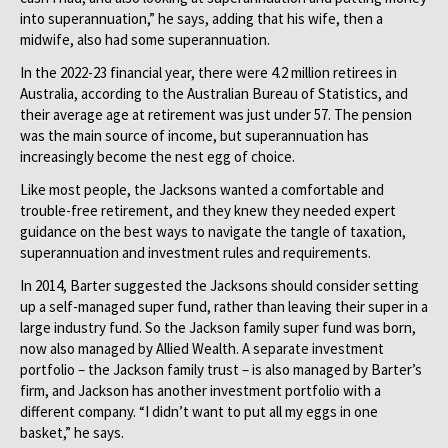
into superannuation,” he says, adding that his wife, then a
midwife, also had some superannuation.
In the 2022-23 financial year, there were 4.2 million retirees in
Australia, according to the Australian Bureau of Statistics, and
their average age at retirement was just under 57. The pension
was the main source of income, but superannuation has
increasingly become the nest egg of choice.
Like most people, the Jacksons wanted a comfortable and
trouble-free retirement, and they knew they needed expert
guidance on the best ways to navigate the tangle of taxation,
superannuation and investment rules and requirements.
In 2014, Barter suggested the Jacksons should consider setting
up a self-managed super fund, rather than leaving their super in a
large industry fund. So the Jackson family super fund was born,
now also managed by Allied Wealth. A separate investment
portfolio – the Jackson family trust – is also managed by Barter’s
firm, and Jackson has another investment portfolio with a
different company. “I didn’t want to put all my eggs in one
basket,” he says.