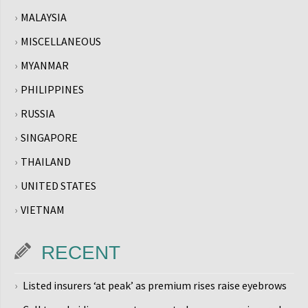
MALAYSIA
MISCELLANEOUS
MYANMAR
PHILIPPINES
RUSSIA
SINGAPORE
THAILAND
UNITED STATES
VIETNAM
RECENT
Listed insurers ‘at peak’ as premium rises raise eyebrows