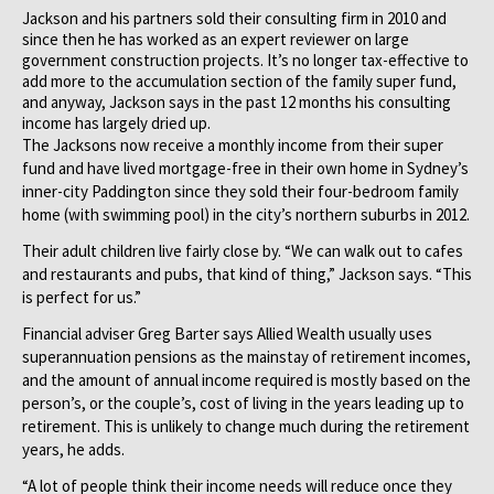
Jackson and his partners sold their consulting firm in 2010 and
since then he has worked as an expert reviewer on large
government construction projects. It’s no longer tax-effective to
add more to the accumulation section of the family super fund,
and anyway, Jackson says in the past 12 months his consulting
income has largely dried up.
The Jacksons now receive a monthly income from their super
fund and have lived mortgage-free in their own home in Sydney’s
inner-city Paddington since they sold their four-bedroom family
home (with swimming pool) in the city’s northern suburbs in 2012.
Their adult children live fairly close by. “We can walk out to cafes
and restaurants and pubs, that kind of thing,” Jackson says. “This
is perfect for us.”
Financial adviser Greg Barter says Allied Wealth usually uses
superannuation pensions as the mainstay of retirement incomes,
and the amount of annual income required is mostly based on the
person’s, or the couple’s, cost of living in the years leading up to
retirement. This is unlikely to change much during the retirement
years, he adds.
“A lot of people think their income needs will reduce once they