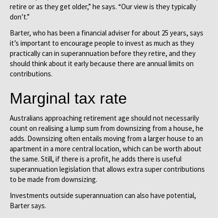
retire or as they get older,” he says. “Our view is they typically
don’t.”
Barter, who has been a financial adviser for about 25 years, says
it’s important to encourage people to invest as much as they
practically can in superannuation before they retire, and they
should think about it early because there are annual limits on
contributions.
Marginal tax rate
Australians approaching retirement age should not necessarily
count on realising a lump sum from downsizing from a house, he
adds. Downsizing often entails moving from a larger house to an
apartment in a more central location, which can be worth about
the same. Still, if there is a profit, he adds there is useful
superannuation legislation that allows extra super contributions
to be made from downsizing.
Investments outside superannuation can also have potential,
Barter says.