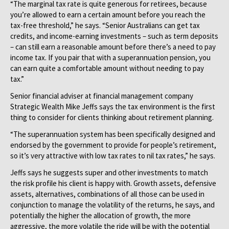
“The marginal tax rate is quite generous for retirees, because
you’re allowed to earn a certain amount before you reach the
tax-free threshold,” he says. “Senior Australians can get tax
credits, and income-earning investments – such as term deposits
– can still earn a reasonable amount before there’s a need to pay
income tax. If you pair that with a superannuation pension, you
can earn quite a comfortable amount without needing to pay
tax.”
Senior financial adviser at financial management company
Strategic Wealth Mike Jeffs says the tax environment is the first
thing to consider for clients thinking about retirement planning.
“The superannuation system has been specifically designed and
endorsed by the government to provide for people’s retirement,
so it’s very attractive with low tax rates to nil tax rates,” he says.
Jeffs says he suggests super and other investments to match
the risk profile his client is happy with. Growth assets, defensive
assets, alternatives, combinations of all those can be used in
conjunction to manage the volatility of the returns, he says, and
potentially the higher the allocation of growth, the more
aggressive, the more volatile the ride will be with the potential