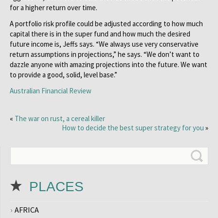
for a higher return over time.
A portfolio risk profile could be adjusted according to how much
capital there is in the super fund and how much the desired
future income is, Jeffs says. “We always use very conservative
return assumptions in projections,” he says. “We don’t want to
dazzle anyone with amazing projections into the future. We want
to provide a good, solid, level base.”
Australian Financial Review
«
The war on rust, a cereal killer
How to decide the best super strategy for you
»
PLACES
AFRICA