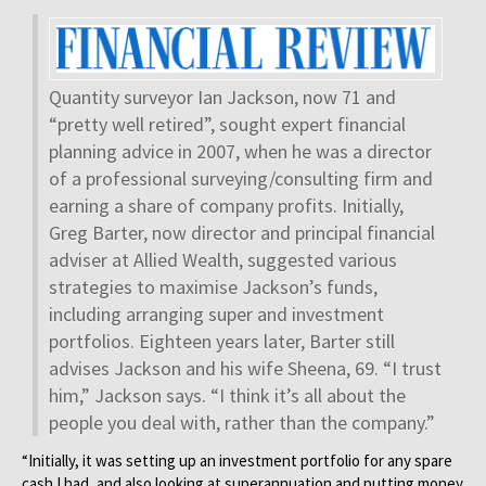
Quantity surveyor Ian Jackson, now 71 and
“pretty well retired”, sought expert financial
planning advice in 2007, when he was a director
of a professional surveying/consulting firm and
earning a share of company profits. Initially,
Greg Barter, now director and principal financial
adviser at Allied Wealth, suggested various
strategies to maximise Jackson’s funds,
including arranging super and investment
portfolios. Eighteen years later, Barter still
advises Jackson and his wife Sheena, 69. “I trust
him,” Jackson says. “I think it’s all about the
people you deal with, rather than the company.”
“Initially, it was setting up an investment portfolio for any spare
cash I had, and also looking at superannuation and putting money