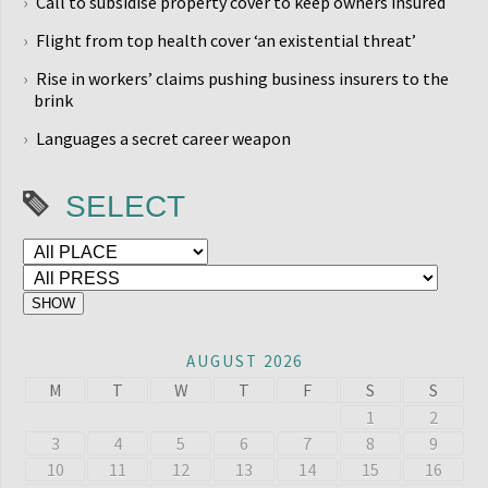
Call to subsidise property cover to keep owners insured
Flight from top health cover ‘an existential threat’
Rise in workers’ claims pushing business insurers to the
brink
Languages a secret career weapon
SELECT
AUGUST 2026
M
T
W
T
F
S
S
1
2
3
4
5
6
7
8
9
10
11
12
13
14
15
16