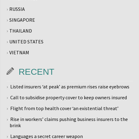
RUSSIA
SINGAPORE
THAILAND
UNITED STATES
VIETNAM
RECENT
Listed insurers ‘at peak’ as premium rises raise eyebrows
Call to subsidise property cover to keep owners insured
Flight from top health cover ‘an existential threat’
Rise in workers’ claims pushing business insurers to the
brink
Languages a secret career weapon