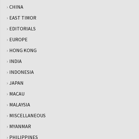
CHINA
EAST TIMOR
EDITORIALS
EUROPE
HONG KONG
INDIA
INDONESIA
JAPAN
MACAU
MALAYSIA
MISCELLANEOUS
MYANMAR
PHILIPPINES