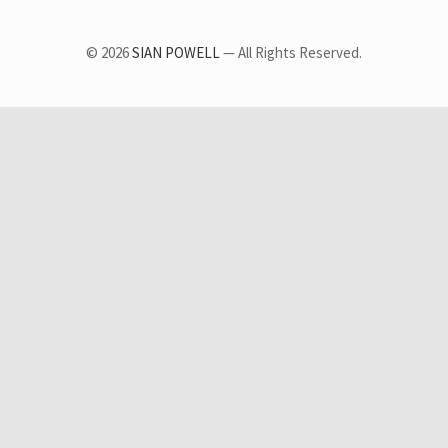
© 2026
SIAN POWELL
— All Rights Reserved.