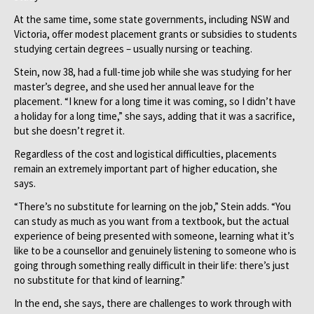
At the same time, some state governments, including NSW and
Victoria, offer modest placement grants or subsidies to students
studying certain degrees – usually nursing or teaching.
Stein, now 38, had a full-time job while she was studying for her
master’s degree, and she used her annual leave for the
placement. “I knew for a long time it was coming, so I didn’t have
a holiday for a long time,” she says, adding that it was a sacrifice,
but she doesn’t regret it.
Regardless of the cost and logistical difficulties, placements
remain an extremely important part of higher education, she
says.
“There’s no substitute for learning on the job,” Stein adds. “You
can study as much as you want from a textbook, but the actual
experience of being presented with someone, learning what it’s
like to be a counsellor and genuinely listening to someone who is
going through something really difficult in their life: there’s just
no substitute for that kind of learning.”
In the end, she says, there are challenges to work through with