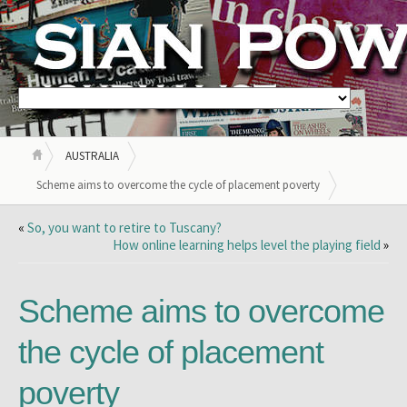
AUSTRALIA
Scheme aims to overcome the cycle of placement poverty
«
So, you want to retire to Tuscany?
How online learning helps level the playing field
»
Scheme aims to overcome
the cycle of placement
poverty