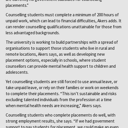
placements.”
Counselling students must complete a minimum of 200 hours of
unpaid work, which can lead to financial difficulties, Akers adds. It
can render counselling qualifications unattainable for those from
less advantaged backgrounds.
The university is working to build partnerships with a spread of
organisations to support those students who live in rural and
remote locations, Akers says, as well as developing new
placement options, especially in schools, where student
counsellors can provide mental health support to children and
adolescents.
Yet counselling students are still forced to use annual leave, or
take unpaid leave, or rely on their families or work on weekends
to complete their placements. “This isn’t sustainable and risks
excluding talented individuals from the profession at a time
when mental health needs are increasing,” Akers says.
Counselling students who complete placements do well, with
strong employment results, she says. “If we had government
support to pay students for placement, we could make an even