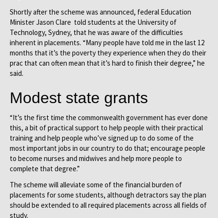
Shortly after the scheme was announced, federal Education
Minister Jason Clare told students at the University of
Technology, Sydney, that he was aware of the difficulties
inherent in placements. “Many people have told me in the last 12
months that it’s the poverty they experience when they do their
prac that can often mean that it’s hard to finish their degree,” he
said.
Modest state grants
“It’s the first time the commonwealth government has ever done
this, a bit of practical support to help people with their practical
training and help people who’ve signed up to do some of the
most important jobs in our country to do that; encourage people
to become nurses and midwives and help more people to
complete that degree.”
The scheme will alleviate some of the financial burden of
placements for some students, although detractors say the plan
should be extended to all required placements across all fields of
study.