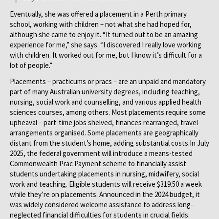
Eventually, she was offered a placement in a Perth primary
school, working with children – not what she had hoped for,
although she came to enjoy it. “It turned out to be an amazing
experience for me,” she says. “I discovered I really love working
with children. It worked out for me, but I know it’s difficult for a
lot of people.”
Placements – practicums or pracs – are an unpaid and mandatory
part of many Australian university degrees, including teaching,
nursing, social work and counselling, and various applied health
sciences courses, among others. Most placements require some
upheaval – part-time jobs shelved, finances rearranged, travel
arrangements organised. Some placements are geographically
distant from the student’s home, adding substantial costs.In July
2025, the federal government will introduce a means-tested
Commonwealth Prac Payment scheme to financially assist
students undertaking placements in nursing, midwifery, social
work and teaching. Eligible students will receive $319.50 a week
while they’re on placements. Announced in the 2024 budget, it
was widely considered welcome assistance to address long-
neglected financial difficulties for students in crucial fields.