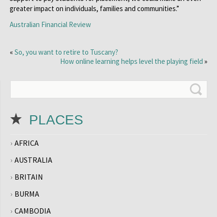
greater impact on individuals, families and communities.”
Australian Financial Review
«
So, you want to retire to Tuscany?
How online learning helps level the playing field
»
PLACES
AFRICA
AUSTRALIA
BRITAIN
BURMA
CAMBODIA