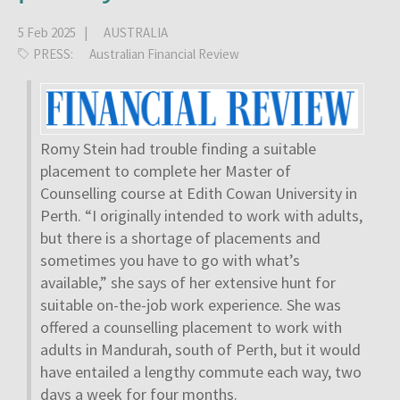
5 Feb 2025 |
AUSTRALIA
PRESS:
Australian Financial Review
Romy Stein had trouble finding a suitable
placement to complete her Master of
Counselling course at Edith Cowan University in
Perth. “I originally intended to work with adults,
but there is a shortage of placements and
sometimes you have to go with what’s
available,” she says of her extensive hunt for
suitable on-the-job work experience. She was
offered a counselling placement to work with
adults in Mandurah, south of Perth, but it would
have entailed a lengthy commute each way, two
days a week for four months.