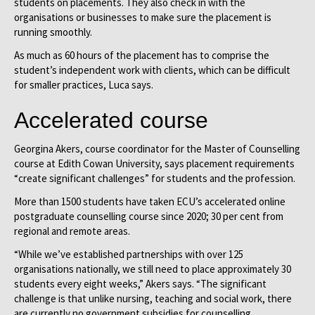
students on placements. They also check in with the
organisations or businesses to make sure the placement is
running smoothly.
As much as 60 hours of the placement has to comprise the
student’s independent work with clients, which can be difficult
for smaller practices, Luca says.
Accelerated course
Georgina Akers, course coordinator for the Master of Counselling
course at Edith Cowan University, says placement requirements
“create significant challenges” for students and the profession.
More than 1500 students have taken ECU’s accelerated online
postgraduate counselling course since 2020; 30 per cent from
regional and remote areas.
“While we’ve established partnerships with over 125
organisations nationally, we still need to place approximately 30
students every eight weeks,” Akers says. “The significant
challenge is that unlike nursing, teaching and social work, there
are currently no government subsidies for counselling