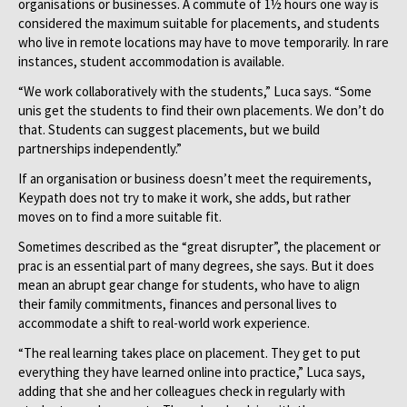
organisations or businesses. A commute of 1½ hours one way is
considered the maximum suitable for placements, and students
who live in remote locations may have to move temporarily. In rare
instances, student accommodation is available.
“We work collaboratively with the students,” Luca says. “Some
unis get the students to find their own placements. We don’t do
that. Students can suggest placements, but we build
partnerships independently.”
If an organisation or business doesn’t meet the requirements,
Keypath does not try to make it work, she adds, but rather
moves on to find a more suitable fit.
Sometimes described as the “great disrupter”, the placement or
prac is an essential part of many degrees, she says. But it does
mean an abrupt gear change for students, who have to align
their family commitments, finances and personal lives to
accommodate a shift to real-world work experience.
“The real learning takes place on placement. They get to put
everything they have learned online into practice,” Luca says,
adding that she and her colleagues check in regularly with