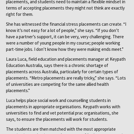
placements, and students need to maintain a flexible mindset in
terms of accepting placements they might not think are exactly
right for them.
She has witnessed the financial stress placements can create. “I
know it’s not easy for a lot of people,” she says. “If you don’t
have a partner’s support, it can be very, very challenging. There
were a number of young people in my course; people working
part-time jobs. I don’t know how they were making ends meet.”
Laura Luca, field education and placements manager at Keypath
Education Australia, says there is a chronic shortage of
placements across Australia, particularly for certain types of
placements. “Metro placements are really tricky,” she says. “Lots
of universities are competing for the same allied health
placements.”
Luca helps place social work and counselling students in
placements in appropriate organisations. Keypath works with
universities to find and vet potential prac organisations, she
says, to ensure the placements will work for students.
The students are then matched with the most appropriate