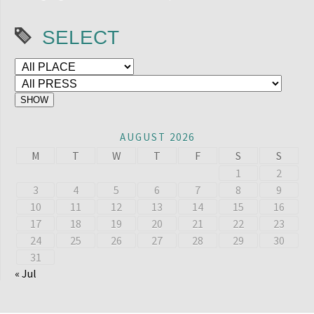
SELECT
AUGUST 2026
M
T
W
T
F
S
S
1
2
3
4
5
6
7
8
9
10
11
12
13
14
15
16
17
18
19
20
21
22
23
24
25
26
27
28
29
30
31
« Jul