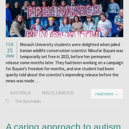
FEB
Monash University students were delighted when jailed
25
Iranian wildlife conservation scientist Niloufar Bayani was
2026
temporarily set free in 2023, before her permanent
release some months later. They had been working on a campaign
for Bayani’s freedom for months, and one student had been
quietly told about the scientist’s impending release before the
news was made …
AUSTRALIA
·
MISCELLANEOUS
read more →
The Australian
A caring approach to autism