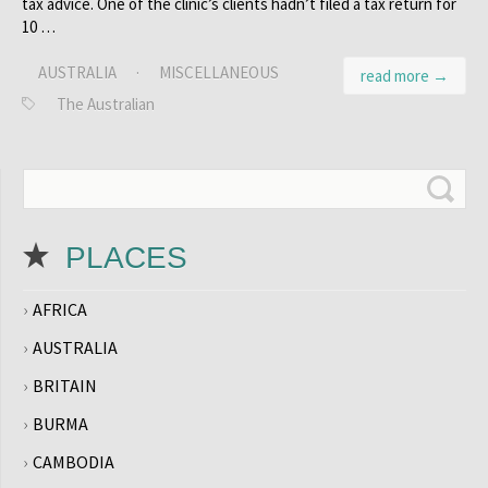
tax advice. One of the clinic’s clients hadn’t filed a tax return for
10 …
AUSTRALIA
·
MISCELLANEOUS
read more →
The Australian
PLACES
AFRICA
AUSTRALIA
BRITAIN
BURMA
CAMBODIA