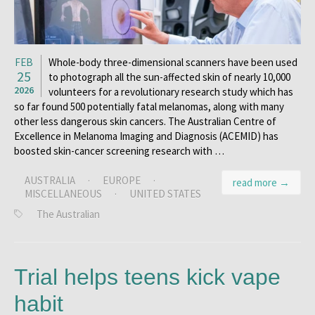
FEB
Whole-body three-dimensional scanners have been used
25
to photograph all the sun-affected skin of nearly 10,000
2026
volunteers for a revolutionary research study which has
so far found 500 potentially fatal melanomas, along with many
other less dangerous skin cancers. The Australian Centre of
Excellence in Melanoma Imaging and Diagnosis (ACEMID) has
boosted skin-cancer screening research with …
AUSTRALIA
·
EUROPE
·
read more →
MISCELLANEOUS
·
UNITED STATES
The Australian
Trial helps teens kick vape
habit