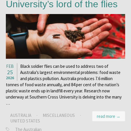
University’s lord of the flies
FEB
Black soldier flies can be used to address two of
25
Australia’s largest environmental problems: food waste
2026
and plastics pollution. Australia produces 7.6 million
tonnes of food waste annually, and 84 per cent of the nation’s
plastic waste ends up in landfill every year. Research now
underway at Southern Cross University is delving into the many
…
AUSTRALIA
·
MISCELLANEOUS
·
read more →
UNITED STATES
The Australian