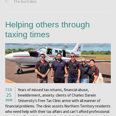
The Australian
Helping others through
taxing times
FEB
Years of missed tax returns, financial abuse,
25
bewilderment, anxiety: clients of Charles Darwin
2026
University’s Free Tax Clinic arrive with all manner of
financial problems. The clinic assists Northern Territory residents
who need help with their tax affairs and can’t afford professional