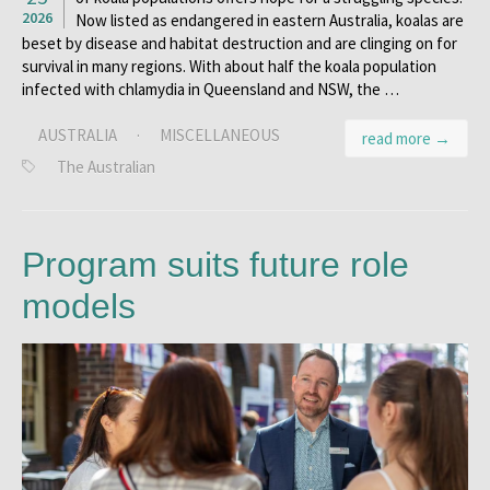
2026
Now listed as endangered in eastern Australia, koalas are
beset by disease and habitat destruction and are clinging on for
survival in many regions. With about half the koala population
infected with chlamydia in Queensland and NSW, the …
AUSTRALIA
·
MISCELLANEOUS
read more →
The Australian
Program suits future role
models