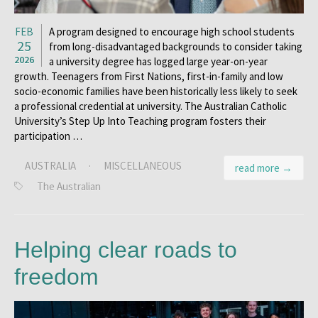
FEB
A program designed to encourage high school students
25
from long-disadvantaged backgrounds to consider taking
2026
a university degree has logged large year-on-year
growth. Teenagers from First Nations, first-in-family and low
socio-economic families have been historically less likely to seek
a professional credential at university. The Australian Catholic
University’s Step Up Into Teaching program fosters their
participation …
AUSTRALIA
·
MISCELLANEOUS
read more →
The Australian
Helping clear roads to
freedom