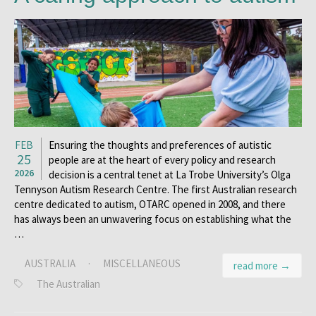
FEB
Ensuring the thoughts and preferences of autistic
25
people are at the heart of every policy and research
2026
decision is a central tenet at La Trobe University’s Olga
Tennyson Autism Research Centre. The first Australian research
centre dedicated to autism, OTARC opened in 2008, and there
has always been an unwavering focus on establishing what the
…
AUSTRALIA
·
MISCELLANEOUS
read more →
The Australian