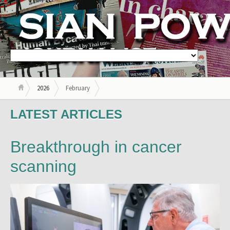
2026
February
LATEST ARTICLES
Breakthrough in cancer
scanning