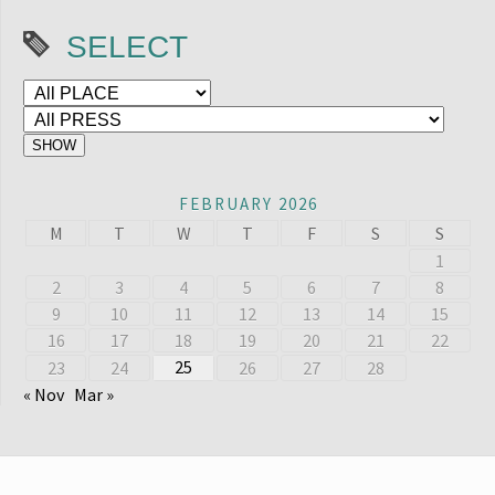
SELECT
FEBRUARY 2026
M
T
W
T
F
S
S
1
2
3
4
5
6
7
8
9
10
11
12
13
14
15
16
17
18
19
20
21
22
25
23
24
26
27
28
« Nov
Mar »