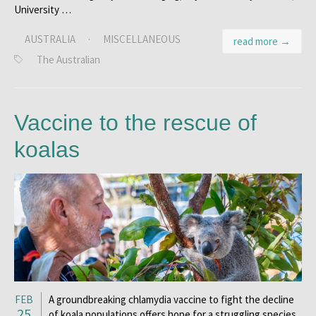
University …
AUSTRALIA
·
MISCELLANEOUS
read more →
The Australian
Vaccine to the rescue of
koalas
FEB
A groundbreaking chlamydia vaccine to fight the decline
25
of koala populations offers hope for a struggling species.