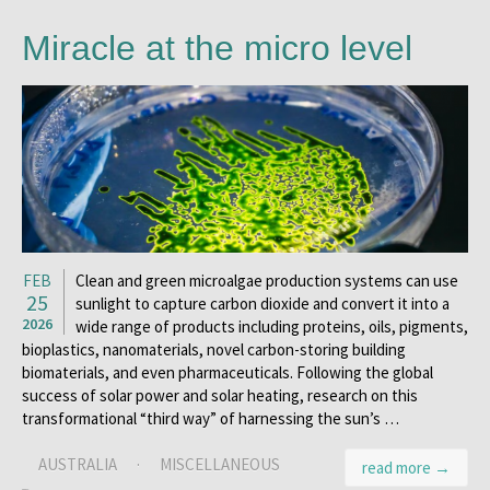
Miracle at the micro level
FEB
Clean and green microalgae production systems can use
25
sunlight to capture carbon dioxide and convert it into a
2026
wide range of products including proteins, oils, pigments,
bioplastics, nanomaterials, novel carbon-storing building
biomaterials, and even pharmaceuticals. Following the global
success of solar power and solar heating, research on this
transformational “third way” of harnessing the sun’s …
AUSTRALIA
·
MISCELLANEOUS
read more →