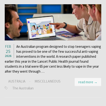
FEB
An Australian program designed to stop teenagers vaping
25
has proved to be one of the few successful anti-vaping
2026
interventions in the world. A research paper published
earlier this year in the Lancet Public Health journal found
students in a trial were 65 per cent less likely to vape in the year
after they went through …
AUSTRALIA
·
MISCELLANEOUS
read more →
The Australian