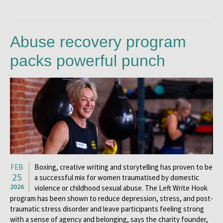
Abuse recovery program
packs powerful punch
FEB
Boxing, creative writing and storytelling has proven to be
25
a successful mix for women traumatised by domestic
2026
violence or childhood sexual abuse. The Left Write Hook
program has been shown to reduce depression, stress, and post-
traumatic stress disorder and leave participants feeling strong
with a sense of agency and belonging, says the charity founder,