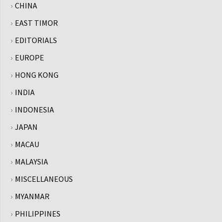
CHINA
EAST TIMOR
EDITORIALS
EUROPE
HONG KONG
INDIA
INDONESIA
JAPAN
MACAU
MALAYSIA
MISCELLANEOUS
MYANMAR
PHILIPPINES