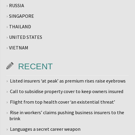
RUSSIA
SINGAPORE
THAILAND
UNITED STATES
VIETNAM
RECENT
Listed insurers ‘at peak’ as premium rises raise eyebrows
Call to subsidise property cover to keep owners insured
Flight from top health cover ‘an existential threat’
Rise in workers’ claims pushing business insurers to the
brink
Languages a secret career weapon