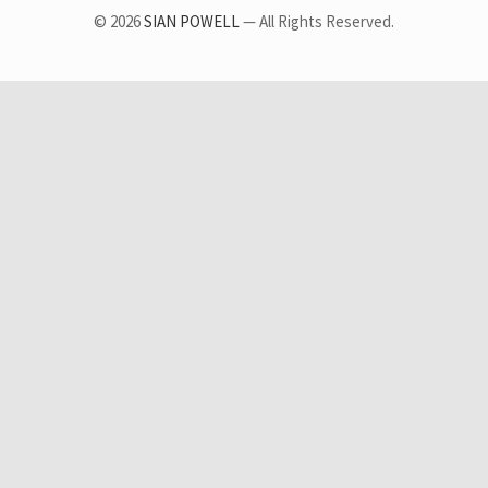
© 2026
SIAN POWELL
— All Rights Reserved.