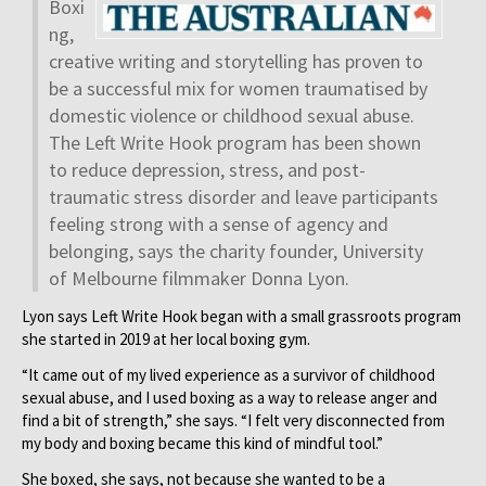
Boxi
ng,
creative writing and storytelling has proven to
be a successful mix for women traumatised by
domestic violence or childhood sexual abuse.
The Left Write Hook program has been shown
to reduce depression, stress, and post-
traumatic stress disorder and leave participants
feeling strong with a sense of agency and
belonging, says the charity founder, University
of Melbourne filmmaker Donna Lyon.
Lyon says Left Write Hook began with a small grassroots program
she started in 2019 at her local boxing gym.
“It came out of my lived experience as a survivor of childhood
sexual abuse, and I used boxing as a way to release anger and
find a bit of strength,” she says. “I felt very disconnected from
my body and boxing became this kind of mindful tool.”
She boxed, she says, not because she wanted to be a