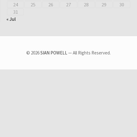
24
25
26
27
28
29
30
31
« Jul
© 2026
SIAN POWELL
— All Rights Reserved.