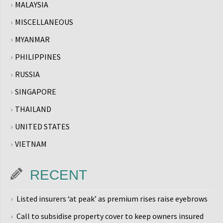
MALAYSIA
MISCELLANEOUS
MYANMAR
PHILIPPINES
RUSSIA
SINGAPORE
THAILAND
UNITED STATES
VIETNAM
RECENT
Listed insurers ‘at peak’ as premium rises raise eyebrows
Call to subsidise property cover to keep owners insured