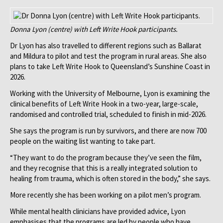
Donna Lyon (centre) with Left Write Hook participants.
Dr Lyon has also travelled to different regions such as Ballarat
and Mildura to pilot and test the program in rural areas. She also
plans to take Left Write Hook to Queensland’s Sunshine Coast in
2026.
Working with the University of Melbourne, Lyon is examining the
clinical benefits of Left Write Hook in a two-year, large-scale,
randomised and controlled trial, scheduled to finish in mid-2026.
She says the program is run by survivors, and there are now 700
people on the waiting list wanting to take part.
“They want to do the program because they’ve seen the film,
and they recognise that this is a really integrated solution to
healing from trauma, which is often stored in the body,” she says.
More recently she has been working on a pilot men’s program.
While mental health clinicians have provided advice, Lyon
emphasises that the programs are led by people who have