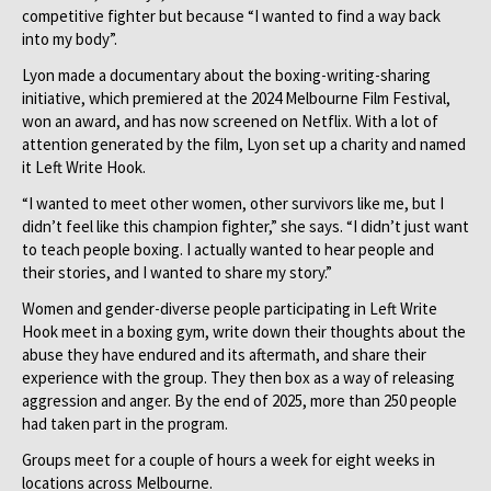
competitive fighter but because “I wanted to find a way back
into my body”.
Lyon made a documentary about the boxing-writing-sharing
initiative, which premiered at the 2024 Melbourne Film Festival,
won an award, and has now screened on Netflix. With a lot of
attention generated by the film, Lyon set up a charity and named
it Left Write Hook.
“I wanted to meet other women, other survivors like me, but I
didn’t feel like this champion fighter,” she says. “I didn’t just want
to teach people boxing. I actually wanted to hear people and
their stories, and I wanted to share my story.”
Women and gender-diverse people participating in Left Write
Hook meet in a boxing gym, write down their thoughts about the
abuse they have endured and its aftermath, and share their
experience with the group. They then box as a way of releasing
aggression and anger. By the end of 2025, more than 250 people
had taken part in the program.
Groups meet for a couple of hours a week for eight weeks in
locations across Melbourne.