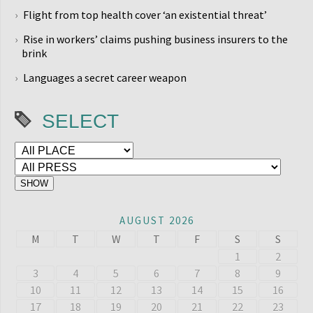
Flight from top health cover ‘an existential threat’
Rise in workers’ claims pushing business insurers to the
brink
Languages a secret career weapon
SELECT
AUGUST 2026
M
T
W
T
F
S
S
1
2
3
4
5
6
7
8
9
10
11
12
13
14
15
16
17
18
19
20
21
22
23