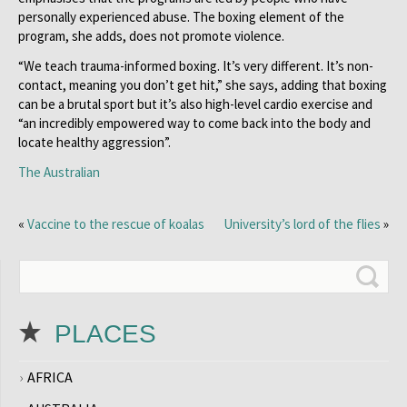
personally experienced abuse. The boxing element of the
program, she adds, does not promote violence.
“We teach trauma-informed boxing. It’s very different. It’s non-
contact, meaning you don’t get hit,” she says, adding that boxing
can be a brutal sport but it’s also high-level cardio exercise and
“an incredibly empowered way to come back into the body and
locate healthy aggression”.
The Australian
«
Vaccine to the rescue of koalas
University’s lord of the flies
»
PLACES
AFRICA