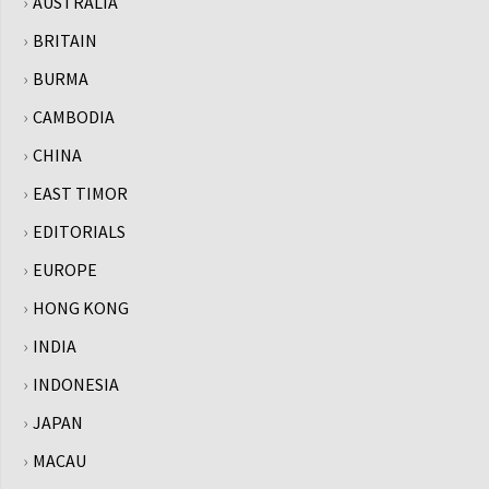
AUSTRALIA
BRITAIN
BURMA
CAMBODIA
CHINA
EAST TIMOR
EDITORIALS
EUROPE
HONG KONG
INDIA
INDONESIA
JAPAN
MACAU