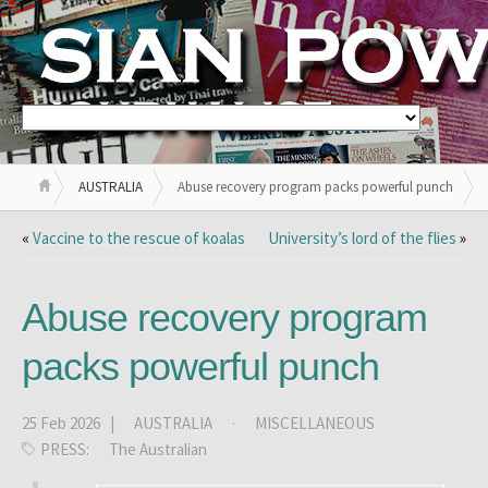
AUSTRALIA
Abuse recovery program packs powerful punch
«
Vaccine to the rescue of koalas
University’s lord of the flies
»
Abuse recovery program
packs powerful punch
25 Feb 2026 |
AUSTRALIA
·
MISCELLANEOUS
PRESS:
The Australian