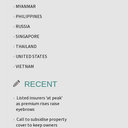
MYANMAR
PHILIPPINES
RUSSIA
SINGAPORE
THAILAND
UNITED STATES
VIETNAM
RECENT
Listed insurers ‘at peak’
as premium rises raise
eyebrows
Call to subsidise property
cover to keep owners