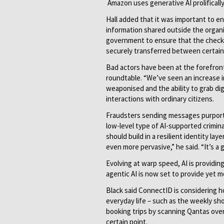
Amazon uses generative AI prolificall
Hall added that it was important to en
information shared outside the organi
government to ensure that the checks 
securely transferred between certain
Bad actors have been at the forefron
roundtable. “We’ve seen an increase i
weaponised and the ability to grab di
interactions with ordinary citizens.
Fraudsters sending messages purportin
low-level type of AI-supported crimi
should build in a resilient identity l
even more pervasive,” he said. “It’s a
Evolving at warp speed, AI is providin
agentic AI is now set to provide yet
Black said ConnectID is considering 
everyday life – such as the weekly sho
booking trips by scanning Qantas over 
certain point.