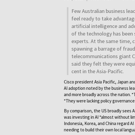
Few Australian business lea
feel ready to take advantag
artificial intelligence and a
of the technology has been 
experts. At the same time, cr
spawning a barrage of fraud
telecommunications giant Ci
said they felt they were eq
cent in the Asia-Pacific.
Cisco president Asia Pacific, Japan a
AI adoption noted by the business lead
and more broadly across the nation. “T
“They were lacking policy governance.
By comparison, the US broadly sees AI
was investing in AI “almost without l
Indonesia, Korea, and China regard AI
needing to build their own local langu