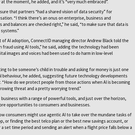
y at the moment, he added, and it’s “very much embraced”.
sure that partners “had a shared vision of data security” for
sation. “I think there’s an onus on enterprise, business and
and balances are checked right,” he said, “to make sure that data is
 systems.”
t of AI adoption, ConnectID managing director Andrew Black told the
n fraud using AI tools,” he said, adding the technology had been
gital images and voices had been used to do harm in low-level
g to be someone’s child in trouble and asking for money is just one
nal behaviour, he added, suggesting future technology developments
ayer. “How do we protect people from those actions when AI is becoming
 growing threat and a pretty worrying trend.”
g business with a range of powerful tools, and just over the horizon,
 more opportunities to consumers and businesses.
how consumers might use agentic AI to take over the mundane tasks of
p, or finding the best telco plan or the best new savings account, or
a set time period and sending an alert when a flight price falls below a