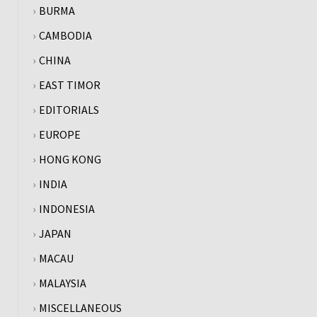
BURMA
CAMBODIA
CHINA
EAST TIMOR
EDITORIALS
EUROPE
HONG KONG
INDIA
INDONESIA
JAPAN
MACAU
MALAYSIA
MISCELLANEOUS