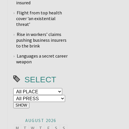
insured
Flight from top health
cover ‘an existential
threat’
Rise in workers’ claims
pushing business insurers
to the brink
Languages a secret career
weapon
SELECT
AUGUST 2026
M
T
W
T
F
S
S