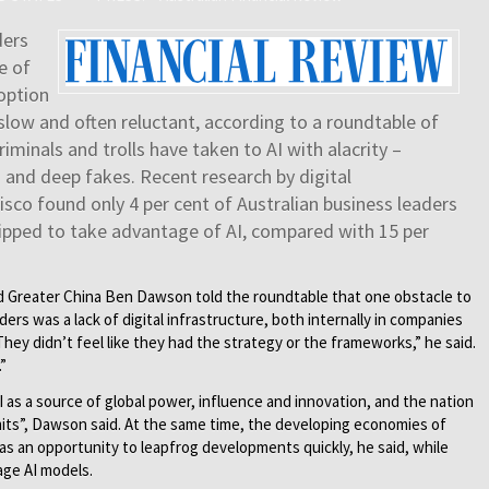
ders
e of
doption
slow and often reluctant, according to a roundtable of
iminals and trolls have taken to AI with alacrity –
 and deep fakes. Recent research by digital
sco found only 4 per cent of Australian business leaders
uipped to take advantage of AI, compared with 15 per
nd Greater China Ben Dawson told the roundtable that one obstacle to
ers was a lack of digital infrastructure, both internally in companies
hey didn’t feel like they had the strategy or the frameworks,” he said.
”
 as a source of global power, influence and innovation, and the nation
imits”, Dawson said. At the same time, the developing economies of
 as an opportunity to leapfrog developments quickly, he said, while
age AI models.