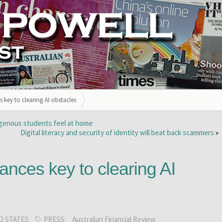
 key to clearing AI obstacles
digenous students feel at home
Digital literacy and security of identity will beat back scammers
»
nces key to clearing AI
D STATES
PRESS:
Australian Financial Review