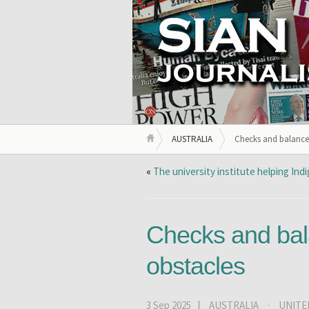
AUSTRALIA
Checks and balances
«
The university institute helping In
Checks and bala
obstacles
3 Sep 2025 |
AUSTRALIA
·
UNITE