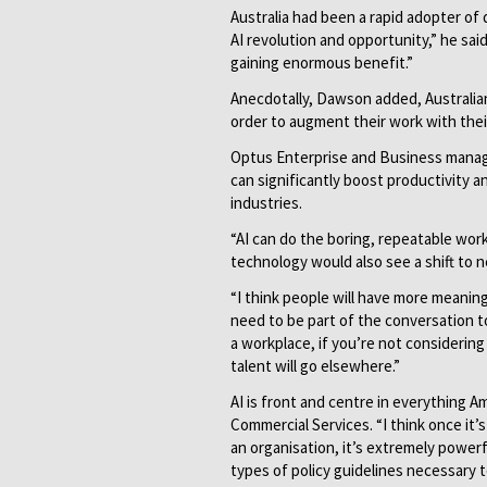
Australia had been a rapid adopter of 
AI revolution and opportunity,” he sai
gaining enormous benefit.”
Anecdotally, Dawson added, Australia
order to augment their work with thei
Optus Enterprise and Business managi
can significantly boost productivity
industries.
“AI can do the boring, repeatable work
technology would also see a shift to 
“I think people will have more meaning
need to be part of the conversation t
a workplace, if you’re not consideri
talent will go elsewhere.”
AI is front and centre in everything 
Commercial Services. “I think once it’s
an organisation, it’s extremely powerf
types of policy guidelines necessary 