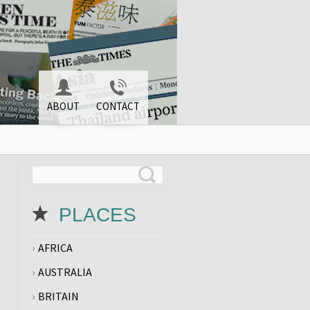
ABOUT
CONTACT
PLACES
AFRICA
AUSTRALIA
BRITAIN