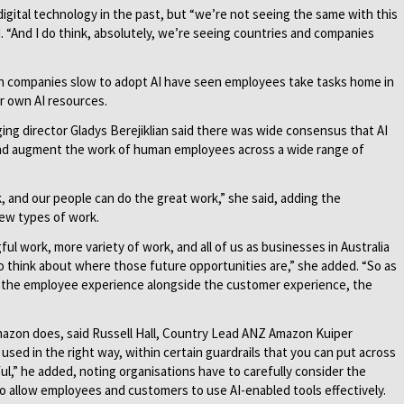
digital technology in the past, but “we’re not seeing the same with this
d. “And I do think, absolutely, we’re seeing countries and companies
n companies slow to adopt AI have seen employees take tasks home in
r own AI resources.
ng director Gladys Berejiklian said there was wide consensus that AI
 and augment the work of human employees across a wide range of
, and our people can do the great work,” she said, adding the
new types of work.
ful work, more variety of work, and all of us as businesses in Australia
o think about where those future opportunities are,” she added. “So as
ng the employee experience alongside the customer experience, the
Amazon does, said Russell Hall, Country Lead ANZ Amazon Kuiper
 used in the right way, within certain guardrails that you can put across
ul,” he added, noting organisations have to carefully consider the
to allow employees and customers to use AI-enabled tools effectively.