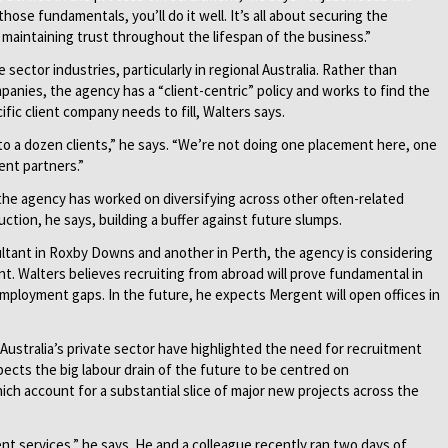
ose fundamentals, you’ll do it well. It’s all about securing the
d maintaining trust throughout the lifespan of the business.”
sector industries, particularly in regional Australia. Rather than
panies, the agency has a “client-centric” policy and works to find the
ific client company needs to fill, Walters says.
 to a dozen clients,” he says. “We’re not doing one placement here, one
ent partners.”
he agency has worked on diversifying across other often-related
ction, he says, building a buffer against future slumps.
sultant in Roxby Downs and another in Perth, the agency is considering
nt. Walters believes recruiting from abroad will prove fundamental in
employment gaps. In the future, he expects Mergent will open offices in
 Australia’s private sector have highlighted the need for recruitment
pects the big labour drain of the future to be centred on
ich account for a substantial slice of major new projects across the
t services,” he says. He and a colleague recently ran two days of