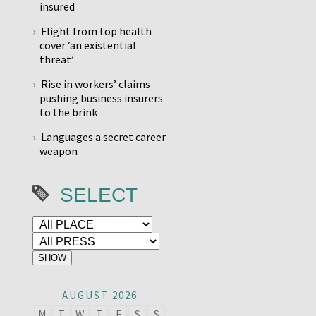
insured
Flight from top health
cover ‘an existential
threat’
Rise in workers’ claims
pushing business insurers
to the brink
Languages a secret career
weapon
SELECT
AUGUST 2026
M
T
W
T
F
S
S