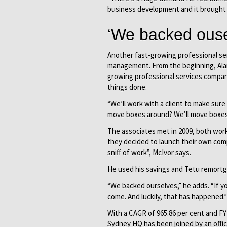
business development and it brought 
‘We backed ouse
Another fast-growing professional ser
management. From the beginning, Alan
growing professional services company,
things done.
“We’ll work with a client to make sure
move boxes around? We’ll move boxes
The associates met in 2009, both work
they decided to launch their own com
sniff of work”, McIvor says.
He used his savings and Tetu remortga
“We backed ourselves,” he adds. “If yo
come. And luckily, that has happened.”
With a CAGR of 965.86 per cent and FY
Sydney HQ has been joined by an offic