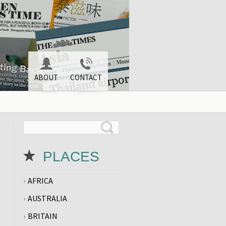
ABOUT
CONTACT
PLACES
AFRICA
AUSTRALIA
BRITAIN