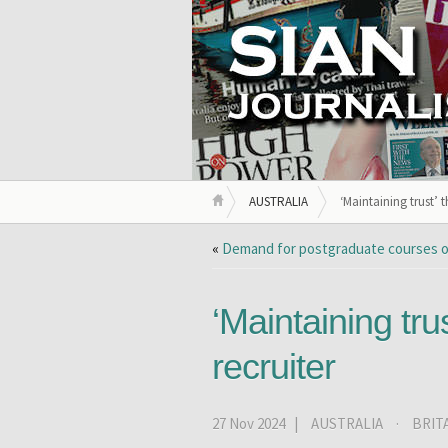
AUSTRALIA
‘Maintaining trust’ t
«
Demand for postgraduate courses o
‘Maintaining trus
recruiter
27 Nov 2024 |
AUSTRALIA
·
BRIT