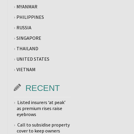
MYANMAR
PHILIPPINES
RUSSIA
SINGAPORE
THAILAND
UNITED STATES
VIETNAM
RECENT
Listed insurers ‘at peak’
as premium rises raise
eyebrows
Call to subsidise property
cover to keep owners