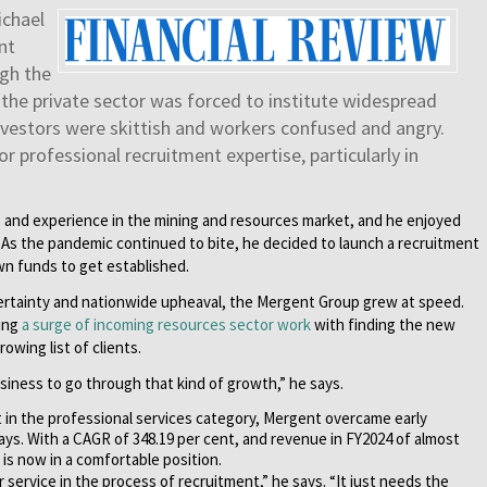
ichael
nt
gh the
the private sector was forced to institute widespread
nvestors were skittish and workers confused and angry.
 professional recruitment expertise, particularly in
ls and experience in the mining and resources market, and he enjoyed
s. As the pandemic continued to bite, he decided to launch a recruitment
own funds to get established.
uncertainty and nationwide upheaval, the Mergent Group grew at speed.
cing
a surge of incoming resources sector work
with finding the new
owing list of clients.
business to go through that kind of growth,” he says.
st in the professional services category, Mergent overcame early
says. With a CAGR of 348.19 per cent, and revenue in FY2024 of almost
 is now in a comfortable position.
service in the process of recruitment,” he says. “It just needs the