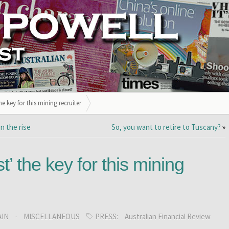
he key for this mining recruiter
n the rise
So, you want to retire to Tuscany?
»
t’ the key for this mining
AIN
·
MISCELLANEOUS
PRESS:
Australian Financial Review