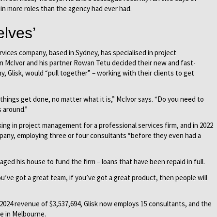
in more roles than the agency had ever had.
lves’
vices company, based in Sydney, has specialised in project
 McIvor and his partner Rowan Tetu decided their new and fast-
 Glisk, would “pull together” – working with their clients to get
 things get done, no matter what it is,” McIvor says. “Do you need to
 around.”
ing in project management for a professional services firm, and in 2022
pany, employing three or four consultants “before they even had a
ged his house to fund the firm – loans that have been repaid in full.
u’ve got a great team, if you’ve got a great product, then people will
2024 revenue of $3,537,694, Glisk now employs 15 consultants, and the
e in Melbourne.