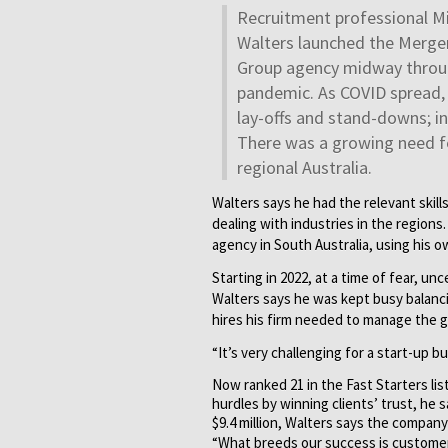
Recruitment professional M
Walters launched the Merge
Group agency midway throu
pandemic. As COVID spread, 
lay-offs and stand-downs; i
There was a growing need for
regional Australia.
Walters says he had the relevant skil
dealing with industries in the region
agency in South Australia, using his 
Starting in 2022, at a time of fear, 
Walters says he was kept busy balan
hires his firm needed to manage the gr
“It’s very challenging for a start-up 
Now ranked 21 in the Fast Starters li
hurdles by winning clients’ trust, he 
$9.4 million, Walters says the company
“What breeds our success is customer 