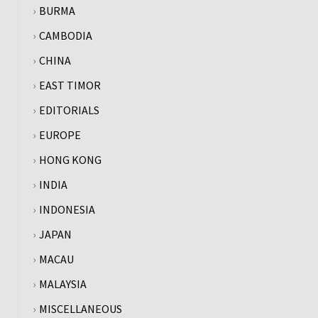
BURMA
CAMBODIA
CHINA
EAST TIMOR
EDITORIALS
EUROPE
HONG KONG
INDIA
INDONESIA
JAPAN
MACAU
MALAYSIA
MISCELLANEOUS