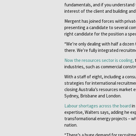
fundamentals, and if you understand th
interest of the client and building an
Mergent has joined forces with private 
presenting a candidate to several com
right candidate for the position a spec
“We’re only dealing with half a dozen
there. We’re fully integrated recruitm
Now the resources sector is cooling,
t
industries, such as commercial constru
With a staff of eight, including a con
strategies for international recruitme
closing Australia’s resources market 
Sydney, Brisbane and London.
Labour shortages across the board
in
expertise, Walters says, adding he ex
transformational energy projects – wh
nation.
“There’s a huge demand for recruitmen