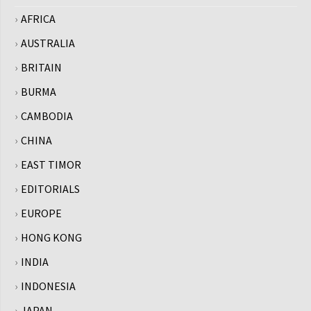
AFRICA
AUSTRALIA
BRITAIN
BURMA
CAMBODIA
CHINA
EAST TIMOR
EDITORIALS
EUROPE
HONG KONG
INDIA
INDONESIA
JAPAN