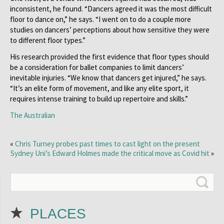
inconsistent, he found. “Dancers agreed it was the most difficult
floor to dance on,” he says. “I went on to do a couple more
studies on dancers’ perceptions about how sensitive they were
to different floor types.”
His research provided the first evidence that floor types should
be a consideration for ballet companies to limit dancers’
inevitable injuries. “We know that dancers get injured,” he says.
“It’s an elite form of movement, and like any elite sport, it
requires intense training to build up repertoire and skills.”
The Australian
«
Chris Turney probes past times to cast light on the present
Sydney Uni’s Edward Holmes made the critical move as Covid hit
»
PLACES