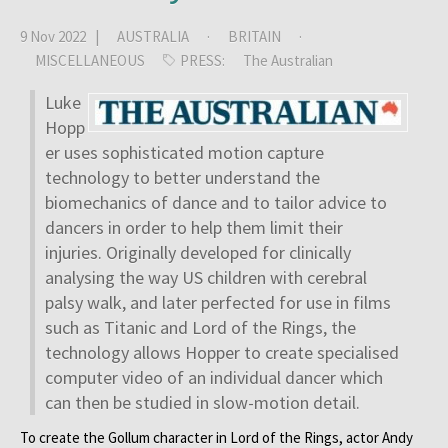
9 Nov 2022 |
AUSTRALIA
·
BRITAIN
·
MISCELLANEOUS
PRESS:
The Australian
Luke
Hopp
er uses sophisticated motion capture
technology to better understand the
biomechanics of dance and to tailor advice to
dancers in order to help them limit their
injuries. Originally developed for clinically
analysing the way US children with cerebral
palsy walk, and later perfected for use in films
such as Titanic and Lord of the Rings, the
technology allows Hopper to create specialised
computer video of an individual dancer which
can then be studied in slow-motion detail.
To create the Gollum character in Lord of the Rings, actor Andy