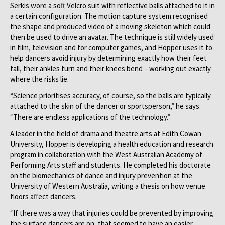
Serkis wore a soft Velcro suit with reflective balls attached to it in
a certain configuration. The motion capture system recognised
the shape and produced video of a moving skeleton which could
then be used to drive an avatar. The technique is still widely used
in film, television and for computer games, and Hopper uses it to
help dancers avoid injury by determining exactly how their feet
fall, their ankles turn and their knees bend – working out exactly
where the risks lie.
“Science prioritises accuracy, of course, so the balls are typically
attached to the skin of the dancer or sportsperson,” he says.
“There are endless applications of the technology.”
A leader in the field of drama and theatre arts at Edith Cowan
University, Hopper is developing a health education and research
program in collaboration with the West Australian Academy of
Performing Arts staff and students. He completed his doctorate
on the biomechanics of dance and injury prevention at the
University of Western Australia, writing a thesis on how venue
floors affect dancers.
“If there was a way that injuries could be prevented by improving
the surface dancers are on, that seemed to have an easier