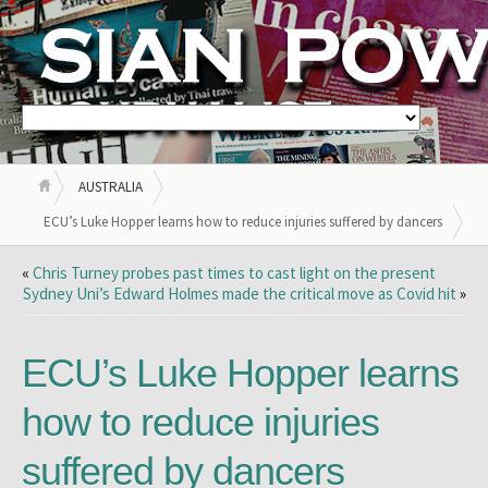
AUSTRALIA
ECU’s Luke Hopper learns how to reduce injuries suffered by dancers
«
Chris Turney probes past times to cast light on the present
Sydney Uni’s Edward Holmes made the critical move as Covid hit
»
ECU’s Luke Hopper learns
how to reduce injuries
suffered by dancers