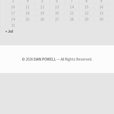
3
4
5
6
7
8
9
10
11
12
13
14
15
16
17
18
19
20
21
22
23
24
25
26
27
28
29
30
31
« Jul
© 2026
SIAN POWELL
— All Rights Reserved.