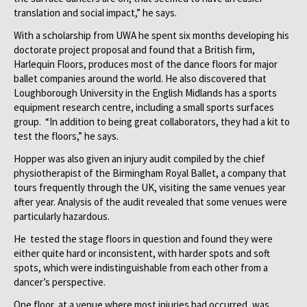
translation and social impact,” he says.
With a scholarship from UWA he spent six months developing his
doctorate project proposal and found that a British firm,
Harlequin Floors, produces most of the dance floors for major
ballet companies around the world. He also discovered that
Loughborough University in the English Midlands has a sports
equipment research centre, including a small sports surfaces
group. “In addition to being great collaborators, they had a kit to
test the floors,” he says.
Hopper was also given an injury audit compiled by the chief
physiotherapist of the Birmingham Royal Ballet, a company that
tours frequently through the UK, visiting the same venues year
after year. Analysis of the audit revealed that some venues were
particularly hazardous.
He tested the stage floors in question and found they were
either quite hard or inconsistent, with harder spots and soft
spots, which were indistinguishable from each other from a
dancer’s perspective.
One floor, at a venue where most injuries had occurred, was