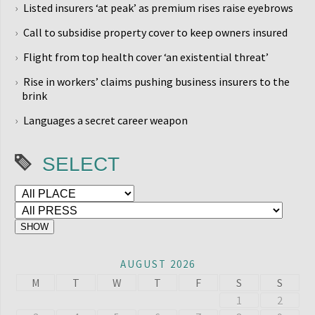
Listed insurers ‘at peak’ as premium rises raise eyebrows
Call to subsidise property cover to keep owners insured
Flight from top health cover ‘an existential threat’
Rise in workers’ claims pushing business insurers to the
brink
Languages a secret career weapon
SELECT
AUGUST 2026
M
T
W
T
F
S
S
1
2