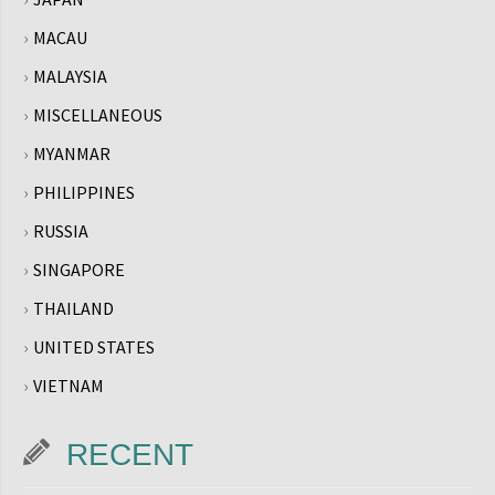
MACAU
MALAYSIA
MISCELLANEOUS
MYANMAR
PHILIPPINES
RUSSIA
SINGAPORE
THAILAND
UNITED STATES
VIETNAM
RECENT