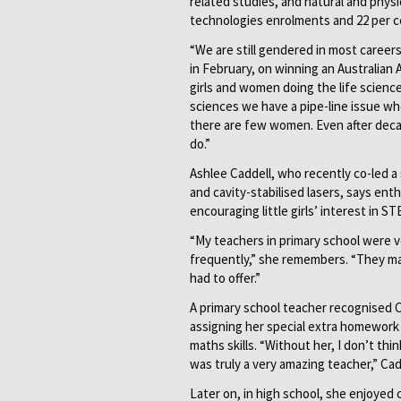
related studies, and natural and phys
technologies enrolments and 22 per c
“We are still gendered in most careers
in February, on winning an Australian
girls and women doing the life scienc
sciences we have a pipe-line issue wh
there are few women. Even after decade
do.”
Ashlee Caddell, who recently co-led a 
and cavity-stabilised lasers, says ent
encouraging little girls’ interest in ST
“My teachers in primary school were v
frequently,” she remembers. “They ma
had to offer.”
A primary school teacher recognised C
assigning her special extra homework 
maths skills. “Without her, I don’t thi
was truly a very amazing teacher,” Cad
Later on, in high school, she enjoyed 