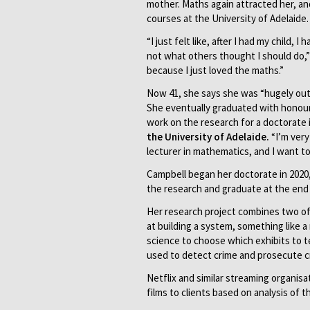
mother. Maths again attracted her, a
courses at the University of Adelaide.
“I just felt like, after I had my child
not what others thought I should do,”
because I just loved the maths.”
Now 41, she says she was “hugely ou
She eventually graduated with honour
work on the research for a doctorate in
the University of Adelaide.
“I’m very
lecturer in mathematics, and I want t
Campbell began her doctorate in 2020
the research and graduate at the end 
Her research project combines two of 
at building a system, something like 
science to choose which exhibits to t
used to detect crime and prosecute cr
Netflix and similar streaming organ
films to clients based on analysis of t