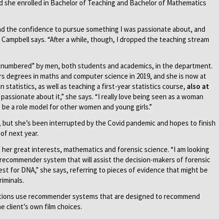
nd she enrolled in Bachelor of Teaching and Bachelor of Mathematics
, I had the confidence to pursue something I was passionate about, and
 Campbell says. “After a while, though, I dropped the teaching stream
tnumbered” by men, both students and academics, in the department.
s degrees in maths and computer science in 2019, and she is now at
 statistics, as well as teaching a first-year statistics course
, also at
 passionate about it,” she says. “I really love being seen as a woman
o be a role model for other women and young girls.”
, but she’s been interrupted by the Covid pandemic and hopes to finish
of next year.
her great interests, mathematics and forensic science. “I am looking
a recommender system that will assist the decision-makers of forensic
est for DNA,” she says, referring to pieces of evidence that might be
iminals.
isations use recommender systems that are designed to recommend
he client’s own film choices.