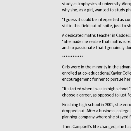
study astrophysics at university. Alo
why she, as a girl, wanted to study ph
“I guess it could be interpreted as con
still in this field out of spite, just 
A dedicated maths teacher in Caddell’s
“She made me realise that maths is rea
and so passionate that I genuinely don
************
Girls were in the minority in the adv
enrolled at co-educational Xavier Colle
encouragement for her to pursue her 
“It started when I was in high school,
choose a career, as opposed to just f
Finishing high school in 2001, she enr
dropped out. After a business college 
planning company where she stayed fo
Then Campbell’s life changed, she had 