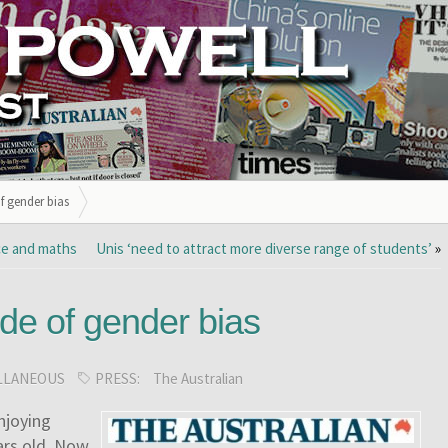
f gender bias
nce and maths
Unis ‘need to attract more diverse range of students’
»
de of gender bias
LLANEOUS
PRESS:
The Australian
njoying
rs old.
Now