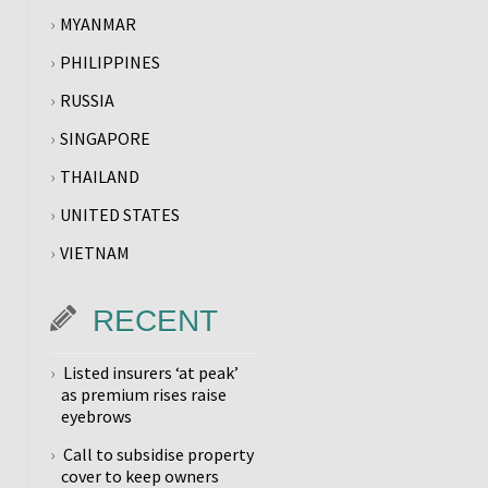
MYANMAR
PHILIPPINES
RUSSIA
SINGAPORE
THAILAND
UNITED STATES
VIETNAM
RECENT
Listed insurers ‘at peak’
as premium rises raise
eyebrows
Call to subsidise property
cover to keep owners