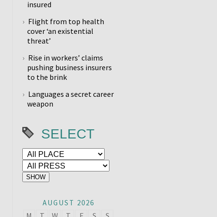
insured
Flight from top health
cover ‘an existential
threat’
Rise in workers’ claims
pushing business insurers
to the brink
Languages a secret career
weapon
SELECT
AUGUST 2026
M
T
W
T
F
S
S