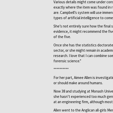
Various details might come under cons
exactly where the item was found in r
are. Campbell’s system will use immens
types of artificial intelligence to co
She’s not entirely sure how the final 
evidence, it might recommend the fiv
of the five.
Once she has the statistics doctorate
sector, or she might remain in academia
research. I love that I can combine some
forensic science.”
**********
For her part, Aimee Allen is investiga
or should make around humans.
Now 38 and studying at Monash Univers
she hasn’t experienced too much gende
at an engineering firm, although most
Allen went to the Anglican all-girls M