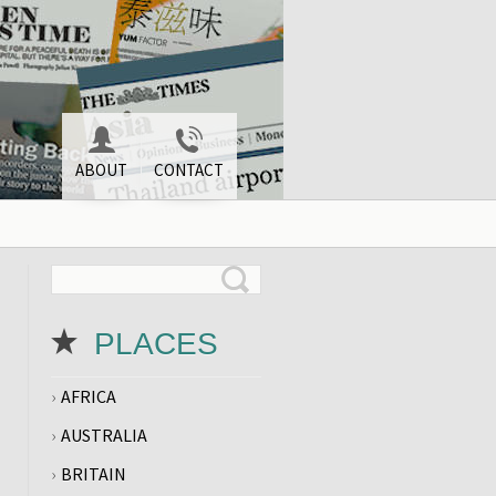
ABOUT
CONTACT
PLACES
AFRICA
AUSTRALIA
BRITAIN