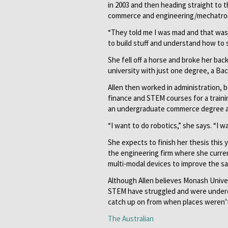
in 2003 and then heading straight to 
commerce and engineering/mechatroni
“They told me I was mad and that was a
to build stuff and understand how to sel
She fell off a horse and broke her ba
university with just one degree, a Ba
Allen then worked in administration,
finance and STEM courses for a traini
an undergraduate commerce degree a
“I want to do robotics,” she says. “I w
She expects to finish her thesis this
the engineering firm where she curren
multi-modal devices to improve the sa
Although Allen believes Monash Unive
STEM have struggled and were underes
catch up on from when places weren’t
The Australian