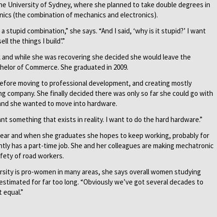
the University of Sydney, where she planned to take double degrees in
cs (the combination of mechanics and electronics).
 stupid combination,” she says. “And I said, ‘why is it stupid?’ I want
l the things I build’.”
ck and while she was recovering she decided she would leave the
chelor of Commerce. She graduated in 2009.
 before moving to professional development, and creating mostly
ng company. She finally decided there was only so far she could go with
nd she wanted to move into hardware.
ant something that exists in reality. I want to do the hard hardware.”
 year and when she graduates she hopes to keep working, probably for
tly has a part-time job. She and her colleagues are making mechatronic
fety of road workers.
rsity is pro-women in many areas, she says overall women studying
timated for far too long. “Obviously we’ve got several decades to
 equal.”