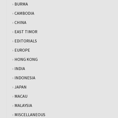
BURMA
CAMBODIA
CHINA
EAST TIMOR
EDITORIALS
EUROPE
HONG KONG
INDIA
INDONESIA
JAPAN
MACAU
MALAYSIA
MISCELLANEOUS