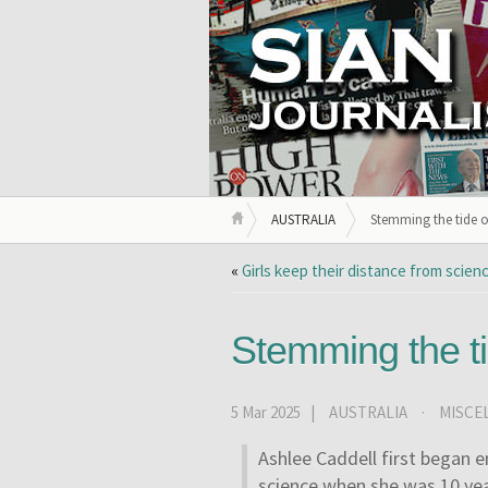
AUSTRALIA
Stemming the tide o
«
Girls keep their distance from scie
Stemming the ti
5 Mar 2025 |
AUSTRALIA
·
MISCE
A
shlee Caddell first began e
science when she was 10 yea