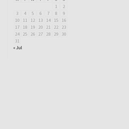
1
2
3
4
5
6
7
8
9
10
11
12
13
14
15
16
17
18
19
20
21
22
23
24
25
26
27
28
29
30
31
« Jul