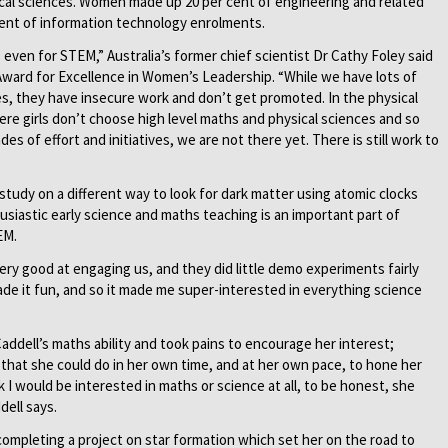
ical sciences. Women made up 20 per cent of engineering and related
ent of information technology enrolments.
 even for STEM,” Australia’s former chief scientist Dr Cathy Foley said
 Award for Excellence in Women’s Leadership. “While we have lots of
es, they have insecure work and don’t get promoted. In the physical
ere girls don’t choose high level maths and physical sciences and so
s of effort and initiatives, we are not there yet. There is still work to
study on a different way to look for dark matter using atomic clocks
husiastic early science and maths teaching is an important part of
EM.
ery good at engaging us, and they did little demo experiments fairly
de it fun, and so it made me super-interested in everything science
addell’s maths ability and took pains to encourage her interest;
that she could do in her own time, and at her own pace, to hone her
nk I would be interested in maths or science at all, to be honest, she
dell says.
completing a project on star formation which set her on the road to