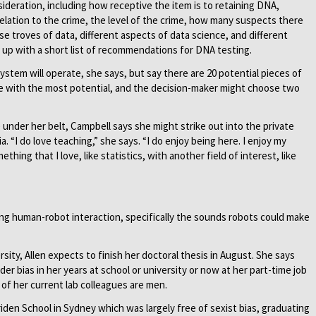
ideration, including how receptive the item is to retaining DNA,
elation to the crime, the level of the crime, how many suspects there
e troves of data, different aspects of data science, and different
me up with a short list of recommendations for DNA testing.
system will operate, she says, but say there are 20 potential pieces of
e with the most potential, and the decision-maker might choose two
 under her belt, Campbell says she might strike out into the private
. “I do love teaching,” she says. “I do enjoy being here. I enjoy my
thing that I love, like statistics, with another field of interest, like
ting human-robot interaction, specifically the sounds robots could make
ity, Allen expects to finish her doctoral thesis in August. She says
r bias in her years at school or university or now at her part-time job
 of her current lab colleagues are men.
eriden School in Sydney which was largely free of sexist bias, graduating