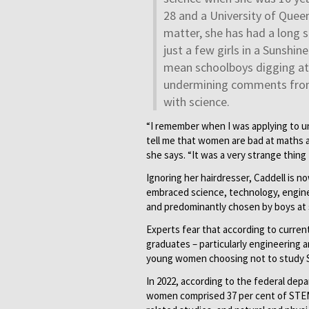
28 and a University of Quee
matter, she has had a long 
just a few girls in a Sunshin
mean schoolboys digging at h
undermining comments from
with science.
“I remember when I was applying to un
tell me that women are bad at maths and
she says. “It was a very strange thing 
Ignoring her hairdresser, Caddell is
embraced science, technology, enginee
and predominantly chosen by boys at 
Experts fear that according to curren
graduates – particularly engineering an
young women choosing not to study
In 2022, according to the federal de
women comprised 37 per cent of STEM 