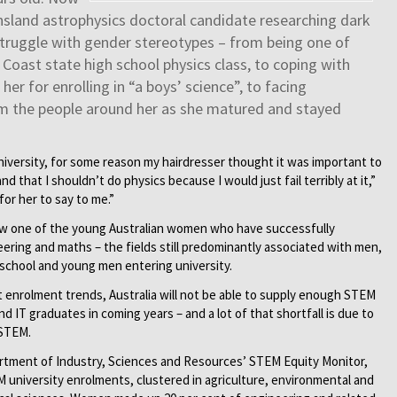
nsland astrophysics doctoral candidate researching dark
struggle with gender stereotypes – from being one of
e Coast state high school physics class, to coping with
er for enrolling in “a boys’ science”, to facing
 the people around her as she matured and stayed
iversity, for some reason my hairdresser thought it was important to
 that I shouldn’t do physics because I would just fail terribly at it,”
for her to say to me.”
 now one of the young Australian women who have successfully
ring and maths – the fields still predominantly associated with men,
school and young men entering university.
t enrolment trends, Australia will not be able to supply enough STEM
d IT graduates in coming years – and a lot of that shortfall is due to
 STEM.
partment of Industry, Sciences and Resources’ STEM Equity Monitor,
university enrolments, clustered in agriculture, environmental and