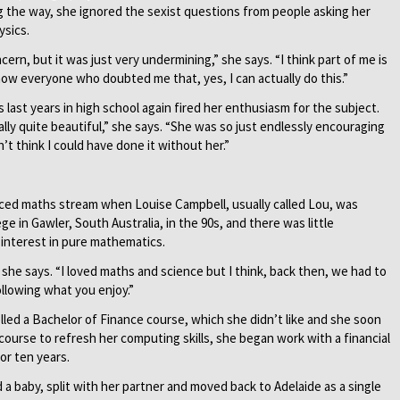
ng the way, she ignored the sexist questions from people asking her
ysics.
cern, but it was just very undermining,” she says. “I think part of me is
to show everyone who doubted me that, yes, I can actually do this.”
 last years in high school again fired her enthusiasm for the subject.
lly quite beautiful,” she says. “She was so just endlessly encouraging
’t think I could have done it without her.”
anced maths stream when Louise Campbell, usually called Lou, was
ge in Gawler, South Australia, in the 90s, and there was little
interest in pure mathematics.
” she says. “I loved maths and science but I think, back then, we had to
ollowing what you enjoy.”
olled a Bachelor of Finance course, which she didn’t like and she soon
course to refresh her computing skills, she began work with a financial
r ten years.
a baby, split with her partner and moved back to Adelaide as a single