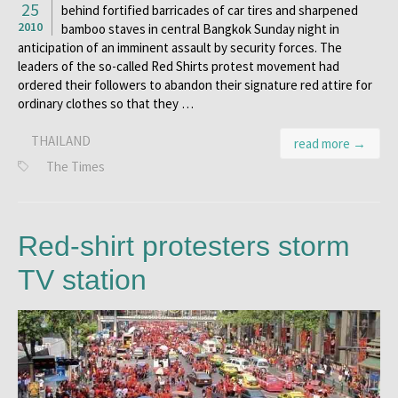
25
behind fortified barricades of car tires and sharpened
2010
bamboo staves in central Bangkok Sunday night in
anticipation of an imminent assault by security forces. The
leaders of the so-called Red Shirts protest movement had
ordered their followers to abandon their signature red attire for
ordinary clothes so that they …
THAILAND
read more →
The Times
Red-shirt protesters storm
TV station