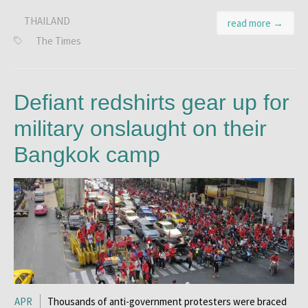
THAILAND
read more →
The Times
Defiant redshirts gear up for
military onslaught on their
Bangkok camp
APR
Thousands of anti-government protesters were braced