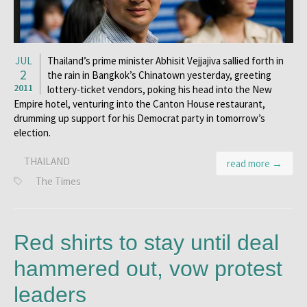
JUL
Thailand’s prime minister Abhisit Vejjajiva sallied forth in
2
the rain in Bangkok’s Chinatown yesterday, greeting
2011
lottery-ticket vendors, poking his head into the New
Empire hotel, venturing into the Canton House restaurant,
drumming up support for his Democrat party in tomorrow’s
election.
THAILAND
read more →
The Times
Red shirts to stay until deal
hammered out, vow protest
leaders