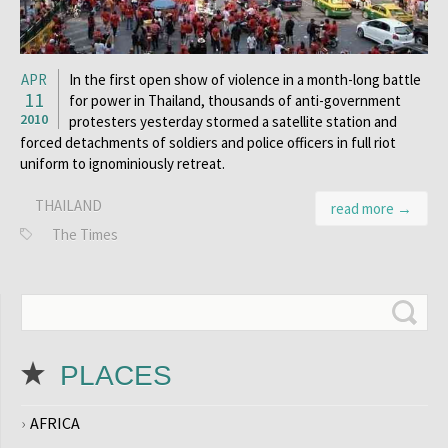
APR
In the first open show of violence in a month-long battle
11
for power in Thailand, thousands of anti-government
2010
protesters yesterday stormed a satellite station and
forced detachments of soldiers and police officers in full riot
uniform to ignominiously retreat.
THAILAND
read more →
The Times
PLACES
AFRICA