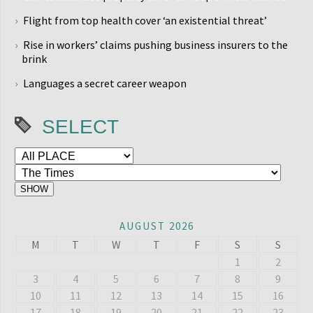
Flight from top health cover ‘an existential threat’
Rise in workers’ claims pushing business insurers to the
brink
Languages a secret career weapon
SELECT
AUGUST 2026
M
T
W
T
F
S
S
1
2
3
4
5
6
7
8
9
10
11
12
13
14
15
16
17
18
19
20
21
22
23