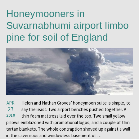
Honeymooners in
Suvarnabhumi airport limbo
pine for soil of England
APR
Helen and Nathan Groves’ honeymoon suite is simple, to
27
say the least. Two airport benches pushed together. A
2010
thin foam mattress laid over the top. Two small yellow
pillows emblazoned with promotional logos, and a couple of thin
tartan blankets. The whole contraption shoved up against a wall
in the cavernous and windowless basement of …