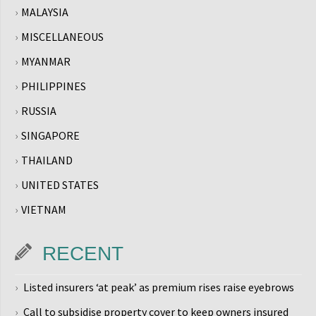
MALAYSIA
MISCELLANEOUS
MYANMAR
PHILIPPINES
RUSSIA
SINGAPORE
THAILAND
UNITED STATES
VIETNAM
RECENT
Listed insurers ‘at peak’ as premium rises raise eyebrows
Call to subsidise property cover to keep owners insured