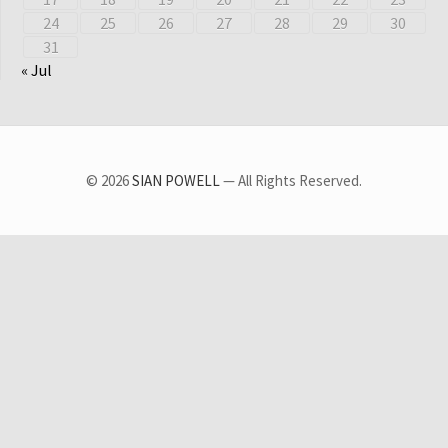
24
25
26
27
28
29
30
31
« Jul
© 2026
SIAN POWELL
— All Rights Reserved.