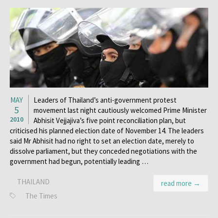
MAY
Leaders of Thailand’s anti-government protest
5
movement last night cautiously welcomed Prime Minister
2010
Abhisit Vejjajiva’s five point reconciliation plan, but
criticised his planned election date of November 14. The leaders
said Mr Abhisit had no right to set an election date, merely to
dissolve parliament, but they conceded negotiations with the
government had begun, potentially leading …
THAILAND
read more →
The Times