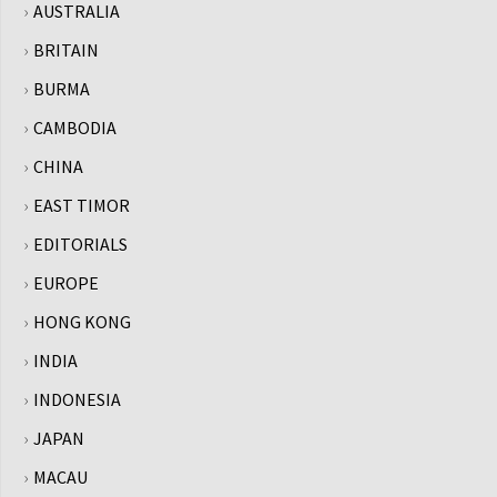
AUSTRALIA
BRITAIN
BURMA
CAMBODIA
CHINA
EAST TIMOR
EDITORIALS
EUROPE
HONG KONG
INDIA
INDONESIA
JAPAN
MACAU