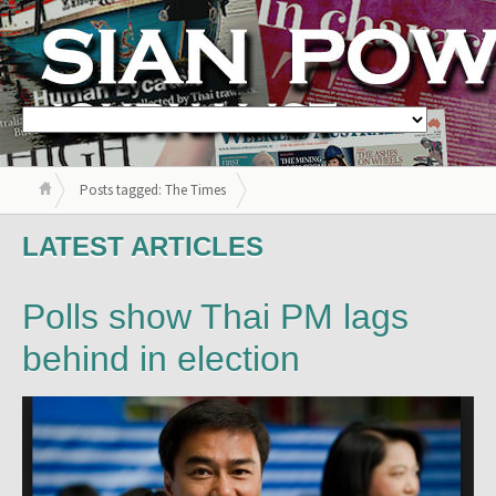
Posts tagged: The Times
LATEST ARTICLES
Polls show Thai PM lags
behind in election