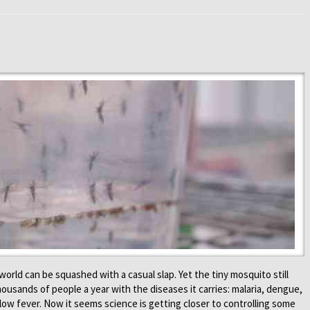
world can be squashed with a casual slap. Yet the tiny mosquito still
ousands of people a year with the diseases it carries: malaria, dengue,
low fever. Now it seems science is getting closer to controlling some