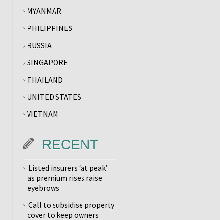
MYANMAR
PHILIPPINES
RUSSIA
SINGAPORE
THAILAND
UNITED STATES
VIETNAM
RECENT
Listed insurers ‘at peak’
as premium rises raise
eyebrows
Call to subsidise property
cover to keep owners