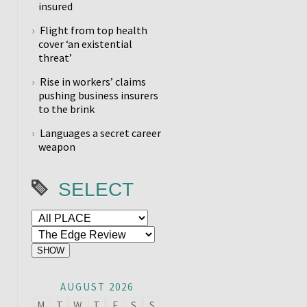
insured
Flight from top health
cover ‘an existential
threat’
Rise in workers’ claims
pushing business insurers
to the brink
Languages a secret career
weapon
SELECT
AUGUST 2026
M
T
W
T
F
S
S