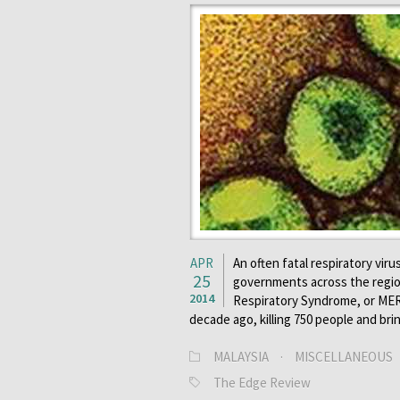
APR
An often fatal respiratory vir
25
governments across the region
2014
Respiratory Syndrome, or MERS
decade ago, killing 750 people and br
MALAYSIA
·
MISCELLANEOUS
The Edge Review