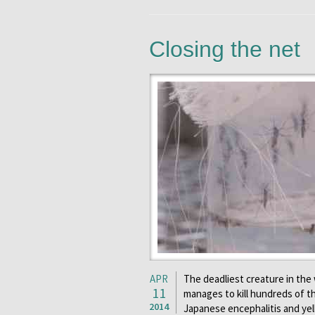
Closing the net
APR
The deadliest creature in the 
11
manages to kill hundreds of th
2014
Japanese encephalitis and yel