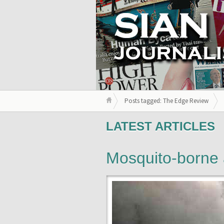
Posts tagged: The Edge Review
LATEST ARTICLES
Mosquito-borne