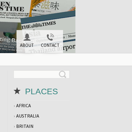
ABOUT
CONTACT
PLACES
AFRICA
AUSTRALIA
BRITAIN