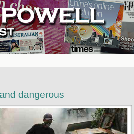
 and dangerous