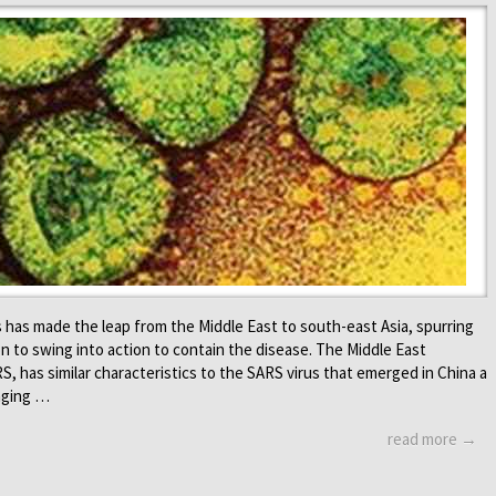
us has made the leap from the Middle East to south-east Asia, spurring
 to swing into action to contain the disease. The Middle East
, has similar characteristics to the SARS virus that emerged in China a
inging …
read more →