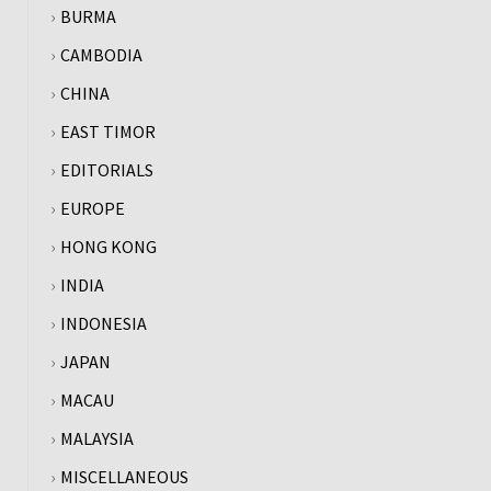
BURMA
CAMBODIA
CHINA
EAST TIMOR
EDITORIALS
EUROPE
HONG KONG
INDIA
INDONESIA
JAPAN
MACAU
MALAYSIA
MISCELLANEOUS