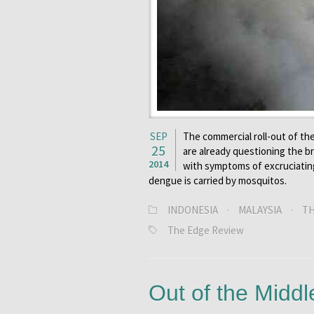
SEP
The commercial roll-out of the
25
are already questioning the 
2014
with symptoms of excruciating 
dengue is carried by mosquitos.
INDONESIA
·
MALAYSIA
·
TH
The Edge Review
Out of the Middl