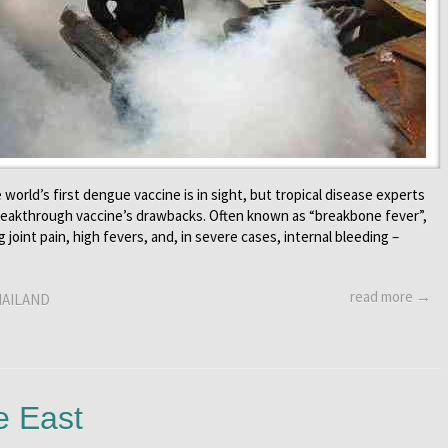
 world’s first dengue vaccine is in sight, but tropical disease experts
breakthrough vaccine’s drawbacks. Often known as “breakbone fever”,
joint pain, high fevers, and, in severe cases, internal bleeding –
read more →
AILAND
e East