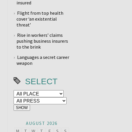
insured
Flight from top health
cover ‘an existential
threat’
Rise in workers’ claims
pushing business insurers
to the brink
Languages a secret career
weapon
SELECT
AUGUST 2026
M
T
W
T
F
S
S