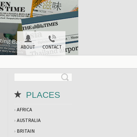
ABOUT
CONTACT
PLACES
AFRICA
AUSTRALIA
BRITAIN