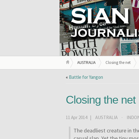
AUSTRALIA
Closing the net
«
Battle for Yangon
Closing the net
11 Apr 2014 |
AUSTRALIA
·
INDON
The deadliest creature in t
casual slap. Yet the tiny mo