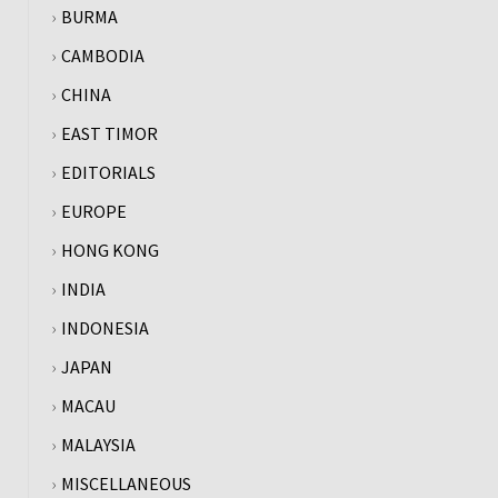
BURMA
CAMBODIA
CHINA
EAST TIMOR
EDITORIALS
EUROPE
HONG KONG
INDIA
INDONESIA
JAPAN
MACAU
MALAYSIA
MISCELLANEOUS