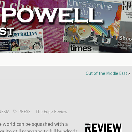
Out of the Middle East
»
ESIA
PRESS:
The Edge Review
he world can be squashed with a
squito still manages to kill hundreds