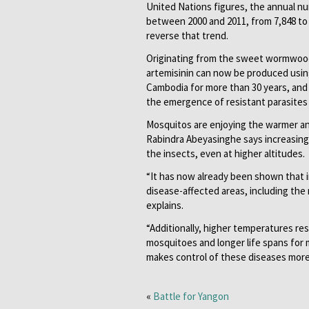
United Nations figures, the annual num
between 2000 and 2011, from 7,848 to 2
reverse that trend.
Originating from the sweet wormwood (
artemisinin can now be produced usin
Cambodia for more than 30 years, and
the emergence of resistant parasites
Mosquitos are enjoying the warmer a
Rabindra Abeyasinghe says increasin
the insects, even at higher altitudes.
“It has now already been shown that i
disease-affected areas, including the 
explains.
“Additionally, higher temperatures re
mosquitoes and longer life spans for m
makes control of these diseases more d
«
Battle for Yangon