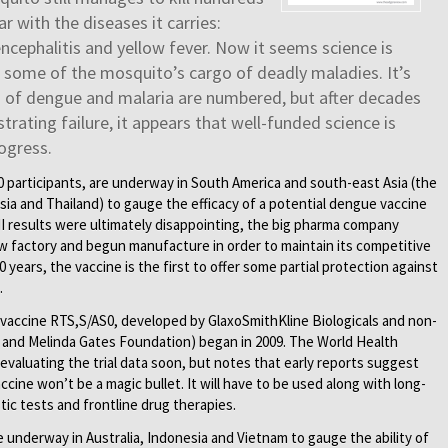
r with the diseases it carries:
ncephalitis and yellow fever. Now it seems science is
g some of the mosquito’s cargo of deadly maladies. It’s
s of dengue and malaria are numbered, but after decades
trating failure, it appears that well-funded science is
ogress.
000 participants, are underway in South America and south-east Asia (the
sia and Thailand) to gauge the efficacy of a potential dengue vaccine
I results were ultimately disappointing, the big pharma company
w factory and begun manufacture in order to maintain its competitive
years, the vaccine is the first to offer some partial protection against
.
aria vaccine RTS,S/AS0, developed by GlaxoSmithKline Biologicals and non-
ll and Melinda Gates Foundation) began in 2009. The World Health
valuating the trial data soon, but notes that early reports suggest
vaccine won’t be a magic bullet. It will have to be used along with long-
stic tests and frontline drug therapies.
e underway in Australia, Indonesia and Vietnam to gauge the ability of