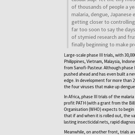
of thousands of people a yea
malaria, dengue, Japanese e
getting closer to controllin
far too soon to say the day
of stymied research and frus
finally beginning to make pr
Large-scale phase III trials, with 30,
Philippines, Vietnam, Malaysia, Indone
from Sanofi-Pasteur. Although phase I
pushed ahead and has even built a ne
edge. In development for more than 20 
the four viruses that make up dengue
In Africa, phase III trials of the mal
profit PATH (with a grant from the Bi
Organisation (WHO) expects to begin e
that if and when it is rolled out, the 
lasting insecticidal nets, rapid diagno
Meanwhile, on another front, trials ar