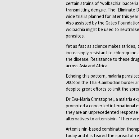
certain strains of ‘wolbachia’ bacter
transmitting dengue. The ‘Eliminate D
wide trial is planned for later this yea
Also assisted by the Gates Foundatio
wolbachia might be used to neutralise
parasites.
Yet as fast as science makes strides,
increasingly resistant to chloroquine
the disease. Resistance to these dru
across Asia and Africa.
Echoing this pattern, malaria parasite
2008 on the Thai-Cambodian border an
despite great efforts to limit the spr
Dr Eva-Maria Christophel, a malaria e
prompted a concerted international ef
they are an unprecedented response to
alternatives to artemisinin. “There are
Artemisinin-based combination therapi
today and it is feared the spread of r