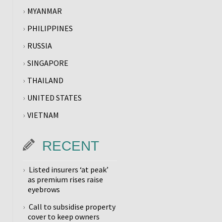
MYANMAR
PHILIPPINES
RUSSIA
SINGAPORE
THAILAND
UNITED STATES
VIETNAM
RECENT
Listed insurers ‘at peak’
as premium rises raise
eyebrows
Call to subsidise property
cover to keep owners