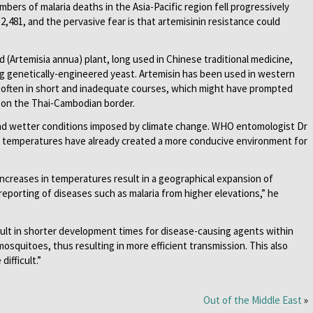
bers of malaria deaths in the Asia-Pacific region fell progressively
,481, and the pervasive fear is that artemisinin resistance could
Artemisia annua) plant, long used in Chinese traditional medicine,
g genetically-engineered yeast. Artemisin has been used in western
 often in short and inadequate courses, which might have prompted
 on the Thai-Cambodian border.
nd wetter conditions imposed by climate change. WHO entomologist Dr
g temperatures have already created a more conducive environment for
ncreases in temperatures result in a geographical expansion of
reporting of diseases such as malaria from higher elevations,” he
sult in shorter development times for disease-causing agents within
osquitoes, thus resulting in more efficient transmission. This also
ifficult.”
Out of the Middle East
»