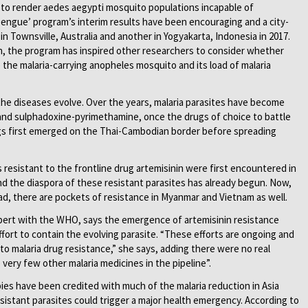
ia to render aedes aegypti mosquito populations incapable of
engue’ program’s interim results have been encouraging and a city-
r in Townsville, Australia and another in Yogyakarta, Indonesia in 2017.
n, the program has inspired other researchers to consider whether
 the malaria-carrying anopheles mosquito and its load of malaria
 the diseases evolve. Over the years, malaria parasites have become
 and sulphadoxine-pyrimethamine, once the drugs of choice to battle
gs first emerged on the Thai-Cambodian border before spreading
s resistant to the frontline drug artemisinin were first encountered in
d the diaspora of these resistant parasites has already begun. Now,
ead, there are pockets of resistance in Myanmar and Vietnam as well.
xpert with the WHO, says the emergence of artemisinin resistance
fort to contain the evolving parasite. “These efforts are ongoing and
 malaria drug resistance,” she says, adding there were no real
 very few other malaria medicines in the pipeline”.
es have been credited with much of the malaria reduction in Asia
esistant parasites could trigger a major health emergency. According to