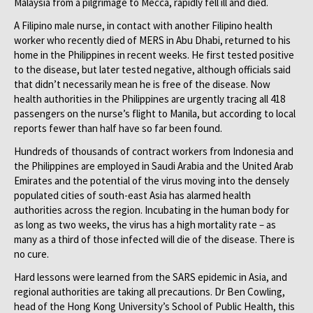
Malaysia from a pilgrimage to Mecca, rapidly fell ill and died.
A Filipino male nurse, in contact with another Filipino health
worker who recently died of MERS in Abu Dhabi, returned to his
home in the Philippines in recent weeks. He first tested positive
to the disease, but later tested negative, although officials said
that didn’t necessarily mean he is free of the disease. Now
health authorities in the Philippines are urgently tracing all 418
passengers on the nurse’s flight to Manila, but according to local
reports fewer than half have so far been found.
Hundreds of thousands of contract workers from Indonesia and
the Philippines are employed in Saudi Arabia and the United Arab
Emirates and the potential of the virus moving into the densely
populated cities of south-east Asia has alarmed health
authorities across the region. Incubating in the human body for
as long as two weeks, the virus has a high mortality rate – as
many as a third of those infected will die of the disease. There is
no cure.
Hard lessons were learned from the SARS epidemic in Asia, and
regional authorities are taking all precautions. Dr Ben Cowling,
head of the Hong Kong University’s School of Public Health, this