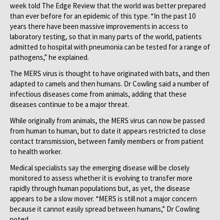
week told The Edge Review that the world was better prepared
than ever before for an epidemic of this type. “In the past 10
years there have been massive improvements in access to
laboratory testing, so that in many parts of the world, patients
admitted to hospital with pneumonia can be tested for a range of
pathogens,” he explained.
The MERS virus is thought to have originated with bats, and then
adapted to camels and then humans. Dr Cowling said a number of
infectious diseases come from animals, adding that these
diseases continue to be a major threat.
While originally from animals, the MERS virus can now be passed
from human to human, but to date it appears restricted to close
contact transmission, between family members or from patient
to health worker.
Medical specialists say the emerging disease will be closely
monitored to assess whether it is evolving to transfer more
rapidly through human populations but, as yet, the disease
appears to be a slow mover. “MERS is still not a major concern
because it cannot easily spread between humans,” Dr Cowling
noted.