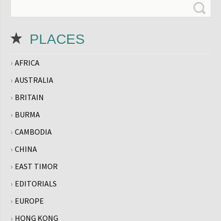
PLACES
AFRICA
AUSTRALIA
BRITAIN
BURMA
CAMBODIA
CHINA
EAST TIMOR
EDITORIALS
EUROPE
HONG KONG