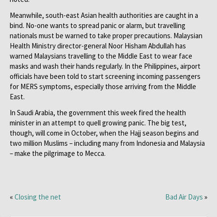
Meanwhile, south-east Asian health authorities are caught in a
bind. No-one wants to spread panic or alarm, but travelling
nationals must be warned to take proper precautions. Malaysian
Health Ministry director-general Noor Hisham Abdullah has
warned Malaysians travelling to the Middle East to wear face
masks and wash their hands regularly. In the Philippines, airport
officials have been told to start screening incoming passengers
for MERS symptoms, especially those arriving from the Middle
East.
In Saudi Arabia, the government this week fired the health
minister in an attempt to quell growing panic. The big test,
though, will come in October, when the Hajj season begins and
two million Muslims – including many from Indonesia and Malaysia
– make the pilgrimage to Mecca.
«
Closing the net
Bad Air Days
»