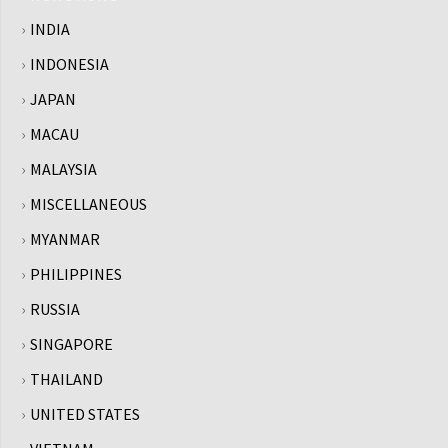
INDIA
INDONESIA
JAPAN
MACAU
MALAYSIA
MISCELLANEOUS
MYANMAR
PHILIPPINES
RUSSIA
SINGAPORE
THAILAND
UNITED STATES