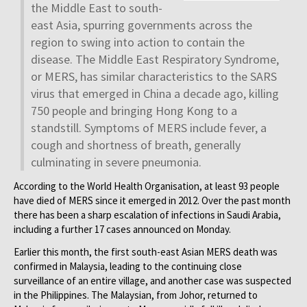
the Middle East to south-
east Asia, spurring governments across the
region to swing into action to contain the
disease. The Middle East Respiratory Syndrome,
or MERS, has similar characteristics to the SARS
virus that emerged in China a decade ago, killing
750 people and bringing Hong Kong to a
standstill. Symptoms of MERS include fever, a
cough and shortness of breath, generally
culminating in severe pneumonia.
According to the World Health Organisation, at least 93 people
have died of MERS since it emerged in 2012. Over the past month
there has been a sharp escalation of infections in Saudi Arabia,
including a further 17 cases announced on Monday.
Earlier this month, the first south-east Asian MERS death was
confirmed in Malaysia, leading to the continuing close
surveillance of an entire village, and another case was suspected
in the Philippines. The Malaysian, from Johor, returned to