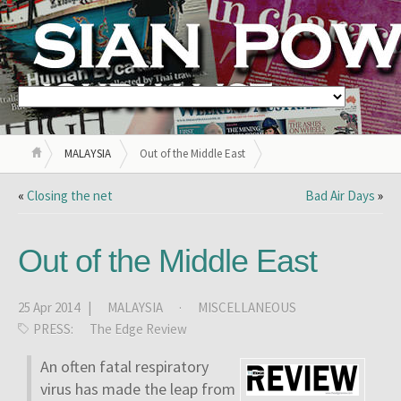
MALAYSIA
Out of the Middle East
«
Closing the net
Bad Air Days
»
Out of the Middle East
25 Apr 2014 |
MALAYSIA
·
MISCELLANEOUS
PRESS:
The Edge Review
An often fatal respiratory
virus has made the leap from