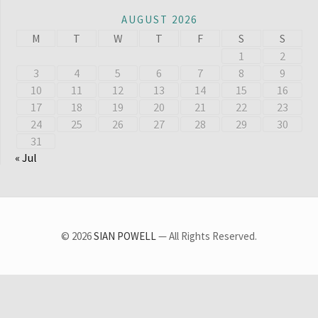
AUGUST 2026
M
T
W
T
F
S
S
1
2
3
4
5
6
7
8
9
10
11
12
13
14
15
16
17
18
19
20
21
22
23
24
25
26
27
28
29
30
31
« Jul
© 2026
SIAN POWELL
— All Rights Reserved.