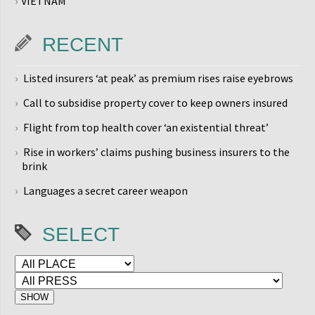
VIETNAM
RECENT
Listed insurers ‘at peak’ as premium rises raise eyebrows
Call to subsidise property cover to keep owners insured
Flight from top health cover ‘an existential threat’
Rise in workers’ claims pushing business insurers to the
brink
Languages a secret career weapon
SELECT