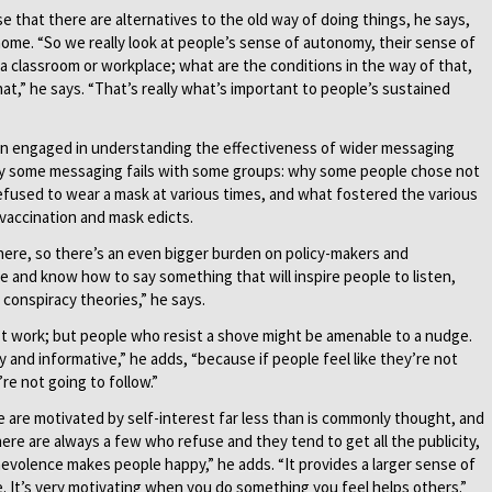
 that there are alternatives to the old way of doing things, he says,
home. “So we really look at people’s sense of autonomy, their sense of
 classroom or workplace; what are the conditions in the way of that,
at,” he says. “That’s really what’s important to people’s sustained
en engaged in understanding the effectiveness of wider messaging
hy some messaging fails with some groups: why some people chose not
efused to wear a mask at various times, and what fostered the various
vaccination and mask edicts.
there, so there’s an even bigger burden on policy-makers and
nd know how to say something that will inspire people to listen,
 conspiracy theories,” he says.
’t work; but people who resist a shove might be amenable to a nudge.
and informative,” he adds, “because if people feel like they’re not
re not going to follow.”
 are motivated by self-interest far less than is commonly thought, and
There are always a few who refuse and they tend to get all the publicity,
volence makes people happy,” he adds. “It provides a larger sense of
e. It’s very motivating when you do something you feel helps others.”