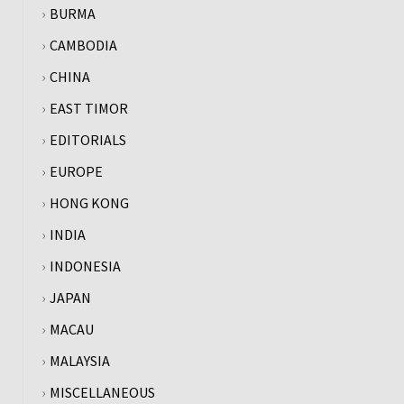
BURMA
CAMBODIA
CHINA
EAST TIMOR
EDITORIALS
EUROPE
HONG KONG
INDIA
INDONESIA
JAPAN
MACAU
MALAYSIA
MISCELLANEOUS