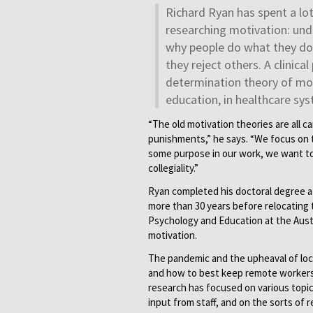
Richard Ryan has spent a lo
researching motivation: un
why people do what they do,
they reject others. A clinica
determination theory of moti
education, in healthcare sys
“The old motivation theories are all ca
punishments,” he says. “We focus on t
some purpose in our work, we want to
collegiality.”
Ryan completed his doctoral degree a
more than 30 years before relocating t
Psychology and Education at the Austr
motivation.
The pandemic and the upheaval of lo
and how to best keep remote workers 
research has focused on various topic
input from staff, and on the sorts of