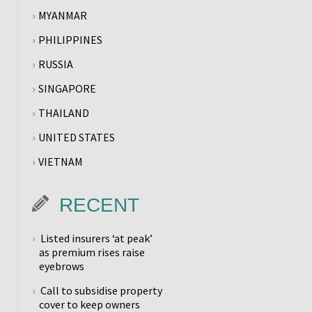
MYANMAR
PHILIPPINES
RUSSIA
SINGAPORE
THAILAND
UNITED STATES
VIETNAM
RECENT
Listed insurers ‘at peak’
as premium rises raise
eyebrows
Call to subsidise property
cover to keep owners