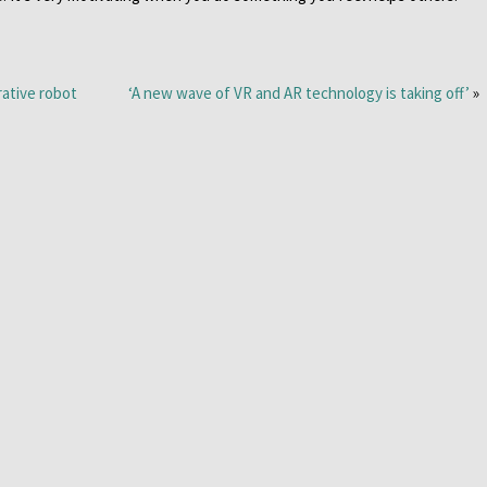
rative robot
‘A new wave of VR and AR technology is taking off’
»