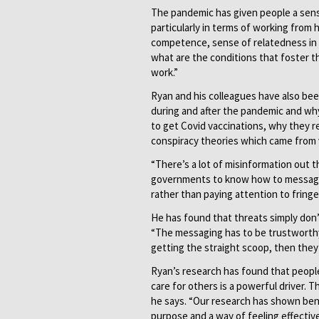
The pandemic has given people a sense
particularly in terms of working from 
competence, sense of relatedness in a
what are the conditions that foster th
work.”
Ryan and his colleagues have also be
during and after the pandemic and w
to get Covid vaccinations, why they r
conspiracy theories which came from 
“There’s a lot of misinformation out 
governments to know how to message a
rather than paying attention to fringe
He has found that threats simply don
“The messaging has to be trustworthy 
getting the straight scoop, then they’
Ryan’s research has found that people
care for others is a powerful driver. 
he says. “Our research has shown bene
purpose and a way of feeling effectiv