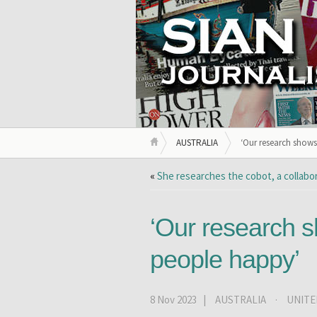
AUSTRALIA
‘Our research show
«
She researches the cobot, a collabo
‘Our research 
people happy’
8 Nov 2023 |
AUSTRALIA
·
UNITE