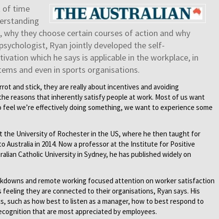
t of time
derstanding
 why they choose certain courses of action and why
l psychologist, Ryan jointly developed the self-
vation which he says is applicable in the workplace, in
tems and even in sports organisations.
rrot and stick, they are really about incentives and avoiding
he reasons that inherently satisfy people at work. Most of us want
 feel we’re effectively doing something, we want to experience some
t the University of Rochester in the US, where he then taught for
o Australia in 2014. Now a professor at the Institute for Positive
alian Catholic University in Sydney, he has published widely on
ckdowns and remote working focused attention on worker satisfaction
feeling they are connected to their organisations, Ryan says. His
s, such as how best to listen as a manager, how to best respond to
 recognition that are most appreciated by employees.