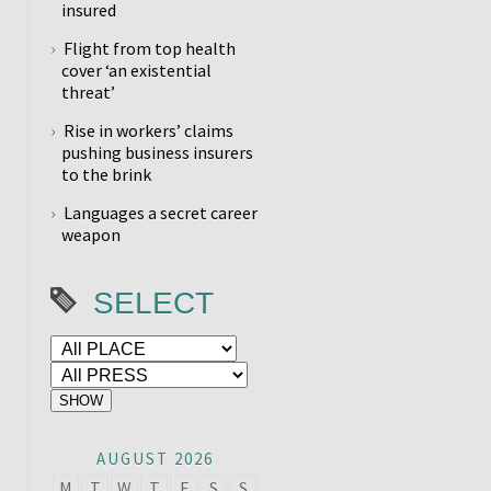
insured
Flight from top health
cover ‘an existential
threat’
Rise in workers’ claims
pushing business insurers
to the brink
Languages a secret career
weapon
SELECT
AUGUST 2026
M
T
W
T
F
S
S