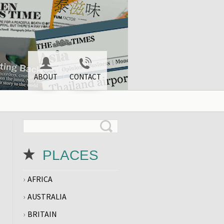
ABOUT
CONTACT
PLACES
AFRICA
AUSTRALIA
BRITAIN