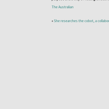
The Australian
«
She researches the cobot, a collabo