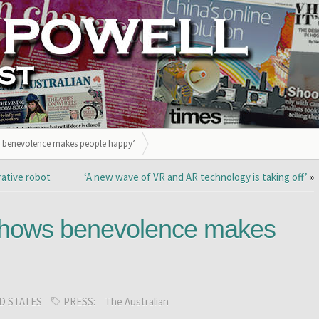
s benevolence makes people happy’
rative robot
‘A new wave of VR and AR technology is taking off’
»
shows benevolence makes
D STATES
PRESS:
The Australian