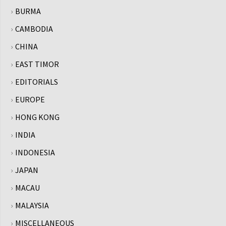
BURMA
CAMBODIA
CHINA
EAST TIMOR
EDITORIALS
EUROPE
HONG KONG
INDIA
INDONESIA
JAPAN
MACAU
MALAYSIA
MISCELLANEOUS