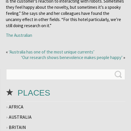
is the customer’s reaction to interacting with robots. Sometimes
they feel happy about the novelty, but sometimes it’s a spooky
feeling.” She says she and her colleagues have found the
uncanny effect in other fields. “For this hotel particularly, we’re
still doing research on it.”
The Australian
«
‘Australia has one of the most unique currents’
‘Our research shows benevolence makes people happy’
»
PLACES
AFRICA
AUSTRALIA
BRITAIN