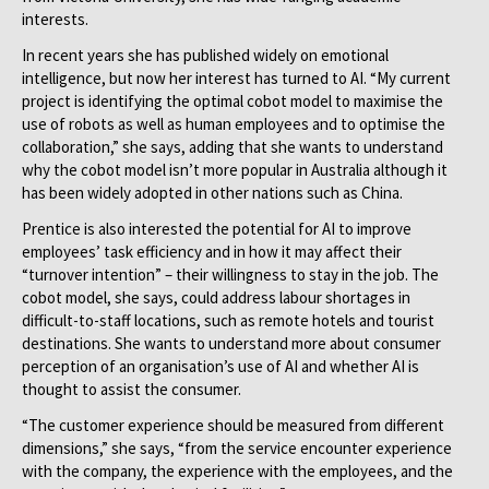
interests.
In recent years she has published widely on emotional
intelligence, but now her interest has turned to AI. “My current
project is identifying the optimal cobot model to maximise the
use of robots as well as human employees and to optimise the
collaboration,” she says, adding that she wants to understand
why the cobot model isn’t more popular in Australia although it
has been widely adopted in other nations such as China.
Prentice is also interested the potential for AI to improve
employees’ task efficiency and in how it may affect their
“turnover intention” – their willingness to stay in the job. The
cobot model, she says, could address labour shortages in
difficult-to-staff locations, such as remote hotels and tourist
destinations. She wants to understand more about consumer
perception of an organisation’s use of AI and whether AI is
thought to assist the consumer.
“The customer experience should be measured from different
dimensions,” she says, “from the service encounter experience
with the company, the experience with the employees, and the