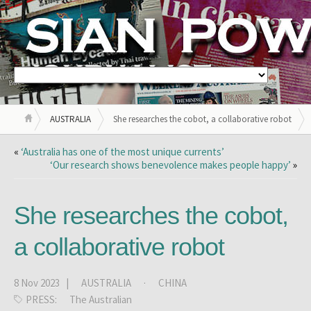
AUSTRALIA
She researches the cobot, a collaborative robot
«
‘Australia has one of the most unique currents’
‘Our research shows benevolence makes people happy’
»
She researches the cobot,
a collaborative robot
8 Nov 2023 |
AUSTRALIA
·
CHINA
PRESS:
The Australian