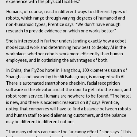
experience with the physical facilities.”
Humans, of course, react in different ways to different types of
robots, which range through varying degrees of humanoid and
non-humanoid types, Prentice says. “We don’t have enough
research to provide evidence on which one works better.”
She is interested in further understanding exactly how a cobot
model could work and determining how best to deploy AI in the
workplace: whether cobots work more efficiently than human
employees, and in optimising the advantages of both.
In China, the FlyZoo hotel in Hangzhou, 100 kilometres south of
Shanghai and owned by the Ali Baba group, is managed with AI.
There is automated smartphone check-in, facial recognition
software in the elevator and at the door to get into the room, and
robot room service. Humans are nowhere to be found. “The hotel
is new, and there is academic research on it,” says Prentice,
noting that companies will have to find a balance between robots
and human staff to avoid alienating customers, and the balance
may be different in different nations.
“Too many robots can cause the ‘uncanny effect’” she says. “This