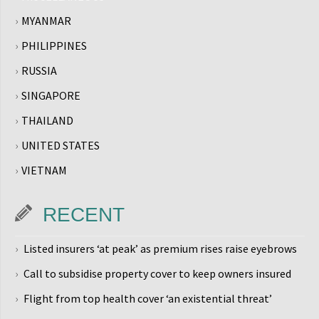
MYANMAR
PHILIPPINES
RUSSIA
SINGAPORE
THAILAND
UNITED STATES
VIETNAM
RECENT
Listed insurers ‘at peak’ as premium rises raise eyebrows
Call to subsidise property cover to keep owners insured
Flight from top health cover ‘an existential threat’