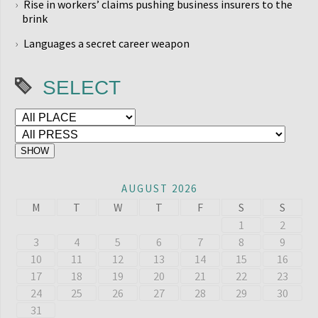
Rise in workers’ claims pushing business insurers to the
brink
Languages a secret career weapon
SELECT
AUGUST 2026
M
T
W
T
F
S
S
1
2
3
4
5
6
7
8
9
10
11
12
13
14
15
16
17
18
19
20
21
22
23
24
25
26
27
28
29
30
31