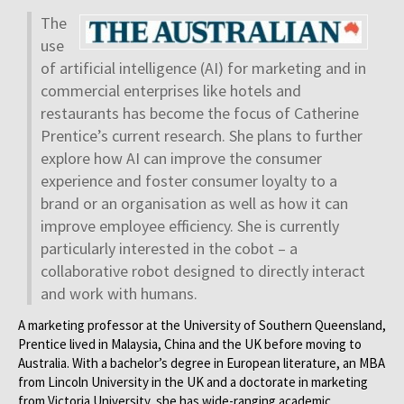
The
use
of artificial intelligence (AI) for marketing and in
commercial enterprises like hotels and
restaurants has become the focus of Catherine
Prentice’s current research. She plans to further
explore how AI can improve the consumer
experience and foster consumer loyalty to a
brand or an organisation as well as how it can
improve employee efficiency. She is currently
particularly interested in the cobot – a
collaborative robot designed to directly interact
and work with humans.
A marketing professor at the University of Southern Queensland,
Prentice lived in Malaysia, China and the UK before moving to
Australia. With a bachelor’s degree in European literature, an MBA
from Lincoln University in the UK and a doctorate in marketing
from Victoria University, she has wide-ranging academic