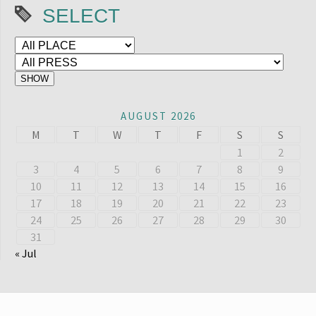
SELECT
AUGUST 2026
M
T
W
T
F
S
S
1
2
3
4
5
6
7
8
9
10
11
12
13
14
15
16
17
18
19
20
21
22
23
24
25
26
27
28
29
30
31
« Jul