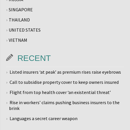
SINGAPORE
THAILAND
UNITED STATES
VIETNAM
RECENT
Listed insurers ‘at peak’ as premium rises raise eyebrows
Call to subsidise property cover to keep owners insured
Flight from top health cover ‘an existential threat’
Rise in workers’ claims pushing business insurers to the
brink
Languages a secret career weapon