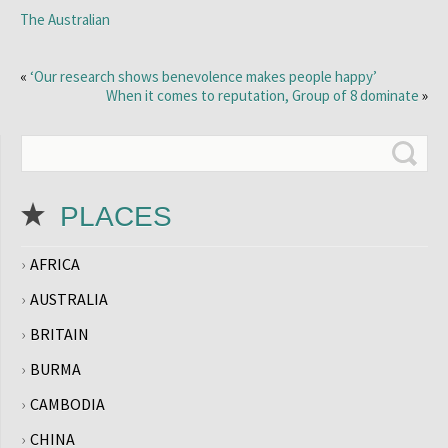
The Australian
«
‘Our research shows benevolence makes people happy’
When it comes to reputation, Group of 8 dominate
»
PLACES
AFRICA
AUSTRALIA
BRITAIN
BURMA
CAMBODIA
CHINA