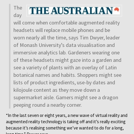
The
day
will come when comfortable augmented reality
headsets will replace mobile phones and be
worn nearly all the time, says Tim Dwyer, leader
of Monash University’s data visualisation and
immersive analytics lab. Gardeners wearing one
of these headsets might gaze into a garden and
see a variety of plants with an overlay of Latin
botanical names and habits. Shoppers might see
lists of product ingredients, use-by dates and
kilojoule content as they move down a
supermarket aisle. Gamers might see a dragon
peeping round a nearby corner.
“In the last seven or eight years, a new wave of virtual reality and
augmented reality technology is taking off and it’s really exciting
because it’s realising something we’ve wanted to do for a long,