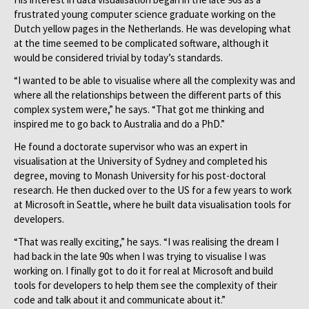
frustrated young computer science graduate working on the
Dutch yellow pages in the Netherlands. He was developing what
at the time seemed to be complicated software, although it
would be considered trivial by today’s standards.
“I wanted to be able to visualise where all the complexity was and
where all the relationships between the different parts of this
complex system were,” he says. “That got me thinking and
inspired me to go back to Australia and do a PhD.”
He found a doctorate supervisor who was an expert in
visualisation at the University of Sydney and completed his
degree, moving to Monash University for his post-doctoral
research. He then ducked over to the US for a few years to work
at Microsoft in Seattle, where he built data visualisation tools for
developers.
“That was really exciting,” he says. “I was realising the dream I
had back in the late 90s when I was trying to visualise I was
working on. I finally got to do it for real at Microsoft and build
tools for developers to help them see the complexity of their
code and talk about it and communicate about it.”