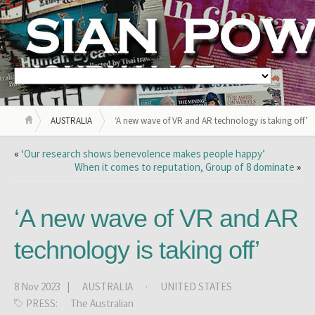
AUSTRALIA
‘A new wave of VR and AR technology is taking off’
«
‘Our research shows benevolence makes people happy’
When it comes to reputation, Group of 8 dominate
»
‘A new wave of VR and AR
technology is taking off’
8 Nov 2023 |
AUSTRALIA
·
UNITED STATES
PRESS:
The Australian