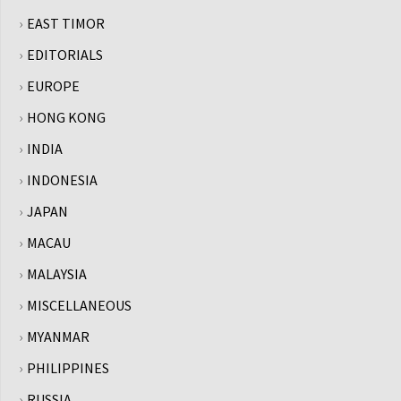
EAST TIMOR
EDITORIALS
EUROPE
HONG KONG
INDIA
INDONESIA
JAPAN
MACAU
MALAYSIA
MISCELLANEOUS
MYANMAR
PHILIPPINES
RUSSIA