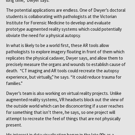
long time,” Dwyer says.
The potential applications are endless. One of Dwyer’s doctoral
students is collaborating with pathologists at the Victorian
Institute for Forensic Medicine to develop and evaluate
prototype augmented reality systems which could potentially
obviate the need for a physical autopsy.
In what is likely to be a world first, these AR tools allow
pathologists to explore imagery floating in front of them which
replicates the physical cadaver, Dwyer says, and allow them to
precisely measure the organs and wounds to establish cause of
death. “CT imaging and AR tools could recreate the autopsy
experience, but virtually,” he says. “It could reduce trauma for
families.”
Dwyer’s team is also working on virtual reality projects. Unlike
augmented reality systems, VR headsets block out the view of
the outside world which can be disconcerting if a user reaches
for something that isn’t there, he says, so one project will
attempt to recreate the feel of things that are not physically
present.
His interest in data visualisation began in the late 90s as a