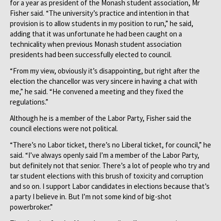
for a year as president of the Monash student association, Mr
Fisher said. “The university’s practice and intention in that
provision is to allow students in my position to run,” he said,
adding that it was unfortunate he had been caught on a
technicality when previous Monash student association
presidents had been successfully elected to council.
“From my view, obviously it’s disappointing, but right after the
election the chancellor was very sincere in having a chat with
me,” he said. “He convened a meeting and they fixed the
regulations.”
Although he is a member of the Labor Party, Fisher said the
council elections were not political.
“There’s no Labor ticket, there’s no Liberal ticket, for council,” he
said. “I’ve always openly said I’m a member of the Labor Party,
but definitely not that senior. There’s a lot of people who try and
tar student elections with this brush of toxicity and corruption
and so on. I support Labor candidates in elections because that’s
a party I believe in. But I’m not some kind of big-shot
powerbroker.”