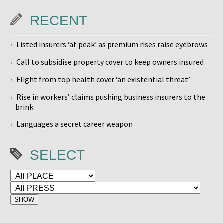
RECENT
Listed insurers ‘at peak’ as premium rises raise eyebrows
Call to subsidise property cover to keep owners insured
Flight from top health cover ‘an existential threat’
Rise in workers’ claims pushing business insurers to the
brink
Languages a secret career weapon
SELECT