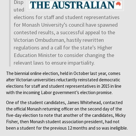
Disp
uted
elections for staff and student representatives
for Mon­ash University’s council have spawned
contested results, a successful appeal to the
Victorian Ombudsman, hastily rewritten
regulations and a call for the state’s Higher
Education Minister to consider changing the
relevant laws to ensure impartiality.
The biennial online election, held in October last year, comes
after Victorian universities reluctantly reinstated democratic
elections for staff and student representatives in 2015 in line
with the incoming Labor government’s election promise.
One of the student candidates, James Whitehead, contacted
the official Monash returning officer on the second day of the
five-day election to note that another of the candidates, Micky
Fisher, then Monash student association president, had not
been a student for the previous 12 months and so was ineligible.