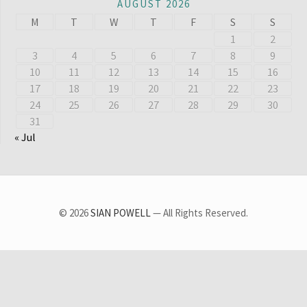
AUGUST 2026
M
T
W
T
F
S
S
1
2
3
4
5
6
7
8
9
10
11
12
13
14
15
16
17
18
19
20
21
22
23
24
25
26
27
28
29
30
31
« Jul
© 2026
SIAN POWELL
— All Rights Reserved.