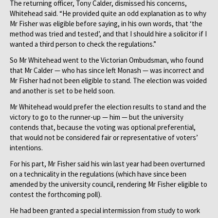
The returning officer, Tony Calder, dismissed his concerns,
Whitehead said. “He provided quite an odd explanation as to why
Mr Fisher was eligible before saying, in his own words, that ‘the
method was tried and tested’, and that I should hire a solicitor if I
wanted a third person to check the regulations.”
So Mr Whitehead went to the Victorian Ombudsman, who found
that Mr Calder — who has since left Monash — was incorrect and
Mr Fisher had not been eligible to stand. The election was voided
and another is set to be held soon.
Mr Whitehead would prefer the election results to stand and the
victory to go to the runner-up — him — but the university
contends that, because the voting was optional preferential,
that would not be considered fair or representative of voters’
intentions.
For his part, Mr Fisher said his win last year had been overturned
on a technicality in the regulations (which have since been
amended by the university council, rendering Mr Fisher eligible to
contest the forthcoming poll).
He had been granted a special intermission from study to work