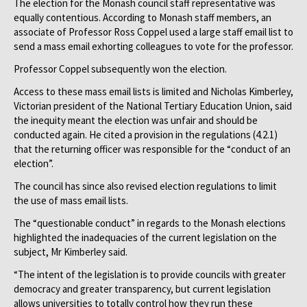
The election for the Monash council staff representative was
equally contentious. According to Monash staff members, an
associate of Professor Ross Coppel used a large staff email list to
send a mass email exhorting colleagues to vote for the professor.
Professor Coppel subsequently won the election.
Access to these mass email lists is limited and Nicholas Kimberley,
Victorian president of the National Tertiary Education Union, said
the inequity meant the election was unfair and should be
conducted again. He cited a provision in the regulations (4.2.1)
that the returning officer was responsible for the “conduct of an
election”.
The council has since also revised election regulations to limit
the use of mass email lists.
The “questionable conduct” in regards to the Monash elections
highlighted the inadequacies of the current legislation on the
subject, Mr Kimberley said.
“The intent of the legislation is to provide councils with greater
democracy and greater transparency, but current legislation
allows universities to totally control how they run these