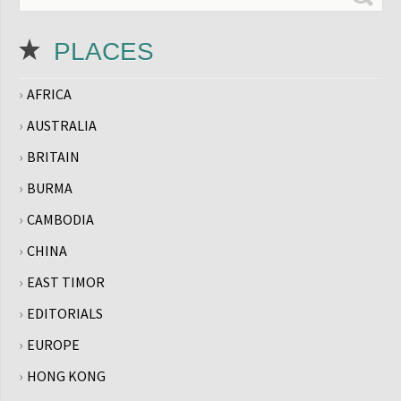
PLACES
AFRICA
AUSTRALIA
BRITAIN
BURMA
CAMBODIA
CHINA
EAST TIMOR
EDITORIALS
EUROPE
HONG KONG