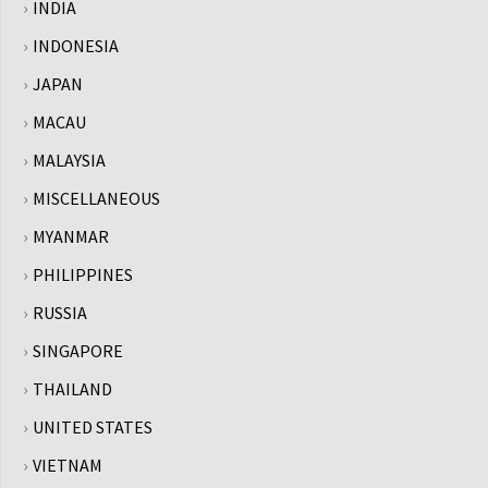
INDIA
INDONESIA
JAPAN
MACAU
MALAYSIA
MISCELLANEOUS
MYANMAR
PHILIPPINES
RUSSIA
SINGAPORE
THAILAND
UNITED STATES
VIETNAM