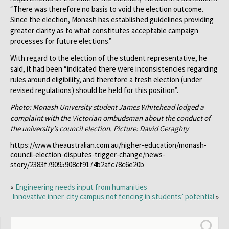
“There was therefore no basis to void the election outcome.
Since the election, Monash has established guidelines providing
greater clarity as to what constitutes acceptable campaign
processes for future elections.”
With regard to the election of the student representative, he
said, it had been “indicated there were inconsistencies regarding
rules around eligibility, and therefore a fresh election (under
revised regulations) should be held for this position”.
Photo: Monash University student James Whitehead lodged a
complaint with the Victorian ombudsman about the conduct of
the university’s council election. Picture: David Geraghty
https://www.theaustralian.com.au/higher-education/monash-
council-election-disputes-trigger-change/news-
story/2383f79095908cf9174b2afc78c6e20b
«
Engineering needs input from humanities
Innovative inner-city campus not fencing in students’ potential
»