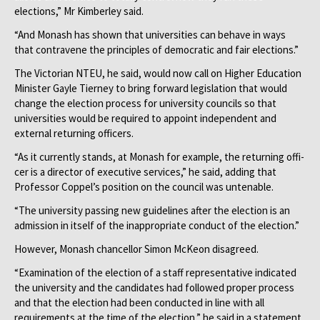
elections,” Mr Kimberley said.
“And Monash has shown that universities can behave in ways
that contravene the principles of democratic and fair elections.”
The Victorian NTEU, he said, would now call on Higher Education
Minister Gayle Tierney to bring forward legislation that would
change the election process for university councils so that
universities would be required to appoint independent and
external returning officers.
“As it currently stands, at Mon­ash for example, the returning offi­
cer is a director of executive services,” he said, adding that
Professor Coppel’s position on the council was untenable.
“The university passing new guidelines after the election is an
admission in itself of the inappropriate conduct of the election.”
However, Monash chancellor Simon McKeon disagreed.
“Examination of the election of a staff representative indicated
the university and the candidates had followed proper process
and that the election had been conducted in line with all
requirements at the time of the election,” he said in a statement.