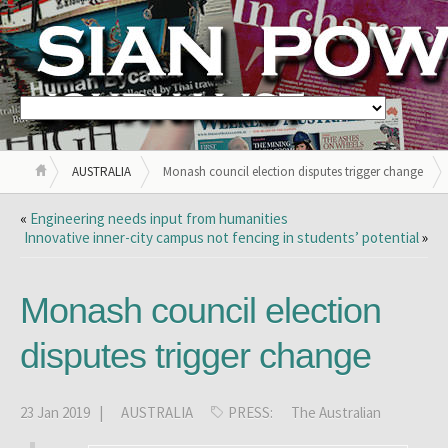
AUSTRALIA
Monash council election disputes trigger change
«
Engineering needs input from humanities
Innovative inner-city campus not fencing in students’ potential
»
Monash council election
disputes trigger change
23 Jan 2019 |
AUSTRALIA
PRESS:
The Australian