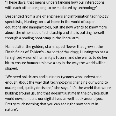
“These days, that means understanding how our interactions
with each other are going to be mediated by technology.”
Descended from a line of engineers and information technology
specialists, Huntington is at home in the world of super-
equations and nanoparticles, but she now wants to know more
about the other side of scholarship and she is putting herself
through a reading bootcamp in the liberal arts.
Named after the golden, star-shaped flower that grew in the
Elvish fields of Tolkien’s
The Lord of the Rings,
Huntington has a
farsighted vision of humanity’s future, and she wants to do her
bit to ensure humanists have a say in the way the world will be
shaped.
“We need politicians and business tycoons who understand
enough about the way that technology is changing our world to
make good, quality decisions,” she says. “It’s the world that we’re
building around us, and that doesn’t just mean the physical built
world now, it means our digital lives as well. Look around you.
Pretty much nothing that you can see right now occurs in
nature”.