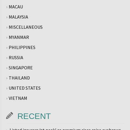
MACAU
MALAYSIA
MISCELLANEOUS
MYANMAR
PHILIPPINES
RUSSIA
SINGAPORE
THAILAND
UNITED STATES
VIETNAM
RECENT