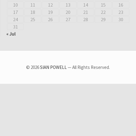
10
11
12
13
14
15
16
17
18
19
20
21
22
23
24
25
26
27
28
29
30
31
« Jul
© 2026
SIAN POWELL
— All Rights Reserved.