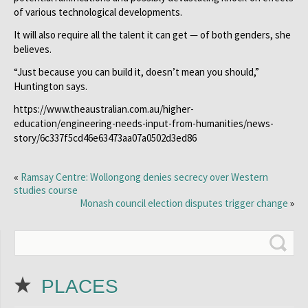
of various technological developments.
It will also require all the talent it can get — of both genders, she
believes.
“Just because you can build it, doesn’t mean you should,”
Huntington says.
https://www.theaustralian.com.au/higher-
education/engineering-needs-input-from-humanities/news-
story/6c337f5cd46e63473aa07a0502d3ed86
«
Ramsay Centre: Wollongong denies secrecy over Western
studies course
Monash council election disputes trigger change
»
PLACES