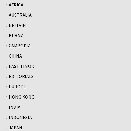
AFRICA
AUSTRALIA
BRITAIN
BURMA
CAMBODIA
CHINA
EAST TIMOR
EDITORIALS
EUROPE
HONG KONG
INDIA
INDONESIA
JAPAN