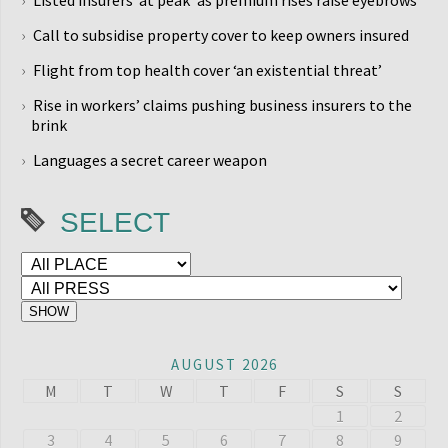
Listed insurers ‘at peak’ as premium rises raise eyebrows
Call to subsidise property cover to keep owners insured
Flight from top health cover ‘an existential threat’
Rise in workers’ claims pushing business insurers to the
brink
Languages a secret career weapon
SELECT
AUGUST 2026
M
T
W
T
F
S
S
1
2
3
4
5
6
7
8
9