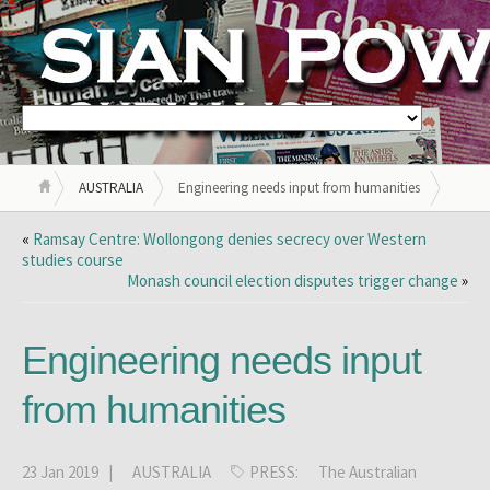
AUSTRALIA
Engineering needs input from humanities
«
Ramsay Centre: Wollongong denies secrecy over Western
studies course
Monash council election disputes trigger change
»
Engineering needs input
from humanities
23 Jan 2019 |
AUSTRALIA
PRESS:
The Australian