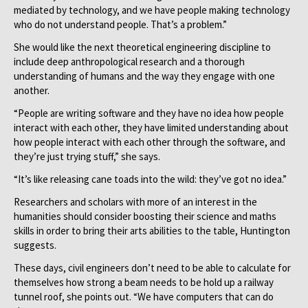
mediated by technology, and we have people making technology
who do not understand people. That’s a problem.”
She would like the next theoretical engineering discipline to
include deep anthropological research and a thorough
understanding of humans and the way they engage with one
another.
“People are writing software and they have no idea how people
interact with each other, they have limited understanding about
how people interact with each other through the software, and
they’re just trying stuff,” she says.
“It’s like releasing cane toads into the wild: they’ve got no idea.”
Researchers and scholars with more of an interest in the
humanities should consider boosting their science and maths
skills in order to bring their arts abilities to the table, Huntington
suggests.
These days, civil engineers don’t need to be able to calculate for
themselves how strong a beam needs to be hold up a railway
tunnel roof, she points out. “We have computers that can do