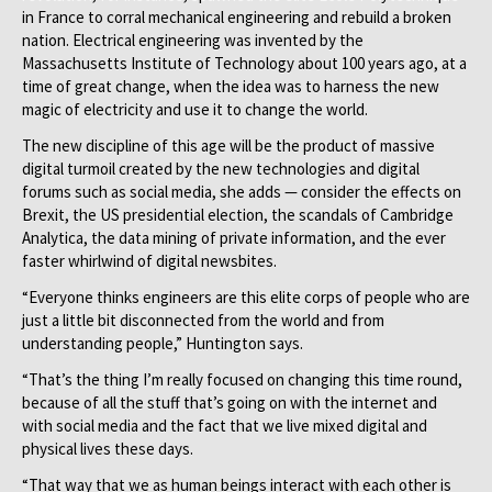
in France to corral mechanical engineering and rebuild a broken
nation. Electrical engineering was invented by the
Massachusetts Institute of Technology about 100 years ago, at a
time of great change, when the idea was to harness the new
magic of electricity and use it to change the world.
The new discipline of this age will be the product of massive
digital turmoil created by the new technologies and digital
forums such as social media, she adds — consider the effects on
Brexit, the US presidential election, the scandals of Cambridge
Analytica, the data mining of private information, and the ever
faster whirlwind of digital newsbites.
“Everyone thinks engineers are this elite corps of people who are
just a little bit disconnected from the world and from
understanding people,” Huntington says.
“That’s the thing I’m really focused on changing this time round,
because of all the stuff that’s going on with the internet and
with social media and the fact that we live mixed digital and
physical lives these days.
“That way that we as human beings interact with each other is