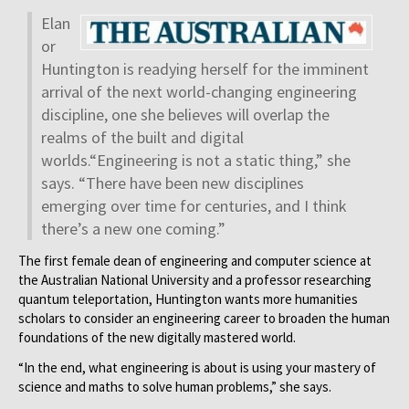
Elan
or
Huntington is readying herself for the imminent
arrival of the next world-changing engineering
discipline, one she believes will overlap the
realms of the built and digital
worlds.“Engineering is not a static thing,” she
says. “There have been new disciplines
emerging over time for centuries, and I think
there’s a new one coming.”
The first female dean of engineering and computer science at
the Australian National University and a professor researching
quantum teleportation, Huntington wants more humanities
scholars to consider an engineering career to broaden the human
foundations of the new digitally mastered world.
“In the end, what engineering is about is using your mastery of
science and maths to solve human problems,” she says.