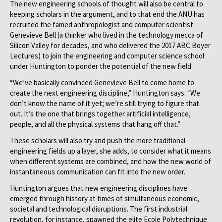
The new engineering schools of thought will also be central to
keeping scholars in the argument, and to that end the ANU has
recruited the famed anthropologist and computer scientist
Genevieve Bell (a thinker who lived in the technology mecca of
Silicon Valley for decades, and who delivered the 2017 ABC Boyer
Lectures) to join the engineering and computer science school
under Huntington to ponder the potential of the new field.
“We’ve basically convinced Genevieve Bell to come home to
create the next engineering discipline,” Huntington says. “We
don’t know the name of it yet; we’re still trying to figure that
out. It’s the one that brings together artificial intelligence,
people, and all the physical systems that hang off that.”
These scholars will also try and push the more traditional
engineering fields up a layer, she adds, to consider what it means
when different systems are combined, and how the new world of
instantaneous communication can fit into the new order.
Huntington argues that new engineering disciplines have
emerged through history at times of simultaneous economic, ­
societal and technological disruptions. The first industrial
revolution, for instance, spawned the elite Ecole Polytechnique