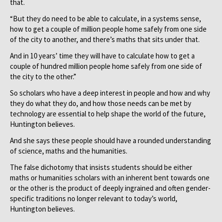
that.
“But they do need to be able to calculate, in a systems sense,
how to get a couple of million people home safely from one side
of the city to another, and there’s maths that sits under that.
And in 10 years’ time they will have to calculate how to get a
couple of hundred million people home safely from one side of
the city to the other.”
So scholars who have a deep interest in people and how and why
they do what they do, and how those needs can be met by
technology are essential to help shape the world of the future,
Huntington believes.
And she says these people should have a rounded understanding
of science, maths and the humanities.
The false dichotomy that insists students should be either
maths or humanities scholars with an inherent bent towards one
or the other is the product of deeply ingrained and often gender-
specific traditions no longer relevant to today’s world,
Huntington believes.