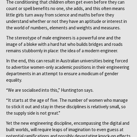
The conditioning that children often get even before they can
count or spell benefits no one, she adds, and this often means
little girls turn away from science and maths before they
understand whether or not they have an aptitude or interest in
the world of numbers, elements and weights and measures.
The stereotype of male engineers is a powerful one and the
image of a bloke with a hard hat who builds bridges and roads
remains stubbornly in place: the idea of a modern engineer.
In the end, this can result in Australian universities being forced
to advertise women-only academic positions in their engineering
departments in an attempt to ensure a modicum of gender
equality.
“We are socialised into this,” Huntington says.
“It starts at the age of five. The number of women who manage
to stick it out and stay in these disciplines is relatively small, so
the supply side is not great.”
Yet the new engineering discipline, encompassing the digital and
built worlds, will require leaps of imagination to even guess at
potential ramifications and possibly devastating knock-on effects