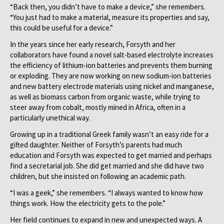
“Back then, you didn’t have to make a device,” she remembers.
“You just had to make a material, measure its properties and say,
this could be useful for a device.”
In the years since her early research, Forsyth and her
collaborators have found a novel salt-based electrolyte increases
the efficiency of lithium-ion batteries and prevents them burning
or exploding. They are now working on new sodium-ion batteries
and new battery electrode materials using nickel and manganese,
as well as biomass carbon from organic waste, while trying to
steer away from cobalt, mostly mined in Africa, often in a
particularly unethical way.
Growing up in a traditional Greek family wasn’t an easy ride for a
gifted daughter. Neither of Forsyth’s parents had much
education and Forsyth was expected to get married and perhaps
find a secretarial job. She did get married and she did have two
children, but she insisted on following an academic path.
“I was a geek,” she remembers. “I always wanted to know how
things work. How the electricity gets to the pole.”
Her field continues to expand in new and unexpected ways. A