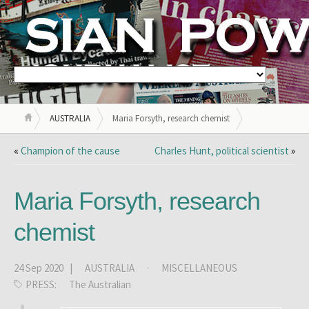
AUSTRALIA
Maria Forsyth, research chemist
«
Champion of the cause
Charles Hunt, political scientist
»
Maria Forsyth, research
chemist
24 Sep 2020 |
AUSTRALIA
·
MISCELLANEOUS
PRESS:
The Australian