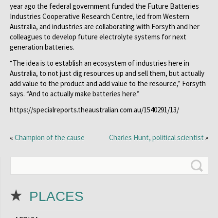
year ago the federal government funded the Future Batteries
Industries Cooperative Research Centre, led from Western
Australia, and industries are collaborating with Forsyth and her
colleagues to develop future electrolyte systems for next
generation batteries.
“The idea is to establish an ecosystem of industries here in
Australia, to not just dig resources up and sell them, but actually
add value to the product and add value to the resource,” Forsyth
says. “And to actually make batteries here.”
https://specialreports.theaustralian.com.au/1540291/13/
«
Champion of the cause
Charles Hunt, political scientist
»
PLACES