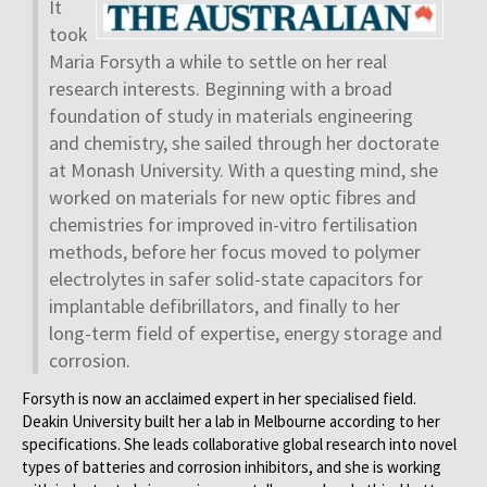
It
took
Maria Forsyth a while to settle on her real
research interests. Beginning with a broad
foundation of study in materials engineering
and chemistry, she sailed through her doctorate
at Monash University. With a questing mind, she
worked on materials for new optic fibres and
chemistries for improved in-vitro fertilisation
methods, before her focus moved to polymer
electrolytes in safer solid-state capacitors for
implantable defibrillators, and finally to her
long-term field of expertise, energy storage and
corrosion.
Forsyth is now an acclaimed expert in her specialised field.
Deakin University built her a lab in Melbourne according to her
specifications. She leads collaborative global research into novel
types of batteries and corrosion inhibitors, and she is working