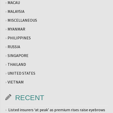
MACAU
MALAYSIA
MISCELLANEOUS
MYANMAR
PHILIPPINES
RUSSIA
SINGAPORE
THAILAND
UNITED STATES
VIETNAM
RECENT
Listed insurers ‘at peak’ as premium rises raise eyebrows