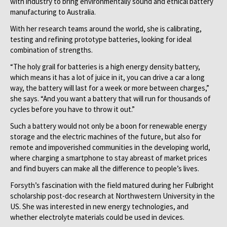
with industry to bring environmentally sound and ethical battery
manufacturing to Australia.
With her research teams around the world, she is calibrating,
testing and refining prototype batteries, looking for ideal
combination of strengths.
“The holy grail for batteries is a high energy density battery,
which means it has a lot of juice in it, you can drive a car a long
way, the battery will last for a week or more between charges,”
she says. “And you want a battery that will run for thousands of
cycles before you have to throw it out.”
Such a battery would not only be a boon for renewable energy
storage and the electric machines of the future, but also for
remote and impoverished communities in the developing world,
where charging a smartphone to stay abreast of market prices
and find buyers can make all the difference to people’s lives.
Forsyth’s fascination with the field matured during her Fulbright
scholarship post-doc research at Northwestern University in the
US. She was interested in new energy technologies, and
whether electrolyte materials could be used in devices.