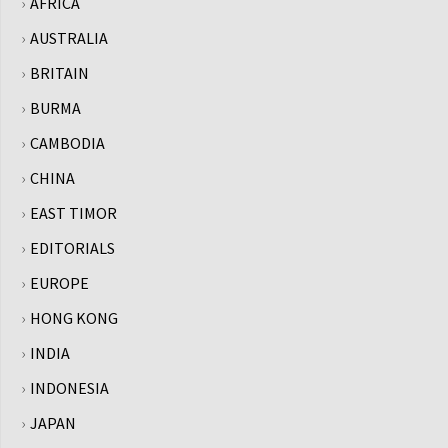
AFRICA
AUSTRALIA
BRITAIN
BURMA
CAMBODIA
CHINA
EAST TIMOR
EDITORIALS
EUROPE
HONG KONG
INDIA
INDONESIA
JAPAN