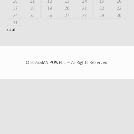
10
11
12
13
14
15
16
17
18
19
20
21
22
23
24
25
26
27
28
29
30
31
« Jul
© 2026
SIAN POWELL
— All Rights Reserved.