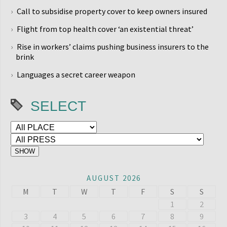
Call to subsidise property cover to keep owners insured
Flight from top health cover ‘an existential threat’
Rise in workers’ claims pushing business insurers to the
brink
Languages a secret career weapon
SELECT
AUGUST 2026
M
T
W
T
F
S
S
1
2
3
4
5
6
7
8
9