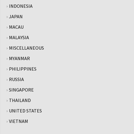
INDONESIA
JAPAN
MACAU
MALAYSIA
MISCELLANEOUS
MYANMAR
PHILIPPINES
RUSSIA
SINGAPORE
THAILAND
UNITED STATES
VIETNAM