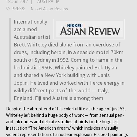
18 Jun 2017 |
AUSTRALIA
PRESS:
Nikkei Asian Review
Internationally
acclaimed
Australian artist
Brett Whiteley died alone from an overdose of
drugs, including heroin, in a seaside motel 70km
south of Sydney in 1992. Coming to fame in the
hedonistic 1960s, Whiteley painted Bob Dylan
and shared a New York building with Janis
Joplin. He lived and worked with fierce energy in
wildly different parts of the world — Italy,
England, Fiji and Australia among them.
Despite the abrupt end of his colorful life at the age of just 53,
Whiteley left behind a huge body of work — from sensual pen-
and-ink nudes and delicate studies of birds to the huge art
installation “The American dream,” which includes a visually
violent representation of a nuclear explosion. His best paintings