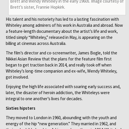
Brett and Wendy Whiteley in the early 1960s. Image courtesy of
Brett’s sister, Frannie Hopkirk.
His talent and his notoriety has led to a lasting fascination with
Whiteley among admirers of his work in Australia and abroad. Now
a feature-length documentary about the artist’s life and work,
titled simply “Whiteley,” released in May, is appearing on the
billing at cinemas across Australia.
The film’s director and co-screenwriter, James Bogle, told the
Nikkei Asian Review that the plans for the feature film first
began to get traction back in 2014, and really took off when
Whiteley’s long-time companion and ex-wife, Wendy Whiteley,
got involved.
Enjoying the high life associated with soaring early success and,
later, the disaster of heroin addiction, the Whiteleys were
integral to one another’s lives for decades.
Sixties hipsters
They moved to London in 1960, abounding with the youth and
energy of the hip “new generation.” They married in 1962, and