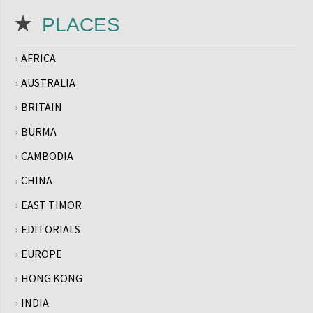
PLACES
AFRICA
AUSTRALIA
BRITAIN
BURMA
CAMBODIA
CHINA
EAST TIMOR
EDITORIALS
EUROPE
HONG KONG
INDIA