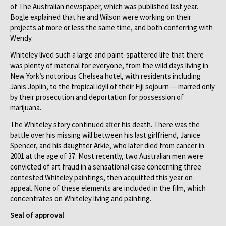
of The Australian newspaper, which was published last year.
Bogle explained that he and Wilson were working on their
projects at more or less the same time, and both conferring with
Wendy.
Whiteley lived such a large and paint-spattered life that there
was plenty of material for everyone, from the wild days living in
New York’s notorious Chelsea hotel, with residents including
Janis Joplin, to the tropical idyll of their Fiji sojourn — marred only
by their prosecution and deportation for possession of
marijuana.
The Whiteley story continued after his death. There was the
battle over his missing will between his last girlfriend, Janice
Spencer, and his daughter Arkie, who later died from cancer in
2001 at the age of 37. Most recently, two Australian men were
convicted of art fraud in a sensational case concerning three
contested Whiteley paintings, then acquitted this year on
appeal. None of these elements are included in the film, which
concentrates on Whiteley living and painting.
Seal of approval