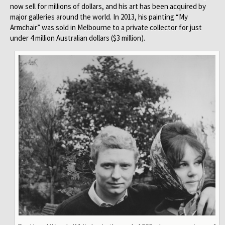
now sell for millions of dollars, and his art has been acquired by
major galleries around the world. In 2013, his painting “My
Armchair” was sold in Melbourne to a private collector for just
under 4 million Australian dollars ($3 million).