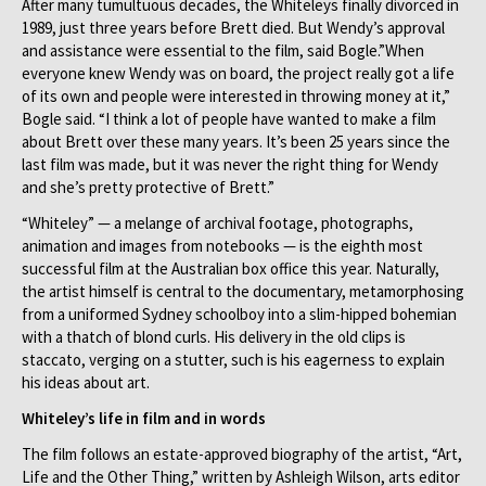
After many tumultuous decades, the Whiteleys finally divorced in
1989, just three years before Brett died. But Wendy’s approval
and assistance were essential to the film, said Bogle.”When
everyone knew Wendy was on board, the project really got a life
of its own and people were interested in throwing money at it,”
Bogle said. “I think a lot of people have wanted to make a film
about Brett over these many years. It’s been 25 years since the
last film was made, but it was never the right thing for Wendy
and she’s pretty protective of Brett.”
“Whiteley” — a melange of archival footage, photographs,
animation and images from notebooks — is the eighth most
successful film at the Australian box office this year. Naturally,
the artist himself is central to the documentary, metamorphosing
from a uniformed Sydney schoolboy into a slim-hipped bohemian
with a thatch of blond curls. His delivery in the old clips is
staccato, verging on a stutter, such is his eagerness to explain
his ideas about art.
Whiteley’s life in film and in words
The film follows an estate-approved biography of the artist, “Art,
Life and the Other Thing,” written by Ashleigh Wilson, arts editor