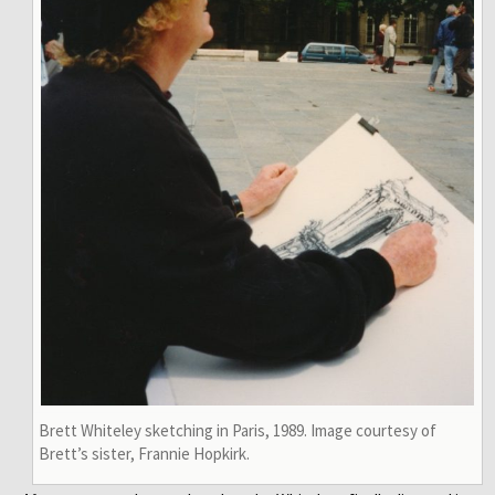
Brett Whiteley sketching in Paris, 1989. Image courtesy of
Brett’s sister, Frannie Hopkirk.