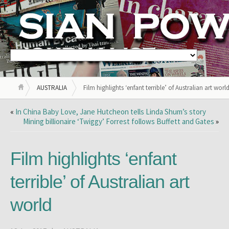
AUSTRALIA
Film highlights ‘enfant terrible’ of Australian art worl
«
In China Baby Love, Jane Hutcheon tells Linda Shum’s story
Mining billionaire ‘Twiggy’ Forrest follows Buffett and Gates
»
Film highlights ‘enfant
terrible’ of Australian art
world