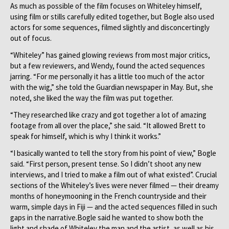
As much as possible of the film focuses on Whiteley himself,
using film or stills carefully edited together, but Bogle also used
actors for some sequences, filmed slightly and disconcertingly
out of focus.
“Whiteley” has gained glowing reviews from most major critics,
but a few reviewers, and Wendy, found the acted sequences
jarring. “For me personally it has a little too much of the actor
with the wig,” she told the Guardian newspaper in May. But, she
noted, she liked the way the film was put together.
“They researched like crazy and got together a lot of amazing
footage from all over the place,” she said. “It allowed Brett to
speak for himself, which is why I think it works.”
“I basically wanted to tell the story from his point of view,” Bogle
said. “First person, present tense. So I didn’t shoot any new
interviews, and I tried to make a film out of what existed”. Crucial
sections of the Whiteley’s lives were never filmed — their dreamy
months of honeymooning in the French countryside and their
warm, simple days in Fiji — and the acted sequences filled in such
gaps in the narrative.Bogle said he wanted to show both the
light and shade of Whiteley the man and the artist, as well as his