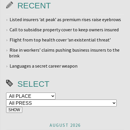
RECENT
Listed insurers ‘at peak’ as premium rises raise eyebrows
Call to subsidise property cover to keep owners insured
Flight from top health cover ‘an existential threat’
Rise in workers’ claims pushing business insurers to the
brink
Languages a secret career weapon
SELECT
AUGUST 2026