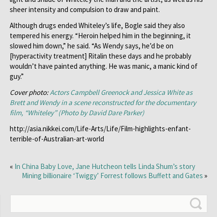
sheer intensity and compulsion to draw and paint.
Although drugs ended Whiteley’s life, Bogle said they also
tempered his energy. “Heroin helped him in the beginning, it
slowed him down,” he said. “As Wendy says, he’d be on
[hyperactivity treatment] Ritalin these days and he probably
wouldn’t have painted anything. He was manic, a manic kind of
guy.”
Cover photo:
Actors Campbell Greenock and Jessica White as
Brett and Wendy in a scene reconstructed for the documentary
film, “Whiteley” (Photo by David Dare Parker)
http://asia.nikkei.com/Life-Arts/Life/Film-highlights-enfant-
terrible-of-Australian-art-world
«
In China Baby Love, Jane Hutcheon tells Linda Shum’s story
Mining billionaire ‘Twiggy’ Forrest follows Buffett and Gates
»