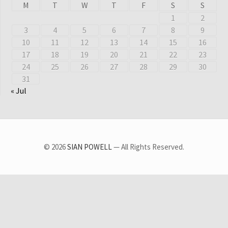
M
T
W
T
F
S
S
1
2
3
4
5
6
7
8
9
10
11
12
13
14
15
16
17
18
19
20
21
22
23
24
25
26
27
28
29
30
31
« Jul
© 2026
SIAN POWELL
— All Rights Reserved.