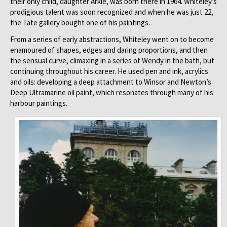
their only child, daughter Arkie, was born there in 1964. Whiteley’s
prodigious talent was soon recognized and when he was just 22,
the Tate gallery bought one of his paintings.
From a series of early abstractions, Whiteley went on to become
enamoured of shapes, edges and daring proportions, and then
the sensual curve, climaxing in a series of Wendy in the bath, but
continuing throughout his career. He used pen and ink, acrylics
and oils: developing a deep attachment to Winsor and Newton’s
Deep Ultramarine oil paint, which resonates through many of his
harbour paintings.