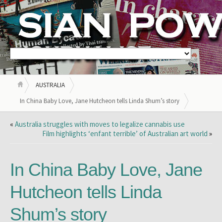
AUSTRALIA
In China Baby Love, Jane Hutcheon tells Linda Shum’s story
«
Australia struggles with moves to legalize cannabis use
Film highlights ‘enfant terrible’ of Australian art world
»
In China Baby Love, Jane
Hutcheon tells Linda
Shum’s story