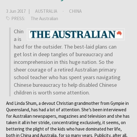
3 Jun 2017 |
AUSTRALIA
·
CHINA
PRESS:
The Australian
Chin
a is
hard for the outsider. The best-laid plans can
get lost in deep tangles of bureaucracy and
incomprehension in this huge nation. So the
sheer courage of a retired Australian primary
school teacher who has spent years navigating
Chinese bureaucracy to help disabled Chinese
children is worth some attention.
And Linda Shum, a devout Christian grandmother from Gympie in
Queensland, has had a lot of attention. She’s been interviewed
for Australian newspapers, magazines and television and she has
taken it all in her stride, concentrating exclusively, it seems, on
bettering the plight of the kids who have dominated her life,
both in China and Australia, for so many years. Publicity, after all,