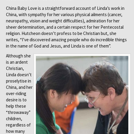
China Baby Love is a straightforward account of Linda’s work in
China, with sympathy for her various physical ailments (cancer,
neuropathy, vision and weight difficulties), admiration for her
sheer determination, and a certain respect for her Pentecostal
religion. Hutcheon doesn’t profess to be Christian but, she
writes, “I’ve discovered amazing people who do incredible things
in the name of God and Jesus, and Linda is one of them”.
Although she
is an ardent
Christian,
Linda doesn’t
proselytise in
China, and her
over-riding
desire is to
help these
“throwaway”
children,
regardless of
how many