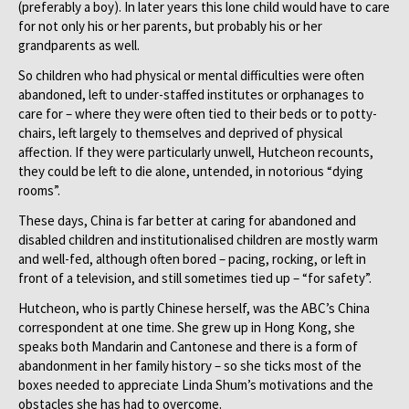
(preferably a boy). In later years this lone child would have to care
for not only his or her parents, but probably his or her
grandparents as well.
So children who had physical or mental difficulties were often
abandoned, left to under-staffed institutes or orphanages to
care for – where they were often tied to their beds or to potty-
chairs, left largely to themselves and deprived of physical
affection. If they were particularly unwell, Hutcheon recounts,
they could be left to die alone, untended, in notorious “dying
rooms”.
These days, China is far better at caring for abandoned and
disabled children and institutionalised children are mostly warm
and well-fed, although often bored – pacing, rocking, or left in
front of a television, and still sometimes tied up – “for safety”.
Hutcheon, who is partly Chinese herself, was the ABC’s China
correspondent at one time. She grew up in Hong Kong, she
speaks both Mandarin and Cantonese and there is a form of
abandonment in her family history – so she ticks most of the
boxes needed to appreciate Linda Shum’s motivations and the
obstacles she has had to overcome.