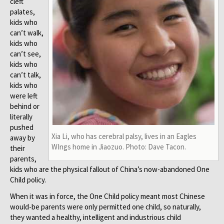
cleft
palates,
kids who
can’t walk,
kids who
can’t see,
kids who
can’t talk,
kids who
were left
behind or
literally
pushed
Xia Li, who has cerebral palsy, lives in an Eagles
away by
WIngs home in Jiaozuo. Photo: Dave Tacon.
their
parents,
kids who are the physical fallout of China’s now-abandoned One
Child policy.
When it was in force, the One Child policy meant most Chinese
would-be parents were only permitted one child, so naturally,
they wanted a healthy, intelligent and industrious child