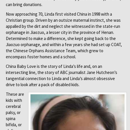
can bring donations.
Now approaching 70, Linda first visited China in 1998 with a
Christian group. Driven by an outsize maternal instinct, she was
appalled by the dirt and neglect she witnessed in the state-run
orphanage in Jiaozuo, a lesser city in the province of Henan.
Determined to make a difference, she kept going back to the
Jiaozuo orphanage, and within a few years she had set up COAT,
the Chinese Orphans Assistance Team, which grew to
encompass foster homes and a school.
China Baby Love is the story of Linda’s life and, on an
intersecting line, the story of ABC journalist Jane Hutcheon’s
tangential connection to Linda and Linda’s almost obsessive
drive to look after a pack of disabled kids.
These are
kids with
cerebral
palsy, or
spina
bifida, or