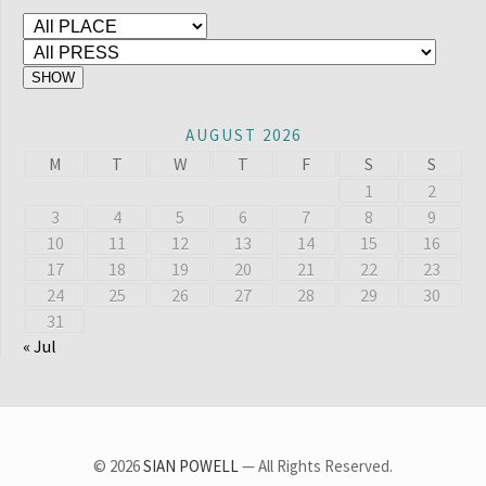
AUGUST 2026
M
T
W
T
F
S
S
1
2
3
4
5
6
7
8
9
10
11
12
13
14
15
16
17
18
19
20
21
22
23
24
25
26
27
28
29
30
31
« Jul
© 2026
SIAN POWELL
— All Rights Reserved.