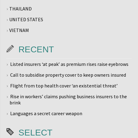
THAILAND
UNITED STATES
VIETNAM
RECENT
Listed insurers ‘at peak’ as premium rises raise eyebrows
Call to subsidise property cover to keep owners insured
Flight from top health cover ‘an existential threat’
Rise in workers’ claims pushing business insurers to the
brink
Languages a secret career weapon
SELECT