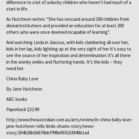
difference to a lot of unlucky children who haven’t had much of a
start in life.
As Hutcheon writes: “She has rescued around 300 children from
dismal institutions and provided an education for at least 200
others who were once deemed incapable of learning”.
And watching Linda in Jiaozuo, with kids clambering all over her,
kids in her lap, kids lighting up at the very sight of her it’s easy to
see the source of her inspiration and determination: it’s all there
in the wonky smiles and fluttering hands. It’s the kids – they
need her.
China Baby Love
By Jane Hutcheon
ABC books
Paperback $32.99
http://www.theaustralian.com.au/arts/review/in-china-baby-love-
jane-hutcheon-tells-linda-shums-story/news-
story/264626b0d676bbf998a950163840b1ad