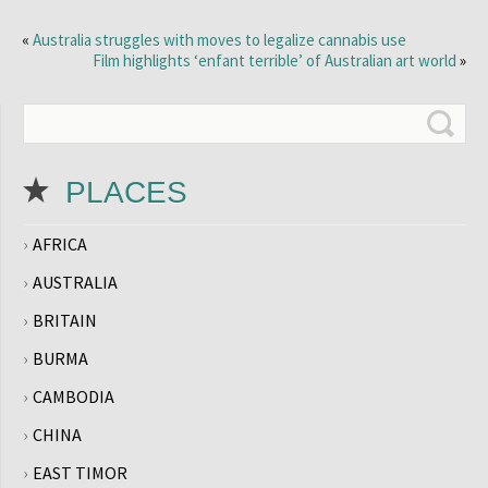
«
Australia struggles with moves to legalize cannabis use
Film highlights ‘enfant terrible’ of Australian art world
»
PLACES
AFRICA
AUSTRALIA
BRITAIN
BURMA
CAMBODIA
CHINA
EAST TIMOR