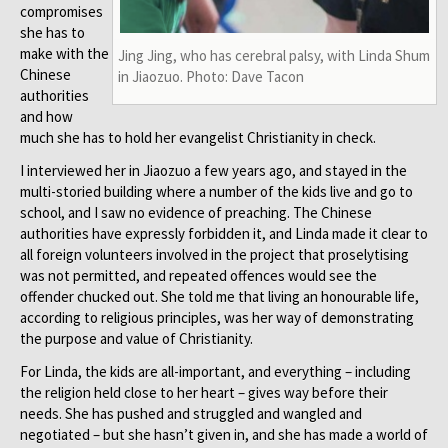
compromises
she has to
make with the
Jing Jing, who has cerebral palsy, with Linda Shum
Chinese
in Jiaozuo. Photo: Dave Tacon
authorities
and how
much she has to hold her evangelist Christianity in check.
I interviewed her in Jiaozuo a few years ago, and stayed in the
multi-storied building where a number of the kids live and go to
school, and I saw no evidence of preaching. The Chinese
authorities have expressly forbidden it, and Linda made it clear to
all foreign volunteers involved in the project that proselytising
was not permitted, and repeated offences would see the
offender chucked out. She told me that living an honourable life,
according to religious principles, was her way of demonstrating
the purpose and value of Christianity.
For Linda, the kids are all-important, and everything – including
the religion held close to her heart – gives way before their
needs. She has pushed and struggled and wangled and
negotiated – but she hasn’t given in, and she has made a world of