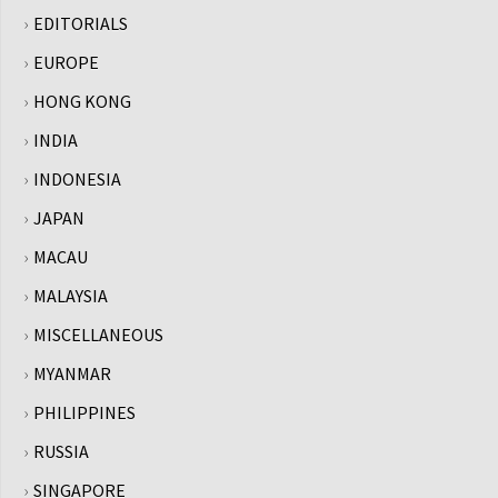
EDITORIALS
EUROPE
HONG KONG
INDIA
INDONESIA
JAPAN
MACAU
MALAYSIA
MISCELLANEOUS
MYANMAR
PHILIPPINES
RUSSIA
SINGAPORE