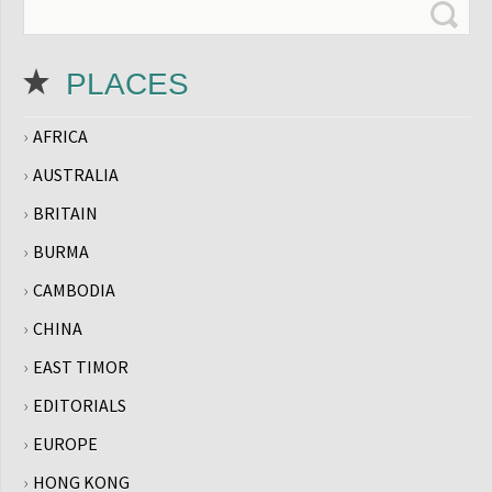
PLACES
AFRICA
AUSTRALIA
BRITAIN
BURMA
CAMBODIA
CHINA
EAST TIMOR
EDITORIALS
EUROPE
HONG KONG