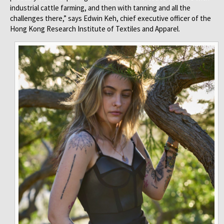
industrial cattle farming, and then with tanning and all the
challenges there,” says Edwin Keh, chief executive officer of the
Hong Kong Research Institute of Textiles and Apparel.