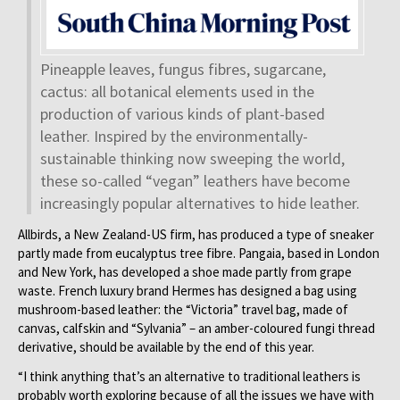
Pineapple leaves, fungus fibres, sugarcane,
cactus: all botanical elements used in the
production of various kinds of plant-based
leather. Inspired by the environmentally-
sustainable thinking now sweeping the world,
these so-called “vegan” leathers have become
increasingly popular alternatives to hide leather.
Allbirds, a New Zealand-US firm, has produced a type of sneaker
partly made from eucalyptus tree fibre. Pangaia, based in London
and New York, has developed a shoe made partly from grape
waste. French luxury brand Hermes has designed a bag using
mushroom-based leather: the “Victoria” travel bag, made of
canvas, calfskin and “Sylvania” – an amber-coloured fungi thread
derivative, should be available by the end of this year.
“I think anything that’s an alternative to traditional leathers is
probably worth exploring because of all the issues we have with