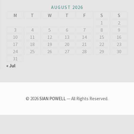
AUGUST 2026
M
T
W
T
F
S
S
1
2
3
4
5
6
7
8
9
10
11
12
13
14
15
16
17
18
19
20
21
22
23
24
25
26
27
28
29
30
31
« Jul
© 2026
SIAN POWELL
— All Rights Reserved.