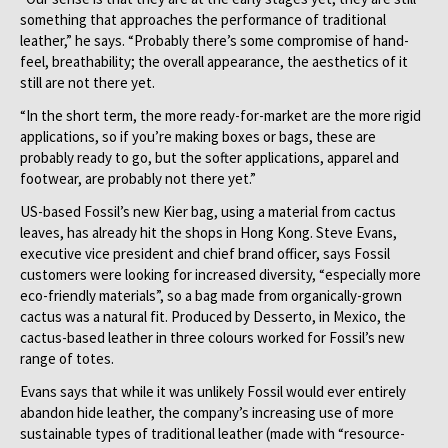
something that approaches the performance of traditional
leather,” he says. “Probably there’s some compromise of hand-
feel, breathability; the overall appearance, the aesthetics of it
still are not there yet.
“In the short term, the more ready-for-market are the more rigid
applications, so if you’re making boxes or bags, these are
probably ready to go, but the softer applications, apparel and
footwear, are probably not there yet.”
US-based Fossil’s new Kier bag, using a material from cactus
leaves, has already hit the shops in Hong Kong. Steve Evans,
executive vice president and chief brand officer, says Fossil
customers were looking for increased diversity, “especially more
eco-friendly materials”, so a bag made from organically-grown
cactus was a natural fit. Produced by Desserto, in Mexico, the
cactus-based leather in three colours worked for Fossil’s new
range of totes.
Evans says that while it was unlikely Fossil would ever entirely
abandon hide leather, the company’s increasing use of more
sustainable types of traditional leather (made with “resource-