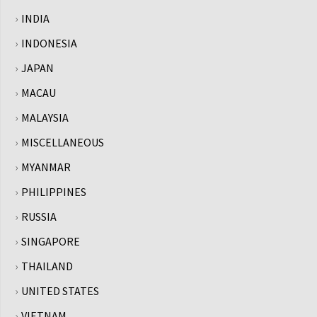
INDIA
INDONESIA
JAPAN
MACAU
MALAYSIA
MISCELLANEOUS
MYANMAR
PHILIPPINES
RUSSIA
SINGAPORE
THAILAND
UNITED STATES
VIETNAM