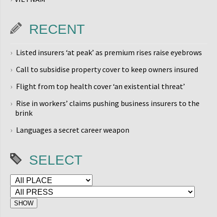
RECENT
Listed insurers ‘at peak’ as premium rises raise eyebrows
Call to subsidise property cover to keep owners insured
Flight from top health cover ‘an existential threat’
Rise in workers’ claims pushing business insurers to the
brink
Languages a secret career weapon
SELECT