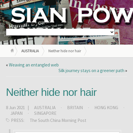
AUSTRALIA
Neither hide nor hair
«
Weaving an entangled web
Silk journey stays on a greener path
»
Neither hide nor hair
8 Jun 2021 |
AUSTRALIA
·
BRITAIN
·
HONG KONG
·
JAPAN
·
SINGAPORE
PRESS:
The South China Morning Post