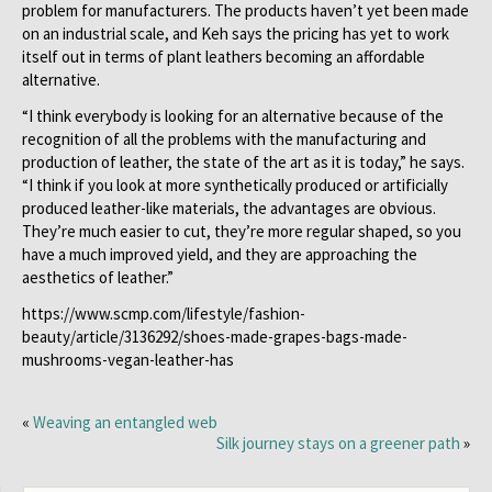
problem for manufacturers. The products haven’t yet been made
on an industrial scale, and Keh says the pricing has yet to work
itself out in terms of plant leathers becoming an affordable
alternative.
“I think everybody is looking for an alternative because of the
recognition of all the problems with the manufacturing and
production of leather, the state of the art as it is today,” he says.
“I think if you look at more synthetically produced or artificially
produced leather-like materials, the advantages are obvious.
They’re much easier to cut, they’re more regular shaped, so you
have a much improved yield, and they are approaching the
aesthetics of leather.”
https://www.scmp.com/lifestyle/fashion-
beauty/article/3136292/shoes-made-grapes-bags-made-
mushrooms-vegan-leather-has
«
Weaving an entangled web
Silk journey stays on a greener path
»