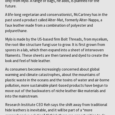
only from Mylo. A range of bags, he adds, is planned for the
future.
A life-long vegetarian and conservationist, McCartney has in the
past used a product called Alter-Mat, formerly Alter-Nappa, a
faux leather made from a combination of polyester and
polyurethane.
Mylo is made by the US-based firm Bolt Threads, from mycelium,
the root-like structure fungi use to grow. It is first grown from
spores in a lab, which then
expand into a sheet of interwoven
filaments. These sheets are then tanned and dyed to create the
look and feel of hide leather.
As consumers become increasingly concerned about global
warming and climate catastrophes, about the mountains of
plastic waste in the oceans and the toxins of water and air-borne
pollution, more sustainable plant-based products have begun to
move out of the backwaters of niche leather-like materials and
into the mainstream.
Research Institute CEO Keh says the shift away from traditional
hide leathers is inevitable, and it will be part of a “more