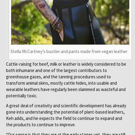
Stella McCartney’s bustier and pants made from vegan leather
Cattle-raising for beef, milk or leather is widely considered to be
both inhumane and one of the largest contributors to
greenhouse gases, and the tanning procedures used to
transform animal skins, mostly cattle hides, into usable and
wearable leathers have regularly been slammed as wasteful and
potentially toxic.
A great deal of creativity and scientific development has already
gone into understanding the potential of plant-based leathers,
Keh adds, and he expects the field to continue to expand and
the products to continue to improve.
“Our sense is that they are at the early stages yet, they are still