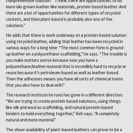
comprehensive solution”.
“I think there are opportunities to do
more lab-grown leather-like materials, protein-based leather. And
there are a lot of opportunities for different types of recycled
content, and then plant-based is probably also one of the
solutions.”
He adds that there is work underway on a protein-based solution
using recycled leather, adding that leather has been recycled in
various ways for a long time. “The most common form is ground-
up leather on a polyurethane scaffolding,” he says. “The trouble is
you make matters worse because now you have a
polyurethane/leather material that is incredibly hard to recycle or
reuse because it’s petroleum-based as well as leather-based.
Then the adhesives means you have all sorts of chemical toxins
that you also have to deal with.”
The research institute he runs has gone in a different direction.
“We are trying to create protein-based solutions, using things
like silk and wool as scaffolding, and natural protein-based
binders to hold everything together,” Keh says. “A completely
natural and mono material.”
The sheer availability of plant-based leathers can prove to be a