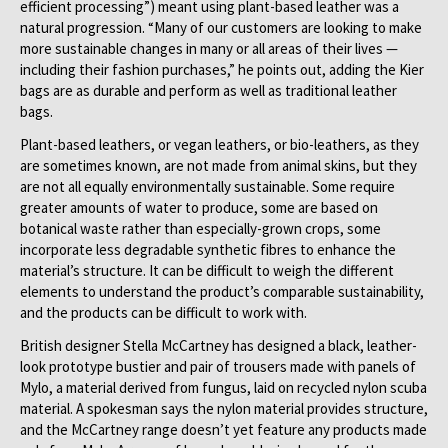
efficient processing”) meant using plant-based leather was a
natural progression. “Many of our customers are looking to make
more sustainable changes in many or all areas of their lives —
including their fashion purchases,” he points out, adding the Kier
bags are as durable and perform as well as traditional leather
bags.
Plant-based leathers, or vegan leathers, or bio-leathers, as they
are sometimes known, are not made from animal skins, but they
are not all equally environmentally sustainable. Some require
greater amounts of water to produce, some are based on
botanical waste rather than especially-grown crops, some
incorporate less degradable synthetic fibres to enhance the
material’s structure. It can be difficult to weigh the different
elements to understand the product’s comparable sustainability,
and the products can be difficult to work with.
British designer Stella McCartney has designed a black, leather-
look prototype bustier and pair of trousers made with panels of
Mylo, a material derived from fungus, laid on recycled nylon scuba
material. A spokesman says the nylon material provides structure,
and the McCartney range doesn’t yet feature any products made