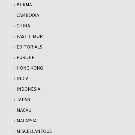
BURMA
CAMBODIA
CHINA
EAST TIMOR
EDITORIALS
EUROPE
HONG KONG
INDIA
INDONESIA
JAPAN
MACAU
MALAYSIA
MISCELLANEOUS