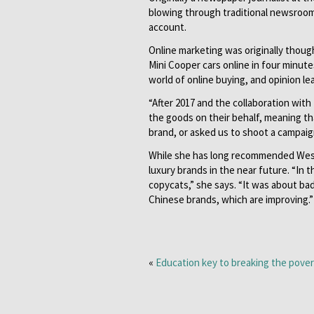
blowing through traditional newsroo
account.
Online marketing was originally though
Mini Cooper cars online in four minute
world of online buying, and opinion l
“After 2017 and the collaboration with
the goods on their behalf, meaning t
brand, or asked us to shoot a campai
While she has long recommended Weste
luxury brands in the near future. “In
copycats,” she says. “It was about bad
Chinese brands, which are improving.”
«
Education key to breaking the pover