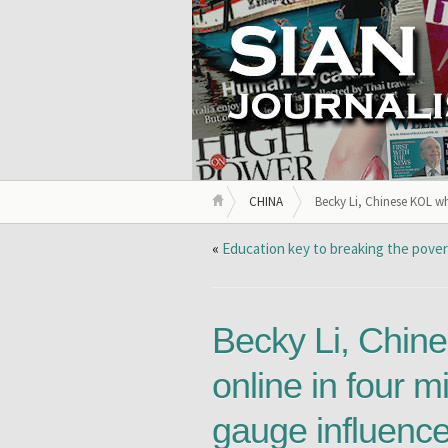
CHINA
Becky Li, Chinese KOL wh
«
Education key to breaking the pover
Becky Li, Chin
online in four m
gauge influence