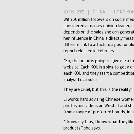
20 Feb 2021 |
CHINA
·
HONG KO
With 20 million followers on social med
considered a top key opinion leader, 
depends on the sales she can genera
her influence in China is directly me
different link to attach to a post or b
report released in February.
“So, the brand is going to give me a li
website. Each KOL is going to get a d
each KOL and they start a competitio
analyst Luca Solca.
They are cruel, but this is the reality.”
Li works hard advising Chinese women o
photos and videos on WeChat and sho
from a range of preferred brands, incl
“I know my fans, I know what they lik
products,” she says.