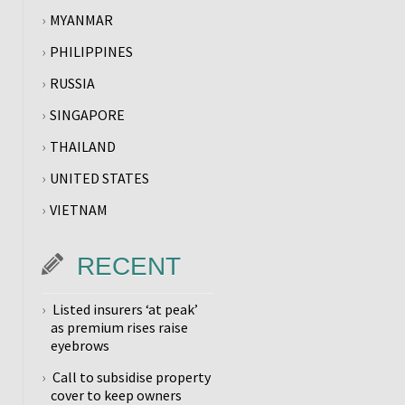
MYANMAR
PHILIPPINES
RUSSIA
SINGAPORE
THAILAND
UNITED STATES
VIETNAM
RECENT
Listed insurers ‘at peak’
as premium rises raise
eyebrows
Call to subsidise property
cover to keep owners