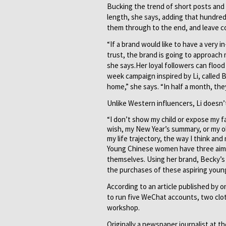
Bucking the trend of short posts and m
length, she says, adding that hundred
them through to the end, and leave 
“If a brand would like to have a very
trust, the brand is going to approach 
she says.Her loyal followers can flood 
week campaign inspired by Li, called 
home,” she says. “In half a month, they
Unlike Western influencers, Li doesn’t
“I don’t show my child or expose my f
wish, my New Year’s summary, or my ob
my life trajectory, the way I think and 
Young Chinese women have three aims,
themselves. Using her brand, Becky’s
the purchases of these aspiring you
According to an article published by o
to run five WeChat accounts, two clo
workshop.
Originally a newspaper journalist at t