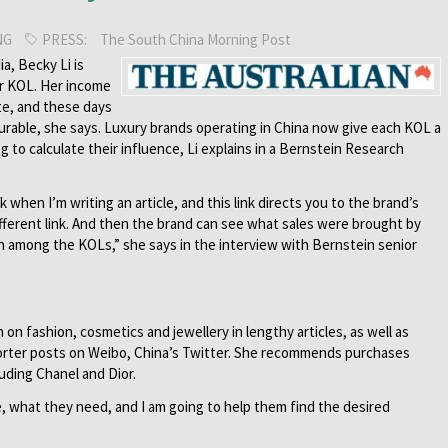
NG
PRESS:
The South China Morning Post
ia, Becky Li is
or KOL. Her income
te, and these days
asurable, she says. Luxury brands operating in China now give each KOL a
log to calculate their influence, Li explains in a Bernstein Research
nk when I’m writing an article, and this link directs you to the brand’s
ifferent link. And then the brand can see what sales were brought by
n among the KOLs,” she says in the interview with Bernstein senior
n fashion, cosmetics and jewellery in lengthy articles, as well as
rter posts on Weibo, China’s Twitter. She recommends purchases
uding Chanel and Dior.
e, what they need, and I am going to help them find the desired