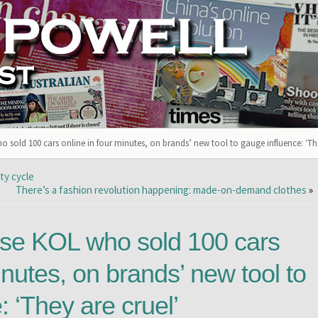
o sold 100 cars online in four minutes, on brands’ new tool to gauge influence: ‘The
ty cycle
There’s a fashion revolution happening: made-on-demand clothes
»
ese KOL who sold 100 cars
inutes, on brands’ new tool to
: ‘They are cruel’