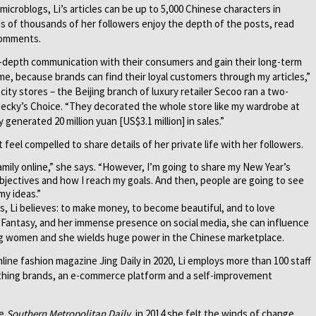
icroblogs, Li’s articles can be up to 5,000 Chinese characters in
s of thousands of her followers enjoy the depth of the posts, read
comments.
 in-depth communication with their consumers and gain their long-term
me, because brands can find their loyal customers through my articles,”
city stores – the Beijing branch of luxury retailer Secoo ran a two-
Becky’s Choice. “They decorated the whole store like my wardrobe at
 generated 20 million yuan [US$3.1 million] in sales.”
 feel compelled to share details of her private life with her followers.
amily online,” she says. “However, I’m going to share my New Year’s
jectives and how I reach my goals. And then, people are going to see
my ideas.”
 Li believes: to make money, to become beautiful, and to love
 Fantasy, and her immense presence on social media, she can influence
ng women and she wields huge power in the Chinese marketplace.
nline fashion magazine Jing Daily in 2020, Li employs more than 100 staff
thing brands, an e-commerce platform and a self-improvement
he
Southern Metropolitan Daily
, in 2014 she felt the winds of change