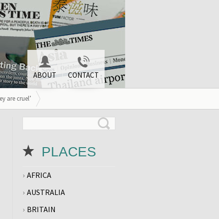
ABOUT
CONTACT
y are cruel’
PLACES
AFRICA
AUSTRALIA
BRITAIN