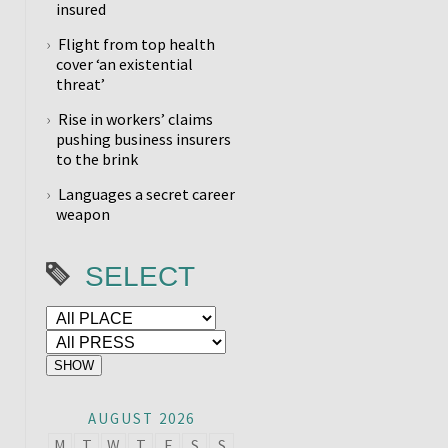
insured
Flight from top health
cover ‘an existential
threat’
Rise in workers’ claims
pushing business insurers
to the brink
Languages a secret career
weapon
SELECT
AUGUST 2026
M
T
W
T
F
S
S