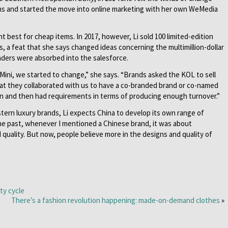
ms and started the move into online marketing with her own WeMedia
t best for cheap items. In 2017, however, Li sold 100 limited-edition
s, a feat that she says changed ideas concerning the multimillion-dollar
eaders were absorbed into the salesforce.
 Mini, we started to change,” she says. “Brands asked the KOL to sell
hat they collaborated with us to have a co-branded brand or co-named
gn and then had requirements in terms of producing enough turnover.”
rn luxury brands, Li expects China to develop its own range of
 the past, whenever I mentioned a Chinese brand, it was about
 quality. But now, people believe more in the designs and quality of
ty cycle
There’s a fashion revolution happening: made-on-demand clothes
»