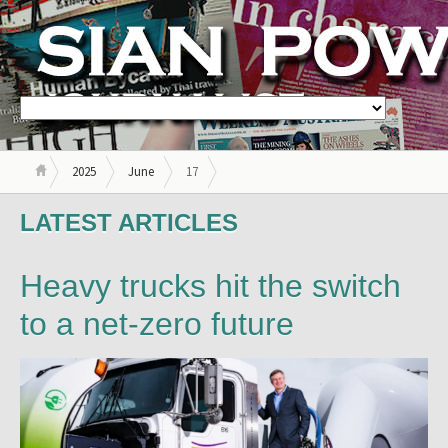
2025
June
17
LATEST ARTICLES
Heavy trucks hit the switch
to a net-zero future