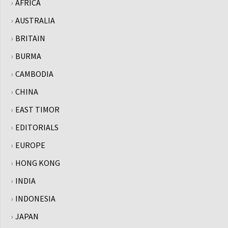
AFRICA
AUSTRALIA
BRITAIN
BURMA
CAMBODIA
CHINA
EAST TIMOR
EDITORIALS
EUROPE
HONG KONG
INDIA
INDONESIA
JAPAN