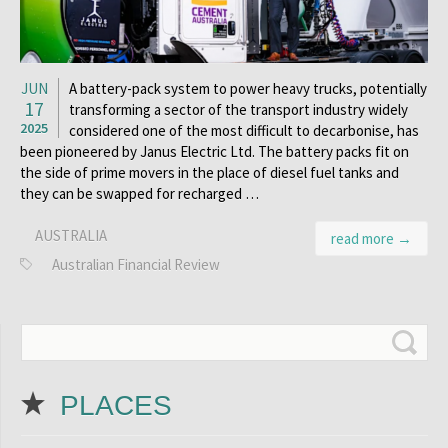
JUN
A battery-pack system to power heavy trucks, potentially
17
transforming a sector of the transport industry widely
2025
considered one of the most difficult to decarbonise, has
been pioneered by Janus Electric Ltd. The battery packs fit on
the side of prime movers in the place of diesel fuel tanks and
they can be swapped for recharged …
AUSTRALIA
read more →
Australian Financial Review
PLACES