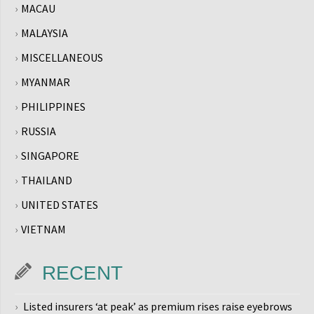
MACAU
MALAYSIA
MISCELLANEOUS
MYANMAR
PHILIPPINES
RUSSIA
SINGAPORE
THAILAND
UNITED STATES
VIETNAM
RECENT
Listed insurers ‘at peak’ as premium rises raise eyebrows