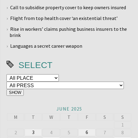
Call to subsidise property cover to keep owners insured
Flight from top health cover ‘an existential threat’
Rise in workers’ claims pushing business insurers to the
brink
Languages a secret career weapon
SELECT
JUNE 2025
M
T
W
T
F
S
S
1
3
6
2
4
5
7
8