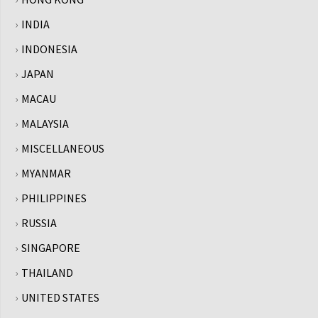
INDIA
INDONESIA
JAPAN
MACAU
MALAYSIA
MISCELLANEOUS
MYANMAR
PHILIPPINES
RUSSIA
SINGAPORE
THAILAND
UNITED STATES