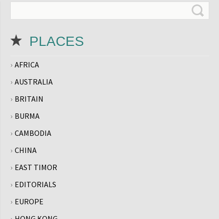
PLACES
AFRICA
AUSTRALIA
BRITAIN
BURMA
CAMBODIA
CHINA
EAST TIMOR
EDITORIALS
EUROPE
HONG KONG