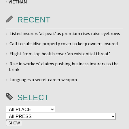
VIETNAM
RECENT
Listed insurers ‘at peak’ as premium rises raise eyebrows
Call to subsidise property cover to keep owners insured
Flight from top health cover ‘an existential threat’
Rise in workers’ claims pushing business insurers to the
brink
Languages a secret career weapon
SELECT