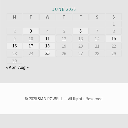
JUNE 2025
M
T
W
T
F
S
S
1
3
6
2
4
5
7
8
11
15
9
10
12
13
14
16
17
18
19
20
21
22
25
23
24
26
27
28
29
30
« Apr
Aug »
© 2026
SIAN POWELL
— All Rights Reserved.