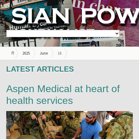
2025
June
16
LATEST ARTICLES
Aspen Medical at heart of
health services