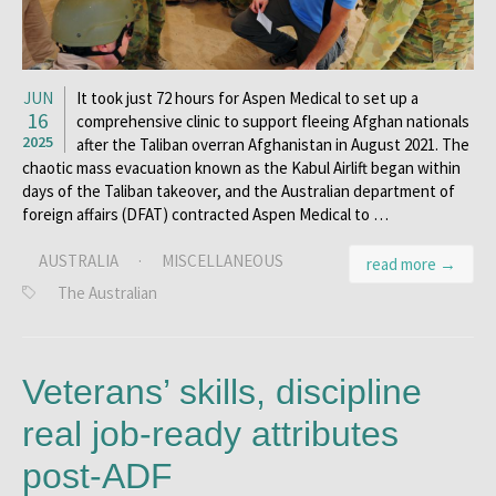
JUN
It took just 72 hours for Aspen Medical to set up a
16
comprehensive clinic to support fleeing Afghan nationals
2025
after the Taliban overran Afghanistan in August 2021. The
chaotic mass evacuation known as the Kabul Airlift began within
days of the Taliban takeover, and the Australian department of
foreign affairs (DFAT) contracted Aspen Medical to …
AUSTRALIA
·
MISCELLANEOUS
read more →
The Australian
Veterans’ skills, discipline
real job-ready attributes
post-ADF