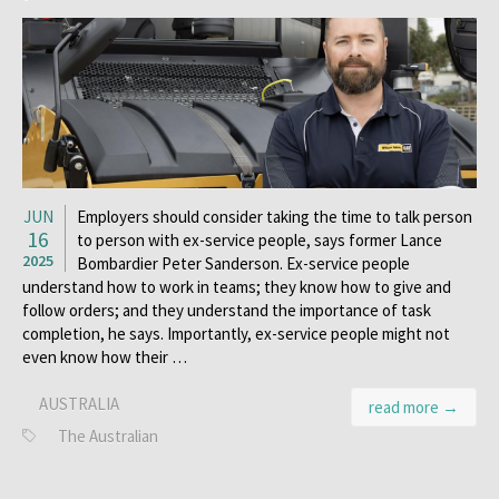
JUN
Employers should consider taking the time to talk person
16
to person with ex-service people, says former Lance
2025
Bombardier Peter Sanderson. Ex-service people
understand how to work in teams; they know how to give and
follow orders; and they understand the importance of task
completion, he says. Importantly, ex-service people might not
even know how their …
AUSTRALIA
read more →
The Australian