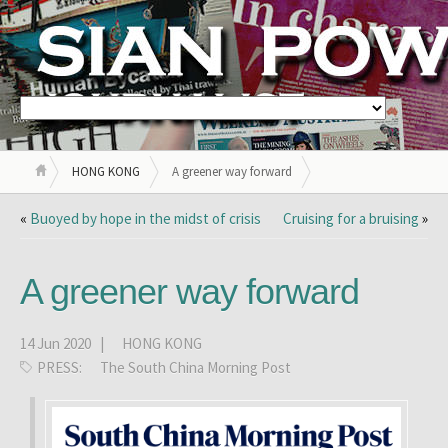
HONG KONG
A greener way forward
«
Buoyed by hope in the midst of crisis
Cruising for a bruising
»
A greener way forward
14 Jun 2020 |
HONG KONG
PRESS:
The South China Morning Post