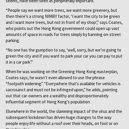
seems, have been seen as peripherally important.
“People say we want more trees, we want more greenery, but
then there’s a strong NIMBY factor, ‘I want the city to be green
and I want more trees, but not in front of my shop’,” says Coates,
who points out the Hong Kong government could open up vast
amounts of space in roads for trees simply by banning on-street
parking.
“No one has the gumption to say, ‘well, sorry, but we’re going to
green the city and if you want to park your car you can pay to put
it in a car park’.”
When he was working on the Greening Hong Kong masterplan,
Coates says, he wasn’t even allowed to use the phrase
“footpath widening”. “Everywhere that’s available for vehicles is
sacrosanct and must not be infringed upon,” he adds, pointing
out that car-owners are a wealthy and disproportionately
influential segment of Hong Kong’s population.
Elsewhere in the world, the slamming impact of the virus and the
subsequent lockdown has driven huge changes to the way
people enjoy life without a roof over their heads, on foot or on