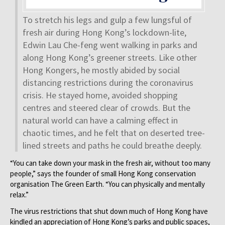
To stretch his legs and gulp a few lungsful of
fresh air during Hong Kong’s lockdown-lite,
Edwin Lau Che-feng went walking in parks and
along Hong Kong’s greener streets. Like other
Hong Kongers, he mostly abided by social
distancing restrictions during the coronavirus
crisis. He stayed home, avoided shopping
centres and steered clear of crowds. But the
natural world can have a calming effect in
chaotic times, and he felt that on deserted tree-
lined streets and paths he could breathe deeply.
“You can take down your mask in the fresh air, without too many
people,” says the founder of small Hong Kong conservation
organisation The Green Earth. “You can physically and mentally
relax.”
The virus restrictions that shut down much of Hong Kong have
kindled an appreciation of Hong Kong’s parks and public spaces,