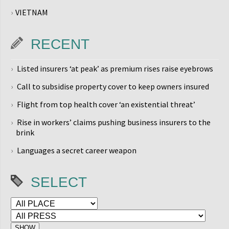
VIETNAM
RECENT
Listed insurers ‘at peak’ as premium rises raise eyebrows
Call to subsidise property cover to keep owners insured
Flight from top health cover ‘an existential threat’
Rise in workers’ claims pushing business insurers to the
brink
Languages a secret career weapon
SELECT