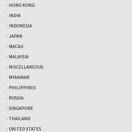
HONG KONG
INDIA
INDONESIA
JAPAN
MACAU
MALAYSIA
MISCELLANEOUS
MYANMAR
PHILIPPINES
RUSSIA
SINGAPORE
THAILAND
UNITED STATES