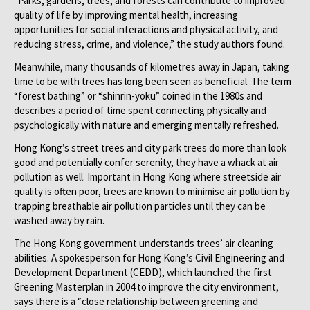
“Parks, gardens, trees, and forests can contribute to improved
quality of life by improving mental health, increasing
opportunities for social interactions and physical activity, and
reducing stress, crime, and violence,” the study authors found.
Meanwhile, many thousands of kilometres away in Japan, taking
time to be with trees has long been seen as beneficial. The term
“forest bathing” or “shinrin-yoku” coined in the 1980s and
describes a period of time spent connecting physically and
psychologically with nature and emerging mentally refreshed.
Hong Kong’s street trees and city park trees do more than look
good and potentially confer serenity, they have a whack at air
pollution as well. Important in Hong Kong where streetside air
quality is often poor, trees are known to minimise air pollution by
trapping breathable air pollution particles until they can be
washed away by rain.
The Hong Kong government understands trees’ air cleaning
abilities. A spokesperson for Hong Kong’s Civil Engineering and
Development Department (CEDD), which launched the first
Greening Masterplan in 2004 to improve the city environment,
says there is a “close relationship between greening and