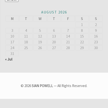
AUGUST 2026
M
T
W
T
F
S
S
1
2
3
4
5
6
7
8
9
10
11
12
13
14
15
16
17
18
19
20
21
22
23
24
25
26
27
28
29
30
31
« Jul
© 2026
SIAN POWELL
— All Rights Reserved.