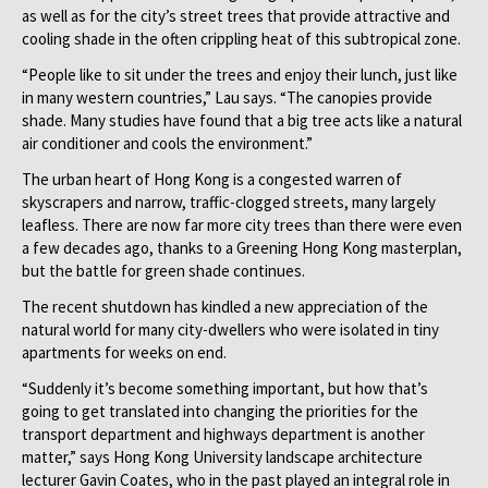
as well as for the city’s street trees that provide attractive and
cooling shade in the often crippling heat of this subtropical zone.
“People like to sit under the trees and enjoy their lunch, just like
in many western countries,” Lau says. “The canopies provide
shade. Many studies have found that a big tree acts like a natural
air conditioner and cools the environment.”
The urban heart of Hong Kong is a congested warren of
skyscrapers and narrow, traffic-clogged streets, many largely
leafless. There are now far more city trees than there were even
a few decades ago, thanks to a Greening Hong Kong masterplan,
but the battle for green shade continues.
The recent shutdown has kindled a new appreciation of the
natural world for many city-dwellers who were isolated in tiny
apartments for weeks on end.
“Suddenly it’s become something important, but how that’s
going to get translated into changing the priorities for the
transport department and highways department is another
matter,” says Hong Kong University landscape architecture
lecturer Gavin Coates, who in the past played an integral role in