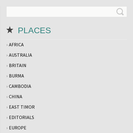
PLACES
AFRICA
AUSTRALIA
BRITAIN
BURMA
CAMBODIA
CHINA
EAST TIMOR
EDITORIALS
EUROPE