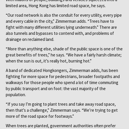
limited area, Hong Kong has limited road space, he says.
“Our road network is also the conduit for every utility, every pipe
and every cable in the city,” Zimmerman adds. “Trees have to
fight with many different utilities lying underneath.” There are
also tunnels and bypasses to contend with, and problems of
drainage on reclaimed land.
“More than anything else, shade of the public space is one of the
great benefits of trees,” he says. “We have a fairly harsh climate;
when the sun is out, it’s really hot, burning hot.”
A band of dedicated Hongkongers, Zimmerman adds, has been
fighting for more space for pedestrians, broader footpaths and
walkways for those people who spend a lot of time commuting
by public transport and on foot: the vast majority of the
population.
“If you say I’m going to plant trees and take away road space,
then that’s a challenge,” Zimmerman says. “We’re trying to get
more of the road space for footways.”
When trees are planted, government authorities often prefer