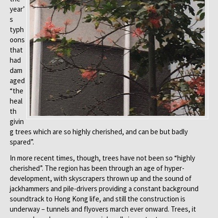
year’
s
typh
oons
that
had
dam
aged
“the
heal
th
givin
g trees which are so highly cherished, and can be but badly
spared”.
In more recent times, though, trees have not been so “highly
cherished”. The region has been through an age of hyper-
development, with skyscrapers thrown up and the sound of
jackhammers and pile-drivers providing a constant background
soundtrack to Hong Kong life, and still the construction is
underway – tunnels and flyovers march ever onward. Trees, it