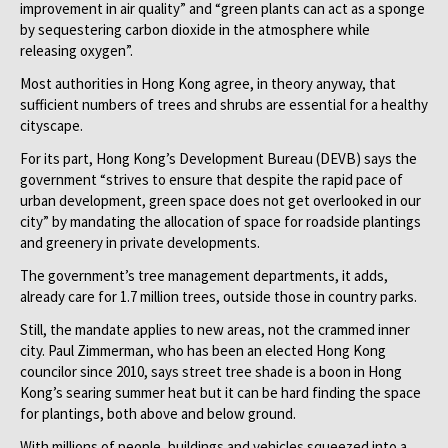
improvement in air quality” and “green plants can act as a sponge
by sequestering carbon dioxide in the atmosphere while
releasing oxygen”.
Most authorities in Hong Kong agree, in theory anyway, that
sufficient numbers of trees and shrubs are essential for a healthy
cityscape.
For its part, Hong Kong’s Development Bureau (DEVB) says the
government “strives to ensure that despite the rapid pace of
urban development, green space does not get overlooked in our
city” by mandating the allocation of space for roadside plantings
and greenery in private developments.
The government’s tree management departments, it adds,
already care for 1.7 million trees, outside those in country parks.
Still, the mandate applies to new areas, not the crammed inner
city. Paul Zimmerman, who has been an elected Hong Kong
councilor since 2010, says street tree shade is a boon in Hong
Kong’s searing summer heat but it can be hard finding the space
for plantings, both above and below ground.
With millions of people, buildings and vehicles squeezed into a