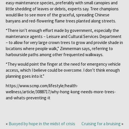
easy-maintenance species, preferably with small canopies and
little shedding of leaves or debris, experts say. Tree champions
would like to see more of the graceful, spreading Chinese
banyans and red-flowering flame trees planted along streets.
“There isn’t enough effort made by government, especially the
maintenance agents – Leisure and Cultural Services Department
– to allow for very large crown trees to grow and provide shade in
locations where people walk,” Zimmerman says, referring to
harbourside paths among other frequented walkways.
“They would point the finger at the need for emergency vehicle
access, which I believe could be overcome. I don’t think enough
planning goes into it.”
https://www.scmp.com/lifestyle/health-
wellness/article/3088717/why-hong-kong-needs-more-trees-
and-whats-preventing-it
«
Buoyed by hope in the midst of crisis
Cruising for a bruising
»