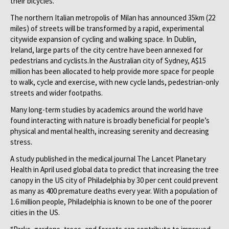
their bicycles.
The northern Italian metropolis of Milan has announced 35km (22
miles) of streets will be transformed by a rapid, experimental
citywide expansion of cycling and walking space. In Dublin,
Ireland, large parts of the city centre have been annexed for
pedestrians and cyclists.In the Australian city of Sydney, A$15
million has been allocated to help provide more space for people
to walk, cycle and exercise, with new cycle lands, pedestrian-only
streets and wider footpaths.
Many long-term studies by academics around the world have
found interacting with nature is broadly beneficial for people’s
physical and mental health, increasing serenity and decreasing
stress.
A study published in the medical journal The Lancet Planetary
Health in April used global data to predict that increasing the tree
canopy in the US city of Philadelphia by 30 per cent could prevent
as many as 400 premature deaths every year. With a population of
1.6 million people, Philadelphia is known to be one of the poorer
cities in the US.