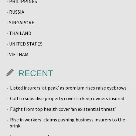
PHILIPPINES
RUSSIA
SINGAPORE
THAILAND
UNITED STATES
VIETNAM
RECENT
Listed insurers ‘at peak’ as premium rises raise eyebrows
Call to subsidise property cover to keep owners insured
Flight from top health cover ‘an existential threat’
Rise in workers’ claims pushing business insurers to the
brink