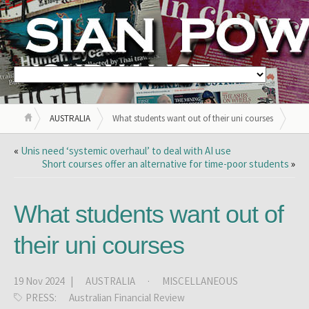
AUSTRALIA
What students want out of their uni courses
«
Unis need ‘systemic overhaul’ to deal with AI use
Short courses offer an alternative for time-poor students
»
What students want out of
their uni courses
19 Nov 2024 |
AUSTRALIA
·
MISCELLANEOUS
PRESS:
Australian Financial Review