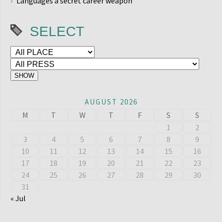
Languages a secret career weapon
SELECT
AUGUST 2026
M
T
W
T
F
S
S
1
2
3
4
5
6
7
8
9
10
11
12
13
14
15
16
17
18
19
20
21
22
23
24
25
26
27
28
29
30
31
« Jul