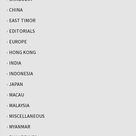
CHINA
EAST TIMOR
EDITORIALS
EUROPE
HONG KONG
INDIA
INDONESIA
JAPAN
MACAU
MALAYSIA
MISCELLANEOUS
MYANMAR