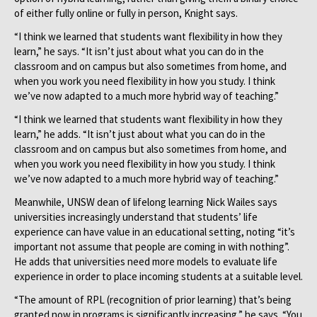
of either fully online or fully in person, Knight says.
“I think we learned that students want flexibility in how they
learn,” he says. “It isn’t just about what you can do in the
classroom and on campus but also sometimes from home, and
when you work you need flexibility in how you study. I think
we’ve now adapted to a much more hybrid way of teaching.”
“I think we learned that students want flexibility in how they
learn,” he adds. “It isn’t just about what you can do in the
classroom and on campus but also sometimes from home, and
when you work you need flexibility in how you study. I think
we’ve now adapted to a much more hybrid way of teaching.”
Meanwhile, UNSW dean of lifelong learning Nick Wailes says
universities increasingly understand that students’ life
experience can have value in an educational setting, noting “it’s
important not assume that people are coming in with nothing”.
He adds that universities need more models to evaluate life
experience in order to place incoming students at a suitable level.
“The amount of RPL (recognition of prior learning) that’s being
granted now in programs is significantly increasing,” he says. “You