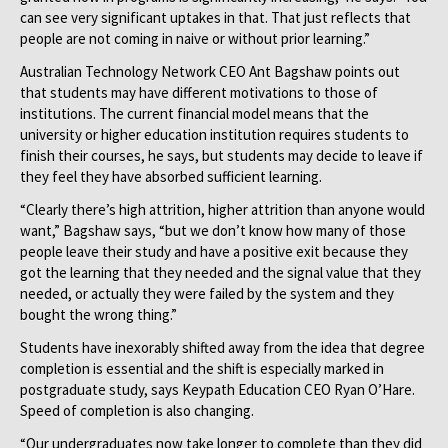
can see very significant uptakes in that. That just reflects that
people are not coming in naive or without prior learning.”
Australian Technology Network CEO Ant Bagshaw points out
that students may have different motivations to those of
institutions. The current financial model means that the
university or higher education institution requires students to
finish their courses, he says, but students may decide to leave if
they feel they have absorbed sufficient learning.
“Clearly there’s high attrition, higher attrition than anyone would
want,” Bagshaw says, “but we don’t know how many of those
people leave their study and have a positive exit because they
got the learning that they needed and the signal value that they
needed, or actually they were failed by the system and they
bought the wrong thing.”
Students have inexorably shifted away from the idea that degree
completion is essential and the shift is especially marked in
postgraduate study, says Keypath Education CEO Ryan O’Hare.
Speed of completion is also changing.
“Our undergraduates now take longer to complete than they did