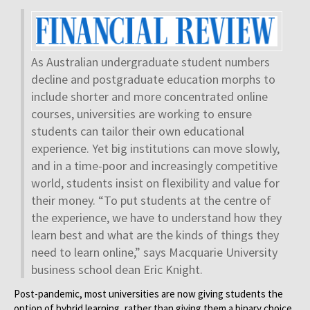
As Australian undergraduate student numbers
decline and postgraduate education morphs to
include shorter and more concentrated online
courses, universities are working to ensure
students can tailor their own educational
experience. Yet big institutions can move slowly,
and in a time-poor and increasingly competitive
world, students insist on flexibility and value for
their money. “To put students at the centre of
the experience, we have to understand how they
learn best and what are the kinds of things they
need to learn online,” says Macquarie University
business school dean Eric Knight.
Post-pandemic, most universities are now giving students the
option of hybrid learning, rather than giving them a binary choice