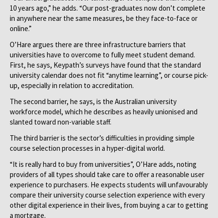
10 years ago,” he adds. “Our post-graduates now don’t complete
in anywhere near the same measures, be they face-to-face or
online.”
O’Hare argues there are three infrastructure barriers that
universities have to overcome to fully meet student demand.
First, he says, Keypath’s surveys have found that the standard
university calendar does not fit “anytime learning”, or course pick-
up, especially in relation to accreditation.
The second barrier, he says, is the Australian university
workforce model, which he describes as heavily unionised and
slanted toward non-variable staff.
The third barrier is the sector’s difficulties in providing simple
course selection processes in a hyper-digital world.
“It is really hard to buy from universities”, O’Hare adds, noting
providers of all types should take care to offer a reasonable user
experience to purchasers. He expects students will unfavourably
compare their university course selection experience with every
other digital experience in their lives, from buying a car to getting
a mortgage.