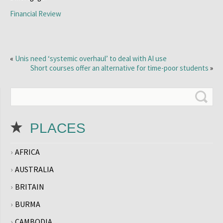
Financial Review
«
Unis need ‘systemic overhaul’ to deal with AI use
Short courses offer an alternative for time-poor students
»
PLACES
AFRICA
AUSTRALIA
BRITAIN
BURMA
CAMBODIA