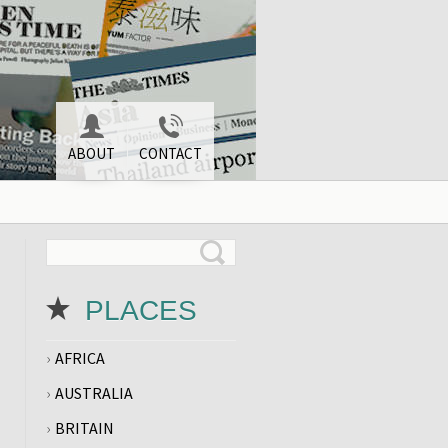
ABOUT
CONTACT
PLACES
AFRICA
AUSTRALIA
BRITAIN