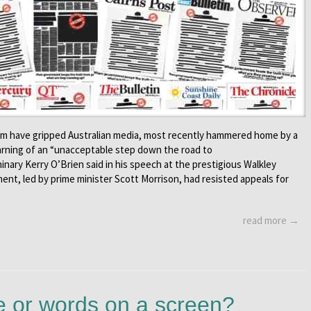
om have gripped Australian media, most recently hammered home by a
arning of an “unacceptable step down the road to
minary Kerry O’Brien said in his speech at the prestigious Walkley
ent, led by prime minister Scott Morrison, had resisted appeals for
read more →
 or words on a screen?