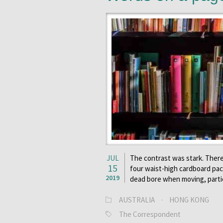
JUL
The contrast was stark. There
15
four waist-high cardboard pack
2019
dead bore when moving, parti
AUSTRALIA
·
HONG KONG
The Correspondent