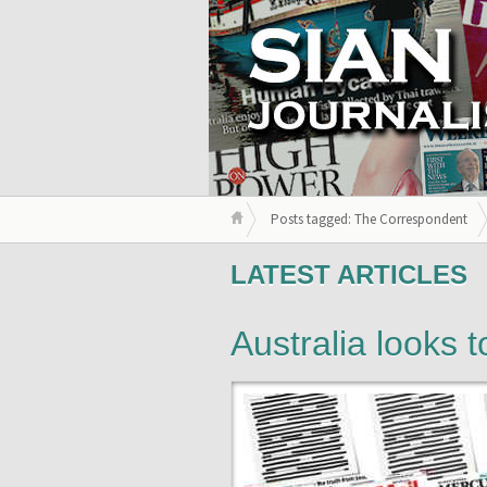
Posts tagged: The Correspondent
LATEST ARTICLES
Australia looks 