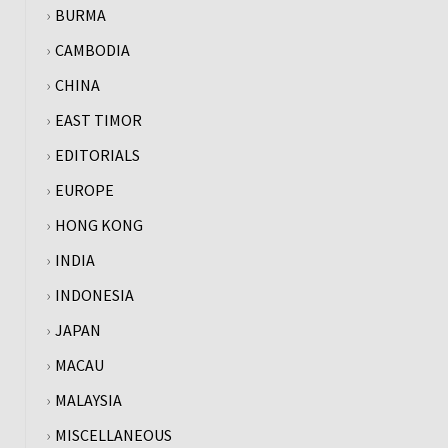
BURMA
CAMBODIA
CHINA
EAST TIMOR
EDITORIALS
EUROPE
HONG KONG
INDIA
INDONESIA
JAPAN
MACAU
MALAYSIA
MISCELLANEOUS