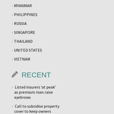
MYANMAR
PHILIPPINES
RUSSIA
SINGAPORE
THAILAND
UNITED STATES
VIETNAM
RECENT
Listed insurers ‘at peak’
as premium rises raise
eyebrows
Call to subsidise property
cover to keep owners