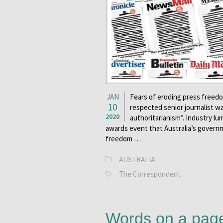
JAN
Fears of eroding press freed
10
respected senior journalist w
2020
authoritarianism”. Industry lu
awards event that Australia’s governm
freedom …
AUSTRALIA
The Correspondent
Words on a page