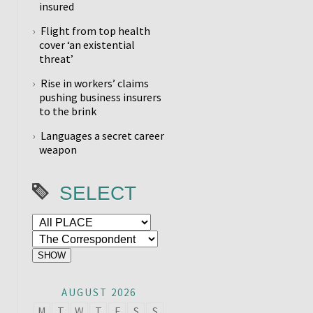
insured
Flight from top health
cover ‘an existential
threat’
Rise in workers’ claims
pushing business insurers
to the brink
Languages a secret career
weapon
SELECT
AUGUST 2026
M
T
W
T
F
S
S