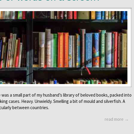
 was a small part of my husband’s library of beloved books, packed into
ing cases. Heavy. Unwieldy. Smelling a bit of mould and silverfish. A
cularly between countries.
read more →