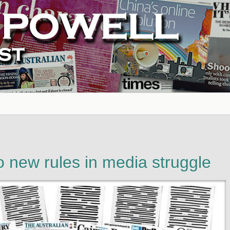
to new rules in media struggle