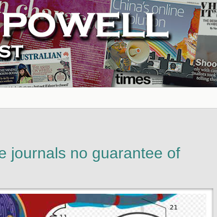
te journals no guarantee of