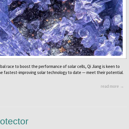
bal race to boost the performance of solar cells, Qi Jiang is keen to
he fastest-improving solar technology to date — meet their potential.
read more →
otector