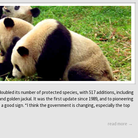
doubled its number of protected species, with 517 additions, including
and golden jackal. It was the first update since 1989, and to pioneering
s a good sign. “I think the government is changing, especially the top
read more →