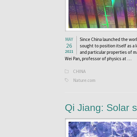
MAY
Since China launched the world
26
sought to position itself as a
2021
and particular properties of ma
Wei Pan, professor of physics at …
CHINA
Nature.com
Qi Jiang: Solar s