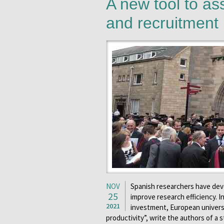
A new tool to as
and recruitment
NOV
Spanish researchers have deve
25
improve research efficiency. 
2021
investment, European universi
productivity”, write the authors of a 