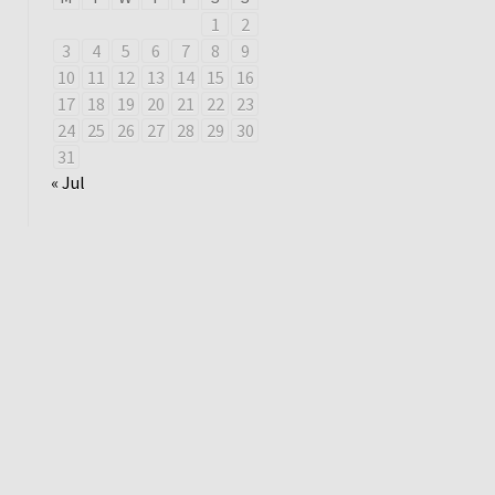
1
2
3
4
5
6
7
8
9
10
11
12
13
14
15
16
17
18
19
20
21
22
23
24
25
26
27
28
29
30
31
« Jul