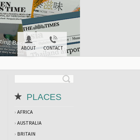
ABOUT
CONTACT
PLACES
AFRICA
AUSTRALIA
BRITAIN