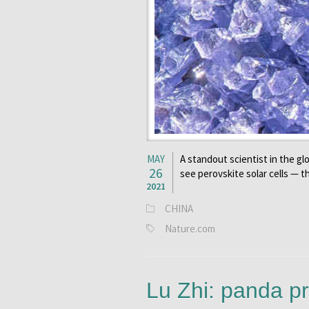
MAY
A standout scientist in the glo
26
see perovskite solar cells — t
2021
CHINA
Nature.com
Lu Zhi: panda pr