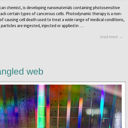
can chemist, is developing nanomaterials containing photosensitive
tack certain types of cancerous cells. Photodynamic therapy is a non-
of causing cell death used to treat a wide range of medical conditions,
 particles are ingested, injected or applied in …
read more →
angled web