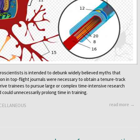
oscientists is intended to debunk widely believed myths that
ion in top-flight journals were necessary to obtain a tenure-track
rive trainees to pursue large or complex time-intensive research
d could unnecessarily prolong time in training.
read more →
CELLANEOUS