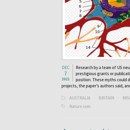
DEC
Research by a team of US neur
7
prestigious grants or publicat
2021
position. These myths could d
projects, the paper’s authors said, an
AUSTRALIA
·
BRITAIN
·
MIS
Nature.com