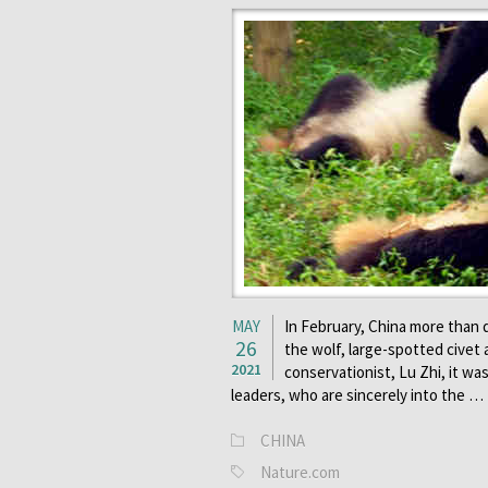
MAY
In February, China more than 
26
the wolf, large-spotted civet 
2021
conservationist, Lu Zhi, it wa
leaders, who are sincerely into the …
CHINA
Nature.com