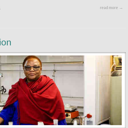
read more →
S
ion