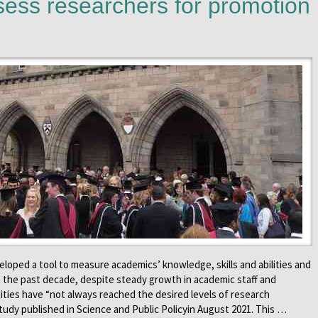
sess researchers for promotion
loped a tool to measure academics’ knowledge, skills and abilities and
In the past decade, despite steady growth in academic staff and
ties have “not always reached the desired levels of research
study published in Science and Public Policyin August 2021. This …