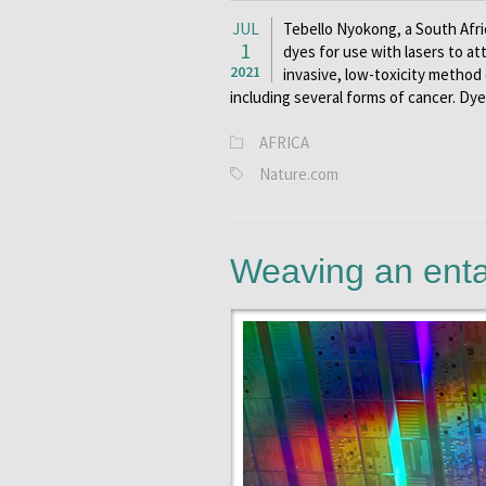
JUL
Tebello Nyokong, a South Afri
1
dyes for use with lasers to at
2021
invasive, low-toxicity method 
including several forms of cancer. Dye
AFRICA
Nature.com
Weaving an ent