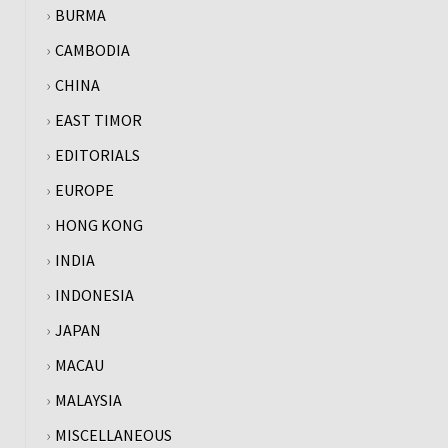
BURMA
CAMBODIA
CHINA
EAST TIMOR
EDITORIALS
EUROPE
HONG KONG
INDIA
INDONESIA
JAPAN
MACAU
MALAYSIA
MISCELLANEOUS