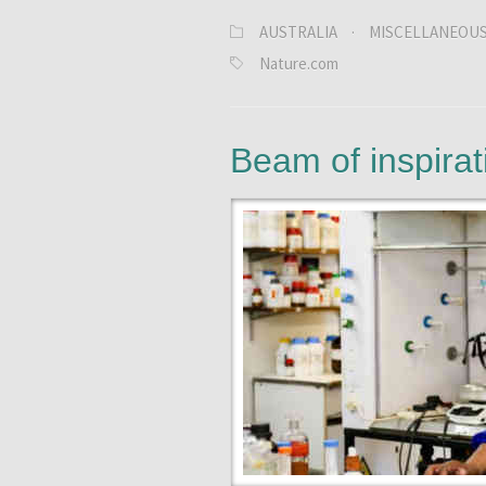
AUSTRALIA
·
MISCELLANEOU
Nature.com
Beam of inspirat