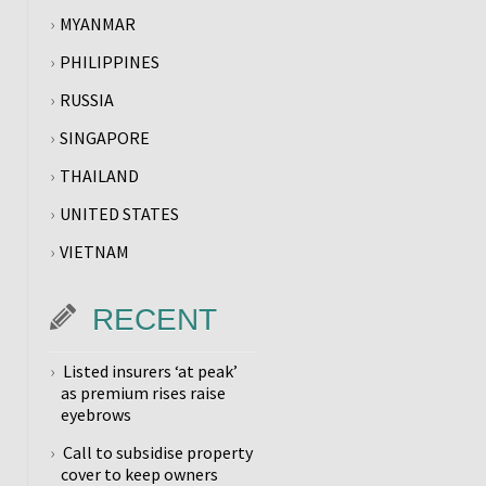
MYANMAR
PHILIPPINES
RUSSIA
SINGAPORE
THAILAND
UNITED STATES
VIETNAM
RECENT
Listed insurers ‘at peak’
as premium rises raise
eyebrows
Call to subsidise property
cover to keep owners