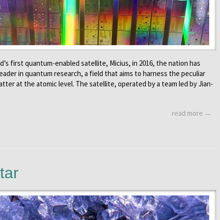
’s first quantum-enabled satellite, Micius, in 2016, the nation has
 leader in quantum research, a field that aims to harness the peculiar
tter at the atomic level. The satellite, operated by a team led by Jian-
read more →
tar