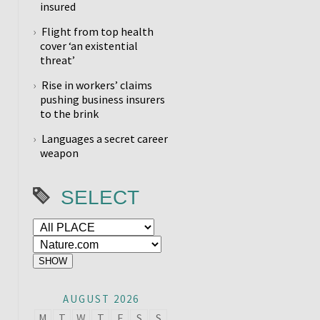
insured
Flight from top health
cover ‘an existential
threat’
Rise in workers’ claims
pushing business insurers
to the brink
Languages a secret career
weapon
SELECT
AUGUST 2026
M
T
W
T
F
S
S