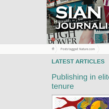
Posts tagged: Nature.com
LATEST ARTICLES
Publishing in eli
tenure