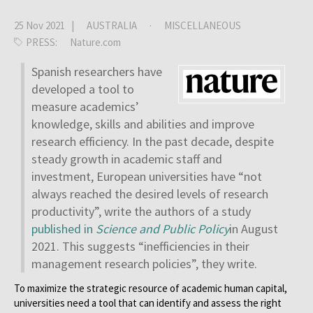
25 Nov 2021 |
AUSTRALIA
·
MISCELLANEOUS
PRESS:
Nature.com
Spanish researchers have
developed a tool to
measure academics’
knowledge, skills and abilities and improve
research efficiency. In the past decade, despite
steady growth in academic staff and
investment, European universities have “not
always reached the desired levels of research
productivity”, write the authors of a study
published in
Science and Public Policy
in August
2021. This suggests “inefficiencies in their
management research policies”, they write.
To maximize the strategic resource of academic human capital,
universities need a tool that can identify and assess the right