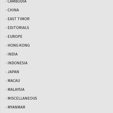
CAMBODIA
CHINA
EAST TIMOR
EDITORIALS
EUROPE
HONG KONG
INDIA
INDONESIA
JAPAN
MACAU
MALAYSIA
MISCELLANEOUS
MYANMAR