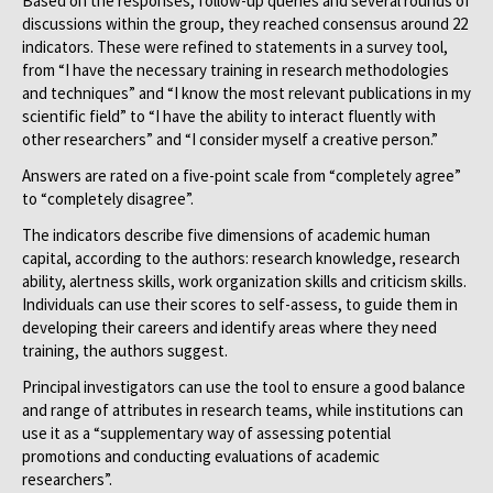
Based on the responses, follow-up queries and several rounds of
discussions within the group, they reached consensus around 22
indicators. These were refined to statements in a survey tool,
from “I have the necessary training in research methodologies
and techniques” and “I know the most relevant publications in my
scientific field” to “I have the ability to interact fluently with
other researchers” and “I consider myself a creative person.”
Answers are rated on a five-point scale from “completely agree”
to “completely disagree”.
The indicators describe five dimensions of academic human
capital, according to the authors: research knowledge, research
ability, alertness skills, work organization skills and criticism skills.
Individuals can use their scores to self-assess, to guide them in
developing their careers and identify areas where they need
training, the authors suggest.
Principal investigators can use the tool to ensure a good balance
and range of attributes in research teams, while institutions can
use it as a “supplementary way of assessing potential
promotions and conducting evaluations of academic
researchers”.