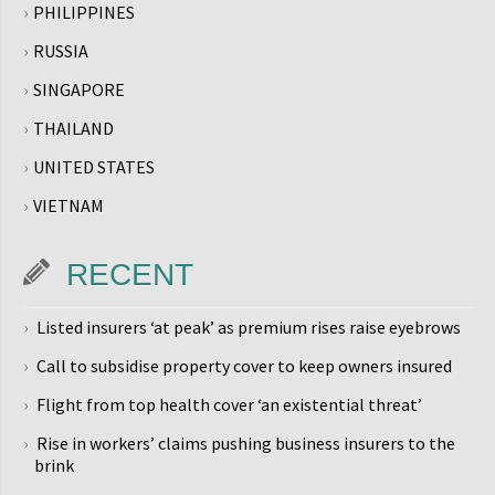
PHILIPPINES
RUSSIA
SINGAPORE
THAILAND
UNITED STATES
VIETNAM
RECENT
Listed insurers ‘at peak’ as premium rises raise eyebrows
Call to subsidise property cover to keep owners insured
Flight from top health cover ‘an existential threat’
Rise in workers’ claims pushing business insurers to the
brink