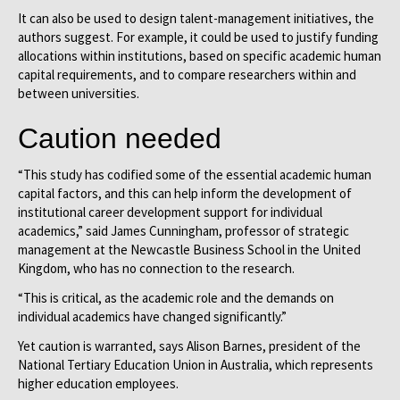
It can also be used to design talent-management initiatives, the
authors suggest. For example, it could be used to justify funding
allocations within institutions, based on specific academic human
capital requirements, and to compare researchers within and
between universities.
Caution needed
“This study has codified some of the essential academic human
capital factors, and this can help inform the development of
institutional career development support for individual
academics,” said James Cunningham, professor of strategic
management at the Newcastle Business School in the United
Kingdom, who has no connection to the research.
“This is critical, as the academic role and the demands on
individual academics have changed significantly.”
Yet caution is warranted, says Alison Barnes, president of the
National Tertiary Education Union in Australia, which represents
higher education employees.