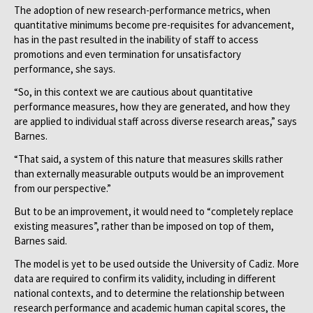
The adoption of new research-performance metrics, when
quantitative minimums become pre-requisites for advancement,
has in the past resulted in the inability of staff to access
promotions and even termination for unsatisfactory
performance, she says.
“So, in this context we are cautious about quantitative
performance measures, how they are generated, and how they
are applied to individual staff across diverse research areas,” says
Barnes.
“That said, a system of this nature that measures skills rather
than externally measurable outputs would be an improvement
from our perspective.”
But to be an improvement, it would need to “completely replace
existing measures”, rather than be imposed on top of them,
Barnes said.
The model is yet to be used outside the University of Cadiz. More
data are required to confirm its validity, including in different
national contexts, and to determine the relationship between
research performance and academic human capital scores, the