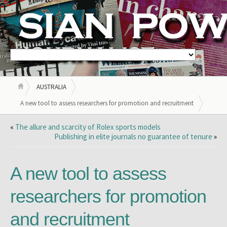
AUSTRALIA
A new tool to assess researchers for promotion and recruitment
«
The allure and scarcity of Rolex sports models
Publishing in elite journals no guarantee of tenure
»
A new tool to assess
researchers for promotion
and recruitment