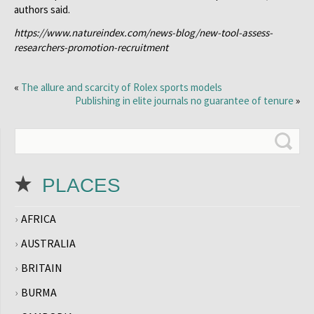
authors said.
https://www.natureindex.com/news-blog/new-tool-assess-
researchers-promotion-recruitment
«
The allure and scarcity of Rolex sports models
Publishing in elite journals no guarantee of tenure
»
PLACES
AFRICA
AUSTRALIA
BRITAIN
BURMA