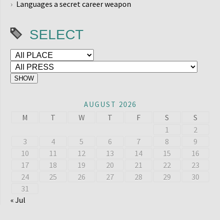
Languages a secret career weapon
SELECT
AUGUST 2026
M
T
W
T
F
S
S
1
2
3
4
5
6
7
8
9
10
11
12
13
14
15
16
17
18
19
20
21
22
23
24
25
26
27
28
29
30
31
« Jul