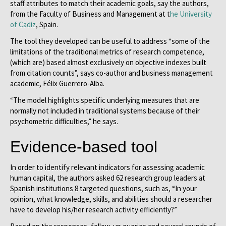
staff attributes to match their academic goals, say the authors,
from the Faculty of Business and Management at t
he University
of Cadiz
, Spain.
The tool they developed can be useful to address “some of the
limitations of the traditional metrics of research competence,
(which are) based almost exclusively on objective indexes built
from citation counts”, says co-author and business management
academic, Félix Guerrero-Alba.
“The model highlights specific underlying measures that are
normally not included in traditional systems because of their
psychometric difficulties,” he says.
Evidence-based tool
In order to identify relevant indicators for assessing academic
human capital, the authors asked 62 research group leaders at
Spanish institutions 8 targeted questions, such as, “In your
opinion, what knowledge, skills, and abilities should a researcher
have to develop his/her research activity efficiently?”