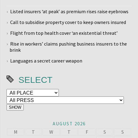
Listed insurers ‘at peak’ as premium rises raise eyebrows
Call to subsidise property cover to keep owners insured
Flight from top health cover ‘an existential threat’
Rise in workers’ claims pushing business insurers to the
brink
Languages a secret career weapon
SELECT
AUGUST 2026
M
T
W
T
F
S
S