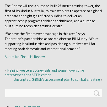
The Centre will use a purpose-built 23-metre training tower, the
first of its kind in Australia, to train workers to operate to a global
standard at heights; a refitted building to deliver an
apprenticeship program for blade technicians, and a purpose-
built turbine technician training centre.
“We have the first mover advantage in this area,” says
Federation’s partnerships associate director Bill Mundy. “We’re
supporting local industries and positioning ourselves well for
meeting both domestic and international demand.”
Australian Financial Review
«
Helping western Sydney girls and women overcome
stereotypes for a STEM career
Unscripted: Griffith’s assessment plan to combat cheating
»