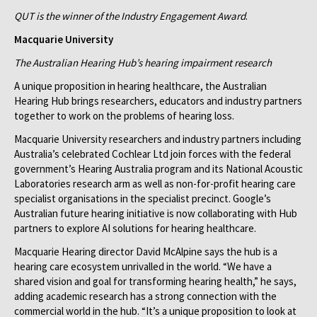
QUT is the winner of the Industry Engagement Award
.
Macquarie University
The Australian Hearing Hub’s hearing impairment research
A unique proposition in hearing healthcare, the Australian
Hearing Hub brings researchers, educators and industry partners
together to work on the problems of hearing loss.
Macquarie University researchers and industry partners including
Australia’s celebrated Cochlear Ltd join forces with the federal
government’s Hearing Australia program and its National Acoustic
Laboratories research arm as well as non-for-profit hearing care
specialist organisations in the specialist precinct. Google’s
Australian future hearing initiative is now collaborating with Hub
partners to explore AI solutions for hearing healthcare.
Macquarie Hearing director David McAlpine says the hub is a
hearing care ecosystem unrivalled in the world. “We have a
shared vision and goal for transforming hearing health,” he says,
adding academic research has a strong connection with the
commercial world in the hub. “It’s a unique proposition to look at