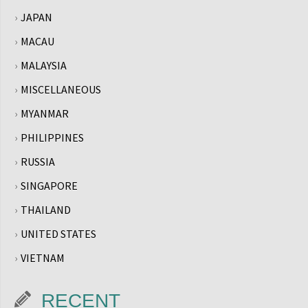
JAPAN
MACAU
MALAYSIA
MISCELLANEOUS
MYANMAR
PHILIPPINES
RUSSIA
SINGAPORE
THAILAND
UNITED STATES
VIETNAM
RECENT