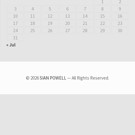
1
2
3
4
5
6
7
8
9
10
11
12
13
14
15
16
17
18
19
20
21
22
23
24
25
26
27
28
29
30
31
« Jul
© 2026
SIAN POWELL
— All Rights Reserved.