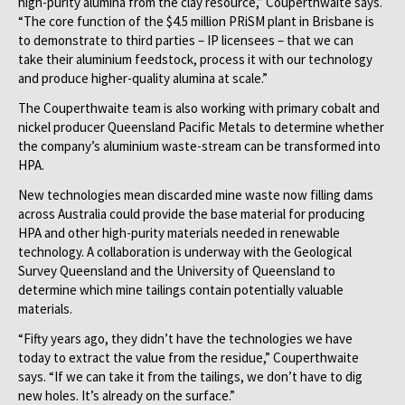
high-purity alumina from the clay resource,” Couperthwaite says.
“The core function of the $4.5 million PRiSM plant in Brisbane is
to demonstrate to third parties – IP licensees – that we can
take their aluminium feedstock, process it with our technology
and produce higher-quality alumina at scale.”
The Couperthwaite team is also working with primary cobalt and
nickel producer Queensland Pacific Metals to determine whether
the company’s aluminium waste-stream can be transformed into
HPA.
New technologies mean discarded mine waste now filling dams
across Australia could provide the base material for producing
HPA and other high-purity materials needed in renewable
technology. A collaboration is underway with the Geological
Survey Queensland and the University of Queensland to
determine which mine tailings contain potentially valuable
materials.
“Fifty years ago, they didn’t have the technologies we have
today to extract the value from the residue,” Couperthwaite
says. “If we can take it from the tailings, we don’t have to dig
new holes. It’s already on the surface.”