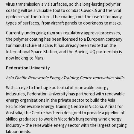
virus transmission is via surfaces, so this long-lasting polymer
coating will be a valuable tool to combat Covid-19 and the viral
epidemics of the future. The coating could be useful for many
types of surfaces, from aircraft panels to doorknobs to masks.
Currently undergoing rigorous regulatory approval processes,
the polymer coating has been licensed to a European company
for manufacture at scale. It has already been tested on the
International Space Station, and the Boeing-UQ partnership is
now looking to Mars.
Federation University
Asia Pacific Renewable Energy Training Centre renewables skills
With an eye to the huge potential of renewable energy
industries, Federation University has partnered with renewable
energy organisations in the private sector to build the Asia
Pacific Renewable Energy Training Centre in Victoria. A first for
Australia, the Centre has been designed to provide a pipeline of
skilled graduates to work in Victoria’s burgeoning wind energy
industry – the renewable energy sector with the largest ongoing
labour needs.