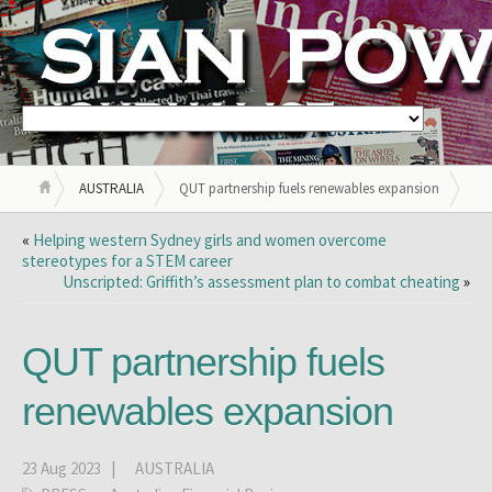
AUSTRALIA
QUT partnership fuels renewables expansion
«
Helping western Sydney girls and women overcome
stereotypes for a STEM career
Unscripted: Griffith’s assessment plan to combat cheating
»
QUT partnership fuels
renewables expansion
23 Aug 2023 |
AUSTRALIA