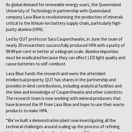
As global demand for renewable energy soars, the Queensland
University of Technology in partnership with Queensland
company Lava Blue is revolutionising the production of minerals
critical to the lithium-ion battery supply chain, particularly high-
purity alumina (HPA).
Led by QUT professor Sara Couperthwaite, in June the team of
nearly 20 researchers successfully produced HPA with a purity of
99.99 per cent or better at a kilogram scale. Alumina impurities
must be eradicated because they can affect LED light quality and
cause batteries to self-combust.
Lava Blue funds the research and owns the attendant
intellectual property. QUT has shares in the partnership and
provides in-kind contributions, including analytical facilities and
the time and knowledge of Couperthwaite and other scientists.
The research team is now working with mineral producers that
have licenced the IP from Lava Blue and hope to use their waste
products to make HPA.
“We’ve built a demonstration plant now investigating all the
technical challenges around scaling up the process of refining