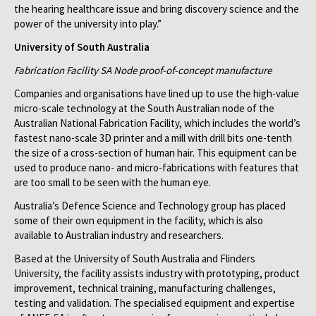
the hearing healthcare issue and bring discovery science and the
power of the university into play.”
University of South Australia
Fabrication Facility SA Node proof-of-concept manufacture
Companies and organisations have lined up to use the high-value
micro-scale technology at the South Australian node of the
Australian National Fabrication Facility, which includes the world’s
fastest nano-scale 3D printer and a mill with drill bits one-tenth
the size of a cross-section of human hair. This equipment can be
used to produce nano- and micro-fabrications with features that
are too small to be seen with the human eye.
Australia’s Defence Science and Technology group has placed
some of their own equipment in the facility, which is also
available to Australian industry and researchers.
Based at the University of South Australia and Flinders
University, the facility assists industry with prototyping, product
improvement, technical training, manufacturing challenges,
testing and validation. The specialised equipment and expertise