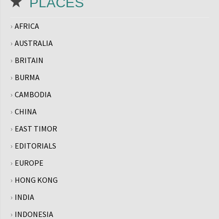
PLACES
AFRICA
AUSTRALIA
BRITAIN
BURMA
CAMBODIA
CHINA
EAST TIMOR
EDITORIALS
EUROPE
HONG KONG
INDIA
INDONESIA