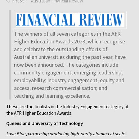
PRESS:
Australian Financial Review
The winners of all seven categories in the AFR
Higher Education Awards 2023, which recognise
and celebrate the outstanding efforts of
Australian universities during the past year, have
now been announced. The categories include
community engagement; emerging leadership;
employability; industry engagement; equity and
access; research commercialisation; and
teaching and learning excellence.
These are the finalists in the Industry Engagement category of
the AFR Higher Education Awards:
Queensland University of Technology
Lava Blue partnership producing high-purity alumina at scale