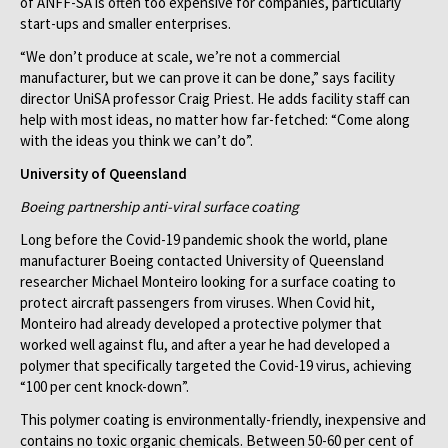
of ANFF-SA is often too expensive for companies, particularly
start-ups and smaller enterprises.
“We don’t produce at scale, we’re not a commercial
manufacturer, but we can prove it can be done,” says facility
director UniSA professor Craig Priest. He adds facility staff can
help with most ideas, no matter how far-fetched: “Come along
with the ideas you think we can’t do”.
University of Queensland
Boeing partnership anti-viral surface coating
Long before the Covid-19 pandemic shook the world, plane
manufacturer Boeing contacted University of Queensland
researcher Michael Monteiro looking for a surface coating to
protect aircraft passengers from viruses. When Covid hit,
Monteiro had already developed a protective polymer that
worked well against flu, and after a year he had developed a
polymer that specifically targeted the Covid-19 virus, achieving
“100 per cent knock-down”.
This polymer coating is environmentally-friendly, inexpensive and
contains no toxic organic chemicals. Between 50-60 per cent of