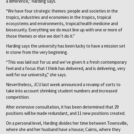
a difference,” Harding says.
“We have four strategic themes: people and societies in the
tropics, industries and economies in the tropics, tropical
ecosystems and environments, tropical health medicine and
biosecurity. Everything we do must line up with one or more of
those themes or else we don’t do it.”
Harding says the university has been lucky to have a mission set
in stone from the very beginning.
“This was laid out for us and we’ve given it a fresh contemporary
feel and a focus that I think has delivered, and is delivering, very
well for our university,” she says.
Nevertheless, JCU last week announced a revamp of sorts to
take into account shrinking student numbers and increased
competition.
After extensive consultation, it has been determined that 29
positions will be made redundant, and 11 new positions created.
On a personal level, Harding divides her time between Townsville,
where she and her husband have a house; Cairns, where they