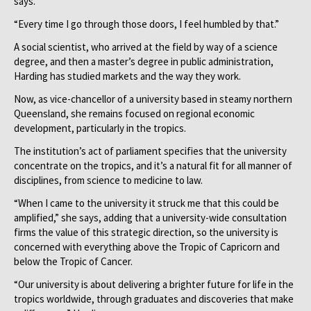
says.
“Every time I go through those doors, I feel humbled by that.”
A social scientist, who arrived at the field by way of a science
degree, and then a master’s degree in public administration,
Harding has studied markets and the way they work.
Now, as vice-chancellor of a university based in steamy northern
Queensland, she remains focused on regional economic
development, particularly in the tropics.
The institution’s act of parliament specifies that the university
concentrate on the tropics, and it’s a natural fit for all manner of
disciplines, from science to medicine to law.
“When I came to the university it struck me that this could be
amplified,” she says, adding that a university-wide consultation
firms the value of this strategic direction, so the university is
concerned with everything above the Tropic of Capricorn and
below the Tropic of Cancer.
“Our university is about delivering a brighter future for life in the
tropics worldwide, through graduates and discoveries that make