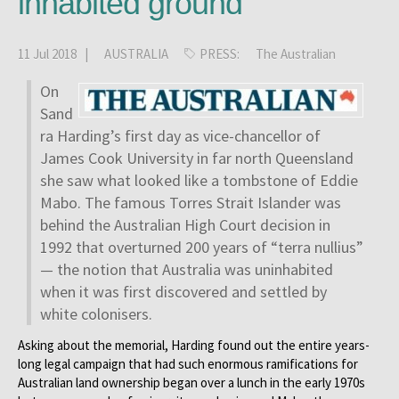
inhabited ground
11 Jul 2018 |
AUSTRALIA
PRESS:
The Australian
On
Sand
ra Harding’s first day as vice-chancellor of
James Cook University in far north Queensland
she saw what looked like a tombstone of Eddie
Mabo. The famous Torres Strait Islander was
behind the Australian High Court decision in
1992 that overturned 200 years of “terra nullius”
— the notion that Australia was uninhabited
when it was first discovered and settled by
white colonisers.
Asking about the memorial, Harding found out the entire years-
long legal campaign that had such enormous ramifications for
Australian land ownership began over a lunch in the early 1970s