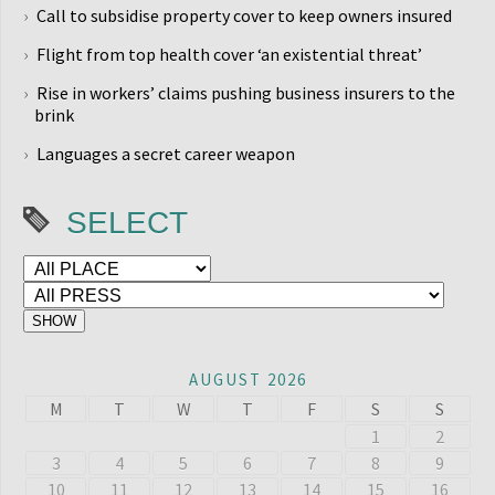
Call to subsidise property cover to keep owners insured
Flight from top health cover ‘an existential threat’
Rise in workers’ claims pushing business insurers to the
brink
Languages a secret career weapon
SELECT
AUGUST 2026
M
T
W
T
F
S
S
1
2
3
4
5
6
7
8
9
10
11
12
13
14
15
16