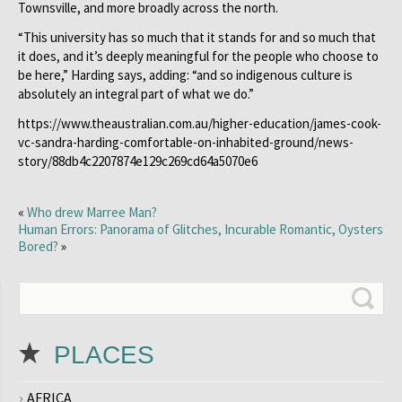
Townsville, and more broadly across the north.
“This university has so much that it stands for and so much that
it does, and it’s deeply meaningful for the people who choose to
be here,” Harding says, adding: “and so indigenous culture is
absolutely an integral part of what we do.”
https://www.theaustralian.com.au/higher-education/james-cook-
vc-sandra-harding-comfortable-on-inhabited-ground/news-
story/88db4c2207874e129c269cd64a5070e6
«
Who drew Marree Man?
Human Errors: Panorama of Glitches, Incurable Romantic, Oysters
Bored?
»
PLACES
AFRICA