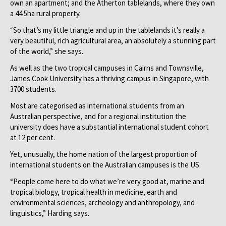
own an apartment; and the Atherton tablelands, where they own
a 44.5ha rural property.
“So that’s my little triangle and up in the tablelands it’s really a
very beautiful, rich agricultural area, an absolutely a stunning part
of the world,” she says.
As well as the two tropical campuses in Cairns and Townsville,
James Cook University has a thriving campus in Singapore, with
3700 students.
Most are categorised as international students from an
Australian perspective, and for a regional institution the
university does have a substantial international student cohort
at 12 per cent.
Yet, unusually, the home nation of the largest proportion of
international students on the Australian campuses is the US.
“People come here to do what we’re very good at, marine and
tropical biology, tropical health in medicine, earth and
environmental sciences, archeology and anthropology, and
linguistics,” Harding says.