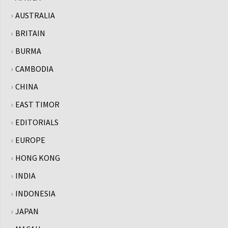
AUSTRALIA
BRITAIN
BURMA
CAMBODIA
CHINA
EAST TIMOR
EDITORIALS
EUROPE
HONG KONG
INDIA
INDONESIA
JAPAN