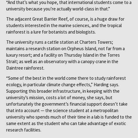
“And that’s what you hope, that international students come to a
university because you’re actually world-class in that.”
The adjacent Great Barrier Reef, of course, is a huge draw for
students interested in the marine sciences, and the tropical
rainforest is a lure for botanists and biol­ogists.
The university runs a cattle station at Charters Towers;
maintains a research station on Orpheus Island, not far from a
luxury resort; and a facility on Thursday Island in the Torres
Strait; as well as an observatory with a canopy crane in the
Daintree rainforest.
“Some of the best in the world come there to study rainforest
ecology, in particular climate change effects,” Harding says.
Supporting this broader infrastructure, in keeping with the
university’s mission, costs a lot of money, she says, but
unfortun­ately the government’s financial support doesn’t take
that into account — the science student at a metropolitan
university who spends much of their time in a lab is funded to the
same extent as the student who can take advantage of exotic
research facilities.