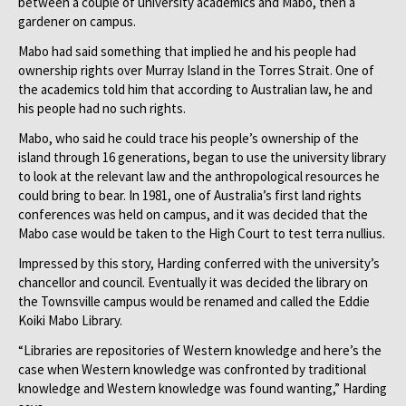
between a couple of university academics and Mabo, then a
gardener on campus.
Mabo had said something that implied he and his people had
ownership rights over Murray Island in the Torres Strait. One of
the academics told him that according to Australian law, he and
his people had no such rights.
Mabo, who said he could trace his people’s ownership of the
island through 16 generations, began to use the university library
to look at the relevant law and the anthropological resources he
could bring to bear. In 1981, one of Australia’s first land rights
conferences was held on campus, and it was decided that the
Mabo case would be taken to the High Court to test terra nullius.
Impressed by this story, Harding conferred with the university’s
chancellor and council. Eventually it was decided the library on
the Townsville campus would be renamed and called the Eddie
Koiki Mabo Library.
“Libraries are repositories of Western knowledge and here’s the
case when Western knowledge was confronted by traditional
knowledge and Western knowledge was found wanting,” Harding