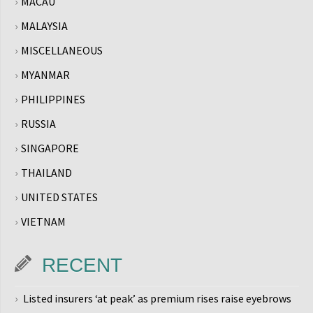
MACAU
MALAYSIA
MISCELLANEOUS
MYANMAR
PHILIPPINES
RUSSIA
SINGAPORE
THAILAND
UNITED STATES
VIETNAM
RECENT
Listed insurers ‘at peak’ as premium rises raise eyebrows