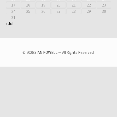
17
18
19
20
21
22
23
24
25
26
27
28
29
30
31
« Jul
© 2026
SIAN POWELL
— All Rights Reserved.