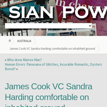
AUSTRALIA
James Cook VC Sandra Harding comfortable on inhabited ground
«
Who drew Marree Man?
Human Errors: Panorama of Glitches, Incurable Romantic, Oysters
Bored?
»
James Cook VC Sandra
Harding comfortable on