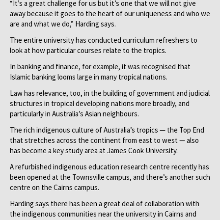
“It’s a great challenge for us but it’s one that we will not give
away because it goes to the heart of our uniqueness and who we
are and what we do,” Harding says.
The entire university has conducted curriculum refreshers to
look at how particular courses relate to the tropics.
In banking and finance, for example, it was recognised that
Islamic banking looms large in many tropical nations.
Law has relevance, too, in the building of government and judicial
structures in tropical developing nations more broadly, and
particularly in Australia’s Asian neighbours.
The rich indigenous culture of Australia’s tropics — the Top End
that stretches across the continent from east to west — also
has become a key study area at James Cook University.
A refurbished indigenous education research centre recently has
been opened at the Townsville campus, and there’s another such
centre on the Cairns campus.
Harding says there has been a great deal of collaboration with
the indigenous communities near the university in Cairns and