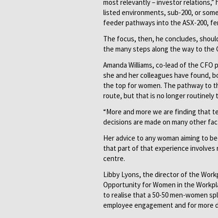
most relevantly – investor relations,
listed environments, sub-200, or somet
feeder pathways into the ASX-200, fe
The focus, then, he concludes, shoul
the many steps along the way to the C
Amanda Williams, co-lead of the CFO pr
she and her colleagues have found, bo
the top for women. The pathway to th
route, but that is no longer routinely 
“More and more we are finding that te
decisions are made on many other fact
Her advice to any woman aiming to be
that part of that experience involves 
centre.
Libby Lyons, the director of the Wor
Opportunity for Women in the Workplac
to realise that a 50-50 men-women spl
employee engagement and for more di