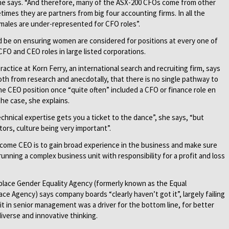
” he says. “And therefore, many of the ASX-200 CFOs come from other
imes they are partners from big four accounting firms. In all the
males are under-represented for CFO roles”.
d be on ensuring women are considered for positions at every one of
FO and CEO roles in large listed corporations.
actice at Korn Ferry, an international search and recruiting firm, says
th from research and anecdotally, that there is no single pathway to
e CEO position once “quite often” included a CFO or finance role en
the case, she explains.
chnical expertise gets you a ticket to the dance”, she says, “but
ors, culture being very important”.
come CEO is to gain broad experience in the business and make sure
running a complex business unit with responsibility for a profit and loss
kplace Gender Equality Agency (formerly known as the Equal
e Agency) says company boards “clearly haven’t got it”, largely failing
it in senior management was a driver for the bottom line, for better
verse and innovative thinking.