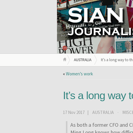
AUSTRALIA
It’s a long way to t
«
Women’s work
It’s a long way 
17 Nov 2017 |
AUSTRALIA
·
MISC
As both a former CFO and CE
Ming Long knows how difficul