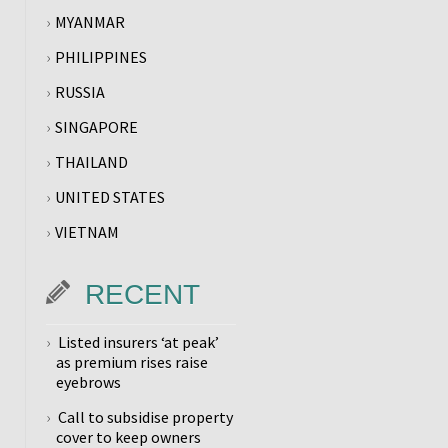
MYANMAR
PHILIPPINES
RUSSIA
SINGAPORE
THAILAND
UNITED STATES
VIETNAM
RECENT
Listed insurers ‘at peak’
as premium rises raise
eyebrows
Call to subsidise property
cover to keep owners