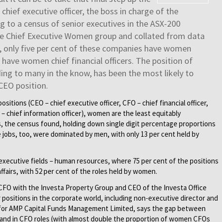
hief executive officer, the boss in charge of the
g to a census of senior executives in the ASX-200
e Chief Executive Women group and collated from data
ar, only five per cent of these companies have women
 have women chief financial officers. The position of
rding to many in the know, has been the most likely to
CEO position.
sitions (CEO – chief executive officer, CFO – chief financial officer,
 – chief information officer), women are the least equitably
, the census found, holding down single digit percentage proportions
 jobs, too, were dominated by men, with only 13 per cent held by
xecutive fields – human resources, where 75 per cent of the positions
ffairs, with 52 per cent of the roles held by women.
FO with the Investa Property Group and CEO of the Investa Office
positions in the corporate world, including non-executive director and
e for AMP Capital Funds Management Limited, says the gap between
and in CFO roles (with almost double the proportion of women CFOs