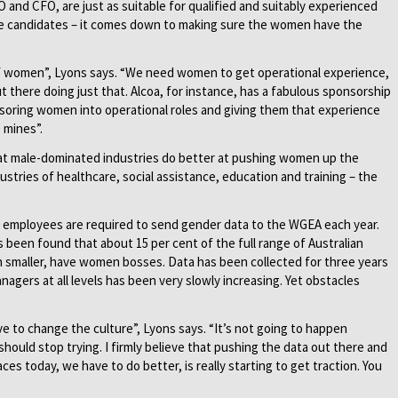
 and CFO, are just as suitable for qualified and suitably experienced
le candidates – it comes down to making sure the women have the
of women”, Lyons says. “We need women to get operational experience,
ut there doing just that. Alcoa, for instance, has a fabulous sponsorship
soring women into operational roles and giving them that experience
e mines”.
at male-dominated industries do better at pushing women up the
stries of healthcare, social assistance, education and training – the
00 employees are required to send gender data to the WGEA each year.
 been found that about 15 per cent of the full range of Australian
h smaller, have women bosses. Data has been collected for three years
gers at all levels has been very slowly increasing. Yet obstacles
e to change the culture”, Lyons says. “It’s not going to happen
hould stop trying. I firmly believe that pushing the data out there and
aces today, we have to do better, is really starting to get traction. You