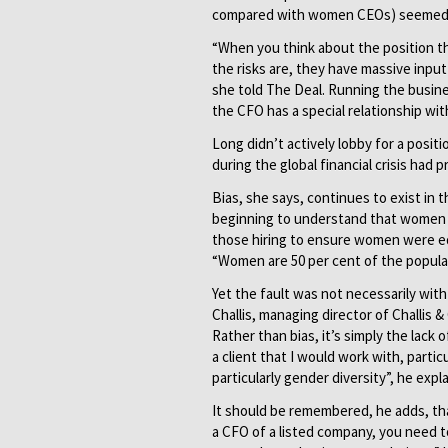
compared with women CEOs) seemed 
“When you think about the position t
the risks are, they have massive input
she told The Deal. Running the busin
the CFO has a special relationship wit
Long didn’t actively lobby for a posit
during the global financial crisis had 
Bias, she says, continues to exist in 
beginning to understand that women b
those hiring to ensure women were equ
“Women are 50 per cent of the popula
Yet the fault was not necessarily wit
Challis, managing director of Challis
Rather than bias, it’s simply the lack
a client that I would work with, parti
particularly gender diversity”, he expla
It should be remembered, he adds, th
a CFO of a listed company, you need t