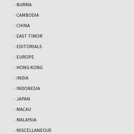
BURMA
CAMBODIA
CHINA
EAST TIMOR
EDITORIALS
EUROPE
HONG KONG
INDIA
INDONESIA
JAPAN
MACAU
MALAYSIA
MISCELLANEOUS