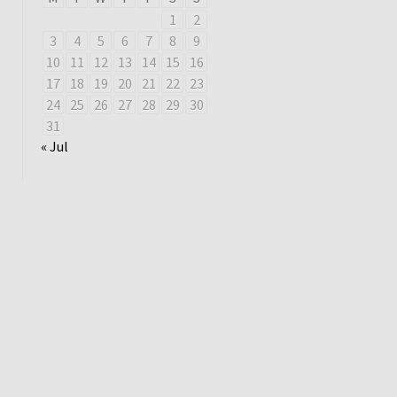
1
2
3
4
5
6
7
8
9
10
11
12
13
14
15
16
17
18
19
20
21
22
23
24
25
26
27
28
29
30
31
« Jul