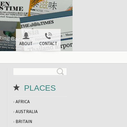
ABOUT
CONTACT
PLACES
AFRICA
AUSTRALIA
BRITAIN