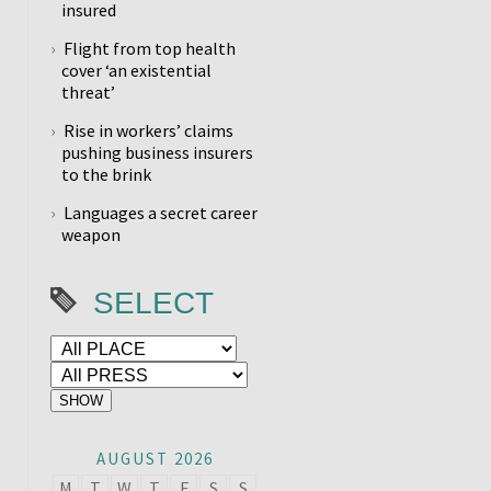
insured
Flight from top health
cover ‘an existential
threat’
Rise in workers’ claims
pushing business insurers
to the brink
Languages a secret career
weapon
SELECT
AUGUST 2026
M
T
W
T
F
S
S