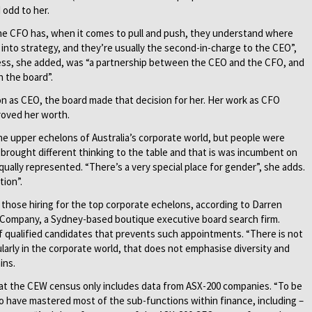
odd to her.
he CFO has, when it comes to pull and push, they understand where
 into strategy, and they’re usually the second-in-charge to the CEO”,
ess, she added, was “a partnership between the CEO and the CFO, and
h the board”.
ion as CEO, the board made that decision for her. Her work as CFO
proved her worth.
the upper echelons of Australia’s corporate world, but people were
rought different thinking to the table and that is was incumbent on
ally represented. “There’s a very special place for gender”, she adds.
tion”.
h those hiring for the top corporate echelons, according to Darren
 & Company, a Sydney-based boutique executive board search firm.
 of qualified candidates that prevents such appointments. “There is not
cularly in the corporate world, that does not emphasise diversity and
ins.
at the CEW census only includes data from ASX-200 companies. “To be
o have mastered most of the sub-functions within finance, including –