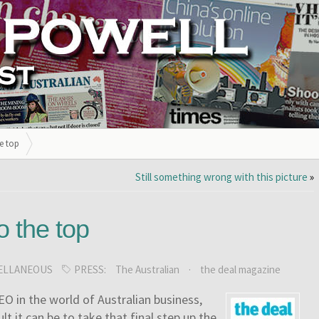
he top
Still something wrong with this picture
»
to the top
ELLANEOUS
PRESS:
The Australian
·
the deal magazine
O in the world of Australian business,
t it can be to take that final step up the