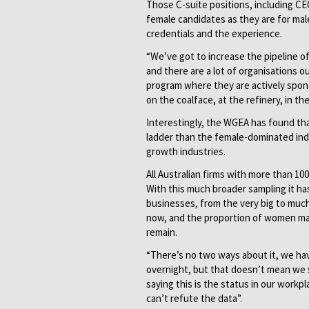
Those C-suite positions, including CEO
female candidates as they are for ma
credentials and the experience.
“We’ve got to increase the pipeline 
and there are a lot of organisations o
program where they are actively spon
on the coalface, at the refinery, in th
Interestingly, the WGEA has found th
ladder than the female-dominated indu
growth industries.
All Australian firms with more than 1
With this much broader sampling it has
businesses, from the very big to muc
now, and the proportion of women mana
remain.
“There’s no two ways about it, we hav
overnight, but that doesn’t mean we s
saying this is the status in our workpl
can’t refute the data”.