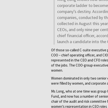
corporate ladder to become c
company’s destiny. Accordin
companies, conducted by th
collected in August this ye
CEOs, and only nine per cent
chief financial officer, acco
launch a candidate into the 
Of those so-called C-suite executive po
COO – chief operating officer, and CIO
represented in the CEO and CFO roles
of the jobs. The COO-group executive
women.
Women dominated in only two senior e
were filled by women, and corporate a
Ms Long, who at one time was group C
Fund, and now has a number of senior 
chair of the audit and risk committe
women’s representation in CEO roles 