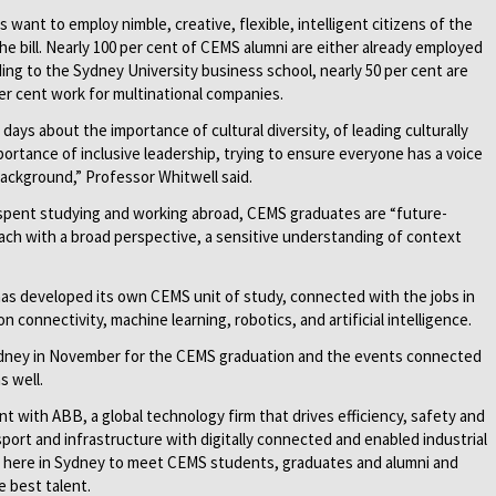
 want to employ nimble, creative, flexible, intelligent citizens of the
he bill. Nearly 100 per cent of CEMS alumni are either already employed
ding to the Sydney University business school, nearly 50 per cent are
per cent work for multinational companies.
days about the importance of cultural diversity, of leading culturally
portance of inclusive leadership, trying to ensure everyone has a voice
 background,” Professor Whitwell said.
me spent studying and working abroad, CEMS graduates are “future-
 each with a broad perspective, a sensitive understanding of context
has developed its own CEMS unit of study, connected with the jobs in
n connectivity, machine learning, robotics, and artificial intelligence.
Sydney in November for the CEMS graduation and the events connected
s well.
t with ABB, a global technology firm that drives efficiency, safety and
ansport and infrastructure with digitally connected and enabled industrial
 here in Sydney to meet CEMS students, graduates and alumni and
e best talent.