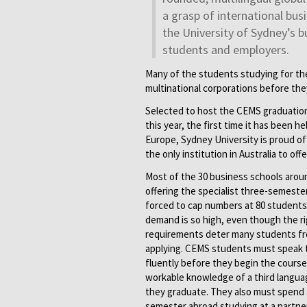
a grasp of international bus
the University of Sydney’s b
students and employers.
Many of the students studying for th
multinational corporations before the
Selected to host the CEMS graduati
this year, the first time it has been h
Europe, Sydney University is proud of 
the only institution in Australia to off
Most of the 30 business schools arou
offering the specialist three-semeste
forced to cap numbers at 80 student
demand is so high, even though the ri
requirements deter many students f
applying. CEMS students must speak
fluently before they begin the course
workable knowledge of a third langua
they graduate. They also must spend 
semester abroad studying at a partner