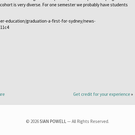
e cohort is very diverse. For one semester we probably have students
her-education/graduation-a-first-for-sydney/news-
d11c4
ure
Get credit for your experience
»
© 2026
SIAN POWELL
— All Rights Reserved.