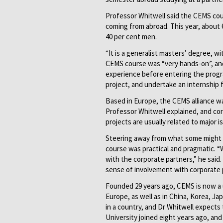
Professor Whitwell said the CEMS cou
coming from abroad. This year, about
40 per cent men.
“It is a generalist masters’ degree, wi
CEMS course was “very hands-on”, and
experience before entering the progr
project, and undertake an internship 
Based in Europe, the CEMS alliance wa
Professor Whitwell explained, and cor
projects are usually related to major i
Steering away from what some might 
course was practical and pragmatic. “
with the corporate partners,” he said.
sense of involvement with corporate 
Founded 29 years ago, CEMS is now a 
Europe, as well as in China, Korea, J
in a country, and Dr Whitwell expects
University joined eight years ago, and