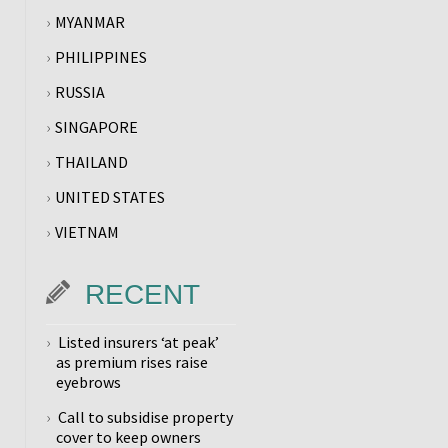
MYANMAR
PHILIPPINES
RUSSIA
SINGAPORE
THAILAND
UNITED STATES
VIETNAM
RECENT
Listed insurers ‘at peak’
as premium rises raise
eyebrows
Call to subsidise property
cover to keep owners