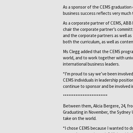
As a sponsor of the CEMS graduation 
business success reflects very much th
As a corporate partner of CEMS, ABB h
chair the corporate partner’s committ
and the corporate partners as well a
both the curriculum, as well as conte
Ms Clegg added that the CEMS progra
world, and to work together with univ
international business leaders.
“I’m proud to say we’ve been involved
CEMS individuals in leadership positi
continue to sponsor and be involved in
*************************
Between them, Alicia Bergere, 24, fro
Graduating in November, the Sydney 
take on the world.
“I chose CEMS because I wanted to do 