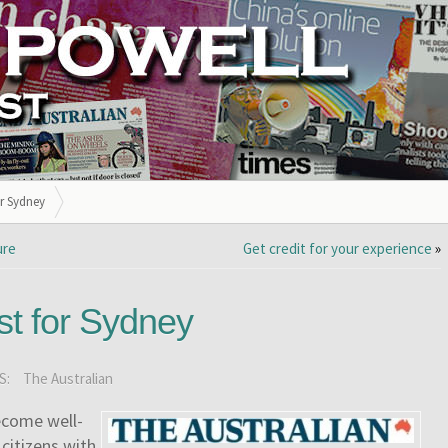
or Sydney
ure
Get credit for your experience
»
rst for Sydney
S:
The Australian
ecome well-
 citizens with