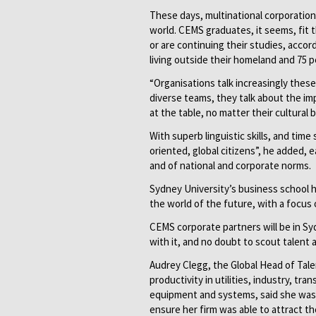
These days, multinational corporations
world. CEMS graduates, it seems, fit t
or are continuing their studies, accor
living outside their homeland and 75 
“Organisations talk increasingly these 
diverse teams, they talk about the im
at the table, no matter their cultural
With superb linguistic skills, and ti
oriented, global citizens”, he added,
and of national and corporate norms.
Sydney University’s business school 
the world of the future, with a focus o
CEMS corporate partners will be in 
with it, and no doubt to scout talent a
Audrey Clegg, the Global Head of Talen
productivity in utilities, industry, tr
equipment and systems, said she was
ensure her firm was able to attract th