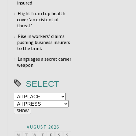
insured
Flight from top health
cover ‘an existential
threat’
Rise in workers’ claims
pushing business insurers
to the brink
Languages a secret career
weapon
SELECT
AUGUST 2026
M
T
W
T
F
S
S