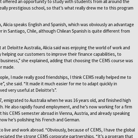
 “It offered an opportunity to study with students from all around the
ally prestigious school, so that’s what really drew me to this program
h, Alicia speaks English and Spanish, which was obviously an advantage
n Santiago, Chile, although Chilean Spanish is quite different from
 at Deloitte Australia, Alicia said was enjoying the world of work and
y helping our customers to improve their finance capabilities, to
e business,” she explained, adding that choosing the CEMS course was
er made.
people, I made really good friendships, I think CEMS really helped me to
”, she said. “It made it much easier for me to adapt quickly in
ed very useful at Deloitte’s”.
7, emigrated to Australia when he was 16 years old, and finished high
th. He also rapidly found employment, and he’s now working for a firm
nt his CEMS semester abroad in Vienna, Austria, and already speaking
ow he’s polishing his French and German.
to live and work abroad. “Obviously, because of CEMS, I have the global
reciated the strong CEMS corporate partnerships. “It’s a program that