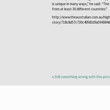
is unique in many ways,” he said. “Th
from at least 30 different countries”.
http://www.theaustralian.com.au/hig
story/718c8d57c730c40583d9a594384
«
Still something wrong with this pict