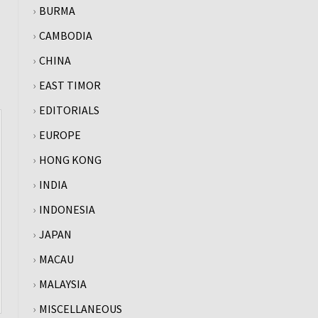
BURMA
CAMBODIA
CHINA
EAST TIMOR
EDITORIALS
EUROPE
HONG KONG
INDIA
INDONESIA
JAPAN
MACAU
MALAYSIA
MISCELLANEOUS