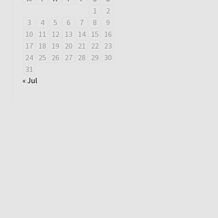
1
2
3
4
5
6
7
8
9
10
11
12
13
14
15
16
17
18
19
20
21
22
23
24
25
26
27
28
29
30
31
« Jul