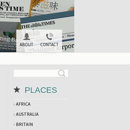
ABOUT
CONTACT
PLACES
AFRICA
AUSTRALIA
BRITAIN