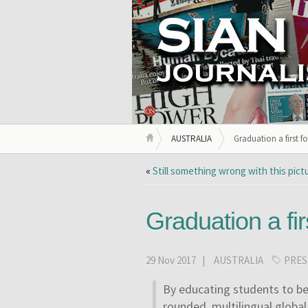
AUSTRALIA
Graduation a first f
«
Still something wrong with this pict
Graduation a fi
29 Nov 2017 |
AUSTRALIA
PRES
By educating students to b
rounded, multilingual global