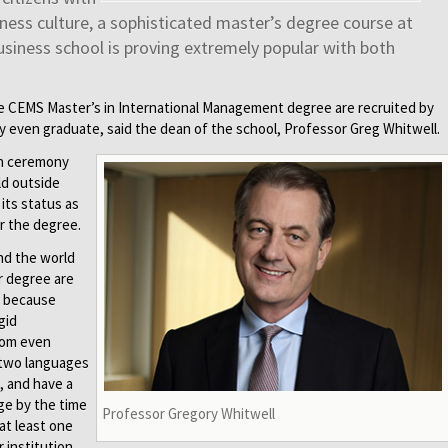
iness culture, a sophisticated master’s degree course at
usiness school is proving extremely popular with both
e CEMS Master’s in International Management degree are recruited by
y even graduate, said the dean of the school, Professor Greg Whitwell.
on ceremony
eld outside
its status as
er the degree.
nd the world
r degree are
s because
gid
rom even
 two languages
, and have a
ge by the time
Professor Gregory Whitwell
at least one
 institution.