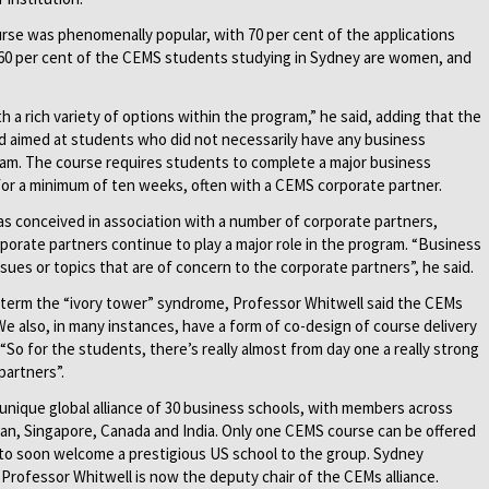
rse was phenomenally popular, with 70 per cent of the applications
 60 per cent of the CEMS students studying in Sydney are women, and
th a rich variety of options within the program,” he said, adding that the
 aimed at students who did not necessarily have any business
am. The course requires students to complete a major business
for a minimum of ten weeks, often with a CEMS corporate partner.
s conceived in association with a number of corporate partners,
porate partners continue to play a major role in the program. “Business
ssues or topics that are of concern to the corporate partners”, he said.
term the “ivory tower” syndrome, Professor Whitwell said the CEMs
We also, in many instances, have a form of co-design of course delivery
 “So for the students, there’s really almost from day one a really strong
partners”.
unique global alliance of 30 business schools, with members across
apan, Singapore, Canada and India. Only one CEMS course can be offered
 to soon welcome a prestigious US school to the group. Sydney
 Professor Whitwell is now the deputy chair of the CEMs alliance.