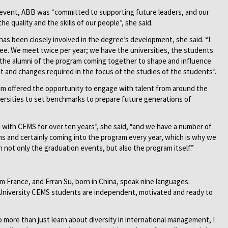
event, ABB was “committed to supporting future leaders, and our
e quality and the skills of our people”, she said.
as been closely involved in the degree’s development, she said. “I
ee. We meet twice per year; we have the universities, the students
s the alumni of the program coming together to shape and influence
nt and changes required in the focus of the studies of the students”.
m offered the opportunity to engage with talent from around the
ersities to set benchmarks to prepare future generations of
 with CEMS for over ten years”, she said, “and we have a number of
ons and certainly coming into the program every year, which is why we
 not only the graduation events, but also the program itself.”
m France, and Erran Su, born in China, speak nine languages.
University CEMS students are independent, motivated and ready to
more than just learn about diversity in international management, I