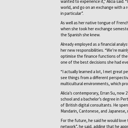
wanted to experience it,” Alicia said.
world, and go on an exchange with a re
in particular”.
As well as her native tongue of Frenc
when she took her exchange semester i
the Spanish she knew.
Already employed as a financial analyst
her new responsibilities. “We’re mainl
optimise the finance functions of th
one of the best decisions she had ev
“I actually learned a lot, I met great 
see things from a different perspective
multicultural environments, which prov
Alicia’s contemporary, Erran Su, now 2
school and a bachelor’s degree in Per
of British digital consultants. He spe
Mandarin, Cantonese, and Japanese, n
For the future, he said he would love 
network”, he said, adding that he app