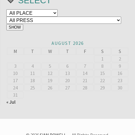
SELECT
AUGUST 2026
M
T
W
T
F
S
S
1
2
3
4
5
6
7
8
9
10
11
12
13
14
15
16
17
18
19
20
21
22
23
24
25
26
27
28
29
30
31
« Jul