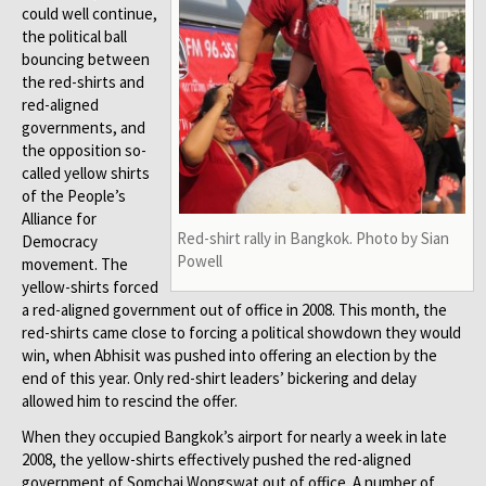
could well continue,
the political ball
bouncing between
the red-shirts and
red-aligned
governments, and
the opposition so-
called yellow shirts
of the People’s
Alliance for
Red-shirt rally in Bangkok. Photo by Sian
Democracy
Powell
movement. The
yellow-shirts forced
a red-aligned government out of office in 2008. This month, the
red-shirts came close to forcing a political showdown they would
win, when Abhisit was pushed into offering an election by the
end of this year. Only red-shirt leaders’ bickering and delay
allowed him to rescind the offer.
When they occupied Bangkok’s airport for nearly a week in late
2008, the yellow-shirts effectively pushed the red-aligned
government of Somchai Wongswat out of office. A number of