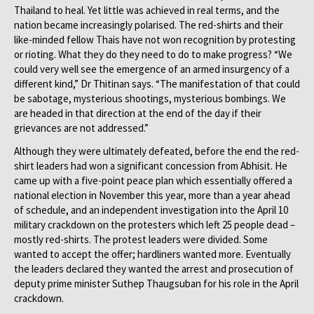
Thailand to heal. Yet little was achieved in real terms, and the
nation became increasingly polarised. The red-shirts and their
like-minded fellow Thais have not won recognition by protesting
or rioting. What they do they need to do to make progress? “We
could very well see the emergence of an armed insurgency of a
different kind,” Dr Thitinan says. “The manifestation of that could
be sabotage, mysterious shootings, mysterious bombings. We
are headed in that direction at the end of the day if their
grievances are not addressed.”
Although they were ultimately defeated, before the end the red-
shirt leaders had won a significant concession from Abhisit. He
came up with a five-point peace plan which essentially offered a
national election in November this year, more than a year ahead
of schedule, and an independent investigation into the April 10
military crackdown on the protesters which left 25 people dead –
mostly red-shirts. The protest leaders were divided. Some
wanted to accept the offer; hardliners wanted more. Eventually
the leaders declared they wanted the arrest and prosecution of
deputy prime minister Suthep Thaugsuban for his role in the April
crackdown.