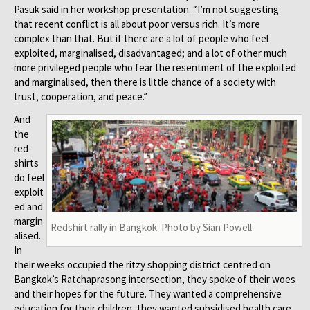
Pasuk said in her workshop presentation. “I’m not suggesting
that recent conflict is all about poor versus rich. It’s more
complex than that. But if there are a lot of people who feel
exploited, marginalised, disadvantaged; and a lot of other much
more privileged people who fear the resentment of the exploited
and marginalised, then there is little chance of a society with
trust, cooperation, and peace.”
And
the
red-
shirts
do feel
exploit
ed and
margin
Redshirt rally in Bangkok. Photo by Sian Powell
alised.
In
their weeks occupied the ritzy shopping district centred on
Bangkok’s Ratchaprasong intersection, they spoke of their woes
and their hopes for the future. They wanted a comprehensive
education for their children, they wanted subsidised health care