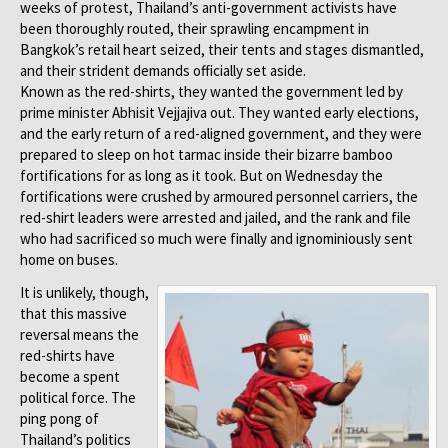
weeks of protest, Thailand’s anti-government activists have
been thoroughly routed, their sprawling encampment in
Bangkok’s retail heart seized, their tents and stages dismantled,
and their strident demands officially set aside.
Known as the red-shirts, they wanted the government led by
prime minister Abhisit Vejjajiva out. They wanted early elections,
and the early return of a red-aligned government, and they were
prepared to sleep on hot tarmac inside their bizarre bamboo
fortifications for as long as it took. But on Wednesday the
fortifications were crushed by armoured personnel carriers, the
red-shirt leaders were arrested and jailed, and the rank and file
who had sacrificed so much were finally and ignominiously sent
home on buses.
It is unlikely, though,
that this massive
reversal means the
red-shirts have
become a spent
political force. The
ping pong of
Thailand’s politics