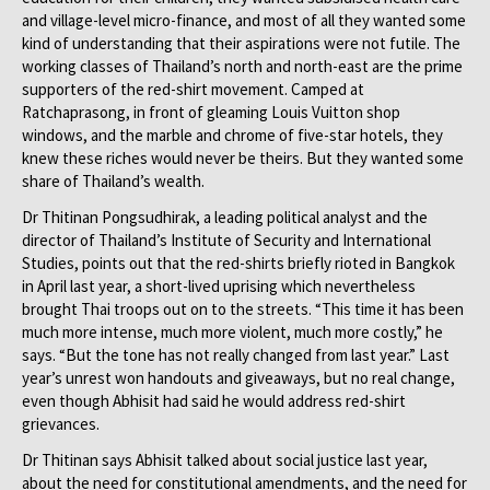
and village-level micro-finance, and most of all they wanted some
kind of understanding that their aspirations were not futile. The
working classes of Thailand’s north and north-east are the prime
supporters of the red-shirt movement. Camped at
Ratchaprasong, in front of gleaming Louis Vuitton shop
windows, and the marble and chrome of five-star hotels, they
knew these riches would never be theirs. But they wanted some
share of Thailand’s wealth.
Dr Thitinan Pongsudhirak, a leading political analyst and the
director of Thailand’s Institute of Security and International
Studies, points out that the red-shirts briefly rioted in Bangkok
in April last year, a short-lived uprising which nevertheless
brought Thai troops out on to the streets. “This time it has been
much more intense, much more violent, much more costly,” he
says. “But the tone has not really changed from last year.” Last
year’s unrest won handouts and giveaways, but no real change,
even though Abhisit had said he would address red-shirt
grievances.
Dr Thitinan says Abhisit talked about social justice last year,
about the need for constitutional amendments, and the need for