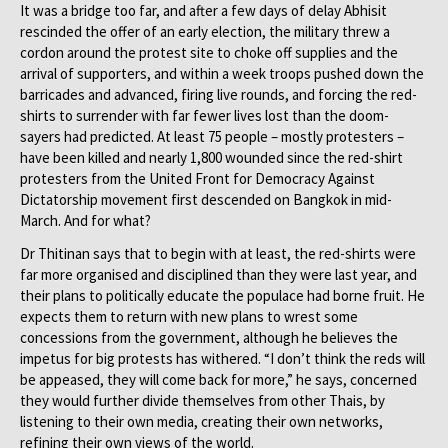
It was a bridge too far, and after a few days of delay Abhisit
rescinded the offer of an early election, the military threw a
cordon around the protest site to choke off supplies and the
arrival of supporters, and within a week troops pushed down the
barricades and advanced, firing live rounds, and forcing the red-
shirts to surrender with far fewer lives lost than the doom-
sayers had predicted. At least 75 people – mostly protesters –
have been killed and nearly 1,800 wounded since the red-shirt
protesters from the United Front for Democracy Against
Dictatorship movement first descended on Bangkok in mid-
March. And for what?
Dr Thitinan says that to begin with at least, the red-shirts were
far more organised and disciplined than they were last year, and
their plans to politically educate the populace had borne fruit. He
expects them to return with new plans to wrest some
concessions from the government, although he believes the
impetus for big protests has withered. “I don’t think the reds will
be appeased, they will come back for more,” he says, concerned
they would further divide themselves from other Thais, by
listening to their own media, creating their own networks,
refining their own views of the world.