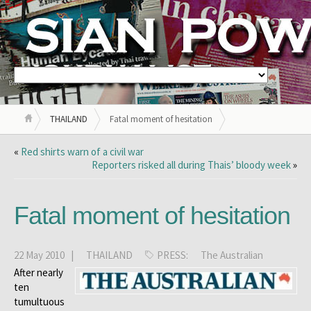
THAILAND
Fatal moment of hesitation
«
Red shirts warn of a civil war
Reporters risked all during Thais’ bloody week
»
Fatal moment of hesitation
22 May 2010 |
THAILAND
PRESS:
The Australian
After nearly
ten
tumultuous