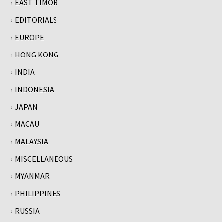
EAST TIMOR
EDITORIALS
EUROPE
HONG KONG
INDIA
INDONESIA
JAPAN
MACAU
MALAYSIA
MISCELLANEOUS
MYANMAR
PHILIPPINES
RUSSIA