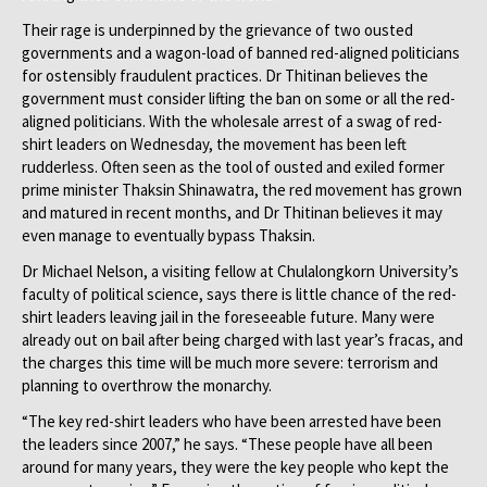
Their rage is underpinned by the grievance of two ousted
governments and a wagon-load of banned red-aligned politicians
for ostensibly fraudulent practices. Dr Thitinan believes the
government must consider lifting the ban on some or all the red-
aligned politicians. With the wholesale arrest of a swag of red-
shirt leaders on Wednesday, the movement has been left
rudderless. Often seen as the tool of ousted and exiled former
prime minister Thaksin Shinawatra, the red movement has grown
and matured in recent months, and Dr Thitinan believes it may
even manage to eventually bypass Thaksin.
Dr Michael Nelson, a visiting fellow at Chulalongkorn University’s
faculty of political science, says there is little chance of the red-
shirt leaders leaving jail in the foreseeable future. Many were
already out on bail after being charged with last year’s fracas, and
the charges this time will be much more severe: terrorism and
planning to overthrow the monarchy.
“The key red-shirt leaders who have been arrested have been
the leaders since 2007,” he says. “These people have all been
around for many years, they were the key people who kept the