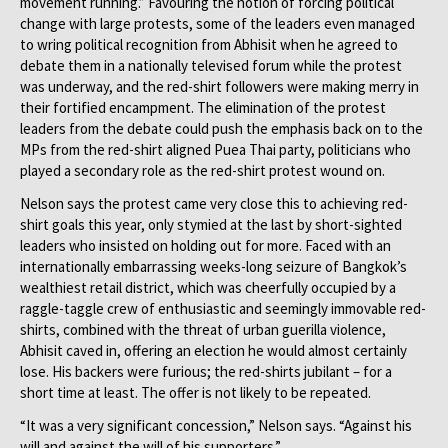
movement running.” Favouring the notion of forcing political
change with large protests, some of the leaders even managed
to wring political recognition from Abhisit when he agreed to
debate them in a nationally televised forum while the protest
was underway, and the red-shirt followers were making merry in
their fortified encampment. The elimination of the protest
leaders from the debate could push the emphasis back on to the
MPs from the red-shirt aligned Puea Thai party, politicians who
played a secondary role as the red-shirt protest wound on.
Nelson says the protest came very close this to achieving red-
shirt goals this year, only stymied at the last by short-sighted
leaders who insisted on holding out for more. Faced with an
internationally embarrassing weeks-long seizure of Bangkok’s
wealthiest retail district, which was cheerfully occupied by a
raggle-taggle crew of enthusiastic and seemingly immovable red-
shirts, combined with the threat of urban guerilla violence,
Abhisit caved in, offering an election he would almost certainly
lose. His backers were furious; the red-shirts jubilant – for a
short time at least. The offer is not likely to be repeated.
“It was a very significant concession,” Nelson says. “Against his
will and against the will of his supporters.”