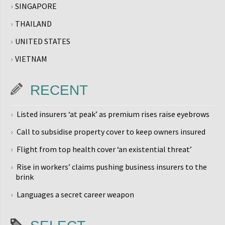
SINGAPORE
THAILAND
UNITED STATES
VIETNAM
RECENT
Listed insurers ‘at peak’ as premium rises raise eyebrows
Call to subsidise property cover to keep owners insured
Flight from top health cover ‘an existential threat’
Rise in workers’ claims pushing business insurers to the
brink
Languages a secret career weapon