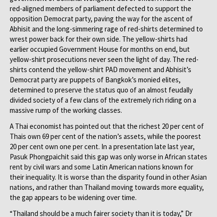
red-aligned members of parliament defected to support the
opposition Democrat party, paving the way for the ascent of
Abhisit and the long-simmering rage of red-shirts determined to
wrest power back for their own side. The yellow-shirts had
earlier occupied Government House for months on end, but
yellow-shirt prosecutions never seen the light of day. The red-
shirts contend the yellow-shirt PAD movement and Abhisit’s
Democrat party are puppets of Bangkok’s monied elites,
determined to preserve the status quo of an almost feudally
divided society of a few clans of the extremely rich riding on a
massive rump of the working classes.
A Thai economist has pointed out that the richest 20 per cent of
Thais own 69 per cent of the nation’s assets, while the poorest
20 per cent own one per cent. In a presentation late last year,
Pasuk Phongpaichit said this gap was only worse in African states
rent by civil wars and some Latin American nations known for
their inequality. It is worse than the disparity found in other Asian
nations, and rather than Thailand moving towards more equality,
the gap appears to be widening over time.
“Thailand should be a much fairer society than it is today,” Dr