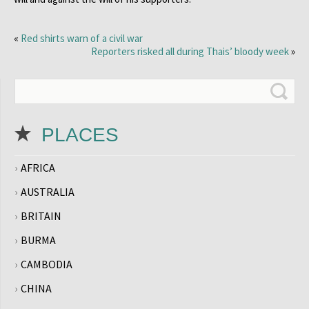
«
Red shirts warn of a civil war
Reporters risked all during Thais’ bloody week
»
PLACES
AFRICA
AUSTRALIA
BRITAIN
BURMA
CAMBODIA
CHINA