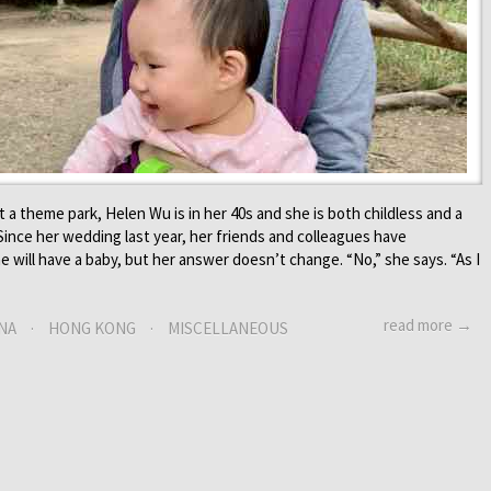
a theme park, Helen Wu is in her 40s and she is both childless and a
ince her wedding last year, her friends and colleagues have
 will have a baby, but her answer doesn’t change. “No,” she says. “As I
read more →
NA
·
HONG KONG
·
MISCELLANEOUS