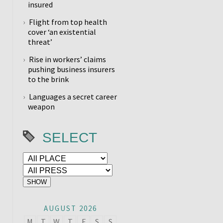
insured
Flight from top health
cover ‘an existential
threat’
Rise in workers’ claims
pushing business insurers
to the brink
Languages a secret career
weapon
SELECT
AUGUST 2026
M
T
W
T
F
S
S