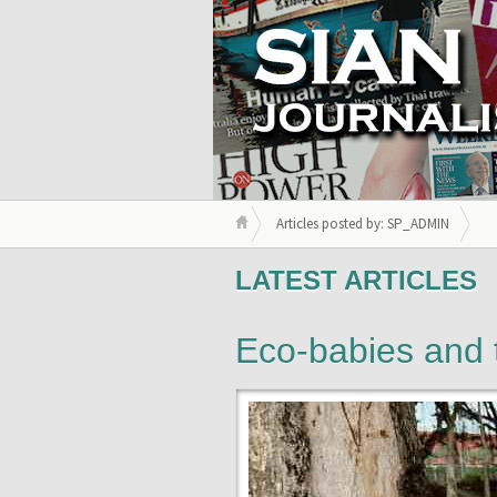
Articles posted by: SP_ADMIN
LATEST ARTICLES
Eco-babies and 