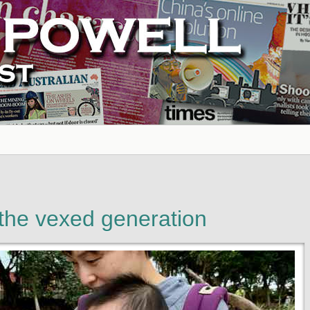
the vexed generation