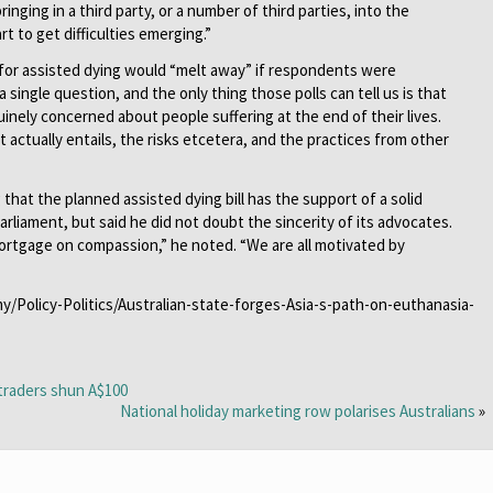
ringing in a third party, or a number of third parties, into the
t to get difficulties emerging.”
 for assisted dying would “melt away” if respondents were
a single question, and the only thing those polls can tell us is that
inely concerned about people suffering at the end of their lives.
 actually entails, the risks etcetera, and the practices from other
hat the planned assisted dying bill has the support of a solid
arliament, but said he did not doubt the sincerity of its advocates.
 mortgage on compassion,” he noted. “We are all motivated by
my/Policy-Politics/Australian-state-forges-Asia-s-path-on-euthanasia-
 traders shun A$100
National holiday marketing row polarises Australians
»