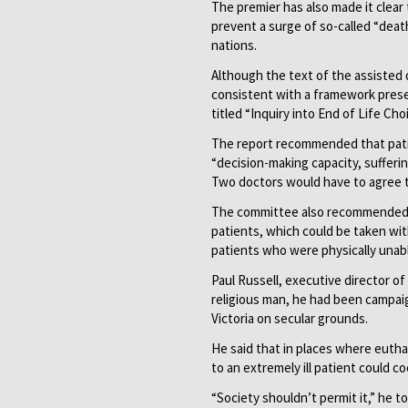
The premier has also made it clear 
prevent a surge of so-called “deat
nations.
Although the text of the assisted 
consistent with a framework prese
titled “Inquiry into End of Life Cho
The report recommended that pati
“decision-making capacity, sufferin
Two doctors would have to agree t
The committee also recommended ru
patients, which could be taken wit
patients who were physically unabl
Paul Russell, executive director o
religious man, he had been campaig
Victoria on secular grounds.
He said that in places where euthan
to an extremely ill patient could 
“Society shouldn’t permit it,” he t