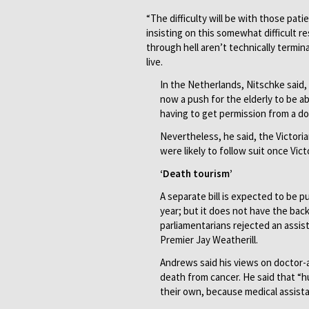
“The difficulty will be with those patie
insisting on this somewhat difficult re
through hell aren’t technically termina
live.
In the Netherlands, Nitschke said
now a push for the elderly to be 
having to get permission from a do
Nevertheless, he said, the Victoria
were likely to follow suit once Vic
‘Death tourism’
A separate bill is expected to be p
year; but it does not have the back
parliamentarians rejected an assis
Premier Jay Weatherill.
Andrews said his views on doctor-a
death from cancer. He said that “h
their own, because medical assista