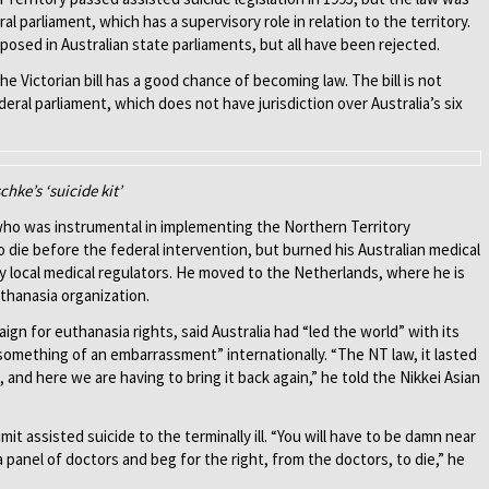
ral parliament, which has a supervisory role in relation to the territory.
posed in Australian state parliaments, but all have been rejected.
e Victorian bill has a good chance of becoming law. The bill is not
deral parliament, which does not have jurisdiction over Australia’s six
hke’s ‘suicide kit’
 who was instrumental in implementing the Northern Territory
o die before the federal intervention, but burned his Australian medical
 by local medical regulators. He moved to the Netherlands, where he is
uthanasia organization.
n for euthanasia rights, said Australia had “led the world” with its
omething of an embarrassment” internationally. “The NT law, it lasted
and here we are having to bring it back again,” he told the Nikkei Asian
limit assisted suicide to the terminally ill. “You will have to be damn near
a panel of doctors and beg for the right, from the doctors, to die,” he