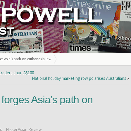
ges Asia’s path on euthanasia law
 traders shun A$100
National holiday marketing row polarises Australians
»
 forges Asia’s path on
S:
Nikkei Asian Review