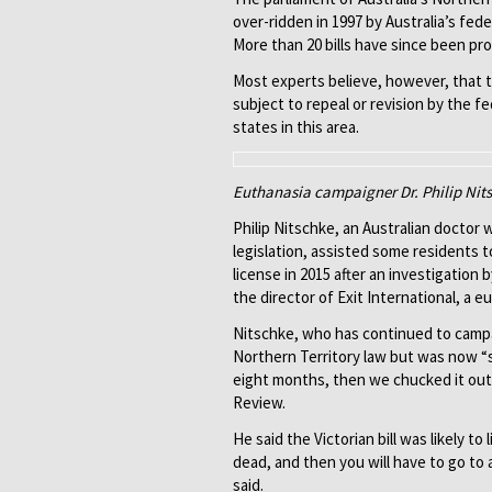
over-ridden in 1997 by Australia’s fede
More than 20 bills have since been pro
Most experts believe, however, that th
subject to repeal or revision by the fe
states in this area.
Euthanasia campaigner Dr. Philip Nitsc
Philip Nitschke, an Australian doctor
legislation, assisted some residents t
license in 2015 after an investigation
the director of Exit International, a e
Nitschke, who has continued to campaig
Northern Territory law but was now “s
eight months, then we chucked it out, 
Review.
He said the Victorian bill was likely to 
dead, and then you will have to go to 
said.