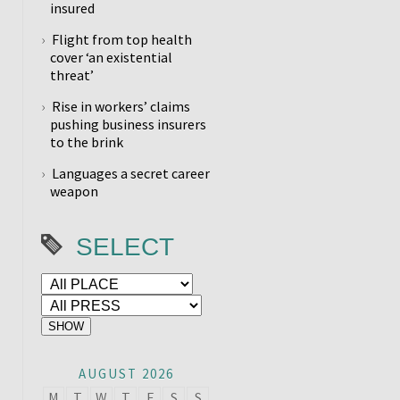
insured
Flight from top health
cover ‘an existential
threat’
Rise in workers’ claims
pushing business insurers
to the brink
Languages a secret career
weapon
SELECT
AUGUST 2026
M
T
W
T
F
S
S