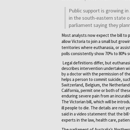
Public support is growing in 
in the south-eastern state o
parliament saying they plann
Most analysts now expect the bill to
allow Victoria to join a small but gro
territories where euthanasia, or assist
polls consistently show 70% to 80% su
Legal definitions differ, but euthana
describes intervention undertaken with
by a doctor with the permission of the
helps a person to commit suicide, such
Switzerland, Belgium, the Netherland
California, permit one or both of the
enduring severe pain from an incurable
The Victorian bill, which will be intro
ill people to die. The details are not
said in a video statement that the bil
experts in the law, health care, patient
The parliament of Australia’s Northern