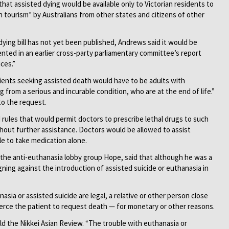
that assisted dying would be available only to Victorian residents to
h tourism” by Australians from other states and citizens of other
dying bill has not yet been published, Andrews said it would be
nted in an earlier cross-party parliamentary committee’s report
ices.”
ents seeking assisted death would have to be adults with
g from a serious and incurable condition, who are at the end of life.”
o the request.
les that would permit doctors to prescribe lethal drugs to such
hout further assistance. Doctors would be allowed to assist
e to take medication alone.
f the anti-euthanasia lobby group Hope, said that although he was a
ning against the introduction of assisted suicide or euthanasia in
asia or assisted suicide are legal, a relative or other person close
coerce the patient to request death — for monetary or other reasons.
old the Nikkei Asian Review. “The trouble with euthanasia or