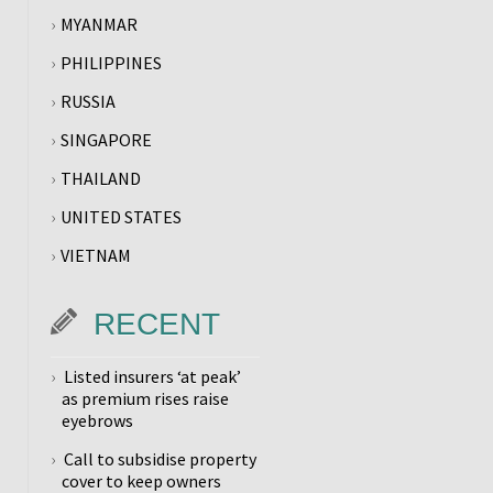
MYANMAR
PHILIPPINES
RUSSIA
SINGAPORE
THAILAND
UNITED STATES
VIETNAM
RECENT
Listed insurers ‘at peak’
as premium rises raise
eyebrows
Call to subsidise property
cover to keep owners