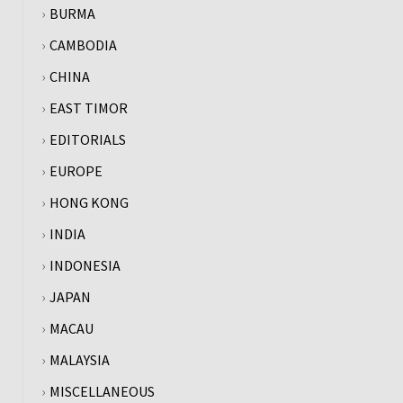
BURMA
CAMBODIA
CHINA
EAST TIMOR
EDITORIALS
EUROPE
HONG KONG
INDIA
INDONESIA
JAPAN
MACAU
MALAYSIA
MISCELLANEOUS