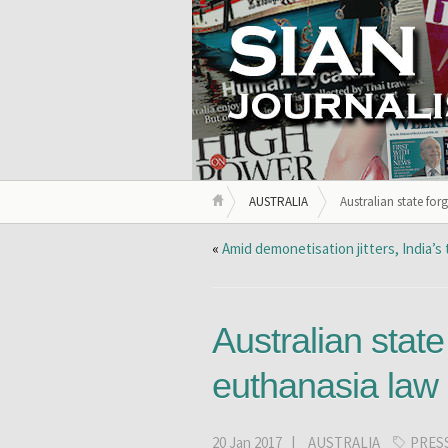
AUSTRALIA
Australian state for
«
Amid demonetisation jitters, India’s
Australian state
euthanasia law
20 Jan 2017 |
AUSTRALIA
PRES