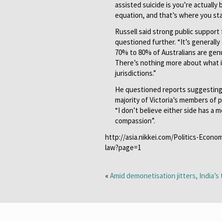
assisted suicide is you’re actually b
equation, and that’s where you star
Russell said strong public support
questioned further. “It’s generally 
70% to 80% of Australians are genu
There’s nothing more about what it
jurisdictions.”
He questioned reports suggesting t
majority of Victoria’s members of p
“I don’t believe either side has a
compassion”.
http://asia.nikkei.com/Politics-Econo
law?page=1
«
Amid demonetisation jitters, India’s