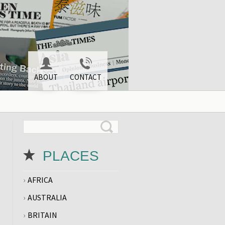
ABOUT
CONTACT
PLACES
AFRICA
AUSTRALIA
BRITAIN