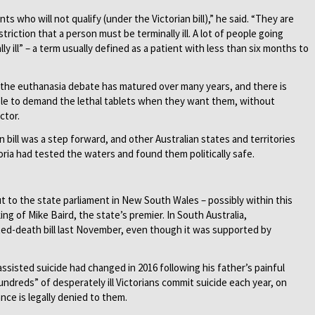
nts who will not qualify (under the Victorian bill),” he said. “They are
striction that a person must be terminally ill. A lot of people going
lly ill” – a term usually defined as a patient with less than six months to
, the euthanasia debate has matured over many years, and there is
able to demand the lethal tablets when they want them, without
ctor.
n bill was a step forward, and other Australian states and territories
toria had tested the waters and found them politically safe.
ut to the state parliament in New South Wales – possibly within this
ing of Mike Baird, the state’s premier. In South Australia,
ted-death bill last November, even though it was supported by
ssisted suicide had changed in 2016 following his father’s painful
undreds” of desperately ill Victorians commit suicide each year, on
nce is legally denied to them.