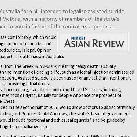
Australia for a bill intended to legalise assisted suicide
f Victoria, with a majority of members of the state’s
ed to vote in favour of the controversial proposal.
 pass comfortably, which would
wing number of countries and
ed suicide, is legal. Opinion
pport for euthanasia in Australia.
sia (from the Greek
euthanatos
, meaning “easy death”) usually
 the intention of ending a life, such as a lethal injection administered
 patient. Assisted suicide is a term used for any act that intentionally
 as providing lethal drugs.
s, Luxembourg, Canada, Colombia and five U.S. states, including
se methods of dying, usually for people who face the prospect of
 illness.
duced in the second half of 2017, would allow doctors to assist terminally
 yet clear, but Premier Daniel Andrews, the state’s head of government,
l would include “personal and ethical safeguards,” and be guided by
 rights and palliative care.
 Territory passed assisted suicide legislation in 1995, but the law was