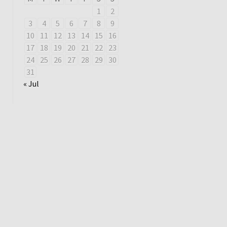
1
2
3
4
5
6
7
8
9
10
11
12
13
14
15
16
17
18
19
20
21
22
23
24
25
26
27
28
29
30
31
« Jul