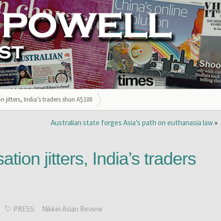
jitters, India’s traders shun A$100
Australian state forges Asia’s path on euthanasia law
»
ion jitters, India’s traders
PRESS:
Nikkei Asian Review