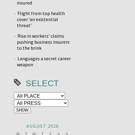
insured
Flight from top health
cover ‘an existential
threat’
Rise in workers’ claims
pushing business insurers
to the brink
Languages a secret career
weapon
SELECT
AUGUST 2026
M
T
W
T
F
S
S