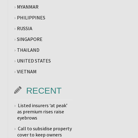
MYANMAR
PHILIPPINES
RUSSIA
SINGAPORE
THAILAND
UNITED STATES
VIETNAM
RECENT
Listed insurers ‘at peak’
as premium rises raise
eyebrows
Call to subsidise property
cover to keep owners