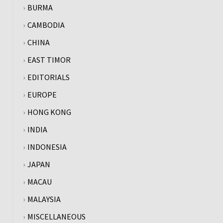
BURMA
CAMBODIA
CHINA
EAST TIMOR
EDITORIALS
EUROPE
HONG KONG
INDIA
INDONESIA
JAPAN
MACAU
MALAYSIA
MISCELLANEOUS