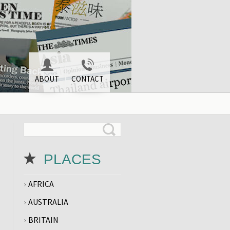
ABOUT
CONTACT
PLACES
AFRICA
AUSTRALIA
BRITAIN