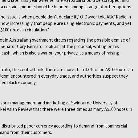
mmend later this year whether the A$100 bill should be scrapped, and
a certain amount should be banned, among a range of other options.
e issue is when people don’t declare it,” O’Dwyer told ABC Radio in
know increasingly that people are using electronic payments, and yet
$100 notes in circulation.”
t in Australian government circles regarding the possible demise of
n Senator Cory Bernardi took aim at the proposal, writing on his
cash, which is also a war on your privacy, as a means of raising
alia, the central bank, there are more than 334 million A$100 notes in
 seldom encountered in everyday trade, and authorities suspect they
alled black economy.
ssor in management and marketing at Swinburne University of
kkei Asian Review that there were three times as many A$100 notes in
 distributed paper currency according to demand from commercial
emand from their customers.