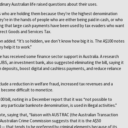
rdinary Australian life raised questions about their uses.
ls who are holding them because they’re the highest denomination
ey’re in the hands of people who are either being paid in cash, or who
dding that large cash payments have been used by tax evaders who want
irect Goods and Services Tax.
n added. “It’s so hidden, we don’t know how big it is. The A$100 notes
 help it to work.”
 has received some finance sector support in Australia. A research
BS, an investment bank, also suggested eliminating the bill, saying it
 deposits, boost digital and cashless payments, and reduce reliance
clude a reduction in welfare fraud, increased tax revenues and a
 become difficult to monetize.
 bill, noting in a December report that it was “not possible to
ny particular banknote denomination, is used in illegal activities.”
e, saying that, “liaison with AUSTRAC (the Australian Transaction
Australian Crime Commission suggests that it is the A$50
 — that tends to be preferred by criminal elements because of its