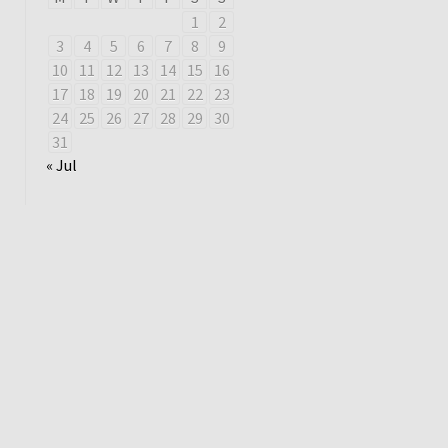
1
2
3
4
5
6
7
8
9
10
11
12
13
14
15
16
17
18
19
20
21
22
23
24
25
26
27
28
29
30
31
« Jul