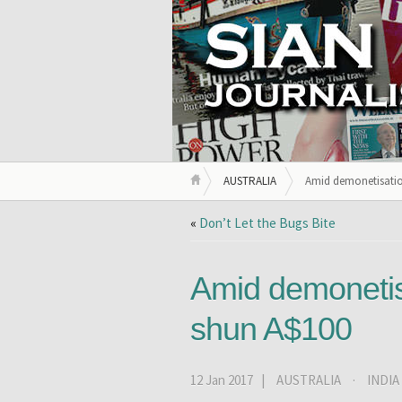
AUSTRALIA
Amid demonetisation 
«
Don’t Let the Bugs Bite
Amid demonetisat
shun A$100
12 Jan 2017 |
AUSTRALIA
·
INDIA