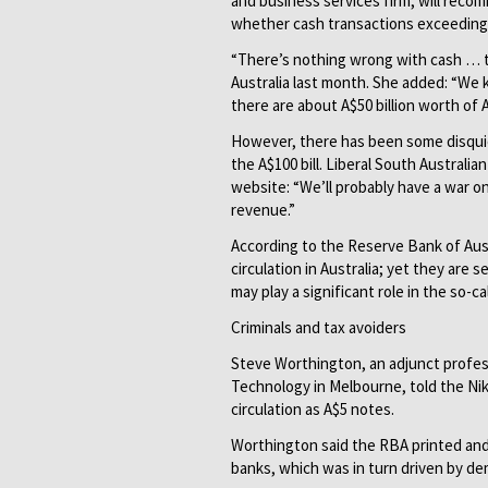
and business services firm, will reco
whether cash transactions exceeding 
“There’s nothing wrong with cash … th
Australia last month. She added: “We 
there are about A$50 billion worth of A
However, there has been some disquie
the A$100 bill. Liberal South Australia
website: “We’ll probably have a war on 
revenue.”
According to the Reserve Bank of Austr
circulation in Australia; yet they are
may play a significant role in the so-c
Criminals and tax avoiders
Steve Worthington, an adjunct profe
Technology in Melbourne, told the Ni
circulation as A$5 notes.
Worthington said the RBA printed and
banks, which was in turn driven by d