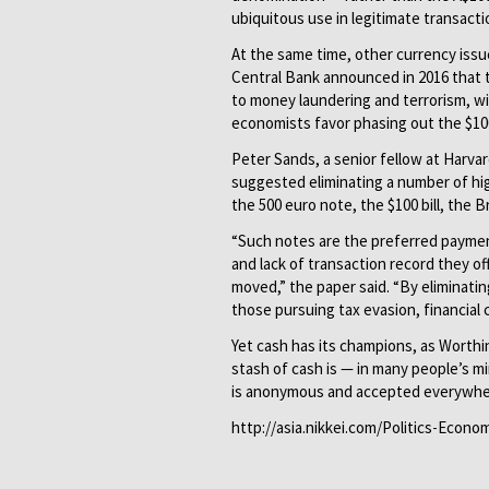
ubiquitous use in legitimate transacti
At the same time, other currency iss
Central Bank announced in 2016 that t
to money laundering and terrorism, wil
economists favor phasing out the $100 
Peter Sands, a senior fellow at Harvar
suggested eliminating a number of hi
the 500 euro note, the $100 bill, the 
“Such notes are the preferred payment
and lack of transaction record they o
moved,” the paper said. “By eliminati
those pursuing tax evasion, financial c
Yet cash has its champions, as Worthi
stash of cash is — in many people’s mi
is anonymous and accepted everywhe
http://asia.nikkei.com/Politics-Econ