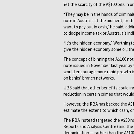
Yet the scarcity of the A$100 bills in o
“They may be in the hands of crimina
note in Australia at the moment, or th
want to pay out in cash,” he said, a
to dodge income tax or Australia’s ind
“It’s the hidden economy,” Worthingto
give the hidden economy some oil; they
The concept of binning the A$100 note
note issued in November last year by U
would encourage more rapid growth in
on banks’ branch networks.
UBS said that other benefits could in
reduction in certain crimes that would
However, the RBA has backed the A$100
estimate the extent to which cash, or a
The RBA instead targeted the A$50 not
Reports and Analysis Centre) and the 
denomination — rather than the A$100