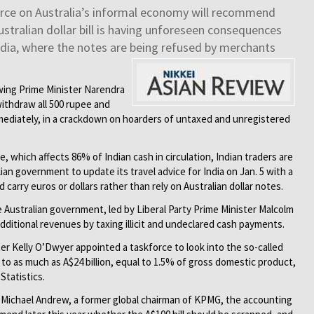
force on Australia’s informal economy will recommend
stralian dollar bill is having unforeseen consequences
 India, where the notes are being refused by merchants
owing Prime Minister Narendra
ithdraw all 500 rupee and
mediately, in a crackdown on hoarders of untaxed and unregistered
 which affects 86% of Indian cash in circulation, Indian traders are
ian government to update its travel advice for India on Jan. 5 with a
 carry euros or dollars rather than rely on Australian dollar notes.
e Australian government, led by Liberal Party Prime Minister Malcolm
n additional revenues by taxing illicit and undeclared cash payments.
ter Kelly O’Dwyer appointed a taskforce to look into the so-called
o as much as A$24 billion, equal to 1.5% of gross domestic product,
Statistics.
f Michael Andrew, a former global chairman of KPMG, the accounting