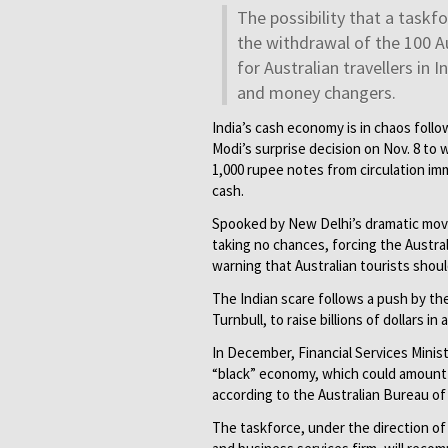
The possibility that a task
the withdrawal of the 100 Au
for Australian travellers in
and money changers.
India’s cash economy is in chaos foll
Modi’s surprise decision on
Nov. 8
to w
1,000 rupee notes from circulation im
cash.
Spooked by New Delhi’s dramatic move,
taking no chances, forcing the Austral
warning that Australian tourists should
The Indian scare follows a push by th
Turnbull, to raise billions of dollars i
In December, Financial Services Minis
“black” economy, which could amount t
according to the Australian Bureau of 
The taskforce, under the direction o