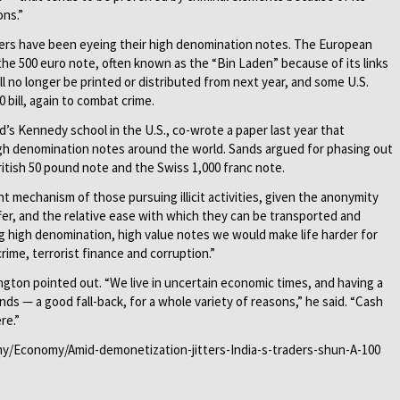
ons.”
uers have been eyeing their high denomination notes. The European
he 500 euro note, often known as the “Bin Laden” because of its links
l no longer be printed or distributed from next year, and some U.S.
bill, again to combat crime.
d’s Kennedy school in the U.S., co-wrote a paper last year that
gh denomination notes around the world. Sands argued for phasing out
British 50 pound note and the Swiss 1,000 franc note.
 mechanism of those pursuing illicit activities, given the anonymity
ffer, and the relative ease with which they can be transported and
ng high denomination, high value notes we would make life harder for
rime, terrorist finance and corruption.”
ngton pointed out. “We live in uncertain economic times, and having a
nds — a good fall-back, for a whole variety of reasons,” he said. “Cash
re.”
omy/Economy/Amid-demonetization-jitters-India-s-traders-shun-A-100