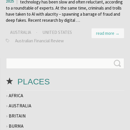
2025
technology has been slow and often reluctant, according
to a roundtable of experts. At the same time, criminals and trolls
have taken to AI with alacrity – spawning a barrage of fraud and
deep fakes. Recent research by digital …
AUSTRALIA
·
UNITED STATES
read more →
Australian Financial Review
PLACES
AFRICA
AUSTRALIA
BRITAIN
BURMA