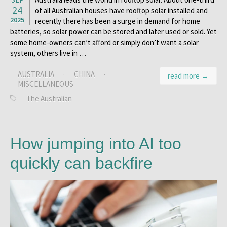
24
of all Australian houses have rooftop solar installed and
2025
recently there has been a surge in demand for home
batteries, so solar power can be stored and later used or sold. Yet
some home-owners can’t afford or simply don’t want a solar
system, others live in …
AUSTRALIA
·
CHINA
·
read more →
MISCELLANEOUS
The Australian
How jumping into AI too
quickly can backfire