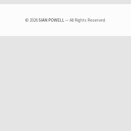
© 2026
SIAN POWELL
— All Rights Reserved.