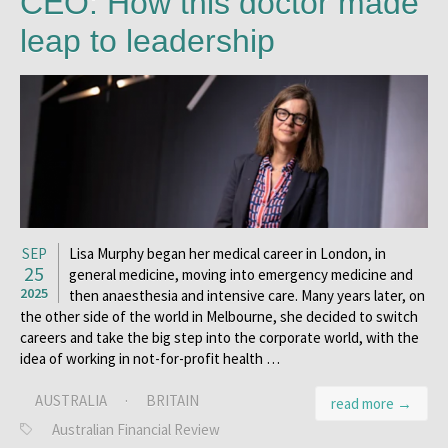
CEO: How this doctor made
leap to leadership
SEP
Lisa Murphy began her medical career in London, in
25
general medicine, moving into emergency medicine and
2025
then anaesthesia and intensive care. Many years later, on
the other side of the world in Melbourne, she decided to switch
careers and take the big step into the corporate world, with the
idea of working in not-for-profit health …
AUSTRALIA
·
BRITAIN
read more →
Australian Financial Review