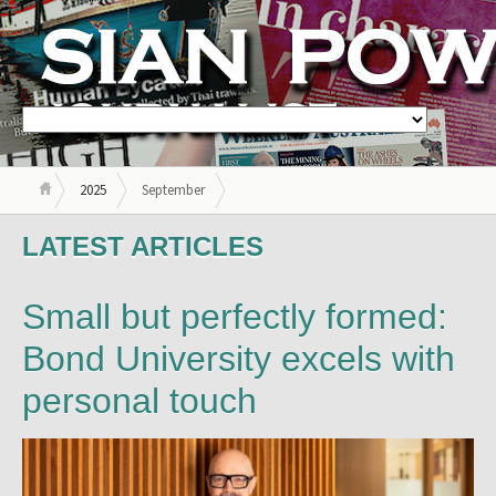
2025
September
LATEST ARTICLES
Small but perfectly formed:
Bond University excels with
personal touch