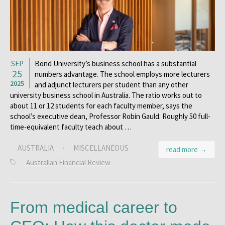
SEP
Bond University’s business school has a substantial
25
numbers advantage. The school employs more lecturers
2025
and adjunct lecturers per student than any other
university business school in Australia. The ratio works out to
about 11 or 12 students for each faculty member, says the
school’s executive dean, Professor Robin Gauld. Roughly 50 full-
time-equivalent faculty teach about …
AUSTRALIA
·
MISCELLANEOUS
read more →
Australian Financial Review
From medical career to