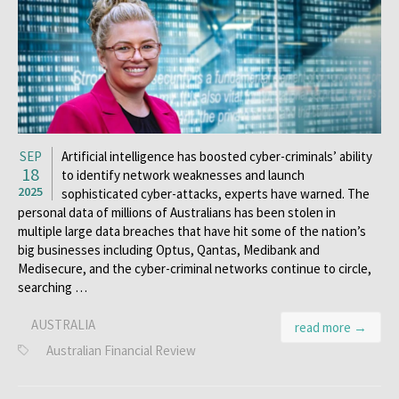
SEP
Artificial intelligence has boosted cyber-criminals’ ability
18
to identify network weaknesses and launch
2025
sophisticated cyber-attacks, experts have warned. The
personal data of millions of Australians has been stolen in
multiple large data breaches that have hit some of the nation’s
big businesses including Optus, Qantas, Medibank and
Medisecure, and the cyber-criminal networks continue to circle,
searching …
AUSTRALIA
read more →
Australian Financial Review