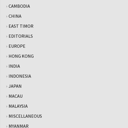
CAMBODIA
CHINA
EAST TIMOR
EDITORIALS
EUROPE
HONG KONG
INDIA
INDONESIA
JAPAN
MACAU
MALAYSIA
MISCELLANEOUS
MYANMAR