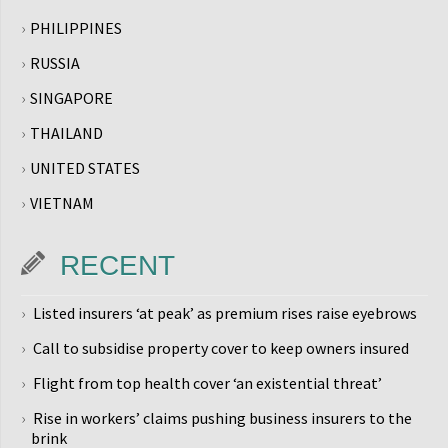
PHILIPPINES
RUSSIA
SINGAPORE
THAILAND
UNITED STATES
VIETNAM
RECENT
Listed insurers ‘at peak’ as premium rises raise eyebrows
Call to subsidise property cover to keep owners insured
Flight from top health cover ‘an existential threat’
Rise in workers’ claims pushing business insurers to the
brink