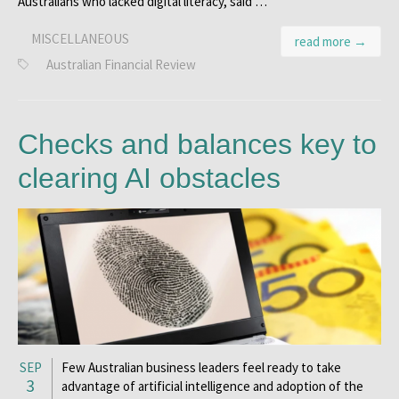
Australians who lacked digital literacy, said …
MISCELLANEOUS
read more →
Australian Financial Review
Checks and balances key to
clearing AI obstacles
SEP
Few Australian business leaders feel ready to take
3
advantage of artificial intelligence and adoption of the