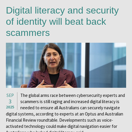
Digital literacy and security
of identity will beat back
scammers
SEP
The global arms race between cybersecurity experts and
3
scammers is still raging and increased digital literacy is
2025
needed to ensure all Australians can securely navigate
digital systems, according to experts at an Optus and Australian
Financial Review roundtable. Developments such as voice-
activated technology could make digital navigation easier for