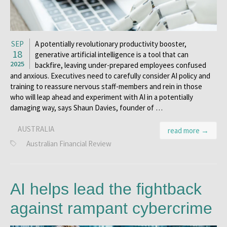
SEP
A potentially revolutionary productivity booster,
18
generative artificial intelligence is a tool that can
2025
backfire, leaving under-prepared employees confused
and anxious. Executives need to carefully consider AI policy and
training to reassure nervous staff-members and rein in those
who will leap ahead and experiment with AI in a potentially
damaging way, says Shaun Davies, founder of …
AUSTRALIA
read more →
Australian Financial Review
AI helps lead the fightback
against rampant cybercrime