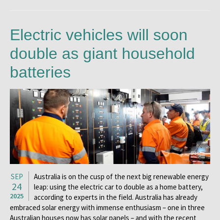
Electric vehicles will soon
double as giant household
batteries
SEP
Australia is on the cusp of the next big renewable energy
24
leap: using the electric car to double as a home battery,
2025
according to experts in the field. Australia has already
embraced solar energy with immense enthusiasm – one in three
Australian houses now has solar panels – and with the recent