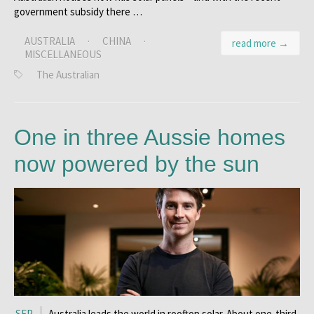
government subsidy there …
AUSTRALIA
·
CHINA
·
read more →
MISCELLANEOUS
The Australian
One in three Aussie homes
now powered by the sun
SEP
Australia leads the world in rooftop solar. About one-third