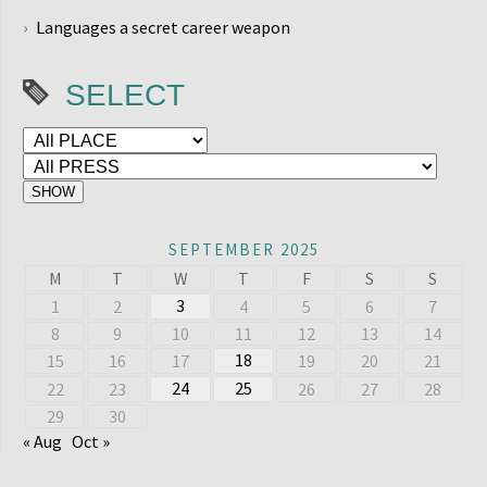
Languages a secret career weapon
SELECT
SEPTEMBER 2025
M
T
W
T
F
S
S
3
1
2
4
5
6
7
8
9
10
11
12
13
14
18
15
16
17
19
20
21
24
25
22
23
26
27
28
29
30
« Aug
Oct »