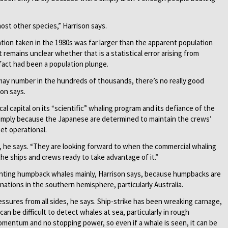
st other species,” ­Harrison says.
ation taken in the 1980s was far larger than the apparent population
 remains unclear whether that is a statistical error arising from
 fact had been a population plunge.
may number in the hundreds of thousands, there’s no really good
son says.
l capital on its “scientific” whaling program and its defiance of the
 simply because the Japanese are determined to maintain the crews’
eet operational.
, he says. “They are looking forward to when the commercial whaling
the ships and crews ready to take advantage of it.”
nting humpback whales mainly, Harrison says, because humpbacks are
ations in the southern hemisphere, particularly Australia.
ssures from all sides, he says. Ship-strike has been wreaking carnage,
an be difficult to detect whales at sea, particularly in rough
omentum and no stopping power, so even if a whale is seen, it can be