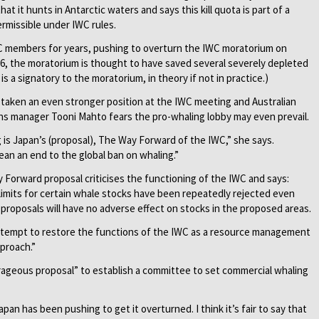
at it hunts in Antarctic waters and says this kill quota is part of a
ermissible under IWC rules.
 members for years, pushing to overturn the IWC moratorium on
86, the moratorium is thought to have saved several severely depleted
s a signatory to the moratorium, in theory if not in practice.)
 taken an even stronger position at the IWC meeting and Australian
s manager Tooni Mahto fears the pro-whaling lobby may even prevail.
 is Japan’s (proposal), The Way Forward of the IWC,” she says.
mean an end to the global ban on whaling.”
Forward proposal criticises the functioning of the IWC and says:
 limits for certain whale stocks have been repeatedly rejected even
roposals will have no adverse effect on stocks in the proposed areas.
ttempt to restore the functions of the IWC as a resource management
pproach.”
rageous proposal” to establish a committee to set commercial whaling
pan has been pushing to get it overturned. I think it’s fair to say that