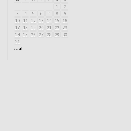
1
2
3
4
5
6
7
8
9
10
11
12
13
14
15
16
17
18
19
20
21
22
23
24
25
26
27
28
29
30
31
« Jul