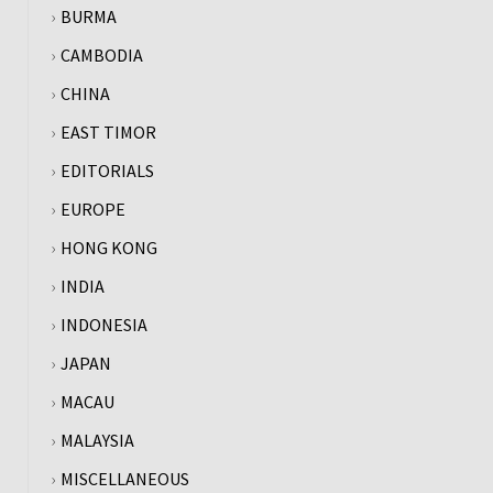
BURMA
CAMBODIA
CHINA
EAST TIMOR
EDITORIALS
EUROPE
HONG KONG
INDIA
INDONESIA
JAPAN
MACAU
MALAYSIA
MISCELLANEOUS