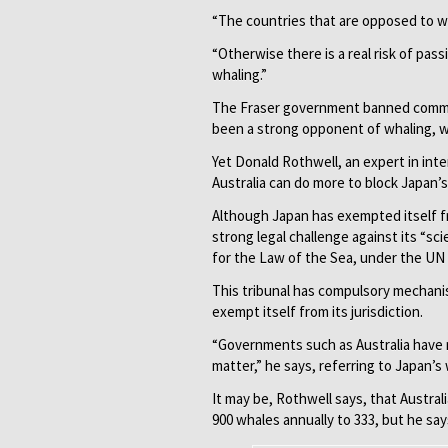
“The countries that are opposed to w
“Otherwise there is a real risk of pass
whaling.”
The Fraser government banned commerc
been a strong opponent of whaling, wit
Yet Donald Rothwell, an expert in inte
Australia can do more to block Japan’
Although Japan has exempted itself fr
strong legal challenge against its “sc
for the Law of the Sea, under the UN
This tribunal has compulsory mechani
exempt itself from its jurisdiction.
“Governments such as Australia have n
matter,” he says, referring to Japan’s
It may be, Rothwell says, that Austra
900 whales annually to 333, but he say