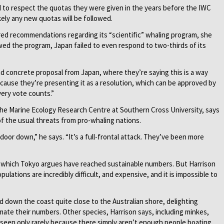
ed to respect the quotas they were given in the years before the IWC
ikely any new quotas will be followed.
red recommendations regarding its “scientific” whaling program, she
ed the program, Japan failed to even respond to two-thirds of its
nd concrete proposal from Japan, where they’re saying this is a way
cause they’re presenting it as a resolution, which can be approved by
very vote counts.”
the Marine Ecology Research Centre at Southern Cross University, says
of the usual threats from pro-whaling nations.
 door down,” he says. “It’s a full-frontal attack. They’ve been more
 which Tokyo argues have reached sustainable numbers. But Harrison
lations are incredibly difficult, and expensive, and it is impossible to
 down the coast quite close to the Australian shore, delighting
imate their numbers. Other species, Harrison says, including minkes,
 seen only rarely because there simply aren’t enough people boating