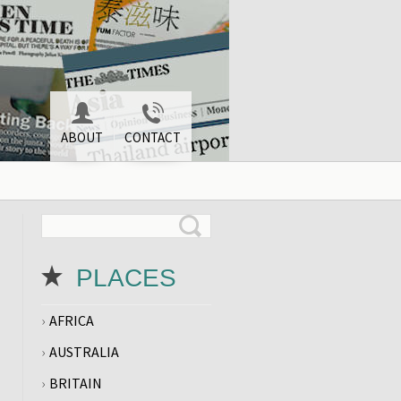
ABOUT
CONTACT
PLACES
AFRICA
AUSTRALIA
BRITAIN