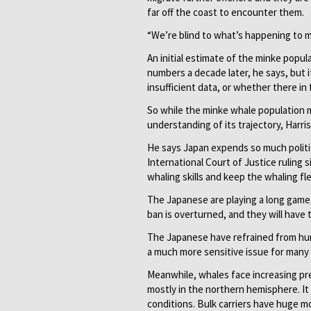
far off the coast to encounter them.
“We’re blind to what’s happening to mo
An initial estimate of the minke popul
numbers a decade later, he says, but it
insufficient data, or whether there in
So while the minke whale population 
understanding of its trajectory, Harri
He says Japan expends so much politica
International Court of Justice ruling
whaling skills and keep the whaling fl
The Japanese are playing a long game
ban is overturned, and they will have 
The Japanese have refrained from hu
a much more sensitive issue for many n
Meanwhile, whales face increasing pre
mostly in the northern hemisphere. It c
conditions. Bulk carriers have huge m