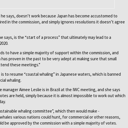
s, he says, doesn’t work because Japan has become accustomed to
ired in the commission, and simply ignores resolutions it doesn’t agree
e says, is the “start of a process” that ultimately may lead to a
2020.
eds to have a simple majority of support within the commission, and
n has proven in the past to be very adept at making sure that small
attend these meetings.”
, is to resume “coastal whaling” in Japanese waters, which is banned
ial whaling.
 manager Aimee Leslie is in Brazil at the IWC meeting, and she says
 votes are held, simply because it is almost impos­sible to work out which
day.
sustainable whaling committee”, which then would make ­
ales various nations could hunt, for commercial or other reasons,
 be ­approved by the commission with a simple majority of votes.