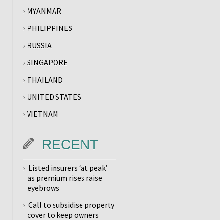
MYANMAR
PHILIPPINES
RUSSIA
SINGAPORE
THAILAND
UNITED STATES
VIETNAM
RECENT
Listed insurers ‘at peak’
as premium rises raise
eyebrows
Call to subsidise property
cover to keep owners