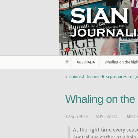
AUSTRALIA
Whaling on the high
«
Unionist Jeannie Rea prepares to go
Whaling on the
12 Sep 2018 |
AUSTRALIA
·
MISC
At the right time every seas
Australians gather at whale