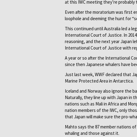
at this IWC meeting they’re probably t
Even after the moratorium was first en
loophole and deeming the hunt for “sc
This continued until Australia led a l
International Court of Justice. In 201
reasoning, and the next year Japan le
International Court of Justice with re
A year or so after the International C
since then Japanese whalers have been
Just last week, WWF declared that Ja
Marine Protected Area in Antarctica.
Iceland and Norway also ­ignore the b
Naturally, they line up with Japan in
nations such as Mali in Africa and Mong
nation members of the IWC, only thos
that Japan will make sure the pro-whal
Mahto says the 87 member nations of 
whaling and those against it.