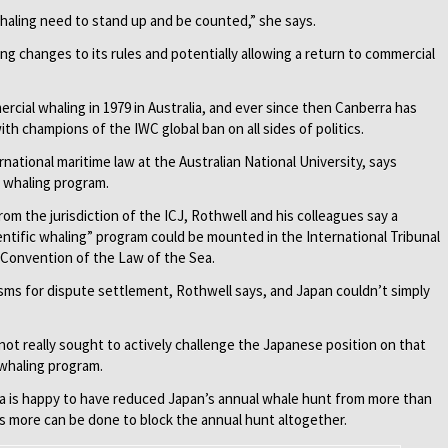
haling need to stand up and be counted,” she says.
ing changes to its rules and potentially allowing a return to commercial
ial whaling in 1979 in Australia, and ever since then Canberra has
h champions of the IWC global ban on all sides of politics.
rnational maritime law at the Australian National University, says
s whaling program.
om the jurisdiction of the ICJ, Rothwell and his colleagues say a
ientific whaling” program could be mounted in the International Tribunal
 Convention of the Law of the Sea.
sms for dispute settlement, Rothwell says, and Japan couldn’t simply
ot really sought to actively challenge the Japanese position on that
 whaling program.
lia is happy to have reduced Japan’s annual whale hunt from more than
s more can be done to block the annual hunt altogeth­er.