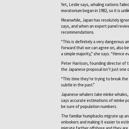
Yet, Leslie says, whaling nations fail
moratorium began in 1982, so it is unl
Meanwhile, Japan has resolutely igno
says, and when an expert panel review
recommendations.
“This is definitely a very dangerous a
forward that we can agree on, also be
a simple majority,” she says. “Hence e
Peter Harrison, founding director of 
the Japanese proposal isn’t just one 
“This time they’re trying to break the
subtle in the past.”
Japanese whalers take minke whales,
says accurate estimations of minke popu
be sure of population numbers.
The familiar humpbacks migrate up and
onlookers and making it easier to est
migrate farther offshore and they are