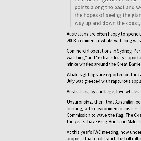
points along the east and we
the hopes of seeing the gia
way up and down the coast, 
Australians are often happy to spend 
2008, commercial whale-watching was 
Commercial operations in Sydney, Per
watching” and “extraordinary opportun
minke whales around the Great Barrie
Whale sightings are reported on the r
July was greeted with rapturous appl
Australians, by and large, love whales.
Unsurprising, then, that Australian pol
hunting, with environment ministers t
Commission to wave the flag. The Coa
the years, have Greg Hunt and Malcolm
At this year’s IWC meeting, now under 
proposal that could start the ball rol