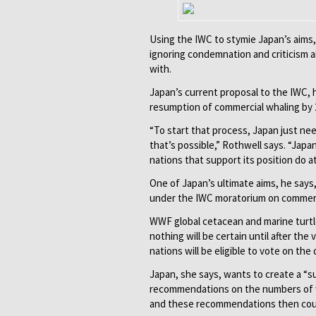
Using the IWC to stymie Japan’s aim
ignoring condemnation and criticism a
with.
Japan’s current proposal to the IWC, h
resumption of commercial whaling by 
“To start that process, Japan just ne
that’s possible,” Rothwell says. “Japa
nations that support its position do 
One of Japan’s ultimate aims, he says
under the IWC moratorium on commerc
WWF global cetacean and marine turtle
nothing will be certain until after the
nations will be eligible to vote on the 
Japan, she says, wants to create a “
recommendations on the numbers of wh
and these recommendations then could