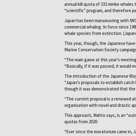
annual kill quota of 333 minke whales th
“scientific” program, and therefore p
Japan has been manoeuvring with IWC
commercial whaling. In force since 19
whale species from extinction. (Japan i
This year, though, the Japanese have
Marine Conservation Society campaign
“The main game at this year’s meeting
“Basically, if it was passed, it would 
The introduction of the Japanese Way 
“Japan’s proposals to establish catch
though it was demonstrated that the p
“The current proposal is a renewed a
organisation with novel and drastic a
This approach, Mahto says, is an “out
quotas from 2020.
“Ever since the moratorium came in, Ja