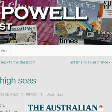
 seas
 back to the classroom
Fast lane to a slim chance
»
 high seas
ELLANEOUS
PRESS:
The Australian
on,
-watching