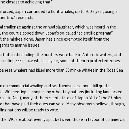
he closest to achieving that.”
forced, Japan ­continued to hunt whales, up to 950 a year, using a
ientific” research.
egal challenge against the annual slaughter, which was heard in the
4, the court slapped down Japan’s so-called “scientific program”
ft the minkes alone. Japan has since exempted itself from the
gards to marine ­issues.
ourt of Justice ruling, the hunters were back in Antarctic waters, and
 killing 333 minke whales a year, some of them in protected zones.
panese whalers had killed more than 50 minke whales in the Ross Sea
an on commercial whaling and set themselves annual kill quotas.
 the IWC meeting, among many other tiny nations (including landlocked
olia in Asia), many of them client states of Japan. Yet of the 87-plus
e that have paid their dues can vote. Many observers believe, though,
ing nations will be ready to vote.
the IWC are about evenly split between those in favour of commercial