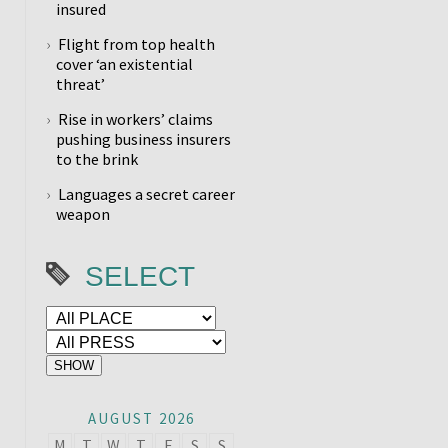
insured
Flight from top health
cover ‘an existential
threat’
Rise in workers’ claims
pushing business insurers
to the brink
Languages a secret career
weapon
SELECT
AUGUST 2026
M
T
W
T
F
S
S