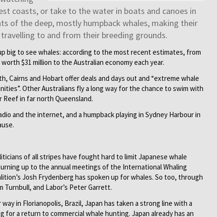
st coasts, or take to the water in boats and canoes in
nts of the deep, mostly humpback whales, making their
travelling to and from their breeding grounds.
up big to see whales: according to the most recent estimates, from
worth $31 million to the Australian economy each year.
th, Cairns and Hobart offer deals and days out and “extreme whale
ities”. Other Australians fly a long way for the chance to swim with
r Reef in far north Queensland.
adio and the internet, and a humpback playing in Sydney Harbour in
ause.
iticians of all stripes have fought hard to limit Japanese whale
urning up to the annual meetings of the International Whaling
lition’s Josh Frydenberg has spoken up for whales. So too, through
 Turnbull, and Labor’s Peter Garrett.
way in Florianopolis, Brazil, Japan has taken a strong line with a
ling for a return to commercial whale hunting. Japan already has an