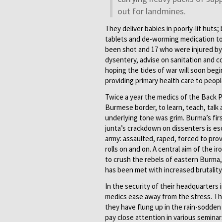
out for landmines.
They deliver babies in poorly-lit huts
tablets and de-worming medication to
been shot and 17 who were injured by 
dysentery, advise on sanitation and co
hoping the tides of war will soon begi
providing primary health care to peop
Twice a year the medics of the Back 
Burmese border, to learn, teach, talk 
underlying tone was grim. Burma’s firs
junta’s crackdown on dissenters is es
army: assaulted, raped, forced to provi
rolls on and on. A central aim of the
to crush the rebels of eastern Burma,
has been met with increased brutality
In the security of their headquarters i
medics ease away from the stress. The
they have flung up in the rain-sodden 
pay close attention in various seminar