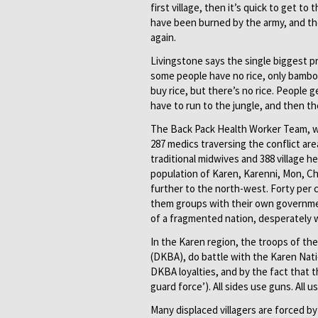
first village, then it’s quick to get to
have been burned by the army, and th
again.
Livingstone says the single biggest p
some people have no rice, only bambo
buy rice, but there’s no rice. People
have to run to the jungle, and then t
The Back Pack Health Worker Team, w
287 medics traversing the conflict a
traditional midwives and 388 village h
population of Karen, Karenni, Mon, Ch
further to the north-west. Forty per c
them groups with their own government
of a fragmented nation, desperately w
In the Karen region, the troops of th
(DKBA), do battle with the Karen Nati
DKBA loyalties, and by the fact that 
guard force’). All sides use guns. All 
Many displaced villagers are forced by 