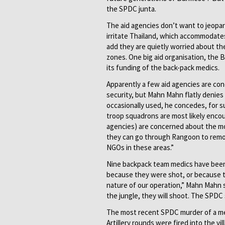
the SPDC junta.
The aid agencies don’t want to jeopar
irritate Thailand, which accommodates
add they are quietly worried about the
zones. One big aid organisation, the 
its funding of the back-pack medics.
Apparently a few aid agencies are con
security, but Mahn Mahn flatly denies 
occasionally used, he concedes, for s
troop squadrons are most likely enco
agencies) are concerned about the mo
they can go through Rangoon to remo
NGOs in these areas.”
Nine backpack team medics have been k
because they were shot, or because t
nature of our operation,” Mahn Mahn 
the jungle, they will shoot. The SPDC
The most recent SPDC murder of a medi
Artillery rounds were fired into the v