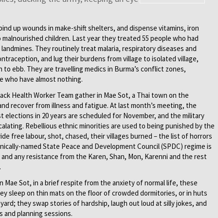
; bind up wounds in make-shift shelters, and dispense vitamins, iron
 malnourished children. Last year they treated 55 people who had
landmines. They routinely treat malaria, respiratory diseases and
ntraception, and lug their burdens from village to isolated village,
n to ebb. They are travelling medics in Burma’s conflict zones,
le who have almost nothing.
Pack Health Worker Team gather in Mae Sot, a Thai town on the
and recover from illness and fatigue. At last month’s meeting, the
t elections in 20 years are scheduled for November, and the military
calating. Rebellious ethnic minorities are used to being punished by the
de free labour, shot, chased, their villages burned – the list of horrors
 ironically-named State Peace and Development Council (SPDC) regime is
 and any resistance from the Karen, Shan, Mon, Karenni and the rest
.
n Mae Sot, in a brief respite from the anxiety of normal life, these
y sleep on thin mats on the floor of crowded dormitories, or in huts
yard; they swap stories of hardship, laugh out loud at silly jokes, and
s and planning sessions.