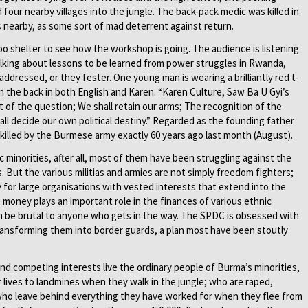
four nearby villages into the jungle. The back-pack medic was killed in
s nearby, as some sort of mad deterrent against return.
shelter to see how the workshop is going. The audience is listening
talking about lessons to be learned from power struggles in Rwanda,
ddressed, or they fester. One young man is wearing a brilliantly red t-
 the back in both English and Karen. “Karen Culture, Saw Ba U Gyi’s
ut of the question; We shall retain our arms; The recognition of the
l decide our own political destiny.” Regarded as the founding father
 killed by the Burmese army exactly 60 years ago last month (August).
c minorities, after all, most of them have been struggling against the
. But the various militias and armies are not simply freedom fighters;
 for large organisations with vested interests that extend into the
s money plays an important role in the finances of various ethnic
an be brutal to anyone who gets in the way. The SPDC is obsessed with
 transforming them into border guards, a plan most have been stoutly
 and competing interests live the ordinary people of Burma’s minorities,
eir lives to landmines when they walk in the jungle; who are raped,
who leave behind everything they have worked for when they flee from