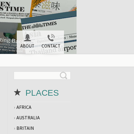
ABOUT
CONTACT
PLACES
AFRICA
AUSTRALIA
BRITAIN