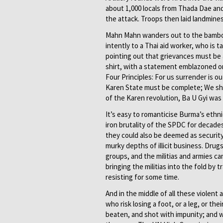
about 1,000 locals from Thada Dae and 
the attack. Troops then laid landmine
Mahn Mahn wanders out to the bamboo 
intently to a Thai aid worker, who is 
pointing out that grievances must be a
shirt, with a statement emblazoned on
Four Principles: For us surrender is o
Karen State must be complete; We shal
of the Karen revolution, Ba U Gyi was
It’s easy to romanticise Burma’s ethni
iron brutality of the SPDC for decades
they could also be deemed as security
murky depths of illicit business. Drug
groups, and the militias and armies c
bringing the militias into the fold by
resisting for some time.
And in the middle of all these violent
who risk losing a foot, or a leg, or th
beaten, and shot with impunity; and 