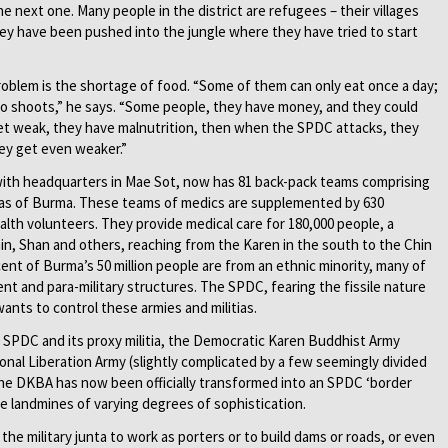
 the next one. Many people in the district are refugees – their villages
ey have been pushed into the jungle where they have tried to start
roblem is the shortage of food. “Some of them can only eat once a day;
o shoots,” he says. “Some people, they have money, and they could
 get weak, they have malnutrition, then when the SPDC attacks, they
hey get even weaker.”
ith headquarters in Mae Sot, now has 81 back-pack teams comprising
reas of Burma. These teams of medics are supplemented by 630
ealth volunteers. They provide medical care for 180,000 people, a
in, Shan and others, reaching from the Karen in the south to the Chin
ent of Burma’s 50 million people are from an ethnic minority, many of
 and para-military structures. The SPDC, fearing the fissile nature
ants to control these armies and militias.
e SPDC and its proxy militia, the Democratic Karen Buddhist Army
onal Liberation Army (slightly complicated by a few seemingly divided
the DKBA has now been officially transformed into an SPDC ‘border
use landmines of varying degrees of sophistication.
the military junta to work as porters or to build dams or roads, or even