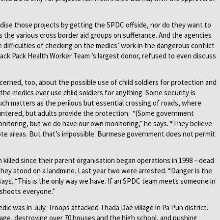
dise those projects by getting the SPDC offside, nor do they want to
 the various cross border aid groups on sufferance. And the agencies
 difficulties of checking on the medics’ work in the dangerous conflict
Back Pack Health Worker Team ’s largest donor, refused to even discuss
cerned, too, about the possible use of child soldiers for protection and
the medics ever use child soldiers for anything. Some security is
uch matters as the perilous but essential crossing of roads, where
untered, but adults provide the protection. “(Some government
nitoring, but we do have our own monitoring,” he says. “They believe
te areas. But that’s impossible. Burmese government does not permit
illed since their parent organisation began operations in 1998 – dead
hey stood on a landmine. Last year two were arrested. “Danger is the
says. “This is the only way we have. If an SPDC team meets someone in
 shoots everyone.”
c was in July. Troops attacked Thada Dae village in Pa Pun district.
illage, destroying over 70 houses and the high school, and pushing