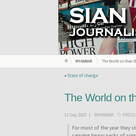
MYANMAR
The World on their S
«
State of change
The World on th
11 Sep 2010 |
MYANMAR
PRESS
For most of the year they s
carrying heavy packs of supp