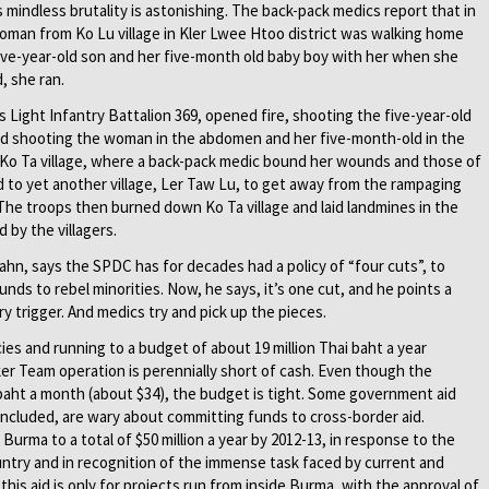
s mindless brutality is astonishing. The back-pack medics report that in
woman from Ko Lu village in Kler Lwee Htoo district was walking home
 five-year-old son and her five-month old baby boy with her when she
, she ran.
 Light Infantry Battalion 369, opened fire, shooting the five-year-old
 and shooting the woman in the abdomen and her five-month-old in the
 Ko Ta village, where a back-pack medic bound her wounds and those of
ed to yet another village, Ler Taw Lu, to get away from the rampaging
 The troops then burned down Ko Ta village and laid landmines in the
 by the villagers.
n, says the SPDC has for decades had a policy of “four cuts”, to
unds to rebel minorities. Now, he says, it’s one cut, and he points a
ry trigger. And medics try and pick up the pieces.
es and running to a budget of about 19 million Thai baht a year
er Team operation is perennially short of cash. Even though the
baht a month (about $34), the budget is tight. Some government aid
 included, are wary about committing funds to cross-border aid.
o Burma to a total of $50 million a year by 2012-13, in response to the
ountry and in recognition of the immense task faced by current and
is aid is only for projects run from inside Burma, with the approval of