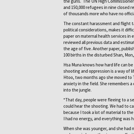
the guns. The UN High Commissioner 
and 150,000 refugees in nine closed 
of thousands more who have no officia
The constant harassment and flight tak
political considerations, makes it diff
paper on maternal health services in e
reviewed all previous data and estimat
the age of five. Another paper, publi
100 births in the disturbed Shan, Mon
Hsa Muna knows how hard life can be f
shooting and oppression is a way of li
Htoo, two months ago she moved to Th
anxiety in the field. She remembers a 
into the jungle.
“That day, people were fleeing to a se
could hear the shooting. We had to car
because I took a lot of material to t
I had no energy, and everything was h
When she was younger, and she had n