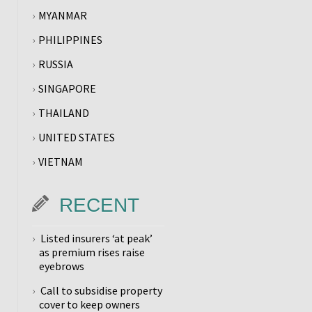
MYANMAR
PHILIPPINES
RUSSIA
SINGAPORE
THAILAND
UNITED STATES
VIETNAM
RECENT
Listed insurers ‘at peak’
as premium rises raise
eyebrows
Call to subsidise property
cover to keep owners