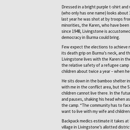
Dressed in a bright purple t-shirt and
(who only has one name) looks about 19
last year he was shot at by troops f
minorities, the Karen, who have been
since 1948, Livingstone is accustomed
democracy in Burma could bring.
Few expect the elections to achieve muc
its death grip on Burma’s neck, and th
Livingstone lives with the Karen in th
the relative safety of a refugee camp
children about twice a year – when h
He sits down in the bamboo shelter in 
with me in the conflict area, but the
children cannot live there. In the futur
and pauses, shaking his head when as
the camp. “The community has to face 
want to live with my wife and children.
Backpack medics estimate it takes at l
village in Livingstone’s allotted distr