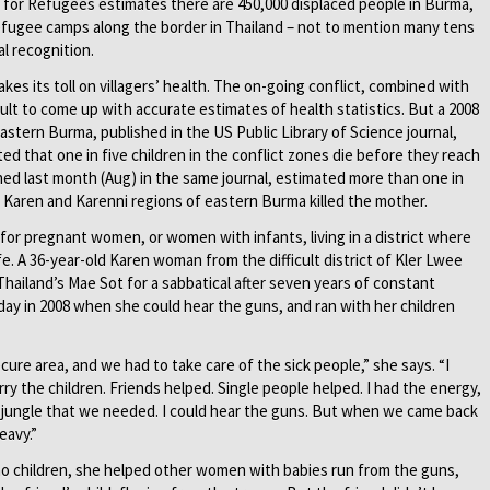
for Refugees estimates there are 450,000 displaced people in Burma,
refugee camps along the border in Thailand – not to mention many tens
l recognition.
es its toll on villagers’ health. The on-going conflict, combined with
icult to come up with accurate estimates of health statistics. But a 2008
astern Burma, published in the US Public Library of Science journal,
ed that one in five children in the conflict zones die before they reach
shed last month (Aug) in the same journal, estimated more than one in
, Karen and Karenni regions of eastern Burma killed the mother.
or pregnant women, or women with infants, living in a district where
fe. A 36-year-old Karen woman from the difficult district of Kler Lwee
ailand’s Mae Sot for a sabbatical after seven years of constant
day in 2008 when she could hear the guns, and ran with her children
cure area, and we had to take care of the sick people,” she says. “I
ry the children. Friends helped. Single people helped. I had the energy,
he jungle that we needed. I could hear the guns. But when we came back
eavy.”
o children, she helped other women with babies run from the guns,