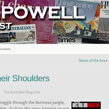
houlders
Slaves of the Sea
»
eir Shoulders
:
The Australian Magazine
truggle through the Burmese jungle,
lies, ducking the army, keeping an eye