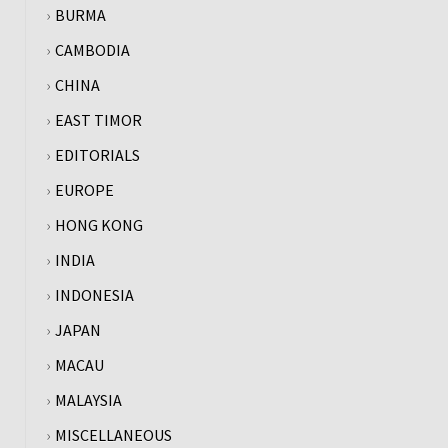
BURMA
CAMBODIA
CHINA
EAST TIMOR
EDITORIALS
EUROPE
HONG KONG
INDIA
INDONESIA
JAPAN
MACAU
MALAYSIA
MISCELLANEOUS