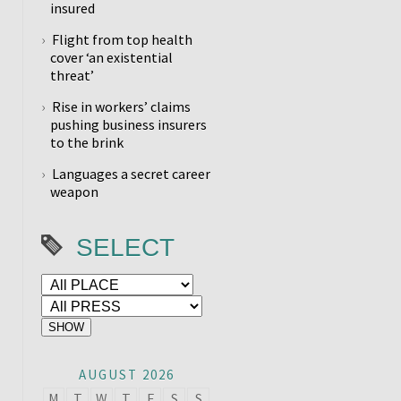
insured
Flight from top health
cover ‘an existential
threat’
Rise in workers’ claims
pushing business insurers
to the brink
Languages a secret career
weapon
SELECT
AUGUST 2026
M
T
W
T
F
S
S