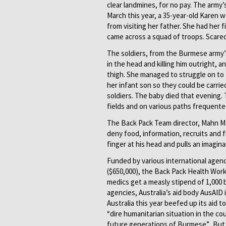
clear landmines, for no pay. The army’
March this year, a 35-year-old Karen 
from visiting her father. She had her
came across a squad of troops. Scared
The soldiers, from the Burmese army’s
in the head and killing him outright,
thigh. She managed to struggle on to
her infant son so they could be carri
soldiers. The baby died that evening.
fields and on various paths frequented
The Back Pack Team director, Mahn Mah
deny food, information, recruits and f
finger at his head and pulls an imagina
Funded by various international agenci
($650,000), the Back Pack Health Work
medics get a measly stipend of 1,000 
agencies, Australia’s aid body AusAID
Australia this year beefed up its aid t
“dire humanitarian situation in the c
future generations of Burmese”. But th