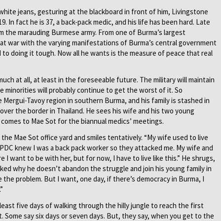
 white jeans, gesturing at the blackboard in front of him, Livingstone
. In fact he is 37, a back-pack medic, and his life has been hard. Late
rom the marauding Burmese army. From one of Burma’s largest
 at war with the varying manifestations of Burma’s central government
 to doing it tough. Now all he wants is the measure of peace that real
h at all, at least in the foreseeable future. The military will maintain
e minorities will probably continue to get the worst of it. So
e Mergui-Tavoy region in southern Burma, and his family is stashed in
 over the border in Thailand. He sees his wife and his two young
e comes to Mae Sot for the biannual medics’ meetings.
the Mae Sot office yard and smiles tentatively. “My wife used to live
 SPDC knew I was a back pack worker so they attacked me. My wife and
e I want to be with her, but for now, I have to live like this.” He shrugs,
ked why he doesn’t abandon the struggle and join his young family in
the problem. But I want, one day, if there’s democracy in Burma, I
”
east five days of walking through the hilly jungle to reach the first
ict. Some say six days or seven days. But, they say, when you get to the