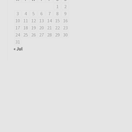
1
2
3
4
5
6
7
8
9
10
11
12
13
14
15
16
17
18
19
20
21
22
23
24
25
26
27
28
29
30
31
« Jul