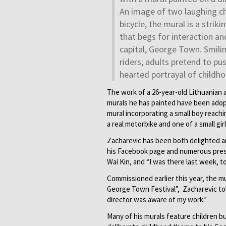
An image of two laughing ch
bicycle, the mural is a strik
that begs for interaction and
capital, George Town. Smilin
riders; adults pretend to pu
hearted portrayal of childho
The work of a 26-year-old Lithuanian a
murals he has painted have been adopt
mural incorporating a small boy reachin
a real motorbike and one of a small gir
Zacharevic has been both delighted and
his Facebook page and numerous press
Wai Kin, and “I was there last week, t
Commissioned earlier this year, the mu
George Town Festival”, Zacharevic to
director was aware of my work.”
Many of his murals feature children b