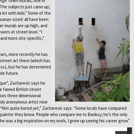
orge Town murals; one of
“The subjects just came up;
a lot with kids.” Some of the
human-sized: all have been
ger murals are up high, and
wers at street level. “I
 and more site-specific,”
years, more recently he has
street art there (which has
ess), but he has determined
ble future.
que”, Zacharevic says he
he famed British street
 uses three dimensional
usly anonymous artist now
. “Not quite bored yet,” Zacharevic says. “Some locals have compared
y painter they know. People who compare me to Banksy; he’s the only
e was a big inspiration on my work, I grew up seeing his career grow.”