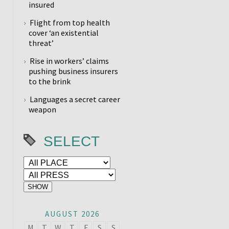
insured
Flight from top health
cover ‘an existential
threat’
Rise in workers’ claims
pushing business insurers
to the brink
Languages a secret career
weapon
SELECT
AUGUST 2026
M
T
W
T
F
S
S