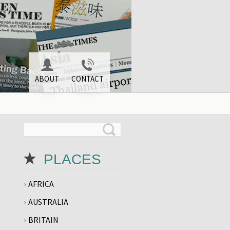
ABOUT
CONTACT
PLACES
AFRICA
AUSTRALIA
BRITAIN