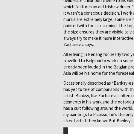
deliberate childhood theme to his Ge
which features an old trishaw driver. 
it wasn’t a conscious decision. I work 
murals are extremely large, some are 
painted with the site in mind. The lar
the size ensures they are visible to vie
always try to make it more interactive
Zacharevic says.
After living in Penang for nearly two 
travelled to Belgium to work on some 
already been lauded in the Belgian pr
Asia will be his home for the foreseea
Occasionally described as “Banksy-es
has yet to tire of comparisons with t
artist. Banksy, like Zacharevic, often
elements in his work and the notorio
has a cult following around the world
my paintings to Picasso; he’s the onl
street artist they know. But Banksy—h