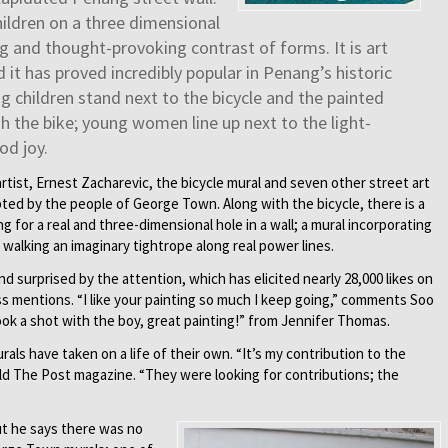
ildren on a three dimensional
ing and thought-provoking contrast of forms. It is art
 it has proved incredibly popular in Penang’s historic
g children stand next to the bicycle and the painted
sh the bike; young women line up next to the light-
od joy.
rtist, Ernest Zacharevic, the bicycle mural and seven other street art
ed by the people of George Town. Along with the bicycle, there is a
g for a real and three-dimensional hole in a wall; a mural incorporating
l walking an imaginary tightrope along real power lines.
 surprised by the attention, which has elicited nearly 28,000 likes on
 mentions. “I like your painting so much I keep going,” comments Soo
ook a shot with the boy, great painting!” from Jennifer Thomas.
rals have taken on a life of their own. “It’s my contribution to the
ld The Post magazine. “They were looking for contributions; the
ut he says there was no