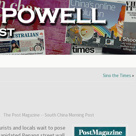
Sino the Times
»
:
The Post Magazine -- South China Morning Post
urists and locals wait to pose
lapidated Penang street wall.