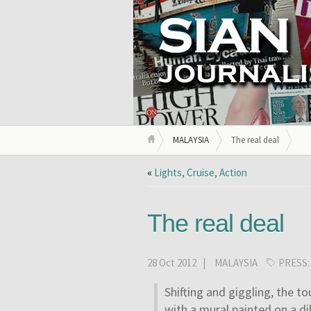
MALAYSIA
The real deal
«
Lights, Cruise, Action
The real deal
28 Oct 2012 |
MALAYSIA
PRESS
Shifting and giggling, the to
with a mural painted on a di