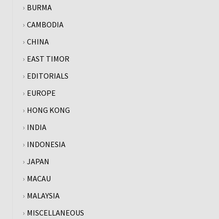
BURMA
CAMBODIA
CHINA
EAST TIMOR
EDITORIALS
EUROPE
HONG KONG
INDIA
INDONESIA
JAPAN
MACAU
MALAYSIA
MISCELLANEOUS