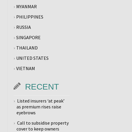
MYANMAR
PHILIPPINES
RUSSIA
SINGAPORE
THAILAND
UNITED STATES
VIETNAM
RECENT
Listed insurers ‘at peak’
as premium rises raise
eyebrows
Call to subsidise property
cover to keep owners