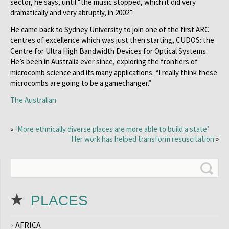
sector, he says, until “the music stopped, which it did very
dramatically and very abruptly, in 2002”.
He came back to Sydney University to join one of the first ARC
centres of excellence which was just then starting, CUDOS: the
Centre for Ultra High Bandwidth Devices for Optical Systems.
He’s been in Australia ever since, exploring the frontiers of
microcomb science and its many applications. “I really think these
microcombs are going to be a gamechanger.”
The Australian
«
‘More ethnically diverse places are more able to build a state’
Her work has helped transform resuscitation
»
PLACES
AFRICA