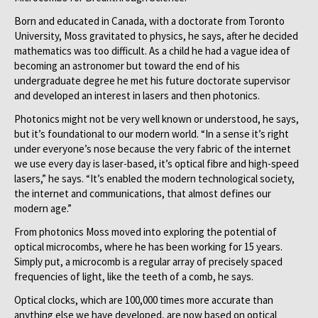
Born and educated in Canada, with a doctorate from Toronto
University, Moss gravitated to physics, he says, after he decided
mathematics was too difficult. As a child he had a vague idea of
becoming an astronomer but toward the end of his
undergraduate degree he met his future doctorate supervisor
and developed an interest in lasers and then photonics.
Photonics might not be very well known or understood, he says,
but it’s foundational to our modern world. “In a sense it’s right
under everyone’s nose because the very fabric of the internet
we use every day is laser-based, it’s optical fibre and high-speed
lasers,” he says. “It’s enabled the modern technological society,
the internet and communications, that almost defines our
modern age.”
From photonics Moss moved into exploring the potential of
optical microcombs, where he has been working for 15 years.
Simply put, a microcomb is a regular array of precisely spaced
frequencies of light, like the teeth of a comb, he says.
Optical clocks, which are 100,000 times more accurate than
anything else we have developed, are now based on optical