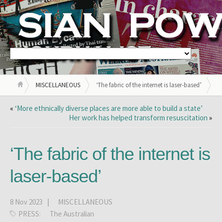
MISCELLANEOUS
‘The fabric of the internet is laser-based’
«
‘More ethnically diverse places are more able to build a state’
Her work has helped transform resuscitation
»
‘The fabric of the internet is
laser-based’
8 Nov 2023 |
MISCELLANEOUS
PRESS:
The Australian