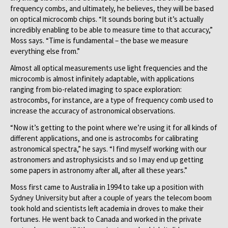
frequency combs, and ultimately, he believes, they will be based
on optical microcomb chips. “It sounds boring but it’s actually
incredibly enabling to be able to measure time to that accuracy,”
Moss says. “Time is fundamental – the base we measure
everything else from.”
Almost all optical measurements use light frequencies and the
microcomb is almost infinitely adaptable, with applications
ranging from bio-related imaging to space exploration:
astrocombs, for instance, are a type of frequency comb used to
increase the accuracy of astronomical observations.
“Now it’s getting to the point where we’re using it for all kinds of
different applications, and one is astrocombs for calibrating
astronomical spectra,” he says. “I find myself working with our
astronomers and astrophysicists and so I may end up getting
some papers in astronomy after all, after all these years.”
Moss first came to Australia in 1994 to take up a position with
Sydney University but after a couple of years the telecom boom
took hold and scientists left academia in droves to make their
fortunes. He went back to Canada and worked in the private