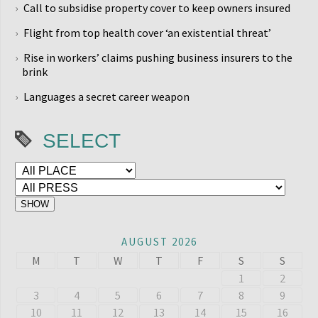
Call to subsidise property cover to keep owners insured
Flight from top health cover ‘an existential threat’
Rise in workers’ claims pushing business insurers to the
brink
Languages a secret career weapon
SELECT
AUGUST 2026
M
T
W
T
F
S
S
1
2
3
4
5
6
7
8
9
10
11
12
13
14
15
16