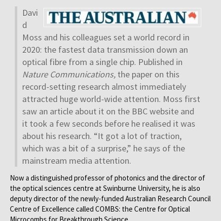
Davi
d
Moss and his colleagues set a world record in
2020: the fastest data transmission down an
optical fibre from a single chip. Published in
Nature Communications,
the paper on this
record-setting research almost immediately
attracted huge world-wide attention. Moss first
saw an article about it on the BBC website and
it took a few seconds before he realised it was
about his research. “It got a lot of traction,
which was a bit of a surprise,” he says of the
mainstream media attention.
Now a distinguished professor of photonics and the director of
the optical sciences centre at Swinburne University, he is also
deputy director of the newly-funded Australian Research Council
Centre of Excellence called COMBS: the Centre for Optical
Microcombs for Breakthrough Science.