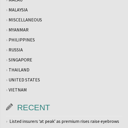
MALAYSIA
MISCELLANEOUS
MYANMAR
PHILIPPINES
RUSSIA
SINGAPORE
THAILAND
UNITED STATES
VIETNAM
RECENT
Listed insurers ‘at peak’ as premium rises raise eyebrows