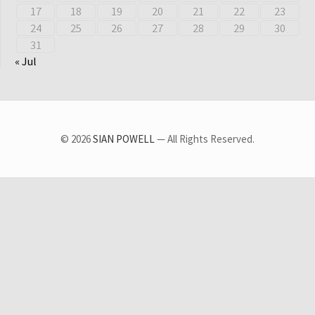
17
18
19
20
21
22
23
24
25
26
27
28
29
30
31
« Jul
© 2026
SIAN POWELL
— All Rights Reserved.