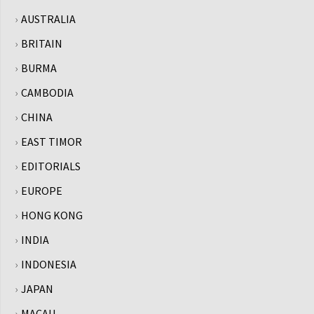
AUSTRALIA
BRITAIN
BURMA
CAMBODIA
CHINA
EAST TIMOR
EDITORIALS
EUROPE
HONG KONG
INDIA
INDONESIA
JAPAN
MACAU